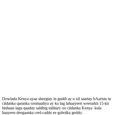
Dowlada Kenya ayaa sheegtay in guddi ay u xil saartay bAarista in
ciidanka qaranka soomaaliya ay ku lug lahaayeen weerarkii 15-kii
bishaan lagu qaaday saldhig military oo ciidanka Kenya kula
haayeen deegaanka ceel-cadde ee gobolka geddo.