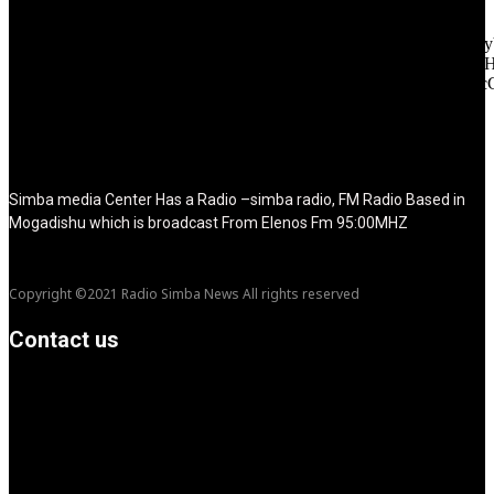
f_text_font_line_height="1" f_tagline_font_line_height="1"
f_tagline_font_family="420" ttl_tag_space="0"
icon_space="eyJhbGwiOiI1IiwibGFuZHNjYXBlIjoiNCIsInBvcnRy
icon_size="eyJhbGwiOiIzMiIsImxhbmRzY2FwZSI6IjI4IiwicG9ydH
tdc_css="eyJhbGwiOnsibWFyZ2luLWJvdHRvbSI6IjMwIiwiZGl
disable_h1="yes" media_size_image_height="79"
media_size_image_width="289" image="125730"
image_retina="125730" image_pos="after" show_tagline="none"
show_title="none" image_width="234"]
Simba media Center Has a Radio –simba radio, FM Radio Based in
Mogadishu which is broadcast From Elenos Fm 95:00MHZ
Copyright ©2021 Radio Simba News All rights reserved
Contact us
info@Simbanews.net
Location: Mogadishu -Somalia
Cellphone.00252615591829