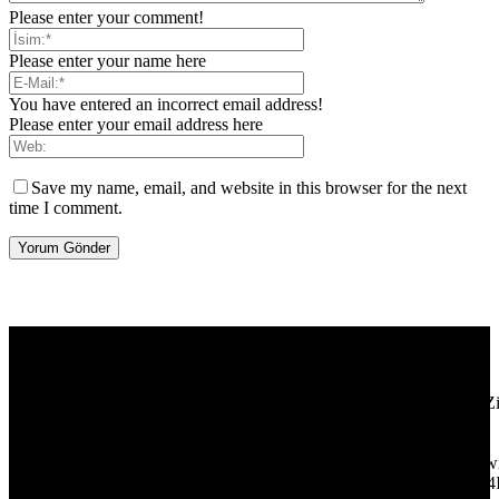
Please enter your comment!
Please enter your name here
You have entered an incorrect email address!
Please enter your email address here
Save my name, email, and website in this browser for the next
time I comment.
[tdb_header_logo align_vert="content-vert-center" show_image=""
tagline="TmV3cw==" text_color="#ffffff" tagline_color="#ffffff"
icon_color="eyJ0eXBlIjoiZ3JhZGllbnQiLCJjb2xvcjEiOiIjMT
tagline_pos="inline" tagline_align_vert="content-vert-bottom"
f_text_font_family="420" f_text_font_weight="700"
f_text_font_size="eyJhbGwiOiIyMCIsImxhbmRzY2FwZSI6IjE4Ii
f_tagline_font_size="eyJhbGwiOiIyMCIsImxhbmRzY2FwZSI6IjE4