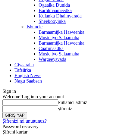
Ogaalka Dunida
Bartilmaameedka
Kulanka Dhalinyarada
Sheekooyinka
Isbuucle
Barnaamijka Haweenka
Music iyo Salaamaha
Barnaamijka Haweenka
Caafimaadka
Music iyo Salaamaha
Wargeeysyada
Ciyaaraha
Tafsiirka
English News
Nagu Saabsan
Sign in
Welcome!
Log into your account
kullanıcı adınız
şifreniz
Şifrenizi mi unuttunuz?
Password recovery
Şifreni kurtar