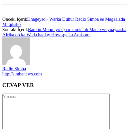
Önceki İçerik
Dhageyso;- Warka Duhur Radio Simba ee Magaalada
Muqdisho
Sonraki İçerik
Bankin Moon iyo Qaar kamid ah Madaxweynayaasha
Afrika oo ka Wada hadlay Howl-galka Amisom.
Radio Simba
http://simbanews.com
CEVAP VER