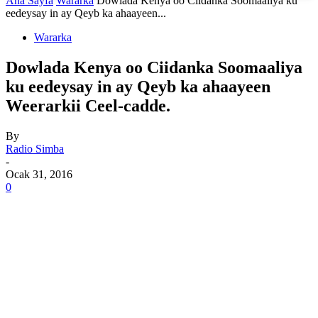
Ana Sayfa
Wararka
Dowlada Kenya oo Ciidanka Soomaaliya ku
eedeysay in ay Qeyb ka ahaayeen...
Wararka
Dowlada Kenya oo Ciidanka Soomaaliya
ku eedeysay in ay Qeyb ka ahaayeen
Weerarkii Ceel-cadde.
By
Radio Simba
-
Ocak 31, 2016
0