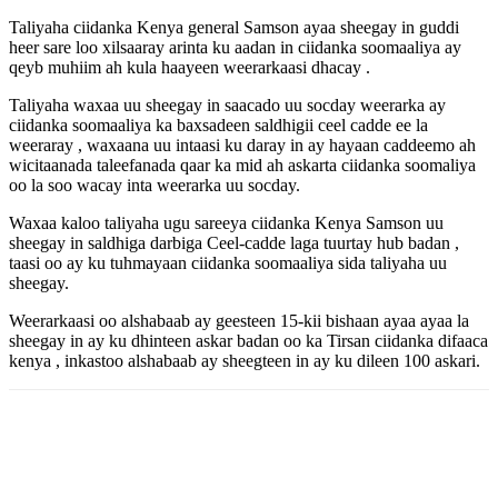
Taliyaha ciidanka Kenya general Samson ayaa sheegay in guddi
heer sare loo xilsaaray arinta ku aadan in ciidanka soomaaliya ay
qeyb muhiim ah kula haayeen weerarkaasi dhacay .
Taliyaha waxaa uu sheegay in saacado uu socday weerarka ay
ciidanka soomaaliya ka baxsadeen saldhigii ceel cadde ee la
weeraray , waxaana uu intaasi ku daray in ay hayaan caddeemo ah
wicitaanada taleefanada qaar ka mid ah askarta ciidanka soomaliya
oo la soo wacay inta weerarka uu socday.
Waxaa kaloo taliyaha ugu sareeya ciidanka Kenya Samson uu
sheegay in saldhiga darbiga Ceel-cadde laga tuurtay hub badan ,
taasi oo ay ku tuhmayaan ciidanka soomaaliya sida taliyaha uu
sheegay.
Weerarkaasi oo alshabaab ay geesteen 15-kii bishaan ayaa ayaa la
sheegay in ay ku dhinteen askar badan oo ka Tirsan ciidanka difaaca
kenya , inkastoo alshabaab ay sheegteen in ay ku dileen 100 askari.