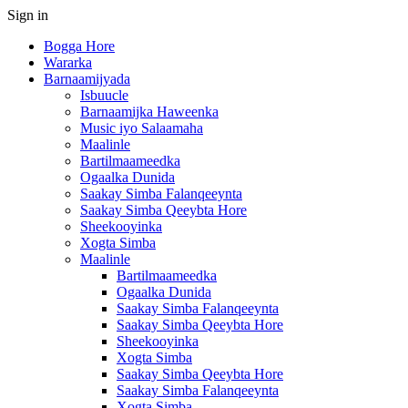
Sign in
Bogga Hore
Wararka
Barnaamijyada
Isbuucle
Barnaamijka Haweenka
Music iyo Salaamaha
Maalinle
Bartilmaameedka
Ogaalka Dunida
Saakay Simba Falanqeeynta
Saakay Simba Qeeybta Hore
Sheekooyinka
Xogta Simba
Maalinle
Bartilmaameedka
Ogaalka Dunida
Saakay Simba Falanqeeynta
Saakay Simba Qeeybta Hore
Sheekooyinka
Xogta Simba
Saakay Simba Qeeybta Hore
Saakay Simba Falanqeeynta
Xogta Simba