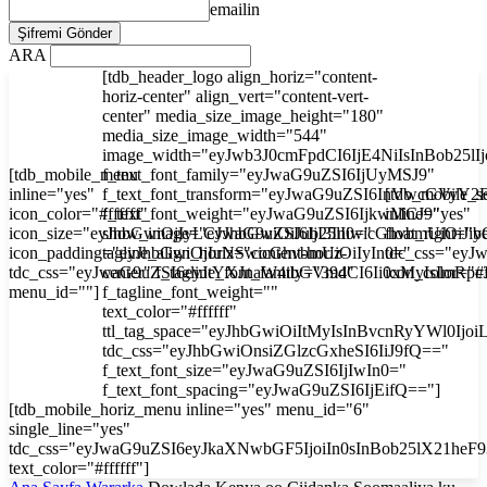
emailin
ARA
[tdb_header_logo align_horiz="content-
horiz-center" align_vert="content-vert-
center" media_size_image_height="180"
media_size_image_width="544"
image_width="eyJwb3J0cmFpdCI6IjE4NiIsInBob25l
[tdb_mobile_menu
f_text_font_family="eyJwaG9uZSI6IjUyMSJ9"
inline="yes"
f_text_font_transform="eyJwaG9uZSI6InVwcGVyY2
[tdb_mobile_s
icon_color="#ffffff"
f_text_font_weight="eyJwaG9uZSI6IjkwMCJ9"
inline="yes"
icon_size="eyJhbGwiOjIyLCJwaG9uZSI6IjI3In0="
show_image="eyJhbGwiOiJub25lIiwicGhvbmUiOiJib
float_right="y
icon_padding="eyJhbGwiOjIuNSwicGhvbmUiOiIyIn0="
tagline_align_horiz="content-horiz-
tdc_css="ey
tdc_css="eyJwaG9uZSI6eyJtYXJnaW4tbGVmdCI6Ii0xMyIsImRp
center" f_tagline_font_family="394"
icon_color="#f
menu_id=""]
f_tagline_font_weight=""
text_color="#ffffff"
ttl_tag_space="eyJhbGwiOiItMyIsInBvcnRyYWl0Ijoi
tdc_css="eyJhbGwiOnsiZGlzcGxheSI6IiJ9fQ=="
f_text_font_size="eyJwaG9uZSI6IjIwIn0="
f_text_font_spacing="eyJwaG9uZSI6IjEifQ=="]
[tdb_mobile_horiz_menu inline="yes" menu_id="6"
single_line="yes"
tdc_css="eyJwaG9uZSI6eyJkaXNwbGF5IjoiIn0sInBob25lX21he
text_color="#ffffff"]