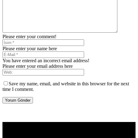
Please enter your comment!
Please enter your name here
You have entered an incorrect email address!
Please enter your email address here
Save my name, email, and website in this browser for the next
time I comment.
[tdb_header_logo align_vert="content-vert-center" show_image=""
tagline="TmV3cw==" text_color="#ffffff" tagline_color="#ffffff"