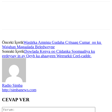
Önceki İçerik
Wasiirka Amniga Gudaha C/risaaq Cumar oo ku
Wajahan Magaalada Beledweyne
Sonraki İçerik
Dowlada Kenya oo Ciidanka Soomaaliya ku
eedeysay in ay Qeyb ka ahaayeen Weerarkii Ceel-cadde.
Radio Simba
http://simbanews.com
CEVAP VER