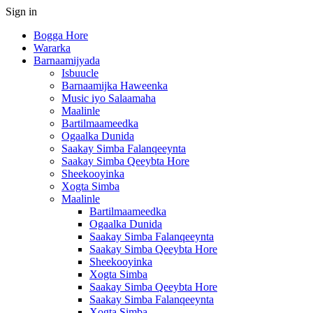
Sign in
Bogga Hore
Wararka
Barnaamijyada
Isbuucle
Barnaamijka Haweenka
Music iyo Salaamaha
Maalinle
Bartilmaameedka
Ogaalka Dunida
Saakay Simba Falanqeeynta
Saakay Simba Qeeybta Hore
Sheekooyinka
Xogta Simba
Maalinle
Bartilmaameedka
Ogaalka Dunida
Saakay Simba Falanqeeynta
Saakay Simba Qeeybta Hore
Sheekooyinka
Xogta Simba
Saakay Simba Qeeybta Hore
Saakay Simba Falanqeeynta
Xogta Simba