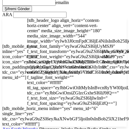
emailin
ARA
[tdb_header_logo align_horiz="content-
horiz-center" align_vert="content-vert-
center" media_size_image_height="180"
media_size_image_width="544"
image_width="eyJwb3J0cmFpdCI6IjE4NiIsInBob25l
[tdb_mobile_menu
f_text_font_family="eyJwaG9uZSI6IjUyMSJ9"
inline="yes"
f_text_font_transform="eyJwaG9uZSI6InVwcGVyY2
[tdb_mobile_s
icon_color="#ffffff"
f_text_font_weight="eyJwaG9uZSI6IjkwMCJ9"
inline="yes"
icon_size="eyJhbGwiOjIyLCJwaG9uZSI6IjI3In0="
show_image="eyJhbGwiOiJub25lIiwicGhvbmUiOiJib
float_right="y
icon_padding="eyJhbGwiOjIuNSwicGhvbmUiOiIyIn0="
tagline_align_horiz="content-horiz-
tdc_css="ey
tdc_css="eyJwaG9uZSI6eyJtYXJnaW4tbGVmdCI6Ii0xMyIsImRp
center" f_tagline_font_family="394"
icon_color="#f
menu_id=""]
f_tagline_font_weight=""
text_color="#ffffff"
ttl_tag_space="eyJhbGwiOiItMyIsInBvcnRyYWl0Ijoi
tdc_css="eyJhbGwiOnsiZGlzcGxheSI6IiJ9fQ=="
f_text_font_size="eyJwaG9uZSI6IjIwIn0="
f_text_font_spacing="eyJwaG9uZSI6IjEifQ=="]
[tdb_mobile_horiz_menu inline="yes" menu_id="6"
single_line="yes"
tdc_css="eyJwaG9uZSI6eyJkaXNwbGF5IjoiIn0sInBob25lX21he
text_color="#ffffff"]