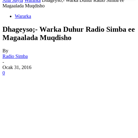
Ana Sayfa
Wararka
Dhageyso;- Warka Duhur Radio Simba ee
Magaalada Muqdisho
Wararka
Dhageyso;- Warka Duhur Radio Simba ee
Magaalada Muqdisho
By
Radio Simba
-
Ocak 31, 2016
0