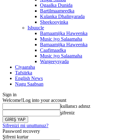
Ogaalka Dunida
Bartilmaameedka
Kulanka Dhalinyarada
Sheekooyinka
Isbuucle
Barnaamijka Haweenka
Music iyo Salaamaha
Barnaamijka Haweenka
Caafimaadka
Music iyo Salaamaha
Wargeeysyada
Ciyaaraha
Tafsiirka
English News
Nagu Saabsan
Sign in
Welcome!
Log into your account
kullanıcı adınız
şifreniz
Şifrenizi mi unuttunuz?
Password recovery
Şifreni kurtar