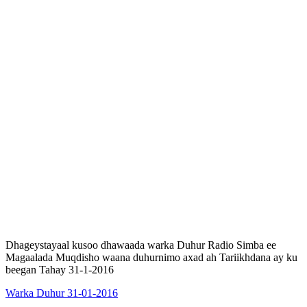
Dhageystayaal kusoo dhawaada warka Duhur Radio Simba ee
Magaalada Muqdisho waana duhurnimo axad ah Tariikhdana ay ku
beegan Tahay 31-1-2016
Warka Duhur 31-01-2016