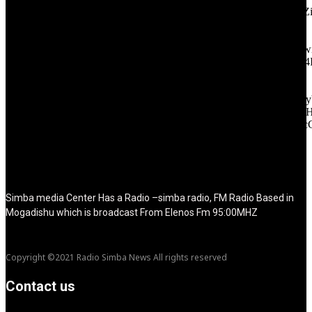
icon_color="eyJ0eXBlIjoiZ3JhZGllbnQiLCJjb2xvcjEiOiIjMT
tagline_pos="inline" tagline_align_vert="content-vert-bottom"
f_text_font_family="420" f_text_font_weight="700"
f_text_font_size="eyJhbGwiOiIyMCIsImxhbmRzY2FwZSI6IjE4Ii
f_tagline_font_size="eyJhbGwiOiIyMCIsImxhbmRzY2FwZSI6IjE4
f_text_font_line_height="1" f_tagline_font_line_height="1"
f_tagline_font_family="420" ttl_tag_space="0"
icon_space="eyJhbGwiOiI1IiwibGFuZHNjYXBlIjoiNCIsInBvcnRy
icon_size="eyJhbGwiOiIzMiIsImxhbmRzY2FwZSI6IjI4IiwicG9ydH
tdc_css="eyJhbGwiOnsibWFyZ2luLWJvdHRvbSI6IjMwIiwiZGl
disable_h1="yes" media_size_image_height="79"
media_size_image_width="289" image="125730"
image_retina="125730" image_pos="after" show_tagline="none"
show_title="none" image_width="234"]
Simba media Center Has a Radio –simba radio, FM Radio Based in
Mogadishu which is broadcast From Elenos Fm 95:00MHZ
Copyright ©2021 Radio Simba News All rights reserved
Contact us