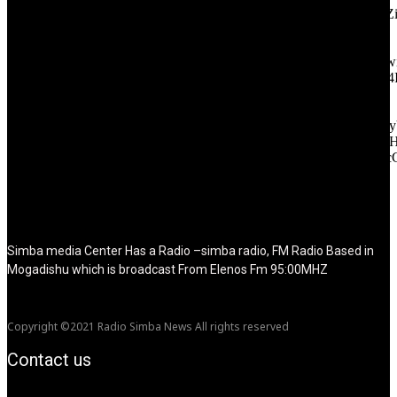
icon_color="eyJ0eXBlIjoiZ3JhZGllbnQiLCJjb2xvcjEiOiIjMT
tagline_pos="inline" tagline_align_vert="content-vert-bottom"
f_text_font_family="420" f_text_font_weight="700"
f_text_font_size="eyJhbGwiOiIyMCIsImxhbmRzY2FwZSI6IjE4Ii
f_tagline_font_size="eyJhbGwiOiIyMCIsImxhbmRzY2FwZSI6IjE4
f_text_font_line_height="1" f_tagline_font_line_height="1"
f_tagline_font_family="420" ttl_tag_space="0"
icon_space="eyJhbGwiOiI1IiwibGFuZHNjYXBlIjoiNCIsInBvcnRy
icon_size="eyJhbGwiOiIzMiIsImxhbmRzY2FwZSI6IjI4IiwicG9ydH
tdc_css="eyJhbGwiOnsibWFyZ2luLWJvdHRvbSI6IjMwIiwiZGl
disable_h1="yes" media_size_image_height="79"
media_size_image_width="289" image="125730"
image_retina="125730" image_pos="after" show_tagline="none"
show_title="none" image_width="234"]
Simba media Center Has a Radio –simba radio, FM Radio Based in
Mogadishu which is broadcast From Elenos Fm 95:00MHZ
Copyright ©2021 Radio Simba News All rights reserved
Contact us