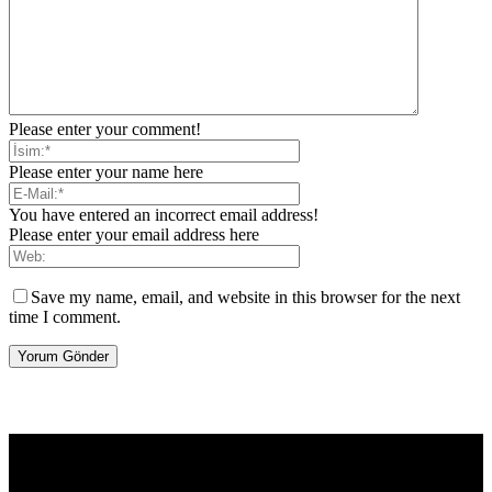
Please enter your comment!
Please enter your name here
You have entered an incorrect email address!
Please enter your email address here
Save my name, email, and website in this browser for the next
time I comment.
[tdb_header_logo align_vert="content-vert-center" show_image=""
tagline="TmV3cw==" text_color="#ffffff" tagline_color="#ffffff"