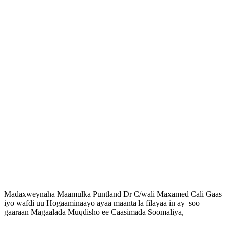
Madaxweynaha Maamulka Puntland Dr C/wali Maxamed Cali Gaas
iyo wafdi uu Hogaaminaayo ayaa maanta la filayaa in ay soo
gaaraan Magaalada Muqdisho ee Caasimada Soomaliya,