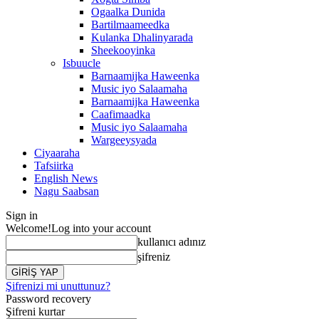
Ogaalka Dunida
Bartilmaameedka
Kulanka Dhalinyarada
Sheekooyinka
Isbuucle
Barnaamijka Haweenka
Music iyo Salaamaha
Barnaamijka Haweenka
Caafimaadka
Music iyo Salaamaha
Wargeeysyada
Ciyaaraha
Tafsiirka
English News
Nagu Saabsan
Sign in
Welcome!
Log into your account
kullanıcı adınız
şifreniz
Şifrenizi mi unuttunuz?
Password recovery
Şifreni kurtar