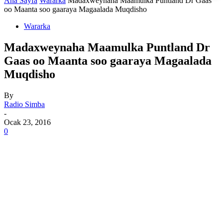
Ana Sayfa
Wararka
Madaxweynaha Maamulka Puntland Dr Gaas
oo Maanta soo gaaraya Magaalada Muqdisho
Wararka
Madaxweynaha Maamulka Puntland Dr
Gaas oo Maanta soo gaaraya Magaalada
Muqdisho
By
Radio Simba
-
Ocak 23, 2016
0