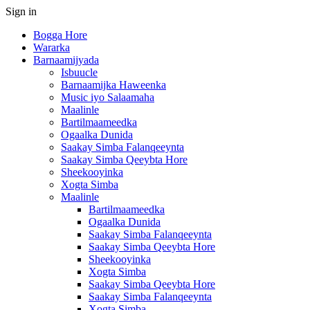
Sign in
Bogga Hore
Wararka
Barnaamijyada
Isbuucle
Barnaamijka Haweenka
Music iyo Salaamaha
Maalinle
Bartilmaameedka
Ogaalka Dunida
Saakay Simba Falanqeeynta
Saakay Simba Qeeybta Hore
Sheekooyinka
Xogta Simba
Maalinle
Bartilmaameedka
Ogaalka Dunida
Saakay Simba Falanqeeynta
Saakay Simba Qeeybta Hore
Sheekooyinka
Xogta Simba
Saakay Simba Qeeybta Hore
Saakay Simba Falanqeeynta
Xogta Simba