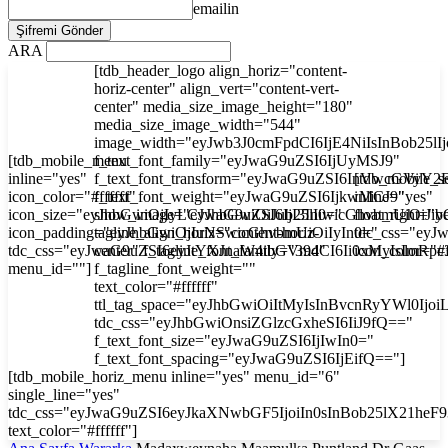
emailin
ARA
[tdb_header_logo align_horiz="content-
horiz-center" align_vert="content-vert-
center" media_size_image_height="180"
media_size_image_width="544"
image_width="eyJwb3J0cmFpdCI6IjE4NiIsInBob25l
[tdb_mobile_menu
f_text_font_family="eyJwaG9uZSI6IjUyMSJ9"
inline="yes"
f_text_font_transform="eyJwaG9uZSI6InVwcGVyY2
[tdb_mobile_s
icon_color="#ffffff"
f_text_font_weight="eyJwaG9uZSI6IjkwMCJ9"
inline="yes"
icon_size="eyJhbGwiOjIyLCJwaG9uZSI6IjI3In0="
show_image="eyJhbGwiOiJub25lIiwicGhvbmUiOiJib
float_right="y
icon_padding="eyJhbGwiOjIuNSwicGhvbmUiOiIyIn0="
tagline_align_horiz="content-horiz-
tdc_css="ey
tdc_css="eyJwaG9uZSI6eyJtYXJnaW4tbGVmdCI6Ii0xMyIsImRp
center" f_tagline_font_family="394"
icon_color="#f
menu_id=""]
f_tagline_font_weight=""
text_color="#ffffff"
ttl_tag_space="eyJhbGwiOiItMyIsInBvcnRyYWl0Ijoi
tdc_css="eyJhbGwiOnsiZGlzcGxheSI6IiJ9fQ=="
f_text_font_size="eyJwaG9uZSI6IjIwIn0="
f_text_font_spacing="eyJwaG9uZSI6IjEifQ=="]
[tdb_mobile_horiz_menu inline="yes" menu_id="6"
single_line="yes"
tdc_css="eyJwaG9uZSI6eyJkaXNwbGF5IjoiIn0sInBob25lX21he
text_color="#ffffff"]