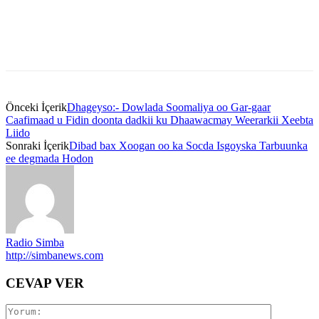
Önceki İçerik
Dhageyso:- Dowlada Soomaliya oo Gar-gaar
Caafimaad u Fidin doonta dadkii ku Dhaawacmay Weerarkii Xeebta
Liido
Sonraki İçerik
Dibad bax Xoogan oo ka Socda Isgoyska Tarbuunka
ee degmada Hodon
Radio Simba
http://simbanews.com
CEVAP VER