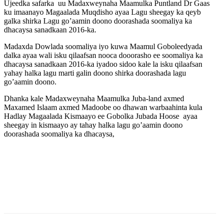
Ujeedka safarka uu Madaxweynaha Maamulka Puntland Dr Gaas
ku imaanayo Magaalada Muqdisho ayaa Lagu sheegay ka qeyb
galka shirka Lagu go’aamin doono doorashada soomaliya ka
dhacaysa sanadkaan 2016-ka.
Madaxda Dowlada soomaliya iyo kuwa Maamul Goboleedyada
dalka ayaa wali isku qilaafsan nooca dooorasho ee soomaliya ka
dhacaysa sanadkaan 2016-ka iyadoo sidoo kale la isku qilaafsan
yahay halka lagu marti galin doono shirka doorashada lagu
go’aamin doono.
Dhanka kale Madaxweynaha Maamulka Juba-land axmed
Maxamed Islaam axmed Madoobe oo dhawan warbaahinta kula
Hadlay Magaalada Kismaayo ee Gobolka Jubada Hoose ayaa
sheegay in kismaayo ay tahay halka lagu go’aamin doono
doorashada soomaliya ka dhacaysa,