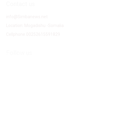
Contact us
info@Simbanews.net
Location: Mogadishu -Somalia
Cellphone.00252615591829
Follow us