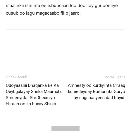
maalinkii isniinta ee isbuucaan loo doortay gudoomiye
cusub oo lagu magacaabo filib jaaro.
Önceki İçerik
Sonraki İçerik
Odoyaashii Dhaqanka Ee Ka
Amnesty oo kurdiyiinta Ciraaq
Qeybgalayay Shirka Maamul u
ku eedeysay Burburinta Guryo
Sameeynta Sh/Dhexe iyo
ay daganaayeen dad Rayid.
Hiiraan oo ka baxay Shirka.