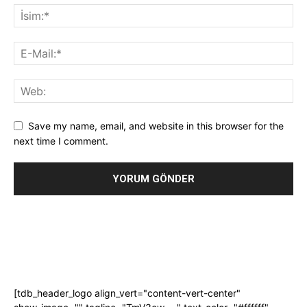
Save my name, email, and website in this browser for the
next time I comment.
[tdb_header_logo align_vert="content-vert-center"