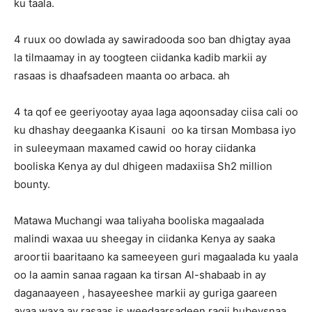
ku taala.
4 ruux oo dowlada ay sawiradooda soo ban dhigtay ayaa
la tilmaamay in ay toogteen ciidanka kadib markii ay
rasaas is dhaafsadeen maanta oo arbaca. ah
4 ta qof ee geeriyootay ayaa laga aqoonsaday ciisa cali oo
ku dhashay deegaanka Kisauni oo ka tirsan Mombasa iyo
in suleeymaan maxamed cawid oo horay ciidanka
booliska Kenya ay dul dhigeen madaxiisa Sh2 million
bounty.
Matawa Muchangi waa taliyaha booliska magaalada
malindi waxaa uu sheegay in ciidanka Kenya ay saaka
aroortii baaritaano ka sameeyeen guri magaalada ku yaala
oo la aamin sanaa ragaan ka tirsan Al-shabaab in ay
daganaayeen , hasayeeshee markii ay guriga gaareen
ayaa waxa ay rasaas is weedaarsadeen ragii hubeysnaa