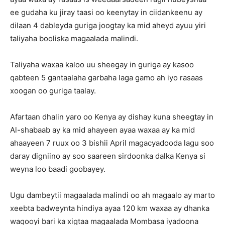
ee gudaha ku jiray taasi oo keenytay in ciidankeenu ay
dilaan 4 dableyda guriga joogtay ka mid aheyd ayuu yiri
taliyaha booliska magaalada malindi.
Taliyaha waxaa kaloo uu sheegay in guriga ay kasoo
qabteen 5 gantaalaha garbaha laga gamo ah iyo rasaas
xoogan oo guriga taalay.
Afartaan dhalin yaro oo Kenya ay dishay kuna sheegtay in
Al-shabaab ay ka mid ahayeen ayaa waxaa ay ka mid
ahaayeen 7 ruux oo 3 bishii April magacyadooda lagu soo
daray digniino ay soo saareen sirdoonka dalka Kenya si
weyna loo baadi goobayey.
Ugu dambeytii magaalada malindi oo ah magaalo ay marto
xeebta badweynta hindiya ayaa 120 km waxaa ay dhanka
waqooyi bari ka xigtaa magaalada Mombasa iyadoona