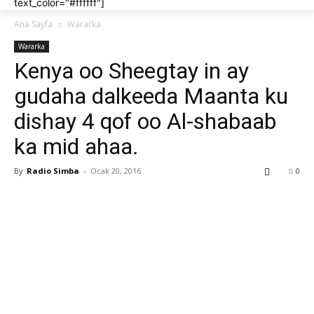
text_color="#ffffff"]
Ana Sayfa
Wararka
Wararka
Kenya oo Sheegtay in ay
gudaha dalkeeda Maanta ku
dishay 4 qof oo Al-shabaab
ka mid ahaa.
By
Radio Simba
-
Ocak 20, 2016
0