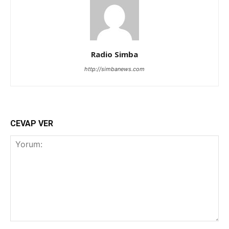
Radio Simba
http://simbanews.com
CEVAP VER