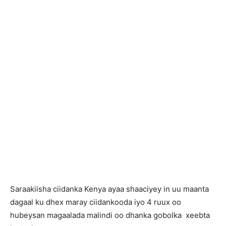
Saraakiisha ciidanka Kenya ayaa shaaciyey in uu maanta
dagaal ku dhex maray ciidankooda iyo 4 ruux oo
hubeysan magaalada malindi oo dhanka gobolka xeebta