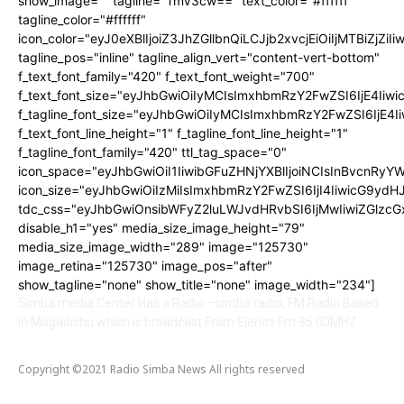
show_image="" tagline="TmV3cw==" text_color="#ffffff"
tagline_color="#ffffff"
icon_color="eyJ0eXBlIjoiZ3JhZGllbnQiLCJjb2xvcjEiOiIjMTBiZ
tagline_pos="inline" tagline_align_vert="content-vert-bottom"
f_text_font_family="420" f_text_font_weight="700"
f_text_font_size="eyJhbGwiOiIyMCIsImxhbmRzY2FwZSI6IjE4Iiwi
f_tagline_font_size="eyJhbGwiOiIyMCIsImxhbmRzY2FwZSI6IjE4I
f_text_font_line_height="1" f_tagline_font_line_height="1"
f_tagline_font_family="420" ttl_tag_space="0"
icon_space="eyJhbGwiOiI1IiwibGFuZHNjYXBlIjoiNCIsInBvcnRyYWl
icon_size="eyJhbGwiOiIzMiIsImxhbmRzY2FwZSI6IjI4IiwicG9ydHJh
tdc_css="eyJhbGwiOnsibWFyZ2luLWJvdHRvbSI6IjMwIiwiZGlz
disable_h1="yes" media_size_image_height="79"
media_size_image_width="289" image="125730"
image_retina="125730" image_pos="after"
show_tagline="none" show_title="none" image_width="234"]
Simba media Center Has a Radio –simba radio, FM Radio Based
in Mogadishu which is broadcast From Elenos Fm 95:00MHZ
Copyright ©2021 Radio Simba News All rights reserved