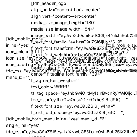
[tdb_header_logo
align_horiz="content-horiz-center"
align_vert="content-vert-center"
media_size_image_height="180"
media_size_image_width="544"
image_width="eyJwb3J0cmFpdCI6IjE4NiIsInBob25l
[tdb_mobile_menu
f_text_font_family="eyJwaG9uZSI6IjUyMSJ9"
inline="yes"
[tdb_mobile_se
f_text_font_transform="eyJwaG9uZSI6InVwcGVyY2
icon_color="#ffffff"
inline="yes"
f_text_font_weight="eyJwaG9uZSI6IjkwMCJ9"
icon_size="eyJhbGwiOjIyLCJwaG9uZSI6IjI3In0="
float_right="ye
show_image="eyJhbGwiOiJub25lIiwicGhvbmUiOiJib
icon_padding="eyJhbGwiOjIuNSwicGhvbmUiOiIyIn0="
tdc_css="eyJw
tagline_align_horiz="content-horiz-
tdc_css="eyJwaG9uZSI6eyJtYXJnaW4tbGVmdCI6Ii0xMyIsImRpc
icon_color="#fff
center" f_tagline_font_family="394"
menu_id=""]
f_tagline_font_weight=""
text_color="#ffffff"
ttl_tag_space="eyJhbGwiOiItMyIsInBvcnRyYWl0IjoiL
tdc_css="eyJhbGwiOnsiZGlzcGxheSI6IiJ9fQ=="
f_text_font_size="eyJwaG9uZSI6IjIwIn0="
f_text_font_spacing="eyJwaG9uZSI6IjEifQ=="]
[tdb_mobile_horiz_menu inline="yes" menu_id="6"
single_line="yes"
tdc_css="eyJwaG9uZSI6eyJkaXNwbGF5IjoiIn0sInBob25lX21h