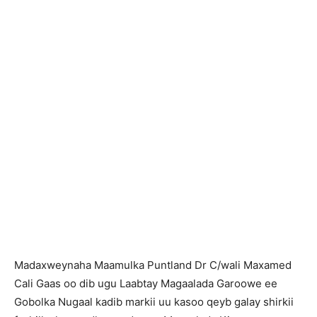
Madaxweynaha Maamulka Puntland Dr C/wali Maxamed
Cali Gaas oo dib ugu Laabtay Magaalada Garoowe ee
Gobolka Nugaal kadib markii uu kasoo qeyb galay shirkii