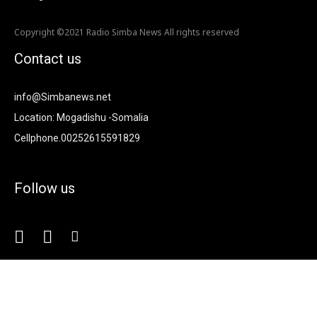
Copyright ©2021 Radio Simba News All rights reserved
Contact us
info@Simbanews.net
Location: Mogadishu -Somalia
Cellphone.00252615591829
Follow us