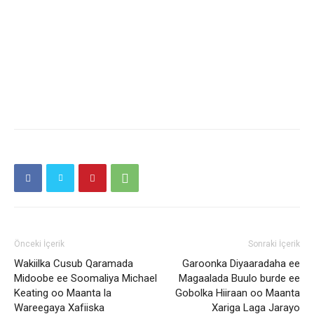
Önceki İçerik
Sonraki İçerik
Wakiilka Cusub Qaramada
Garoonka Diyaaradaha ee
Midoobe ee Soomaliya Michael
Magaalada Buulo burde ee
Keating oo Maanta la
Gobolka Hiiraan oo Maanta
Wareegaya Xafiiska
Xariga Laga Jarayo