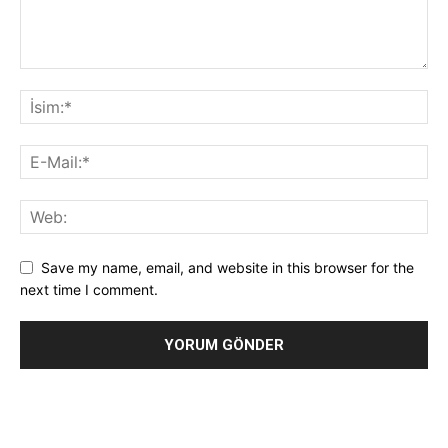
Save my name, email, and website in this browser for the
next time I comment.
Alternative: