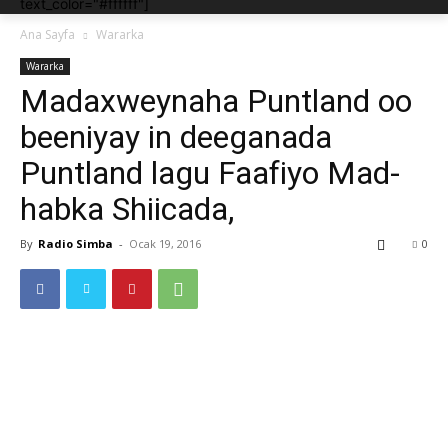
text_color="#ffffff"]
Ana Sayfa
Wararka
Wararka
Madaxweynaha Puntland oo
beeniyay in deeganada
Puntland lagu Faafiyo Mad-
habka Shiicada,
By
Radio Simba
-
Ocak 19, 2016
0