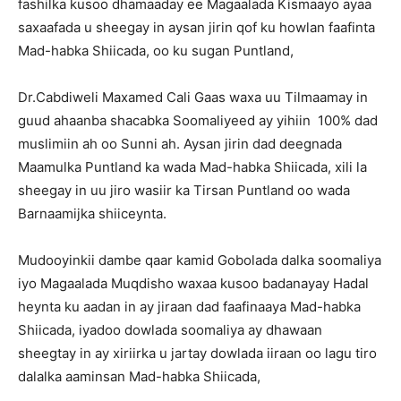
fashilka kusoo dhamaaday ee Magaalada Kismaayo ayaa
saxaafada u sheegay in aysan jirin qof ku howlan faafinta
Mad-habka Shiicada, oo ku sugan Puntland,
Dr.Cabdiweli Maxamed Cali Gaas waxa uu Tilmaamay in
guud ahaanba shacabka Soomaliyeed ay yihiin 100% dad
muslimiin ah oo Sunni ah. Aysan jirin dad deegnada
Maamulka Puntland ka wada Mad-habka Shiicada, xili la
sheegay in uu jiro wasiir ka Tirsan Puntland oo wada
Barnaamijka shiiceynta.
Mudooyinkii dambe qaar kamid Gobolada dalka soomaliya
iyo Magaalada Muqdisho waxaa kusoo badanayay Hadal
heynta ku aadan in ay jiraan dad faafinaaya Mad-habka
Shiicada, iyadoo dowlada soomaliya ay dhawaan
sheegtay in ay xiriirka u jartay dowlada iiraan oo lagu tiro
dalalka aaminsan Mad-habka Shiicada,