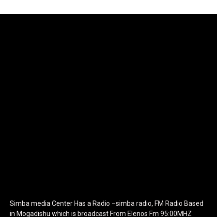
[tdb_header_logo align_vert="content-vert-center"
show_image="" tagline="TmV3cw==" text_color="#ffffff"
tagline_color="#ffffff"
icon_color="eyJ0eXBlIjoiZ3JhZGllbnQiLCJjb2xvcjEiOiIjMTBiZ
tagline_pos="inline" tagline_align_vert="content-vert-bottom"
f_text_font_family="420" f_text_font_weight="700"
f_text_font_size="eyJhbGwiOiIyMCIsImxhbmRzY2FwZSI6IjE4Iiwi
f_tagline_font_size="eyJhbGwiOiIyMCIsImxhbmRzY2FwZSI6IjE4I
f_text_font_line_height="1" f_tagline_font_line_height="1"
f_tagline_font_family="420" ttl_tag_space="0"
icon_space="eyJhbGwiOiI1IiwibGFuZHNjYXBlIjoiNCIsInBvcnRyYWl
icon_size="eyJhbGwiOiIzMiIsImxhbmRzY2FwZSI6IjI4IiwicG9ydHJh
tdc_css="eyJhbGwiOnsibWFyZ2luLWJvdHRvbSI6IjMwIiwiZGlz
disable_h1="yes" media_size_image_height="79"
media_size_image_width="289" image="125730"
image_retina="125730" image_pos="after"
show_tagline="none" show_title="none" image_width="234"]
Simba media Center Has a Radio –simba radio, FM Radio Based
in Mogadishu which is broadcast From Elenos Fm 95:00MHZ