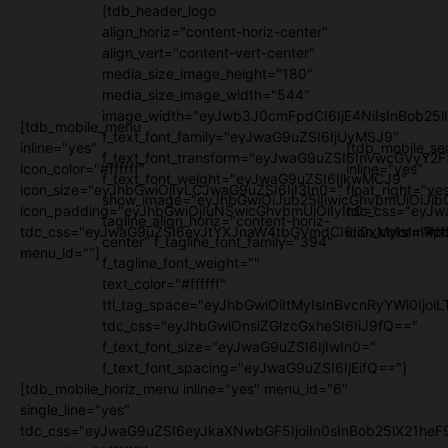
[tdb_header_logo
align_horiz="content-horiz-center"
align_vert="content-vert-center"
media_size_image_height="180"
media_size_image_width="544"
image_width="eyJwb3J0cmFpdCI6IjE4NiIsInBob25l
[tdb_mobile_menu
f_text_font_family="eyJwaG9uZSI6IjUyMSJ9"
inline="yes"
[tdb_mobile_se
f_text_font_transform="eyJwaG9uZSI6InVwcGVyY2
icon_color="#ffffff"
inline="yes"
f_text_font_weight="eyJwaG9uZSI6IjkwMCJ9"
icon_size="eyJhbGwiOjIyLCJwaG9uZSI6IjI3In0="
float_right="ye
show_image="eyJhbGwiOiJub25lIiwicGhvbmUiOiJib
icon_padding="eyJhbGwiOjIuNSwicGhvbmUiOiIyIn0="
tdc_css="eyJw
tagline_align_horiz="content-horiz-
tdc_css="eyJwaG9uZSI6eyJtYXJnaW4tbGVmdCI6Ii0xMyIsImRpc
icon_color="#fff
center" f_tagline_font_family="394"
menu_id=""]
f_tagline_font_weight=""
text_color="#ffffff"
ttl_tag_space="eyJhbGwiOiItMyIsInBvcnRyYWl0IjoiL
tdc_css="eyJhbGwiOnsiZGlzcGxheSI6IiJ9fQ=="
f_text_font_size="eyJwaG9uZSI6IjIwIn0="
f_text_font_spacing="eyJwaG9uZSI6IjEifQ=="]
[tdb_mobile_horiz_menu inline="yes" menu_id="6"
single_line="yes"
tdc_css="eyJwaG9uZSI6eyJkaXNwbGF5IjoiIn0sInBob25lX21h