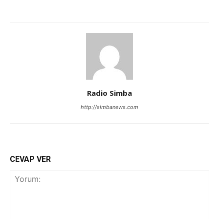
Radio Simba
http://simbanews.com
CEVAP VER