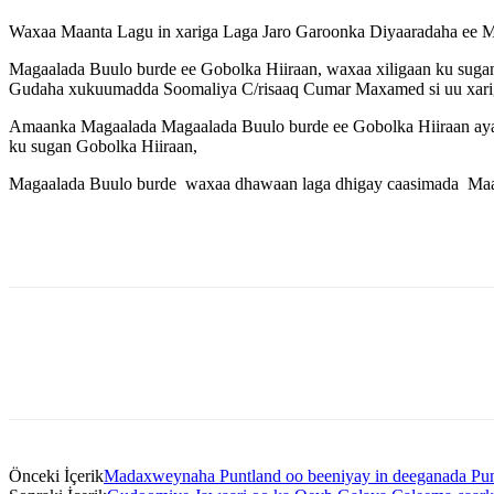
Waxaa Maanta Lagu in xariga Laga Jaro Garoonka Diyaaradaha ee M
Magaalada Buulo burde ee Gobolka Hiiraan, waxaa xiligaan ku suga
Gudaha xukuumadda Soomaliya C/risaaq Cumar Maxamed si uu xarig
Amaanka Magaalada Magaalada Buulo burde ee Gobolka Hiiraan aya
ku sugan Gobolka Hiiraan,
Magaalada Buulo burde waxaa dhawaan laga dhigay caasimada Maamu
Önceki İçerik
Madaxweynaha Puntland oo beeniyay in deeganada Punt