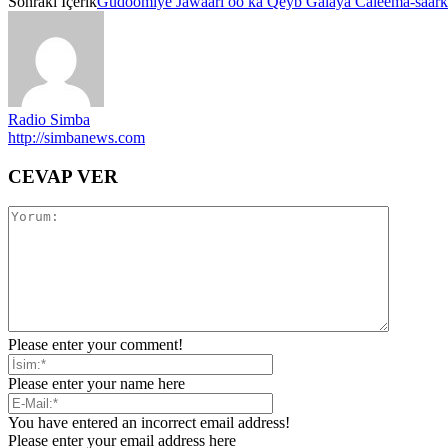
Sonraki İçerik
Gudoomiye Jawaari oo ka Qeyb Galaya Caleema-saar
Radio Simba
http://simbanews.com
CEVAP VER
Please enter your comment!
Please enter your name here
You have entered an incorrect email address!
Please enter your email address here