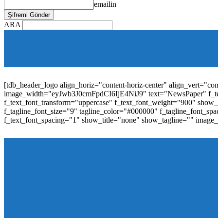
emailin
ARA
[tdb_mobile_horiz_menu inline="yes" menu_id="36" f_sub_elem_fon
f_elem_font_line_height="1"
tdc_css="eyJhbGwiOnsibWFyZ2luLWJvdHRvbSI6IjAiLCJwYW
elem_padd="0" elem_space="16"]
[tdb_header_logo align_horiz="content-horiz-center" align_vert="c
image_width="eyJwb3J0cmFpdCI6IjE4NiJ9" text="NewsPaper" f_t
f_text_font_transform="uppercase" f_text_font_weight="900" show_i
f_tagline_font_size="9" tagline_color="#000000" f_tagline_font
f_text_font_spacing="1" show_title="none" show_tagline="" image
[tdb_header_menu main_sub_tdicon="td-icon-down" sub_tdicon=
image_size="td_324x400" modules_category="image" show_exc
mm_elem_align_horiz="content-horiz-left" mm_align_screen
menu_id="6" text_color="#ffffff" tds_menu_active="tds_men
modules_divider_color="" modules_border_color="" all_underli
mm_ajax_preloading="" mm_posts_limit="4" mm_padd="22" m
show_audio="" meta_info_align="flex-end" meta_info_horiz="co
inline="yes" title_txt_hover="#1e73be" mm_elem_color_a="#1e73
image_size="td_324x400" show_cat="none" show_btn="none" 