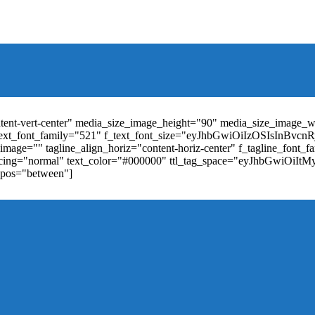
t_weight="400" text_color="#ffffff" f_elem_font_size="13" f_elem_
RkaW5nLXRvcCI6IjYiLCJwYWRkaW5nLWJvdHRvbSI6IjgiLCJkaXN
ontent-vert-center" media_size_image_height="90" media_size_image_
ext_font_family="521" f_text_font_size="eyJhbGwiOiIzOSIsInBvc
mage="" tagline_align_horiz="content-horiz-center" f_tagline_font_
_spacing="normal" text_color="#000000" ttl_tag_space="eyJhbGwiOiI
_pos="between"]
"td-icon-right-arrow" mm_align_horiz="content-horiz-center" mod
erpt="none" show_com="none" show_date="none" show_author="none
="yes" f_elem_font_size="eyJwb3J0cmFpdCI6IjExIiwiYWxsIjoiMTQ
u_active3" f_elem_font_line_height="eyJwb3J0cmFpdCI6IjQwcHgifQ
ne_color="" tds_menu_active3-bg_color="#38a7d4" f_sub_elem_font_
m_height="20" mm_content_width="100%" mm_width="1000" show_p
ntent-horiz-left" show_review="" mm_elem_order="" mc1_tl="25" sub
be"][tdb_header_search results_msg_align="content-horiz-center" im
show_date="" show_review="none" show_com="none" show_excerpt=