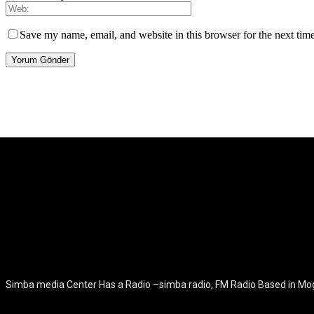
Save my name, email, and website in this browser for the next tim
[tdb_header_logo align_vert="content-vert-center" show_image="" t
icon_color="eyJ0eXBlIjoiZ3JhZGllbnQiLCJjb2xvcjEiOiIjMT
tagline_pos="inline" tagline_align_vert="content-vert-bottom" f_te
f_text_font_size="eyJhbGwiOiIyMCIsImxhbmRzY2FwZSI6IjE4Ii
f_tagline_font_size="eyJhbGwiOiIyMCIsImxhbmRzY2FwZSI6IjE4Iiw
f_tagline_font_family="420" ttl_tag_space="0" icon_space="e
icon_size="eyJhbGwiOiIzMiIsImxhbmRzY2FwZSI6IjI4IiwicG9ydH
tdc_css="eyJhbGwiOnsibWFyZ2luLWJvdHRvbSI6IjMwIiwiZGl
disable_h1="yes" media_size_image_height="79" media_size_imag
Simba media Center Has a Radio –simba radio, FM Radio Based in M