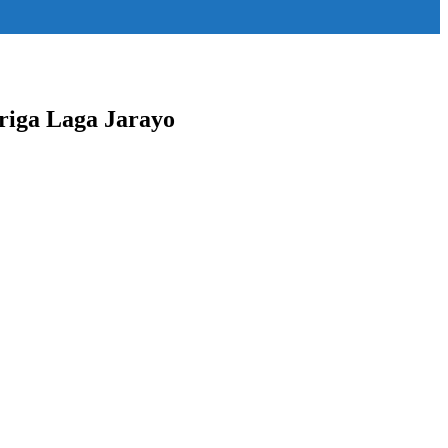
"content-horiz-right" icon_color="#ffffff"
riga Laga Jarayo