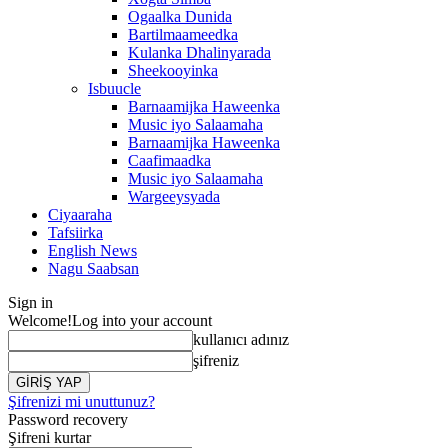
Ogaalka Dunida
Bartilmaameedka
Kulanka Dhalinyarada
Sheekooyinka
Isbuucle
Barnaamijka Haweenka
Music iyo Salaamaha
Barnaamijka Haweenka
Caafimaadka
Music iyo Salaamaha
Wargeeysyada
Ciyaaraha
Tafsiirka
English News
Nagu Saabsan
Sign in
Welcome!
Log into your account
kullanıcı adınız
şifreniz
Şifrenizi mi unuttunuz?
Password recovery
Şifreni kurtar