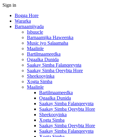
Sign in
Bogga Hore
Wararka
Barnaamijyada
Isbuucle
Barnaamijka Haweenka
Music iyo Salaamaha
Maalinle
Bartilmaameedka
Ogaalka Dunida
Saakay Simba Falanqeeynta
Saakay Simba Qeeybta Hore
Sheekooyinka
Xogta Simba
Maalinle
Bartilmaameedka
Ogaalka Dunida
Saakay Simba Falanqeeynta
Saakay Simba Qeeybta Hore
Sheekooyinka
Xogta Simba
Saakay Simba Qeeybta Hore
Saakay Simba Falanqeeynta
Xogta Simba