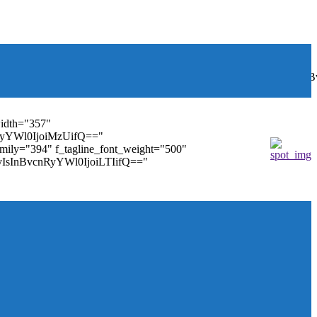
font_weight="400"
wbGF5IjoiIn0sInBvcnRyYWl0Ijp7ImRpc3BsYXkiOiJub25lIn0s
width="357"
nRyYWl0IjoiMzUifQ=="
family="394" f_tagline_font_weight="500"
tMyIsInBvcnRyYWl0IjoiLTIifQ=="
ules_on_row_regular="25%" modules_on_row_cats="25%"
" mm_sub_align_horiz="content-horiz-right"
ifQ==" elem_padd="eyJwb3J0cmFpdCI6IjAgOXB4In0="
==" tdc_css="eyJhbGwiOnsiZGlzcGxheSI6IiJ9fQ=="
size="14" tds_menu_sub_active1-sub_text_color_h="#1e73be"
agination="" pag_space="20" mm_child_cats="15"
_icon_pos="" align_horiz="content-horiz-right" elem_space="0"
age_floated="float_left" image_width="30"
"none" show_author="none" meta_padding="2px 0 0 15px"