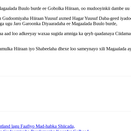
agaalada Buulo burde ee Gobolka Hiiraan, oo mudooyinkii dambe uu k
n Gudoomiyaha Hiiraan Yuusuf axmed Hagar Yuusuf Daba-geed iyadoo s
a ugu Jaro Garoonka Diyaaradaha ee Magaalada Buulo burde,
a aad loo adkeeyay waxaa sugida amniga ka qeyb qaadanaya Ciidamad
lka Hiiraan iyo Shabeelaha dhexe loo sameynayo xili Magaalada ay
land lagu Faafiyo Mad-habka Shiicada,