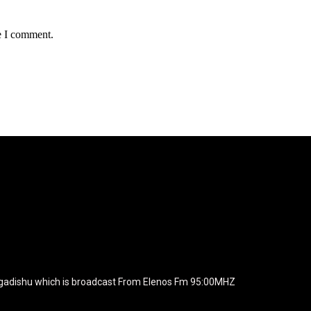
e I comment.
agline="TmV3cw==" text_color="#ffffff" tagline_color="#ffffff"
BiZjZiIiwiY29sb3IyIjoiIzEwYmY2YiIsIm1peGVkQ29sb3JzIjpbX
xt_font_family="420" f_text_font_weight="700"
wicG9ydHJhaXQiOiIxNSIsInBob25lIjoiMTgifQ=="
icG9ydHJhaXQiOiIxNSIsInBob25lIjoiMTgifQ==" f_text_font_line_he
yJhbGwiOiI1IiwibGFuZHNjYXBlIjoiNCIsInBvcnRyYWl0IjoiMyIsInBob25
JhaXQiOiIyMiIsInBob25lIjoiMjgifQ=="
zcGxheSI6IiJ9LCJsYW5kc2NhcGUiOnsibWFyZ2luLWJvdHRvbSI6I
e_width="289" image="125730" image_retina="125730" image_pos="a
ogadishu which is broadcast From Elenos Fm 95:00MHZ