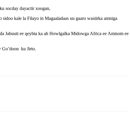
u socday dayactir xoogan,
idoo kale la Filayo in Magaaladaas uu gaaro wasiirka amniga
a Jabuuti ee qeybta ka ah Howlgalka Midowga Africa ee Amisom ee
 Go’doon ku Jirto.