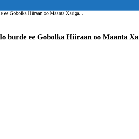
ss="eyJhbGwiOnsiZGlzcGxheSI6IiJ9fQ==" float_block="yes" form_align=
_padding="eyJhbGwiOjIuNCwicG9ydHJhaXQiOiIyLjcifQ=="]
 ee Gobolka Hiiraan oo Maanta Xariga...
o burde ee Gobolka Hiiraan oo Maanta Xa