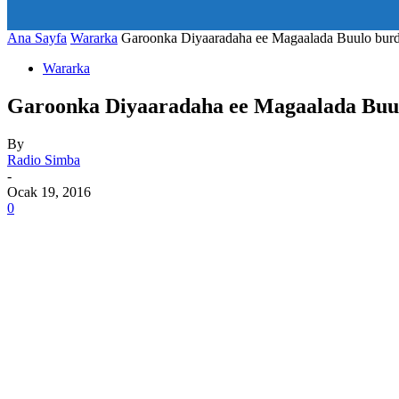
art_title="0 0 5px" all_modules_space="20" inline="yes" tdc_c
icon_size="eyJhbGwiOjIwLCJwb3J0cmFpdCI6IjE1In0=" icon
Ana Sayfa
Wararka
Garoonka Diyaaradaha ee Magaalada Buulo burde
Wararka
Garoonka Diyaaradaha ee Magaalada Buul
By
Radio Simba
-
Ocak 19, 2016
0