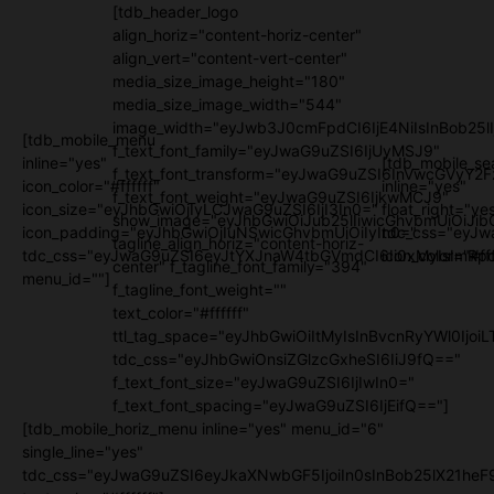
[tdb_header_logo
align_horiz="content-horiz-center"
align_vert="content-vert-center"
media_size_image_height="180"
media_size_image_width="544"
image_width="eyJwb3J0cmFpdCI6IjE4NiIsInBob25l
[tdb_mobile_menu
f_text_font_family="eyJwaG9uZSI6IjUyMSJ9"
inline="yes"
[tdb_mobile_se
f_text_font_transform="eyJwaG9uZSI6InVwcGVyY2
icon_color="#ffffff"
inline="yes"
f_text_font_weight="eyJwaG9uZSI6IjkwMCJ9"
icon_size="eyJhbGwiOjIyLCJwaG9uZSI6IjI3In0="
float_right="ye
show_image="eyJhbGwiOiJub25lIiwicGhvbmUiOiJib
icon_padding="eyJhbGwiOjIuNSwicGhvbmUiOiIyIn0="
tdc_css="eyJw
tagline_align_horiz="content-horiz-
tdc_css="eyJwaG9uZSI6eyJtYXJnaW4tbGVmdCI6Ii0xMyIsImRpc
icon_color="#fff
center" f_tagline_font_family="394"
menu_id=""]
f_tagline_font_weight=""
text_color="#ffffff"
ttl_tag_space="eyJhbGwiOiItMyIsInBvcnRyYWl0IjoiL
tdc_css="eyJhbGwiOnsiZGlzcGxheSI6IiJ9fQ=="
f_text_font_size="eyJwaG9uZSI6IjIwIn0="
f_text_font_spacing="eyJwaG9uZSI6IjEifQ=="]
[tdb_mobile_horiz_menu inline="yes" menu_id="6"
single_line="yes"
tdc_css="eyJwaG9uZSI6eyJkaXNwbGF5IjoiIn0sInBob25lX21h