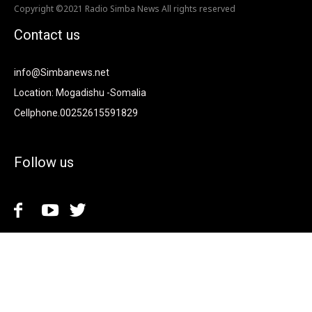
Copyright ©2021 Radio Simba News All rights reserved
Contact us
info@Simbanews.net
Location: Mogadishu -Somalia
Cellphone.00252615591829
Follow us