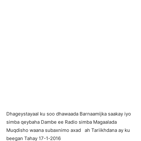
Dhageystayaal ku soo dhawaada Barnaamijka saakay iyo
simba qeybaha Dambe ee Radio simba Magaalada
Muqdisho waana subaxnimo axad ah Tariikhdana ay ku
beegan Tahay 17-1-2016