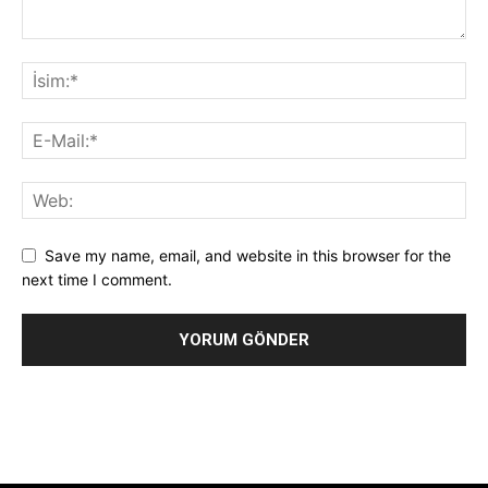
Save my name, email, and website in this browser for the
next time I comment.
Alternative: