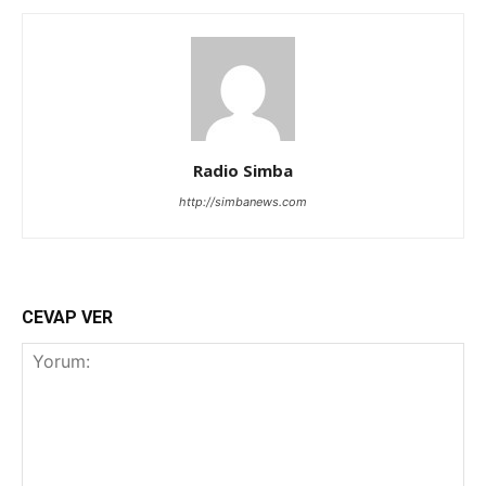
Radio Simba
http://simbanews.com
CEVAP VER