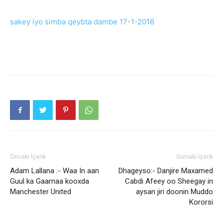
sakey iyo simba qeybta dambe 17-1-2016
Önceki İçerik
Sonraki İçerik
Adam Lallana :- Waa In aan
Dhageyso:- Danjire Maxamed
Guul ka Gaarnaa kooxda
Cabdi Afeey oo Sheegay in
Manchester United
aysan jiri doonin Muddo
Kororsi