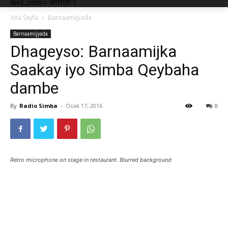
text_color="#ffffff"]
Ana Sayfa
Barnaamijyada
Barnaamijyada
Dhageyso: Barnaamijka
Saakay iyo Simba Qeybaha
dambe
By
Radio Simba
-
Ocak 17, 2016
0
Retro microphone on stage in restaurant. Blurred background