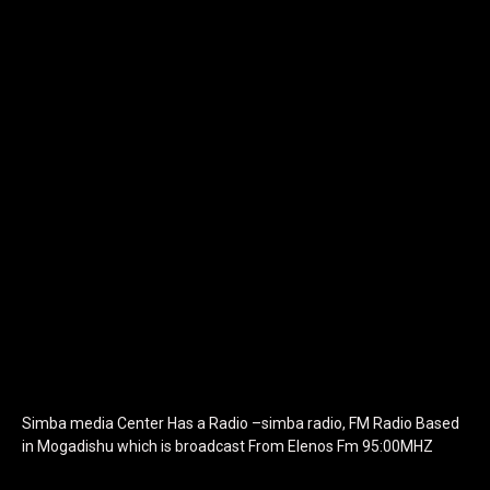
[tdb_header_logo align_vert="content-vert-center"
show_image="" tagline="TmV3cw==" text_color="#ffffff"
tagline_color="#ffffff"
icon_color="eyJ0eXBlIjoiZ3JhZGllbnQiLCJjb2xvcjEiOiIjMTBiZ
tagline_pos="inline" tagline_align_vert="content-vert-bottom"
f_text_font_family="420" f_text_font_weight="700"
f_text_font_size="eyJhbGwiOiIyMCIsImxhbmRzY2FwZSI6IjE4Iiwi
f_tagline_font_size="eyJhbGwiOiIyMCIsImxhbmRzY2FwZSI6IjE4I
f_text_font_line_height="1" f_tagline_font_line_height="1"
f_tagline_font_family="420" ttl_tag_space="0"
icon_space="eyJhbGwiOiI1IiwibGFuZHNjYXBlIjoiNCIsInBvcnRyYWl
icon_size="eyJhbGwiOiIzMiIsImxhbmRzY2FwZSI6IjI4IiwicG9ydHJh
tdc_css="eyJhbGwiOnsibWFyZ2luLWJvdHRvbSI6IjMwIiwiZGlz
disable_h1="yes" media_size_image_height="79"
media_size_image_width="289" image="125730"
image_retina="125730" image_pos="after"
show_tagline="none" show_title="none" image_width="234"]
Simba media Center Has a Radio –simba radio, FM Radio Based
in Mogadishu which is broadcast From Elenos Fm 95:00MHZ