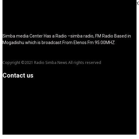
tdc_css="eyJhbGwiOnsibWFyZ2luLWJvdHRvbSI6IjMwIiwiZGl
disable_h1="yes" media_size_image_height="79"
media_size_image_width="289" image="125730"
image_retina="125730" image_pos="after" show_tagline="none"
show_title="none" image_width="234"]
Simba media Center Has a Radio –simba radio, FM Radio Based in
Mogadishu which is broadcast From Elenos Fm 95:00MHZ
Copyright ©2021 Radio Simba News All rights reserved
Contact us
info@Simbanews.net
Location: Mogadishu -Somalia
Cellphone.00252615591829
Follow us