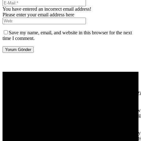
You have entered an incorrect email address!
Please enter your email address here
Save my name, email, and website in this browser for the next
time I comment.
[tdb_header_logo align_vert="content-vert-center" show_image=""
tagline="TmV3cw==" text_color="#ffffff" tagline_color="#ffffff"
icon_color="eyJ0eXBlIjoiZ3JhZGllbnQiLCJjb2xvcjEiOiIjMT
tagline_pos="inline" tagline_align_vert="content-vert-bottom"
f_text_font_family="420" f_text_font_weight="700"
f_text_font_size="eyJhbGwiOiIyMCIsImxhbmRzY2FwZSI6IjE4Ii
f_tagline_font_size="eyJhbGwiOiIyMCIsImxhbmRzY2FwZSI6IjE4
f_text_font_line_height="1" f_tagline_font_line_height="1"
f_tagline_font_family="420" ttl_tag_space="0"
icon_space="eyJhbGwiOiI1IiwibGFuZHNjYXBlIjoiNCIsInBvcnRy
icon_size="eyJhbGwiOiIzMiIsImxhbmRzY2FwZSI6IjI4IiwicG9ydH