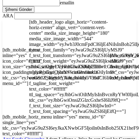
emailin
ARA
[tdb_header_logo align_horiz="content-
horiz-center" align_vert="content-vert-
center" media_size_image_height="180"
media_size_image_width="544"
image_width="eyJwb3J0cmFpdCI6IjE4NiIsInBob25l
[tdb_mobile_menu
f_text_font_family="eyJwaG9uZSI6IjUyMSJ9"
inline="yes"
f_text_font_transform="eyJwaG9uZSI6InVwcGVyY2
[tdb_mobile_s
icon_color="#ffffff"
f_text_font_weight="eyJwaG9uZSI6IjkwMCJ9"
inline="yes"
icon_size="eyJhbGwiOjIyLCJwaG9uZSI6IjI3In0="
show_image="eyJhbGwiOiJub25lIiwicGhvbmUiOiJib
float_right="y
icon_padding="eyJhbGwiOjIuNSwicGhvbmUiOiIyIn0="
tagline_align_horiz="content-horiz-
tdc_css="ey
tdc_css="eyJwaG9uZSI6eyJtYXJnaW4tbGVmdCI6Ii0xMyIsImRp
center" f_tagline_font_family="394"
icon_color="#f
menu_id=""]
f_tagline_font_weight=""
text_color="#ffffff"
ttl_tag_space="eyJhbGwiOiItMyIsInBvcnRyYWl0Ijoi
tdc_css="eyJhbGwiOnsiZGlzcGxheSI6IiJ9fQ=="
f_text_font_size="eyJwaG9uZSI6IjIwIn0="
f_text_font_spacing="eyJwaG9uZSI6IjEifQ=="]
[tdb_mobile_horiz_menu inline="yes" menu_id="6"
single_line="yes"
tdc_css="eyJwaG9uZSI6eyJkaXNwbGF5IjoiIn0sInBob25lX21he
text_color="#ffffff"]