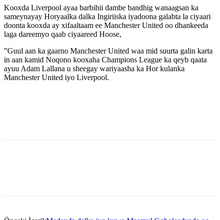
Kooxda Liverpool ayaa barbihii dambe bandhig wanaagsan ka
sameynayay Horyaalka dalka Ingiriiska iyadoona galabta la ciyaari
doonta kooxda ay xifaaltaam ee Manchester United oo dhankeeda
laga dareemyo qaab ciyaareed Hoose,
”Guul aan ka gaarno Manchester United waa mid suurta galin karta
in aan kamid Noqono kooxaha Champions League ka qeyb qaata
ayuu Adam Lallana u sheegay wariyaasha ka Hor kulanka
Manchester United iyo Liverpool.