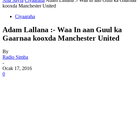
Ana Sayfa
Ciyaaraha
Adam Lallana :- Waa In aan Guul ka Gaarnaa
kooxda Manchester United
Ciyaaraha
Adam Lallana :- Waa In aan Guul ka
Gaarnaa kooxda Manchester United
By
Radio Simba
-
Ocak 17, 2016
0