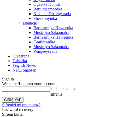
Ogaalka Dunida
Bartilmaameedka
Kulanka Dhalinyarada
Sheekooyinka
Isbuucle
Barnaamijka Haweenka
Music iyo Salaamaha
Barnaamijka Haweenka
Caafimaadka
Music iyo Salaamaha
Wargeeysyada
Ciyaaraha
Tafsiirka
English News
Nagu Saabsan
Sign in
Welcome!
Log into your account
kullanıcı adınız
şifreniz
Şifrenizi mi unuttunuz?
Password recovery
Şifreni kurtar