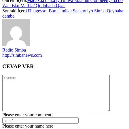
Önceki İçerik
Madaxda dalka iyo kuwa Maamul Goboleedyada oo
Wali isku Mari la’ Qodobada Qaar
Sonraki İçerik
Dhageyso: Barnaamijka Saakay iyo Simba Qeybaha
dambe
Radio Simba
http://simbanews.com
CEVAP VER
Please enter your comment!
Please enter your name here