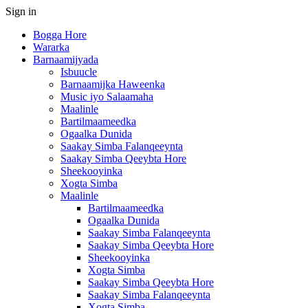
Sign in
Bogga Hore
Wararka
Barnaamijyada
Isbuucle
Barnaamijka Haweenka
Music iyo Salaamaha
Maalinle
Bartilmaameedka
Ogaalka Dunida
Saakay Simba Falanqeeynta
Saakay Simba Qeeybta Hore
Sheekooyinka
Xogta Simba
Maalinle
Bartilmaameedka
Ogaalka Dunida
Saakay Simba Falanqeeynta
Saakay Simba Qeeybta Hore
Sheekooyinka
Xogta Simba
Saakay Simba Qeeybta Hore
Saakay Simba Falanqeeynta
Xogta Simba