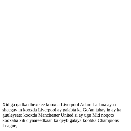
Xidiga qadka dhexe ee kooxda Liverpool Adam Lallana ayaa
sheegay in kooxda Liverpool ay galabta ka Go’an tahay in ay ka
guuleysato kooxda Manchester United si ay ugu Mid noqoto
kooxaha xili ciyaareedkaan ka qeyb galaya koobka Champions
League,