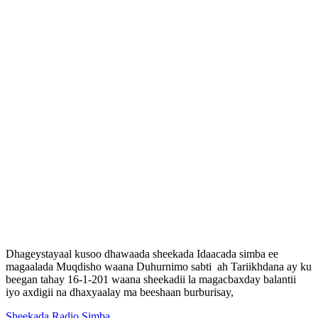
Dhageystayaal kusoo dhawaada sheekada Idaacada simba ee
magaalada Muqdisho waana Duhurnimo sabti ah Tariikhdana ay ku
beegan tahay 16-1-201 waana sheekadii la magacbaxday balantii
iyo axdigii na dhaxyaalay ma beeshaan burburisay,
Sheekada Radio Simba