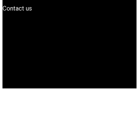
Contact us
info@Simbanews.net
Location: Mogadishu -Somalia
Cellphone.00252615591829
Follow us