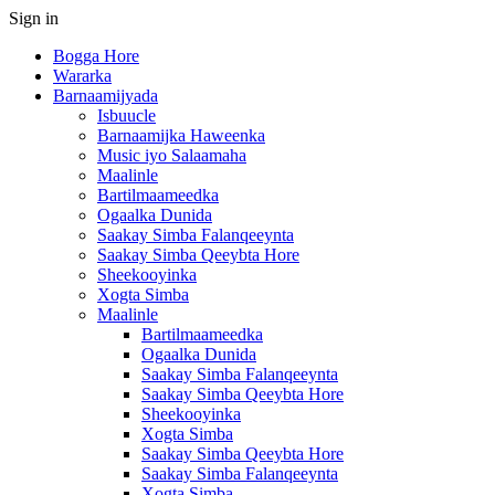
Sign in
Bogga Hore
Wararka
Barnaamijyada
Isbuucle
Barnaamijka Haweenka
Music iyo Salaamaha
Maalinle
Bartilmaameedka
Ogaalka Dunida
Saakay Simba Falanqeeynta
Saakay Simba Qeeybta Hore
Sheekooyinka
Xogta Simba
Maalinle
Bartilmaameedka
Ogaalka Dunida
Saakay Simba Falanqeeynta
Saakay Simba Qeeybta Hore
Sheekooyinka
Xogta Simba
Saakay Simba Qeeybta Hore
Saakay Simba Falanqeeynta
Xogta Simba