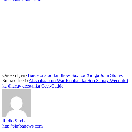
Önceki İçerik
Barcelona oo ku dhow Saxiixa Xidiga John Stones
Sonraki İçerik
Al-shabaab oo War Kooban ka Soo Saaray Weerarkii
ka dhacay deeganka Ceel-Cadde
Radio Simba
http://simbanews.com