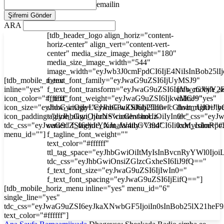
emailin
ARA
[tdb_header_logo align_horiz="content-
horiz-center" align_vert="content-vert-
center" media_size_image_height="180"
media_size_image_width="544"
image_width="eyJwb3J0cmFpdCI6IjE4NiIsInBob25l
[tdb_mobile_menu
f_text_font_family="eyJwaG9uZSI6IjUyMSJ9"
inline="yes"
f_text_font_transform="eyJwaG9uZSI6InVwcGVyY2
[tdb_mobile_s
icon_color="#ffffff"
f_text_font_weight="eyJwaG9uZSI6IjkwMCJ9"
inline="yes"
icon_size="eyJhbGwiOjIyLCJwaG9uZSI6IjI3In0="
show_image="eyJhbGwiOiJub25lIiwicGhvbmUiOiJib
float_right="y
icon_padding="eyJhbGwiOjIuNSwicGhvbmUiOiIyIn0="
tagline_align_horiz="content-horiz-
tdc_css="ey
tdc_css="eyJwaG9uZSI6eyJtYXJnaW4tbGVmdCI6Ii0xMyIsImRp
center" f_tagline_font_family="394"
icon_color="#f
menu_id=""]
f_tagline_font_weight=""
text_color="#ffffff"
ttl_tag_space="eyJhbGwiOiItMyIsInBvcnRyYWl0Ijoi
tdc_css="eyJhbGwiOnsiZGlzcGxheSI6IiJ9fQ=="
f_text_font_size="eyJwaG9uZSI6IjIwIn0="
f_text_font_spacing="eyJwaG9uZSI6IjEifQ=="]
[tdb_mobile_horiz_menu inline="yes" menu_id="6"
single_line="yes"
tdc_css="eyJwaG9uZSI6eyJkaXNwbGF5IjoiIn0sInBob25lX21he
text_color="#ffffff"]