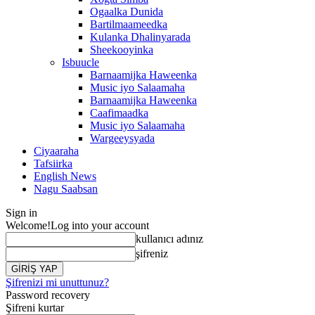
Ogaalka Dunida
Bartilmaameedka
Kulanka Dhalinyarada
Sheekooyinka
Isbuucle
Barnaamijka Haweenka
Music iyo Salaamaha
Barnaamijka Haweenka
Caafimaadka
Music iyo Salaamaha
Wargeeysyada
Ciyaaraha
Tafsiirka
English News
Nagu Saabsan
Sign in
Welcome!
Log into your account
kullanıcı adınız
şifreniz
Şifrenizi mi unuttunuz?
Password recovery
Şifreni kurtar