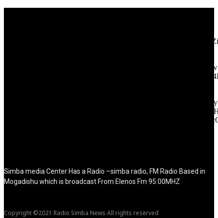
[tdb_header_logo align_vert="content-vert-center" show_image=""
tagline="TmV3cw==" text_color="#ffffff" tagline_color="#ffffff"
icon_color="eyJ0eXBlIjoiZ3JhZGllbnQiLCJjb2xvcjEiOiIjMT
tagline_pos="inline" tagline_align_vert="content-vert-bottom"
f_text_font_family="420" f_text_font_weight="700"
f_text_font_size="eyJhbGwiOiIyMCIsImxhbmRzY2FwZSI6IjE4Ii
f_tagline_font_size="eyJhbGwiOiIyMCIsImxhbmRzY2FwZSI6IjE4
f_text_font_line_height="1" f_tagline_font_line_height="1"
f_tagline_font_family="420" ttl_tag_space="0"
icon_space="eyJhbGwiOiI1IiwibGFuZHNjYXBlIjoiNCIsInBvcnRy
icon_size="eyJhbGwiOiIzMiIsImxhbmRzY2FwZSI6IjI4IiwicG9ydH
tdc_css="eyJhbGwiOnsibWFyZ2luLWJvdHRvbSI6IjMwIiwiZGl
disable_h1="yes" media_size_image_height="79"
media_size_image_width="289" image="125730"
image_retina="125730" image_pos="after" show_tagline="none"
show_title="none" image_width="234"]
Simba media Center Has a Radio –simba radio, FM Radio Based in
Mogadishu which is broadcast From Elenos Fm 95:00MHZ
Copyright ©2021 Radio Simba News All rights reserved