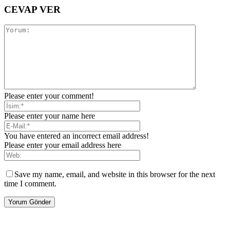
CEVAP VER
Please enter your comment!
Please enter your name here
You have entered an incorrect email address!
Please enter your email address here
Save my name, email, and website in this browser for the next
time I comment.