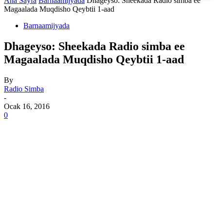
Ana Sayfa
Barnaamijyada
Dhageyso: Sheekada Radio simba ee
Magaalada Muqdisho Qeybtii 1-aad
Barnaamijyada
Dhageyso: Sheekada Radio simba ee
Magaalada Muqdisho Qeybtii 1-aad
By
Radio Simba
-
Ocak 16, 2016
0