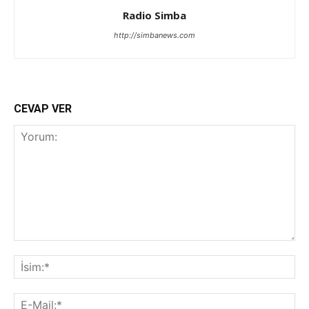
Radio Simba
http://simbanews.com
CEVAP VER