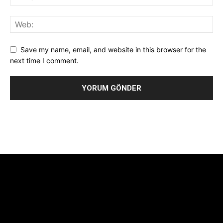
Save my name, email, and website in this browser for the
next time I comment.
Alternative:
[tdb_header_logo align_vert="content-vert-center"
show_image="" tagline="TmV3cw==" text_color="#ffffff"
tagline_color="#ffffff"
icon_color="eyJ0eXBlIjoiZ3JhZGllbnQiLCJjb2xvcjEiOiIjMTBiZ
tagline_pos="inline" tagline_align_vert="content-vert-bottom"