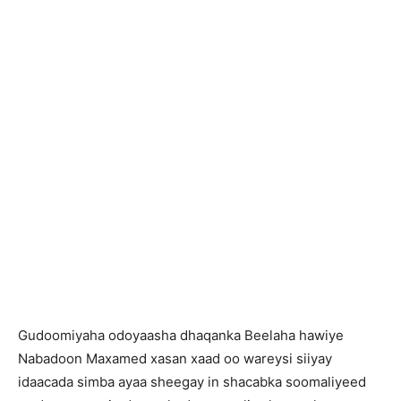
Gudoomiyaha odoyaasha dhaqanka Beelaha hawiye
Nabadoon Maxamed xasan xaad oo wareysi siiyay
idaacada simba ayaa sheegay in shacabka soomaliyeed