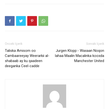
Önceki İçerik
Sonraki İçerik
Taliska Amisom oo
Jurgen Klopp:- Waxaan Noqon
Cambaareeyay Weerarkii al-
lahaa Maalin Macalinka kooxda
shabaab ay ku qaadeen
Manchester United
deeganka Ceel-cadde