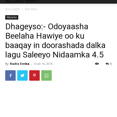
text_color="#ffffff"]
Ana Sayfa
Wararka
Wararka
Dhageyso:- Odoyaasha
Beelaha Hawiye oo ku
baaqay in doorashada dalka
lagu Saleeyo Nidaamka 4.5
By
Radio Simba
-
Ocak 16, 2016
0