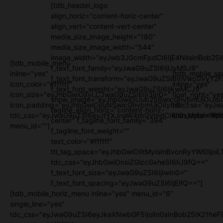
[tdb_header_logo
align_horiz="content-horiz-center"
align_vert="content-vert-center"
media_size_image_height="180"
media_size_image_width="544"
image_width="eyJwb3J0cmFpdCI6IjE4NiIsInBob25l
[tdb_mobile_menu
f_text_font_family="eyJwaG9uZSI6IjUyMSJ9"
inline="yes"
[tdb_mobile_se
f_text_font_transform="eyJwaG9uZSI6InVwcGVyY2
icon_color="#ffffff"
inline="yes"
f_text_font_weight="eyJwaG9uZSI6IjkwMCJ9"
icon_size="eyJhbGwiOjIyLCJwaG9uZSI6IjI3In0="
float_right="ye
show_image="eyJhbGwiOiJub25lIiwicGhvbmUiOiJib
icon_padding="eyJhbGwiOjIuNSwicGhvbmUiOiIyIn0="
tdc_css="eyJw
tagline_align_horiz="content-horiz-
tdc_css="eyJwaG9uZSI6eyJtYXJnaW4tbGVmdCI6Ii0xMyIsImRpc
icon_color="#fff
center" f_tagline_font_family="394"
menu_id=""]
f_tagline_font_weight=""
text_color="#ffffff"
ttl_tag_space="eyJhbGwiOiItMyIsInBvcnRyYWl0IjoiL
tdc_css="eyJhbGwiOnsiZGlzcGxheSI6IiJ9fQ=="
f_text_font_size="eyJwaG9uZSI6IjIwIn0="
f_text_font_spacing="eyJwaG9uZSI6IjEifQ=="]
[tdb_mobile_horiz_menu inline="yes" menu_id="6"
single_line="yes"
tdc_css="eyJwaG9uZSI6eyJkaXNwbGF5IjoiIn0sInBob25lX21h