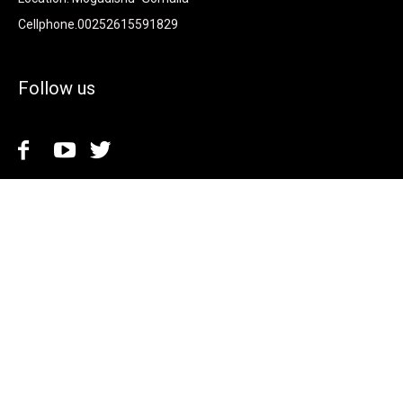
Cellphone.00252615591829
Follow us