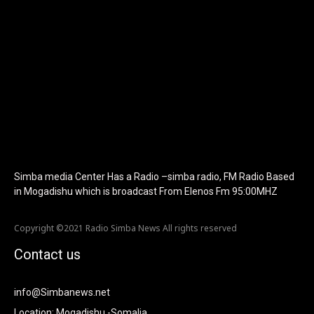
f_text_font_family="420" f_text_font_weight="700"
f_text_font_size="eyJhbGwiOiIyMCIsImxhbmRzY2FwZSI6IjE4Iiwi
f_tagline_font_size="eyJhbGwiOiIyMCIsImxhbmRzY2FwZSI6IjE4I
f_text_font_line_height="1" f_tagline_font_line_height="1"
f_tagline_font_family="420" ttl_tag_space="0"
icon_space="eyJhbGwiOiI1IiwibGFuZHNjYXBlIjoiNCIsInBvcnRyYWl
icon_size="eyJhbGwiOiIzMiIsImxhbmRzY2FwZSI6IjI4IiwicG9ydHJh
tdc_css="eyJhbGwiOnsibWFyZ2luLWJvdHRvbSI6IjMwIiwiZGlz
disable_h1="yes" media_size_image_height="79"
media_size_image_width="289" image="125730"
image_retina="125730" image_pos="after"
show_tagline="none" show_title="none" image_width="234"]
Simba media Center Has a Radio –simba radio, FM Radio Based
in Mogadishu which is broadcast From Elenos Fm 95:00MHZ
Copyright ©2021 Radio Simba News All rights reserved
Contact us
info@Simbanews.net
Location: Mogadishu -Somalia