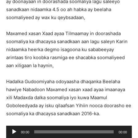
ay doonayaan in doorashada soomaliya lagu saleeyo
sanadkaan nidaamka 4.5 oo ah habka ay beelaha
soomaliyeed ay wax ku qeybsadaan,
Maxamed xasan Xaad ayaa Tilmaamay in doorashada
soomaliya ka dhacaysa sanadkaan aan lagu saleyn Karin
nidaamka heerka degmo isagoona ku sababeeyay
arintaas tiro koobka rasmiga ee shacabka soomaliyeed
aan xiligaan la haynin,
Hadalka Gudoomiyaha odoyaasha dhaqanka Beelaha
hawiye Nabadoon Maxamed xasan xaad ayaa imaanaya
xili Madaxda dalka soomaliya iyo kuwa Maamul
Goboleedyada ay isku qilaafsan Yihiin nooca doorasho ee
soomaliya ka dhacaysa sanadkaan 2016-ka.
Ses
00:00
00:00
oynatıcı