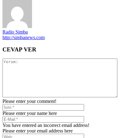
Radio Simba
http://simbanews.com
CEVAP VER
Please enter your comment!
Please enter your name here
You have entered an incorrect email address!
Please enter your email address here