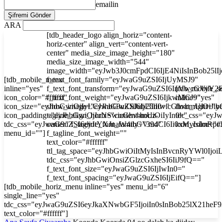
emailin
ARA
[tdb_header_logo align_horiz="content-
horiz-center" align_vert="content-vert-
center" media_size_image_height="180"
media_size_image_width="544"
image_width="eyJwb3J0cmFpdCI6IjE4NiIsInBob25l
[tdb_mobile_menu
f_text_font_family="eyJwaG9uZSI6IjUyMSJ9"
inline="yes"
f_text_font_transform="eyJwaG9uZSI6InVwcGVyY2
[tdb_mobile_s
icon_color="#ffffff"
f_text_font_weight="eyJwaG9uZSI6IjkwMCJ9"
inline="yes"
icon_size="eyJhbGwiOjIyLCJwaG9uZSI6IjI3In0="
show_image="eyJhbGwiOiJub25lIiwicGhvbmUiOiJib
float_right="y
icon_padding="eyJhbGwiOjIuNSwicGhvbmUiOiIyIn0="
tagline_align_horiz="content-horiz-
tdc_css="ey
tdc_css="eyJwaG9uZSI6eyJtYXJnaW4tbGVmdCI6Ii0xMyIsImRp
center" f_tagline_font_family="394"
icon_color="#f
menu_id=""]
f_tagline_font_weight=""
text_color="#ffffff"
ttl_tag_space="eyJhbGwiOiItMyIsInBvcnRyYWl0Ijoi
tdc_css="eyJhbGwiOnsiZGlzcGxheSI6IiJ9fQ=="
f_text_font_size="eyJwaG9uZSI6IjIwIn0="
f_text_font_spacing="eyJwaG9uZSI6IjEifQ=="]
[tdb_mobile_horiz_menu inline="yes" menu_id="6"
single_line="yes"
tdc_css="eyJwaG9uZSI6eyJkaXNwbGF5IjoiIn0sInBob25lX21he
text_color="#ffffff"]