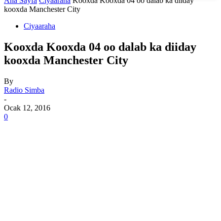
Ana Sayfa
Ciyaaraha
Kooxda Kooxda 04 oo dalab ka diiday
kooxda Manchester City
Ciyaaraha
Kooxda Kooxda 04 oo dalab ka diiday
kooxda Manchester City
By
Radio Simba
-
Ocak 12, 2016
0