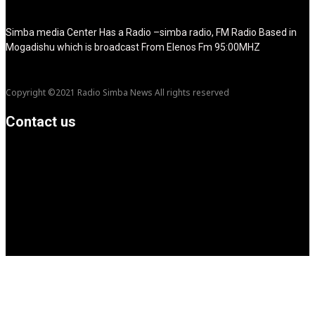
show_title="none" image_width="234"]
Simba media Center Has a Radio –simba radio, FM Radio Based in
Mogadishu which is broadcast From Elenos Fm 95:00MHZ
Copyright ©2021 Radio Simba News All rights reserved
Contact us
info@Simbanews.net
Location: Mogadishu -Somalia
Cellphone.00252615591829
Follow us