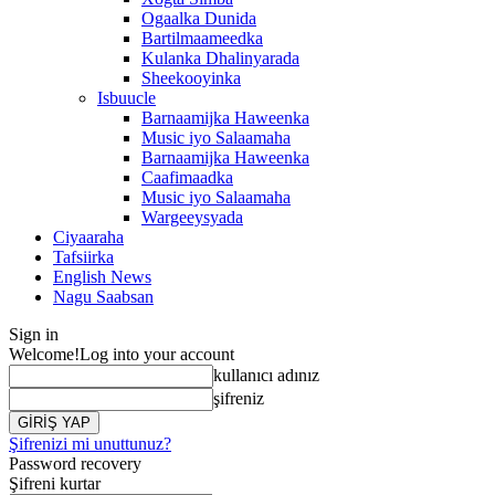
Ogaalka Dunida
Bartilmaameedka
Kulanka Dhalinyarada
Sheekooyinka
Isbuucle
Barnaamijka Haweenka
Music iyo Salaamaha
Barnaamijka Haweenka
Caafimaadka
Music iyo Salaamaha
Wargeeysyada
Ciyaaraha
Tafsiirka
English News
Nagu Saabsan
Sign in
Welcome!
Log into your account
kullanıcı adınız
şifreniz
Şifrenizi mi unuttunuz?
Password recovery
Şifreni kurtar