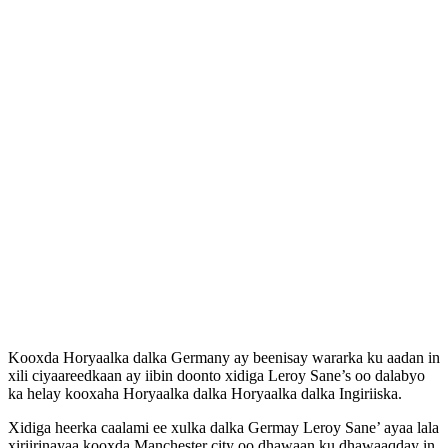
Kooxda Horyaalka dalka Germany ay beenisay wararka ku aadan in
xili ciyaareedkaan ay iibin doonto xidiga Leroy Sane’s oo dalabyo
ka helay kooxaha Horyaalka dalka Horyaalka dalka Ingiriiska.
Xidiga heerka caalami ee xulka dalka Germay Leroy Sane’ ayaa lala
xiriirinayaa kooxda Manchester city oo dhawaan ku dhawaaqday in