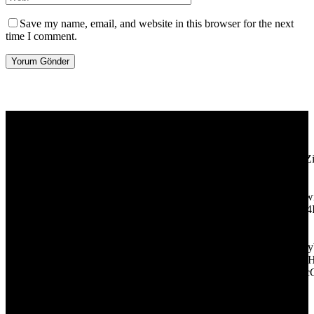
Save my name, email, and website in this browser for the next
time I comment.
[tdb_header_logo align_vert="content-vert-center" show_image=""
tagline="TmV3cw==" text_color="#ffffff" tagline_color="#ffffff"
icon_color="eyJ0eXBlIjoiZ3JhZGllbnQiLCJjb2xvcjEiOiIjMT
tagline_pos="inline" tagline_align_vert="content-vert-bottom"
f_text_font_family="420" f_text_font_weight="700"
f_text_font_size="eyJhbGwiOiIyMCIsImxhbmRzY2FwZSI6IjE4Ii
f_tagline_font_size="eyJhbGwiOiIyMCIsImxhbmRzY2FwZSI6IjE4
f_text_font_line_height="1" f_tagline_font_line_height="1"
f_tagline_font_family="420" ttl_tag_space="0"
icon_space="eyJhbGwiOiI1IiwibGFuZHNjYXBlIjoiNCIsInBvcnRy
icon_size="eyJhbGwiOiIzMiIsImxhbmRzY2FwZSI6IjI4IiwicG9ydH
tdc_css="eyJhbGwiOnsibWFyZ2luLWJvdHRvbSI6IjMwIiwiZGl
disable_h1="yes" media_size_image_height="79"
media_size_image_width="289" image="125730"
image_retina="125730" image_pos="after" show_tagline="none"