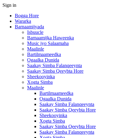
Sign in
Bogga Hore
Wararka
Barnaamijyada
Isbuucle
Barnaamijka Haweenka
Music iyo Salaamaha
Maalinle
Bartilmaameedka
Ogaalka Dunida
Saakay Simba Falanqeeynta
Saakay Simba Qeeybta Hore
Sheekooyinka
Xogta Simba
Maalinle
Bartilmaameedka
Ogaalka Dunida
Saakay Simba Falanqeeynta
Saakay Simba Qeeybta Hore
Sheekooyinka
Xogta Simba
Saakay Simba Qeeybta Hore
Saakay Simba Falanqeeynta
Xogta Simba