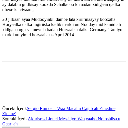
ay dalab u gudbisay kooxda Schalke oo ku aadan xidigaan qadka
dhexe ka ciyaara,
20-jirkaan ayaa Mudooyinkii dambe lala xiriirinaayay kooxaha
Horyaalka dalka Ingiriiska kadib markii uu Noqday mid kamid ah
xidigaha ugu saameynta badan Horyaalka dalka Germany. Tan iyo
markii uu yimid horyaalkaas April 2014.
Önceki İçerik
Sergio Ramos :- Waa Macalin Cajiib ah Zinedine
Zidane’
Sonraki İçerik
Akhriso:- Lionel Messi iyo Waxyaabo Noloshiisa u
Gaar ah