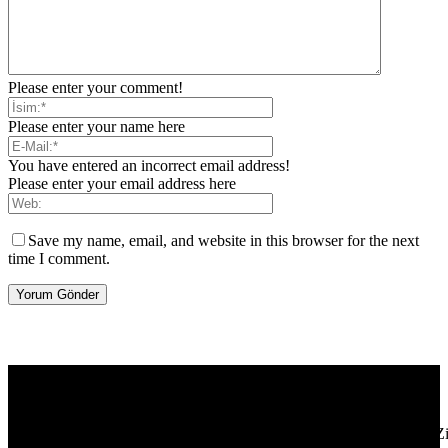
Please enter your comment!
Please enter your name here
You have entered an incorrect email address!
Please enter your email address here
Save my name, email, and website in this browser for the next
time I comment.
[tdb_header_logo align_vert="content-vert-center" show_image=""
tagline="TmV3cw==" text_color="#ffffff" tagline_color="#ffffff"
icon_color="eyJ0eXBlIjoiZ3JhZGllbnQiLCJjb2xvcjEiOiIjMT