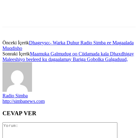
Önceki İçerik
Dhageyso:- Warka Duhur Radio Simba ee Magaalada
Muqdisho
Sonraki İçerik
Maamuka Galmudug oo Ciidamada kala Dhaxdhigay
Maleeshiyo beeleed ku dagaalamay Bariga Gobolka Galgaduud,
Radio Simba
http://simbanews.com
CEVAP VER