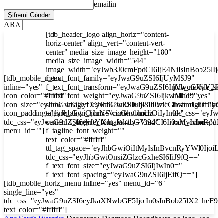
emailin
ARA
[tdb_header_logo align_horiz="content-
horiz-center" align_vert="content-vert-
center" media_size_image_height="180"
media_size_image_width="544"
image_width="eyJwb3J0cmFpdCI6IjE4NiIsInBob25l
[tdb_mobile_menu
f_text_font_family="eyJwaG9uZSI6IjUyMSJ9"
inline="yes"
f_text_font_transform="eyJwaG9uZSI6InVwcGVyY2
[tdb_mobile_s
icon_color="#ffffff"
f_text_font_weight="eyJwaG9uZSI6IjkwMCJ9"
inline="yes"
icon_size="eyJhbGwiOjIyLCJwaG9uZSI6IjI3In0="
show_image="eyJhbGwiOiJub25lIiwicGhvbmUiOiJib
float_right="y
icon_padding="eyJhbGwiOjIuNSwicGhvbmUiOiIyIn0="
tagline_align_horiz="content-horiz-
tdc_css="ey
tdc_css="eyJwaG9uZSI6eyJtYXJnaW4tbGVmdCI6Ii0xMyIsImRp
center" f_tagline_font_family="394"
icon_color="#f
menu_id=""]
f_tagline_font_weight=""
text_color="#ffffff"
ttl_tag_space="eyJhbGwiOiItMyIsInBvcnRyYWl0Ijoi
tdc_css="eyJhbGwiOnsiZGlzcGxheSI6IiJ9fQ=="
f_text_font_size="eyJwaG9uZSI6IjIwIn0="
f_text_font_spacing="eyJwaG9uZSI6IjEifQ=="]
[tdb_mobile_horiz_menu inline="yes" menu_id="6"
single_line="yes"
tdc_css="eyJwaG9uZSI6eyJkaXNwbGF5IjoiIn0sInBob25lX21he
text_color="#ffffff"]