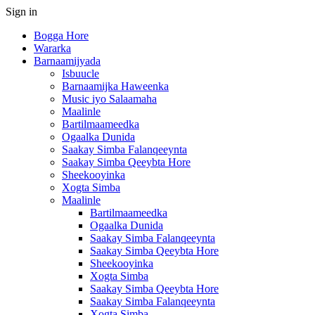
Sign in
Bogga Hore
Wararka
Barnaamijyada
Isbuucle
Barnaamijka Haweenka
Music iyo Salaamaha
Maalinle
Bartilmaameedka
Ogaalka Dunida
Saakay Simba Falanqeeynta
Saakay Simba Qeeybta Hore
Sheekooyinka
Xogta Simba
Maalinle
Bartilmaameedka
Ogaalka Dunida
Saakay Simba Falanqeeynta
Saakay Simba Qeeybta Hore
Sheekooyinka
Xogta Simba
Saakay Simba Qeeybta Hore
Saakay Simba Falanqeeynta
Xogta Simba