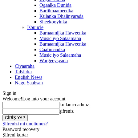
Ogaalka Dunida
Bartilmaameedka
Kulanka Dhalinyarada
Sheekooyinka
Isbuucle
Barnaamijka Haweenka
Music iyo Salaamaha
Barnaamijka Haweenka
Caafimaadka
Music iyo Salaamaha
Wargeeysyada
Ciyaaraha
Tafsiirka
English News
Nagu Saabsan
Sign in
Welcome!
Log into your account
kullanıcı adınız
şifreniz
Şifrenizi mi unuttunuz?
Password recovery
Şifreni kurtar