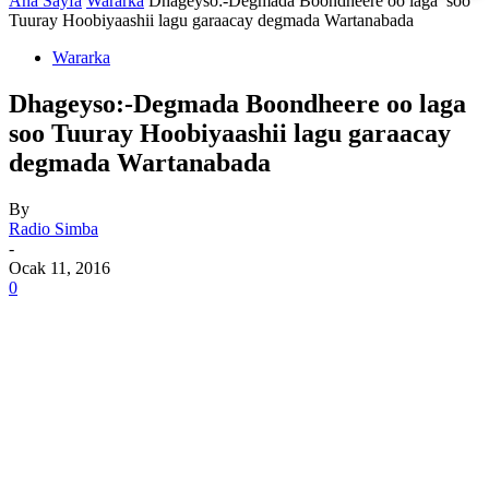
Ana Sayfa
Wararka
Dhageyso:-Degmada Boondheere oo laga soo
Tuuray Hoobiyaashii lagu garaacay degmada Wartanabada
Wararka
Dhageyso:-Degmada Boondheere oo laga
soo Tuuray Hoobiyaashii lagu garaacay
degmada Wartanabada
By
Radio Simba
-
Ocak 11, 2016
0