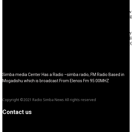
tagline_pos="inline" tagline_align_vert="content-vert-bottom"
f_text_font_family="420" f_text_font_weight="700"
f_text_font_size="eyJhbGwiOiIyMCIsImxhbmRzY2FwZSI6IjE4Ii
f_tagline_font_size="eyJhbGwiOiIyMCIsImxhbmRzY2FwZSI6IjE4
f_text_font_line_height="1" f_tagline_font_line_height="1"
f_tagline_font_family="420" ttl_tag_space="0"
icon_space="eyJhbGwiOiI1IiwibGFuZHNjYXBlIjoiNCIsInBvcnRy
icon_size="eyJhbGwiOiIzMiIsImxhbmRzY2FwZSI6IjI4IiwicG9ydH
tdc_css="eyJhbGwiOnsibWFyZ2luLWJvdHRvbSI6IjMwIiwiZGl
disable_h1="yes" media_size_image_height="79"
media_size_image_width="289" image="125730"
image_retina="125730" image_pos="after" show_tagline="none"
show_title="none" image_width="234"]
Simba media Center Has a Radio –simba radio, FM Radio Based in
Mogadishu which is broadcast From Elenos Fm 95:00MHZ
Copyright ©2021 Radio Simba News All rights reserved
Contact us
info@Simbanews.net