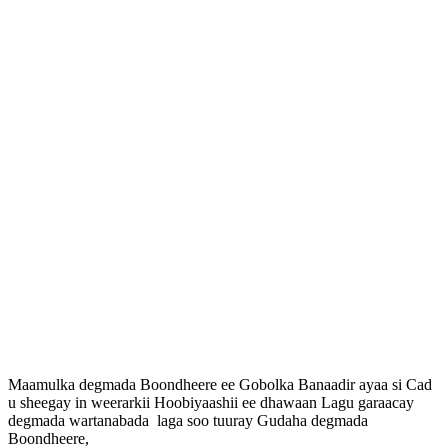
Maamulka degmada Boondheere ee Gobolka Banaadir ayaa si Cad
u sheegay in weerarkii Hoobiyaashii ee dhawaan Lagu garaacay
degmada wartanabada laga soo tuuray Gudaha degmada
Boondheere,