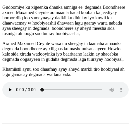
Gudoomiye ku xigeenka dhanka amniga ee degmada Boondheere
axmed Maxamed Ceynte oo maanta hadal kooban ka jeediyay
boroor diiq loo sameynayay dadkii ku dhintay iyo kuwii ku
dhaawacmay w hoobiyaashii dhawaan lagu gaaray warta nabada
ayaa sheegay in degmada boondheere ay aheyd meesha sida
rasmiga ah loogu soo tuuray hoobiyaasha,
Axmed Maxamed Ceynte waxa uu sheegay in laamaha amaanka
degmada boondheere ay xiligaas ku mashquulsanaayeen Howlo
kale sida xirada wadooyinka iyo baaritaano laakin ay shacabka
degmada oogaayeen in gudaha degmada laga tuurayay hoobiyaal,
Khamiistii aynu soo dhaafnay ayay aheyd markii tiro hoobiyaal ah
lagu gaaracay degmada wartanabada.