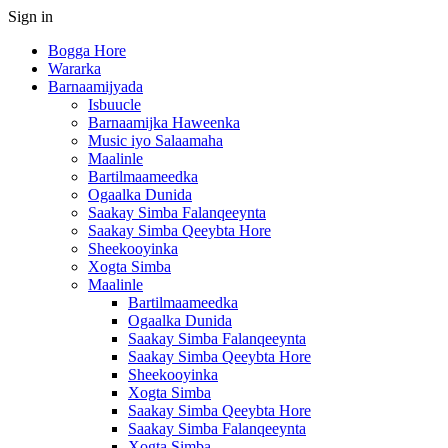
Sign in
Bogga Hore
Wararka
Barnaamijyada
Isbuucle
Barnaamijka Haweenka
Music iyo Salaamaha
Maalinle
Bartilmaameedka
Ogaalka Dunida
Saakay Simba Falanqeeynta
Saakay Simba Qeeybta Hore
Sheekooyinka
Xogta Simba
Maalinle
Bartilmaameedka
Ogaalka Dunida
Saakay Simba Falanqeeynta
Saakay Simba Qeeybta Hore
Sheekooyinka
Xogta Simba
Saakay Simba Qeeybta Hore
Saakay Simba Falanqeeynta
Xogta Simba