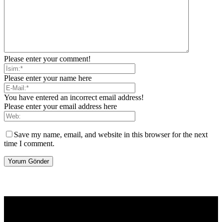
Please enter your comment!
Please enter your name here
You have entered an incorrect email address!
Please enter your email address here
Save my name, email, and website in this browser for the next
time I comment.
[tdb_header_logo align_vert="content-vert-center" show_image=""
tagline="TmV3cw==" text_color="#ffffff" tagline_color="#ffffff"