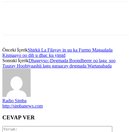
Önceki İçerik
Shirkii La Filayay in uu ka Furmo Magaalada
Kismaayo oo dib u dhac ku yimid
Sonraki İçerik
Dhageyso:-Degmada Boondheere oo laga soo
Tuuray Hoobiyaashii lagu garaacay degmada Wartanabada
Radio Simba
http://simbanews.com
CEVAP VER