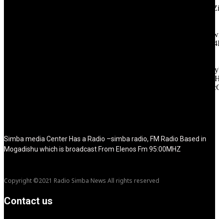
icon_color="eyJ0eXBlIjoiZ3JhZGllbnQiLCJjb2xvcjEiOiIjMT
tagline_pos="inline" tagline_align_vert="content-vert-bottom"
f_text_font_family="420" f_text_font_weight="700"
f_text_font_size="eyJhbGwiOiIyMCIsImxhbmRzY2FwZSI6IjE4Ii
f_tagline_font_size="eyJhbGwiOiIyMCIsImxhbmRzY2FwZSI6IjE4
f_text_font_line_height="1" f_tagline_font_line_height="1"
f_tagline_font_family="420" ttl_tag_space="0"
icon_space="eyJhbGwiOiI1IiwibGFuZHNjYXBlIjoiNCIsInBvcnRy
icon_size="eyJhbGwiOiIzMiIsImxhbmRzY2FwZSI6IjI4IiwicG9ydH
tdc_css="eyJhbGwiOnsibWFyZ2luLWJvdHRvbSI6IjMwIiwiZGl
disable_h1="yes" media_size_image_height="79"
media_size_image_width="289" image="125730"
image_retina="125730" image_pos="after" show_tagline="none"
show_title="none" image_width="234"]
Simba media Center Has a Radio –simba radio, FM Radio Based in
Mogadishu which is broadcast From Elenos Fm 95:00MHZ
Copyright ©2021 Radio Simba News All rights reserved
Contact us