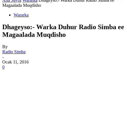
Ana Sayfa
Wararka
Dhageyso:- Warka Duhur Radio Simba ee
Magaalada Muqdisho
Wararka
Dhageyso:- Warka Duhur Radio Simba ee
Magaalada Muqdisho
By
Radio Simba
-
Ocak 11, 2016
0