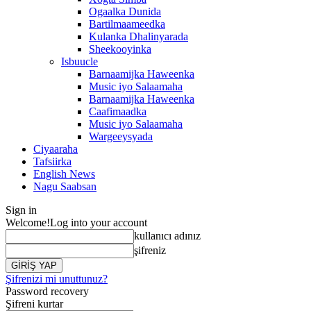
Ogaalka Dunida
Bartilmaameedka
Kulanka Dhalinyarada
Sheekooyinka
Isbuucle
Barnaamijka Haweenka
Music iyo Salaamaha
Barnaamijka Haweenka
Caafimaadka
Music iyo Salaamaha
Wargeeysyada
Ciyaaraha
Tafsiirka
English News
Nagu Saabsan
Sign in
Welcome!
Log into your account
kullanıcı adınız
şifreniz
Şifrenizi mi unuttunuz?
Password recovery
Şifreni kurtar