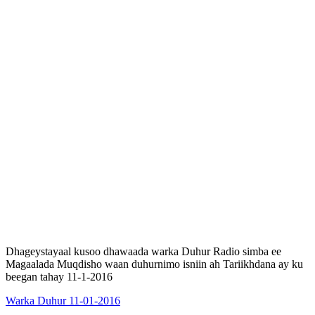
Dhageystayaal kusoo dhawaada warka Duhur Radio simba ee
Magaalada Muqdisho waan duhurnimo isniin ah Tariikhdana ay ku
beegan tahay 11-1-2016
Warka Duhur 11-01-2016