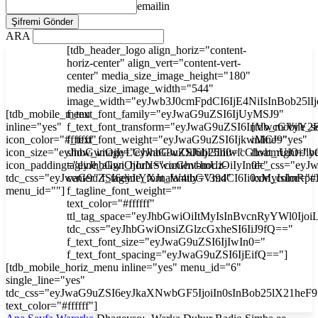
emailin
ARA
[tdb_header_logo align_horiz="content-
horiz-center" align_vert="content-vert-
center" media_size_image_height="180"
media_size_image_width="544"
image_width="eyJwb3J0cmFpdCI6IjE4NiIsInBob25l
[tdb_mobile_menu
f_text_font_family="eyJwaG9uZSI6IjUyMSJ9"
inline="yes"
f_text_font_transform="eyJwaG9uZSI6InVwcGVyY2
[tdb_mobile_s
icon_color="#ffffff"
f_text_font_weight="eyJwaG9uZSI6IjkwMCJ9"
inline="yes"
icon_size="eyJhbGwiOjIyLCJwaG9uZSI6IjI3In0="
show_image="eyJhbGwiOiJub25lIiwicGhvbmUiOiJib
float_right="y
icon_padding="eyJhbGwiOjIuNSwicGhvbmUiOiIyIn0="
tagline_align_horiz="content-horiz-
tdc_css="ey
tdc_css="eyJwaG9uZSI6eyJtYXJnaW4tbGVmdCI6Ii0xMyIsImRp
center" f_tagline_font_family="394"
icon_color="#f
menu_id=""]
f_tagline_font_weight=""
text_color="#ffffff"
ttl_tag_space="eyJhbGwiOiItMyIsInBvcnRyYWl0Ijoi
tdc_css="eyJhbGwiOnsiZGlzcGxheSI6IiJ9fQ=="
f_text_font_size="eyJwaG9uZSI6IjIwIn0="
f_text_font_spacing="eyJwaG9uZSI6IjEifQ=="]
[tdb_mobile_horiz_menu inline="yes" menu_id="6"
single_line="yes"
tdc_css="eyJwaG9uZSI6eyJkaXNwbGF5IjoiIn0sInBob25lX21he
text_color="#ffffff"]