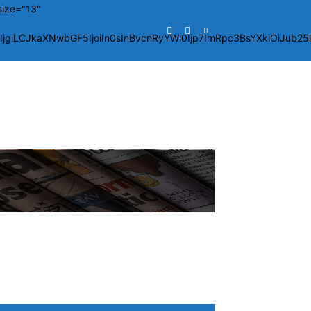
size="13"
giLCJkaXNwbGF5IjoiIn0sInBvcnRyYWl0Ijp7ImRpc3BsYXkiOiJub2