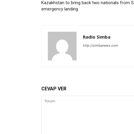
Kazakhstan to bring back two nationals from So
emergency landing
Radio Simba
http://simbanews.com
CEVAP VER