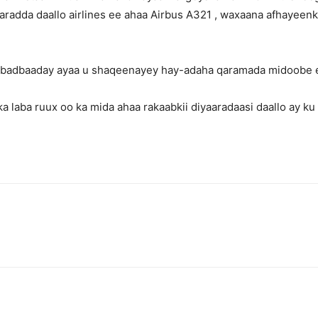
radda daallo airlines ee ahaa Airbus A321 , waxaana afhayeenka
a badbaaday ayaa u shaqeenayey hay-adaha qaramada midoobe e
lka laba ruux oo ka mida ahaa rakaabkii diyaaradaasi daallo ay 