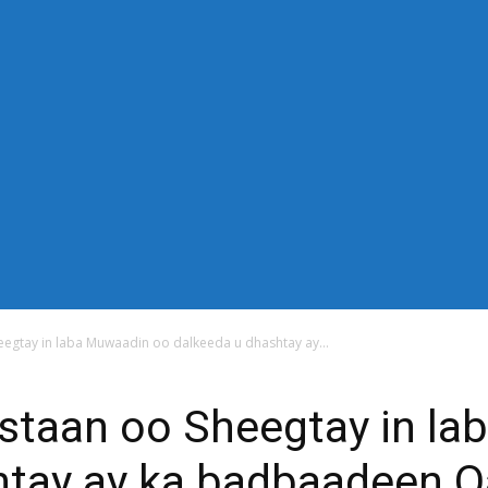
-down" sub_tdicon="td-icon-right-arrow" mm_align_horiz="content-
n_row_cats="25%" image_size="td_324x400" modules_category="im
thor="none" mm_sub_align_horiz="content-horiz-right" mm_elem_ali
="eyJwb3J0cmFpdCI6IjExIiwiYWxsIjoiMTQifQ==" elem_padd="eyJw
s_menu_active3" f_elem_font_line_height="eyJwb3J0cmFpdCI6IjQwcH
" modules_divider_color="" modules_border_color="" all_underline
"14" tds_menu_sub_active1-sub_text_color_h="#1e73be" mm_ajax_pr
_width="100%" mm_width="1000" show_pagination="" pag_space=
="content-horiz-left" show_review="" mm_elem_order="" mc1_tl="25"
title_txt_hover="#1e73be" mm_elem_color_a="#1e73be"][tdb_header_s
_width="30" image_size="td_324x400" show_cat="none" show_btn="
_author="none" meta_padding="2px 0 0 15px" art_title="0 0 5px" 
 float_block="yes" form_align="content-horiz-right" icon_color="#
6IjE1In0=" icon_padding="eyJhbGwiOjIuNCwicG9ydHJhaXQiOiIyLj
egtay in laba Muwaadin oo dalkeeda u dhashtay ay...
staan oo Sheegtay in la
tay ay ka badbaadeen Qa