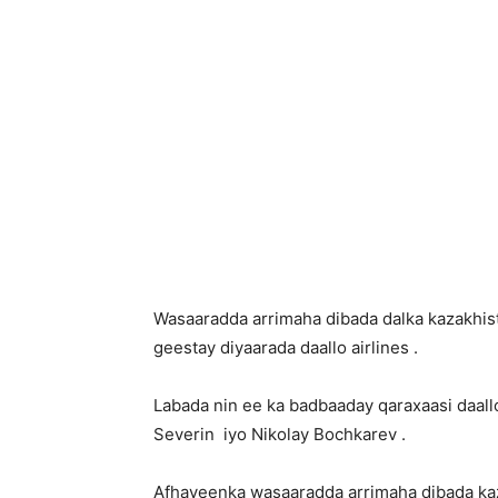
Wasaaradda arrimaha dibada dalka kazakhist
geestay diyaarada daallo airlines .
Labada nin ee ka badbaaday qaraxaasi daal
Severin iyo Nikolay Bochkarev .
Afhayeenka wasaaradda arrimaha dibada ka