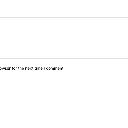
owser for the next time I comment.