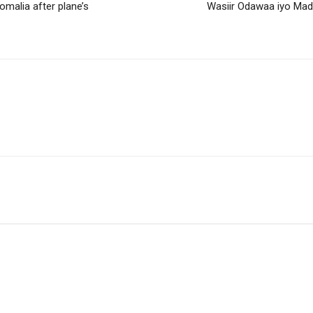
malia after plane’s
Wasiir Odawaa iyo Mad