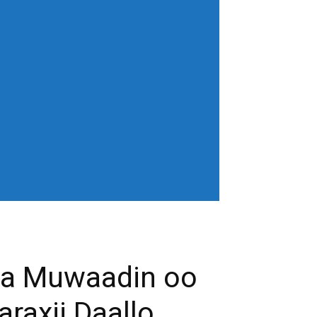
horiz-center"
age" show_excerpt="none"
gn_horiz="content-horiz-left"
b3J0cmFpdCI6IjAgOXB4In0=" menu_id="6"
gifQ=="
_color="" tds_menu_active3-
eloading="" mm_posts_limit="4"
"20" mm_child_cats="15" show_audio=""
 sub_icon_pos="" align_horiz="content-
earch results_msg_align="content-horiz-
none" show_date="" show_review="none"
all_modules_space="20" inline="yes"
ffffff"
cifQ=="]
ba Muwaadin oo
raxii Daallo.