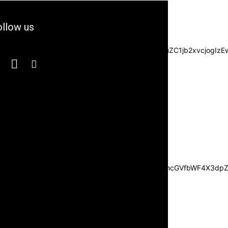
llow us
3JzIjpbXSwiZGVncmVlIjoiLTkwIiwiY3NzIjoiYmFja2dyb3VuZC1jb2xvc
JvdHRvbSI6IjI1IiwiZGlzcGxheSI6IiJ9LCJsYW5kc2NhcGVfbWF4X3