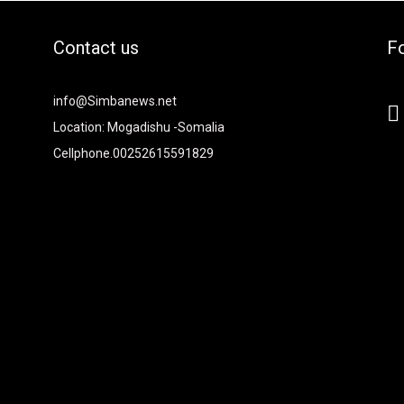
Contact us
Fo
2xvcjEiOiIjMTBiZjZiIiwiY29sb3IyIjoiIzEwYmY2YiIsIm1peGVkQ29sb
info@Simbanews.net
-
Location: Mogadishu -Somalia
Cellphone.00252615591829
Y2FwZSI6IjE4IiwicG9ydHJhaXQiOiIxNSIsInBob25lIjoiMTgifQ=="
mRzY2FwZSI6IjE4IiwicG9ydHJhaXQiOiIxNSIsInBob25lIjoiMTgifQ=="
iNCIsInBvcnRyYWl0IjoiMyIsInBob25lIjoiNCJ9"
6IjI4IiwicG9ydHJhaXQiOiIyMiIsInBob25lIjoiMjgifQ=="
I6IjMwIiwiZGlzcGxheSI6IiJ9LCJsYW5kc2NhcGUiOnsibWFyZ2luLW
9"
0"