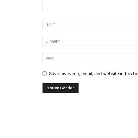
Save my name, email, and website in this br
Alternative: