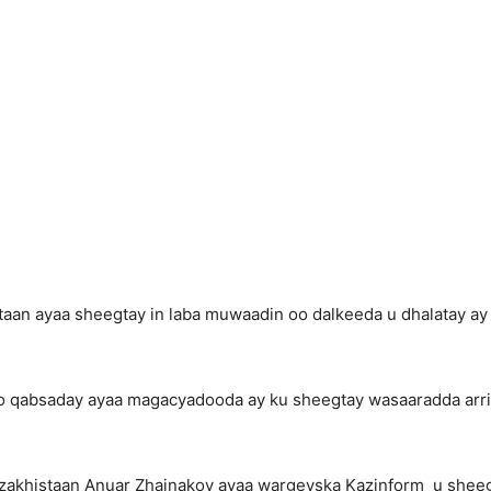
aan ayaa sheegtay in laba muwaadin oo dalkeeda u dhalatay ay 
lo qabsaday ayaa magacyadooda ay ku sheegtay wasaaradda arr
zakhistaan Anuar Zhainakov ayaa wargeyska Kazinform u shee