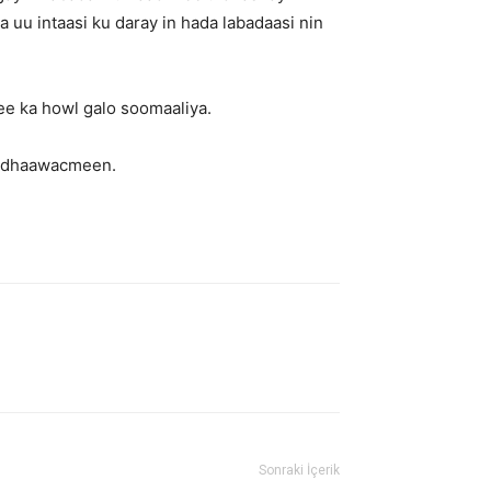
 uu intaasi ku daray in hada labadaasi nin
e ka howl galo soomaaliya.
ku dhaawacmeen.
Sonraki İçerik