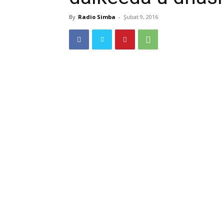
By
Radio Simba
-
Şubat 9, 2016