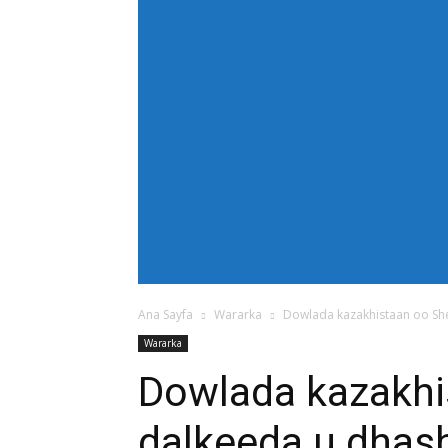
[tdb_header_menu main_sub_tdicon="td-icon
modules_on_row_regular="25%" modules_o
show_com="none" show_date="none" show_au
mm_align_screen="yes" f_elem_font_size
text_color="#ffffff" tds_menu_active="td
tdc_css="eyJhbGwiOnsiZGlzcGxheSI6IiJ9fQ==
bg_color="#38a7d4" f_sub_elem_font_size=
mm_padd="22" mm_height="20" mm_content
meta_info_align="flex-end" meta_info_horiz
horiz-right" elem_space="0" inline="yes" 
center" image_floated="float_left" image
show_com="none" show_excerpt="none" show
tdc_css="eyJhbGwiOnsiZGlzcGxheSI6IiJ9fQ=="
icon_size="eyJhbGwiOjIwLCJwb3J0cmFpdCI
Ana Sayfa
Wararka
Dowlada kazakhistaan oo She
Wararka
Dowlada kazakhi
dalkeeda u dhash