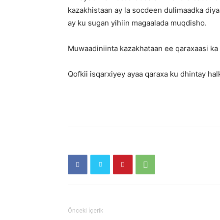
kazakhistaan ay la socdeen dulimaadka diyaa
ay ku sugan yihiin magaalada muqdisho.
Muwaadiniinta kazakhataan ee qaraxaasi k
Qofkii isqarxiyey ayaa qaraxa ku dhintay ha
Önceki İçerik