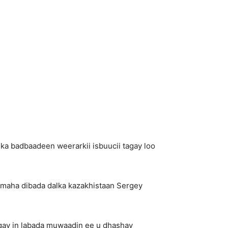
ka badbaadeen weerarkii isbuucii tagay loo
imaha dibada dalka kazakhistaan Sergey
gay in labada muwaadin ee u dhashay