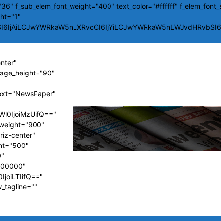
36" f_sub_elem_font_weight="400" text_color="#ffffff" f_elem_font_
ght="1"
SI6IjAiLCJwYWRkaW5nLXRvcCI6IjYiLCJwYWRkaW5nLWJvdHRvbSI6Ij
enter"
image_height="90"
ext="NewsPaper"
Wl0IjoiMzUifQ=="
t_weight="900"
riz-center"
ght="500"
0"
#000000"
IjoiLTIifQ=="
w_tagline=""