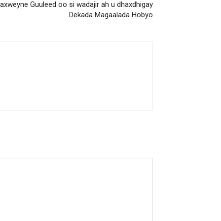
axweyne Guuleed oo si wadajir ah u dhaxdhigay
Dekada Magaalada Hobyo