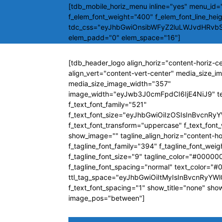
[tdb_mobile_horiz_menu inline="yes" menu_id="
f_elem_font_weight="400" f_elem_font_line_hei
tdc_css="eyJhbGwiOnsibWFyZ2luLWJvdHRvb
elem_padd="0" elem_space="16"]
[tdb_header_logo align_horiz="content-horiz-c
align_vert="content-vert-center" media_size_
media_size_image_width="357"
image_width="eyJwb3J0cmFpdCI6IjE4NiJ9" t
f_text_font_family="521"
f_text_font_size="eyJhbGwiOiIzOSIsInBvcnRyY
f_text_font_transform="uppercase" f_text_fon
show_image="" tagline_align_horiz="content-ho
f_tagline_font_family="394" f_tagline_font_wei
f_tagline_font_size="9" tagline_color="#00000
f_tagline_font_spacing="normal" text_color="
ttl_tag_space="eyJhbGwiOiItMyIsInBvcnRyYWl0
f_text_font_spacing="1" show_title="none" sho
image_pos="between"]