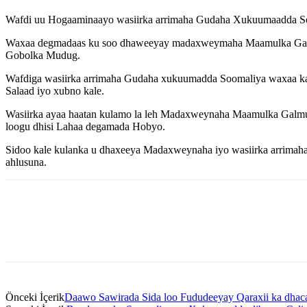
Wafdi uu Hogaaminaayo wasiirka arrimaha Gudaha Xukuumaadda S
Waxaa degmadaas ku soo dhaweeyay madaxweymaha Maamulka Galmud
Gobolka Mudug.
Wafdiga wasiirka arrimaha Gudaha xukuumadda Soomaliya waxaa k
Salaad iyo xubno kale.
Wasiirka ayaa haatan kulamo la leh Madaxweynaha Maamulka Galm
loogu dhisi Lahaa degamada Hobyo.
Sidoo kale kulanka u dhaxeeya Madaxweynaha iyo wasiirka arrimaha
ahlusuna.
Önceki İçerik
Daawo Sawirada Sida loo Fududeeyay Qaraxii ka dhaca