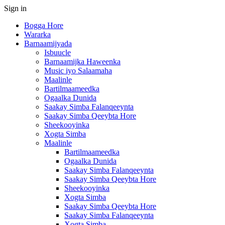
Sign in
Bogga Hore
Wararka
Barnaamijyada
Isbuucle
Barnaamijka Haweenka
Music iyo Salaamaha
Maalinle
Bartilmaameedka
Ogaalka Dunida
Saakay Simba Falanqeeynta
Saakay Simba Qeeybta Hore
Sheekooyinka
Xogta Simba
Maalinle
Bartilmaameedka
Ogaalka Dunida
Saakay Simba Falanqeeynta
Saakay Simba Qeeybta Hore
Sheekooyinka
Xogta Simba
Saakay Simba Qeeybta Hore
Saakay Simba Falanqeeynta
Xogta Simba