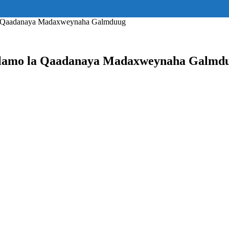
ss="eyJhbGwiOnsiZGlzcGxheSI6IiJ9fQ==" float_block="yes" form_align=
_padding="eyJhbGwiOjIuNCwicG9ydHJhaXQiOiIyLjcifQ=="]
la Qaadanaya Madaxweynaha Galmduug
ulamo la Qaadanaya Madaxweynaha Galmd