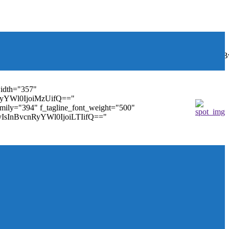
font_weight="400"
wbGF5IjoiIn0sInBvcnRyYWl0Ijp7ImRpc3BsYXkiOiJub25lIn0s
width="357"
nRyYWl0IjoiMzUifQ=="
family="394" f_tagline_font_weight="500"
tMyIsInBvcnRyYWl0IjoiLTIifQ=="
ules_on_row_regular="25%" modules_on_row_cats="25%"
" mm_sub_align_horiz="content-horiz-right"
ifQ==" elem_padd="eyJwb3J0cmFpdCI6IjAgOXB4In0="
==" tdc_css="eyJhbGwiOnsiZGlzcGxheSI6IiJ9fQ=="
size="14" tds_menu_sub_active1-sub_text_color_h="#1e73be"
agination="" pag_space="20" mm_child_cats="15"
_icon_pos="" align_horiz="content-horiz-right" elem_space="0"
age_floated="float_left" image_width="30"
"none" show_author="none" meta_padding="2px 0 0 15px"