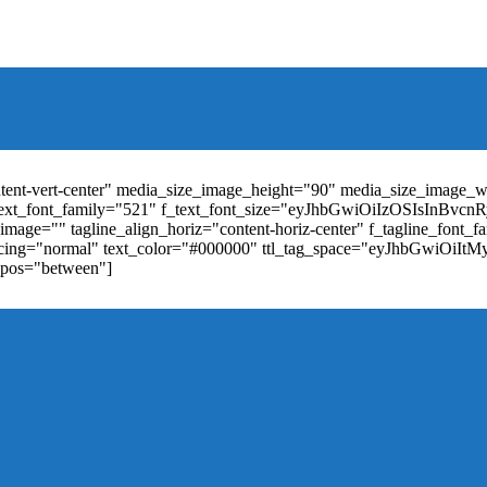
t_weight="400" text_color="#ffffff" f_elem_font_size="13" f_elem_
RkaW5nLXRvcCI6IjYiLCJwYWRkaW5nLWJvdHRvbSI6IjgiLCJkaXN
ontent-vert-center" media_size_image_height="90" media_size_image_
ext_font_family="521" f_text_font_size="eyJhbGwiOiIzOSIsInBvc
mage="" tagline_align_horiz="content-horiz-center" f_tagline_font_
_spacing="normal" text_color="#000000" ttl_tag_space="eyJhbGwiOiI
_pos="between"]
"td-icon-right-arrow" mm_align_horiz="content-horiz-center" mod
erpt="none" show_com="none" show_date="none" show_author="none
="yes" f_elem_font_size="eyJwb3J0cmFpdCI6IjExIiwiYWxsIjoiMTQ
u_active3" f_elem_font_line_height="eyJwb3J0cmFpdCI6IjQwcHgifQ
ne_color="" tds_menu_active3-bg_color="#38a7d4" f_sub_elem_font_
m_height="20" mm_content_width="100%" mm_width="1000" show_p
ntent-horiz-left" show_review="" mm_elem_order="" mc1_tl="25" sub
be"][tdb_header_search results_msg_align="content-horiz-center" im
show_date="" show_review="none" show_com="none" show_excerpt=