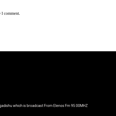
e I comment.
agline="TmV3cw==" text_color="#ffffff" tagline_color="#ffffff"
BiZjZiIiwiY29sb3IyIjoiIzEwYmY2YiIsIm1peGVkQ29sb3JzIjpbX
xt_font_family="420" f_text_font_weight="700"
wicG9ydHJhaXQiOiIxNSIsInBob25lIjoiMTgifQ=="
icG9ydHJhaXQiOiIxNSIsInBob25lIjoiMTgifQ==" f_text_font_line_he
yJhbGwiOiI1IiwibGFuZHNjYXBlIjoiNCIsInBvcnRyYWl0IjoiMyIsInBob25
JhaXQiOiIyMiIsInBob25lIjoiMjgifQ=="
zcGxheSI6IiJ9LCJsYW5kc2NhcGUiOnsibWFyZ2luLWJvdHRvbSI6I
e_width="289" image="125730" image_retina="125730" image_pos="a
ogadishu which is broadcast From Elenos Fm 95:00MHZ