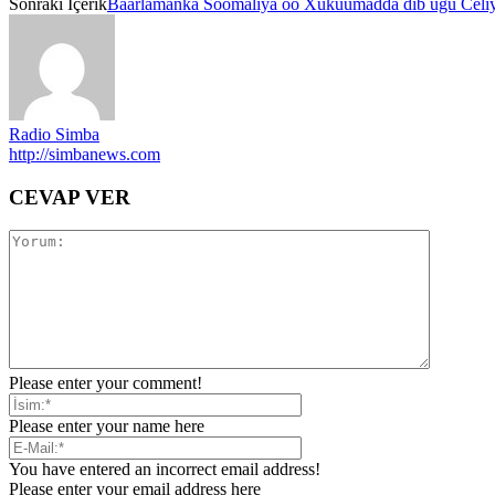
Sonraki İçerik
Baarlamanka Soomaliya oo Xukuumadda dib ugu Celiy
Radio Simba
http://simbanews.com
CEVAP VER
Please enter your comment!
Please enter your name here
You have entered an incorrect email address!
Please enter your email address here