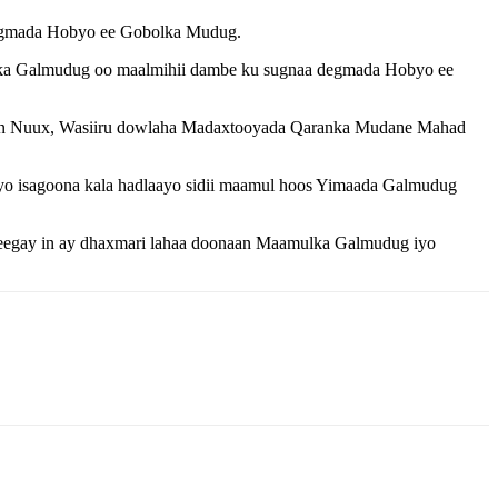
egmada Hobyo ee Gobolka Mudug.
lka Galmudug oo maalmihii dambe ku sugnaa degmada Hobyo ee
san Nuux, Wasiiru dowlaha Madaxtooyada Qaranka Mudane Mahad
 isagoona kala hadlaayo sidii maamul hoos Yimaada Galmudug
sheegay in ay dhaxmari lahaa doonaan Maamulka Galmudug iyo