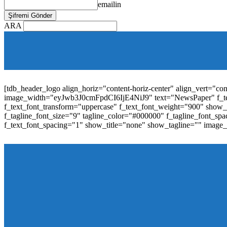
emailin
ARA
[tdb_mobile_horiz_menu inline="yes" menu_id="36" f_sub_elem_fon
f_elem_font_line_height="1"
tdc_css="eyJhbGwiOnsibWFyZ2luLWJvdHRvbSI6IjAiLCJwYW
elem_padd="0" elem_space="16"]
[tdb_header_logo align_horiz="content-horiz-center" align_vert="c
image_width="eyJwb3J0cmFpdCI6IjE4NiJ9" text="NewsPaper" f_t
f_text_font_transform="uppercase" f_text_font_weight="900" show_i
f_tagline_font_size="9" tagline_color="#000000" f_tagline_font
f_text_font_spacing="1" show_title="none" show_tagline="" image
[tdb_header_menu main_sub_tdicon="td-icon-down" sub_tdicon=
image_size="td_324x400" modules_category="image" show_exc
mm_elem_align_horiz="content-horiz-left" mm_align_screen
menu_id="6" text_color="#ffffff" tds_menu_active="tds_men
modules_divider_color="" modules_border_color="" all_underli
mm_ajax_preloading="" mm_posts_limit="4" mm_padd="22" m
show_audio="" meta_info_align="flex-end" meta_info_horiz="co
inline="yes" title_txt_hover="#1e73be" mm_elem_color_a="#1e73
image_size="td_324x400" show_cat="none" show_btn="none" 