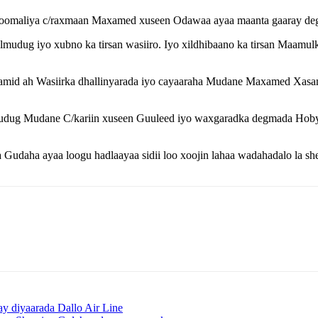
oomaliya c/raxmaan Maxamed xuseen Odawaa ayaa maanta gaaray d
ug iyo xubno ka tirsan wasiiro. Iyo xildhibaano ka tirsan Maamu
amid ah Wasiirka dhallinyarada iyo cayaaraha Mudane Maxamed Xa
udug Mudane C/kariin xuseen Guuleed iyo waxgaradka degmada Hobyo
 Gudaha ayaa loogu hadlaayaa sidii loo xoojin lahaa wadahadalo la 
y diyaarada Dallo Air Line