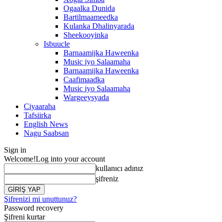
Ogaalka Dunida
Bartilmaameedka
Kulanka Dhalinyarada
Sheekooyinka
Isbuucle
Barnaamijka Haweenka
Music iyo Salaamaha
Barnaamijka Haweenka
Caafimaadka
Music iyo Salaamaha
Wargeeysyada
Ciyaaraha
Tafsiirka
English News
Nagu Saabsan
Sign in
Welcome!
Log into your account
kullanıcı adınız
şifreniz
Şifrenizi mi unuttunuz?
Password recovery
Şifreni kurtar