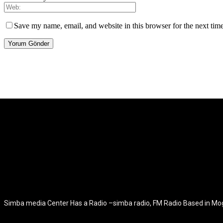
Save my name, email, and website in this browser for the next tim
[tdb_header_logo align_vert="content-vert-center" show_image="" t
icon_color="eyJ0eXBlIjoiZ3JhZGllbnQiLCJjb2xvcjEiOiIjMT
tagline_pos="inline" tagline_align_vert="content-vert-bottom" f_te
f_text_font_size="eyJhbGwiOiIyMCIsImxhbmRzY2FwZSI6IjE4Ii
f_tagline_font_size="eyJhbGwiOiIyMCIsImxhbmRzY2FwZSI6IjE4Iiw
f_tagline_font_family="420" ttl_tag_space="0" icon_space="e
icon_size="eyJhbGwiOiIzMiIsImxhbmRzY2FwZSI6IjI4IiwicG9ydH
tdc_css="eyJhbGwiOnsibWFyZ2luLWJvdHRvbSI6IjMwIiwiZGl
disable_h1="yes" media_size_image_height="79" media_size_imag
Simba media Center Has a Radio –simba radio, FM Radio Based in M