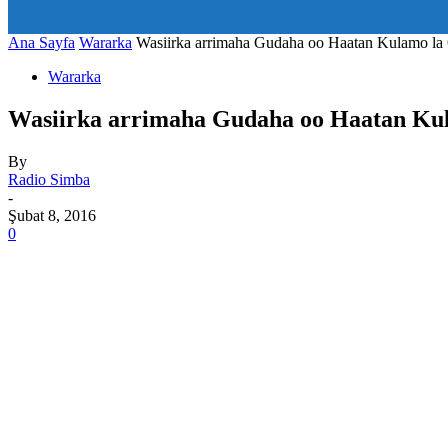
art_title="0 0 5px" all_modules_space="20" inline="yes" tdc_c
icon_size="eyJhbGwiOjIwLCJwb3J0cmFpdCI6IjE1In0=" icon
Ana Sayfa
Wararka
Wasiirka arrimaha Gudaha oo Haatan Kulamo 
Wararka
Wasiirka arrimaha Gudaha oo Haatan K
By
Radio Simba
-
Şubat 8, 2016
0