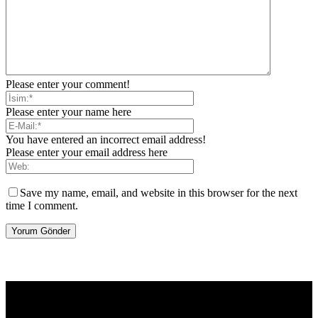
Please enter your comment!
Please enter your name here
You have entered an incorrect email address!
Please enter your email address here
Save my name, email, and website in this browser for the next
time I comment.
[tdb_header_logo align_vert="content-vert-center" show_image=""
tagline="TmV3cw==" text_color="#ffffff" tagline_color="#ffffff"