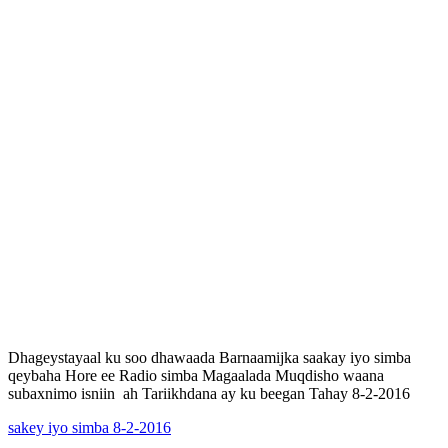
Dhageystayaal ku soo dhawaada Barnaamijka saakay iyo simba
qeybaha Hore ee Radio simba Magaalada Muqdisho waana
subaxnimo isniin ah Tariikhdana ay ku beegan Tahay 8-2-2016
sakey iyo simba 8-2-2016