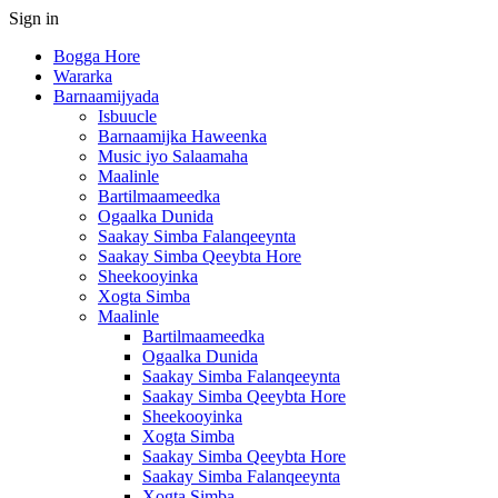
Sign in
Bogga Hore
Wararka
Barnaamijyada
Isbuucle
Barnaamijka Haweenka
Music iyo Salaamaha
Maalinle
Bartilmaameedka
Ogaalka Dunida
Saakay Simba Falanqeeynta
Saakay Simba Qeeybta Hore
Sheekooyinka
Xogta Simba
Maalinle
Bartilmaameedka
Ogaalka Dunida
Saakay Simba Falanqeeynta
Saakay Simba Qeeybta Hore
Sheekooyinka
Xogta Simba
Saakay Simba Qeeybta Hore
Saakay Simba Falanqeeynta
Xogta Simba