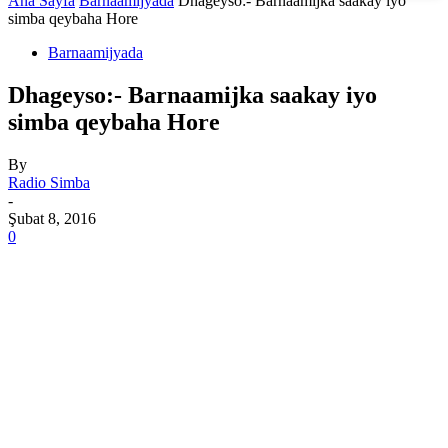
Ana Sayfa
Barnaamijyada
Dhageyso:- Barnaamijka saakay iyo
simba qeybaha Hore
Barnaamijyada
Dhageyso:- Barnaamijka saakay iyo
simba qeybaha Hore
By
Radio Simba
-
Şubat 8, 2016
0