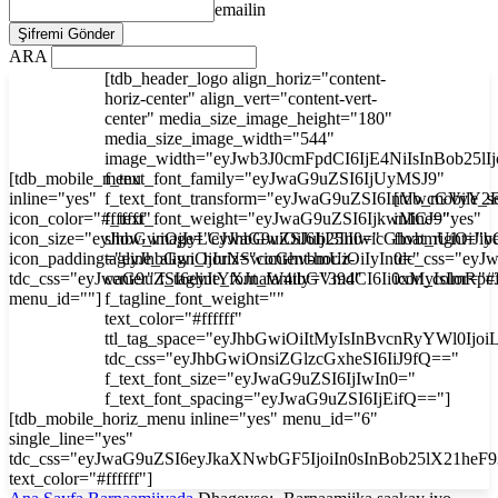
emailin
ARA
[tdb_header_logo align_horiz="content-
horiz-center" align_vert="content-vert-
center" media_size_image_height="180"
media_size_image_width="544"
image_width="eyJwb3J0cmFpdCI6IjE4NiIsInBob25l
[tdb_mobile_menu
f_text_font_family="eyJwaG9uZSI6IjUyMSJ9"
inline="yes"
f_text_font_transform="eyJwaG9uZSI6InVwcGVyY2
[tdb_mobile_s
icon_color="#ffffff"
f_text_font_weight="eyJwaG9uZSI6IjkwMCJ9"
inline="yes"
icon_size="eyJhbGwiOjIyLCJwaG9uZSI6IjI3In0="
show_image="eyJhbGwiOiJub25lIiwicGhvbmUiOiJib
float_right="y
icon_padding="eyJhbGwiOjIuNSwicGhvbmUiOiIyIn0="
tagline_align_horiz="content-horiz-
tdc_css="ey
tdc_css="eyJwaG9uZSI6eyJtYXJnaW4tbGVmdCI6Ii0xMyIsImRp
center" f_tagline_font_family="394"
icon_color="#f
menu_id=""]
f_tagline_font_weight=""
text_color="#ffffff"
ttl_tag_space="eyJhbGwiOiItMyIsInBvcnRyYWl0Ijoi
tdc_css="eyJhbGwiOnsiZGlzcGxheSI6IiJ9fQ=="
f_text_font_size="eyJwaG9uZSI6IjIwIn0="
f_text_font_spacing="eyJwaG9uZSI6IjEifQ=="]
[tdb_mobile_horiz_menu inline="yes" menu_id="6"
single_line="yes"
tdc_css="eyJwaG9uZSI6eyJkaXNwbGF5IjoiIn0sInBob25lX21he
text_color="#ffffff"]