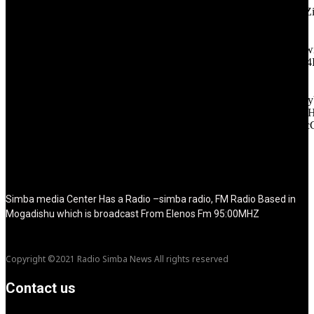
icon_color="eyJ0eXBlIjoiZ3JhZGllbnQiLCJjb2xvcjEiOiIjMT
tagline_pos="inline" tagline_align_vert="content-vert-bottom"
f_text_font_family="420" f_text_font_weight="700"
f_text_font_size="eyJhbGwiOiIyMCIsImxhbmRzY2FwZSI6IjE4Ii
f_tagline_font_size="eyJhbGwiOiIyMCIsImxhbmRzY2FwZSI6IjE4
f_text_font_line_height="1" f_tagline_font_line_height="1"
f_tagline_font_family="420" ttl_tag_space="0"
icon_space="eyJhbGwiOiI1IiwibGFuZHNjYXBlIjoiNCIsInBvcnRy
icon_size="eyJhbGwiOiIzMiIsImxhbmRzY2FwZSI6IjI4IiwicG9ydH
tdc_css="eyJhbGwiOnsibWFyZ2luLWJvdHRvbSI6IjMwIiwiZGl
disable_h1="yes" media_size_image_height="79"
media_size_image_width="289" image="125730"
image_retina="125730" image_pos="after" show_tagline="none"
show_title="none" image_width="234"]
Simba media Center Has a Radio –simba radio, FM Radio Based in
Mogadishu which is broadcast From Elenos Fm 95:00MHZ
Copyright ©2021 Radio Simba News All rights reserved
Contact us