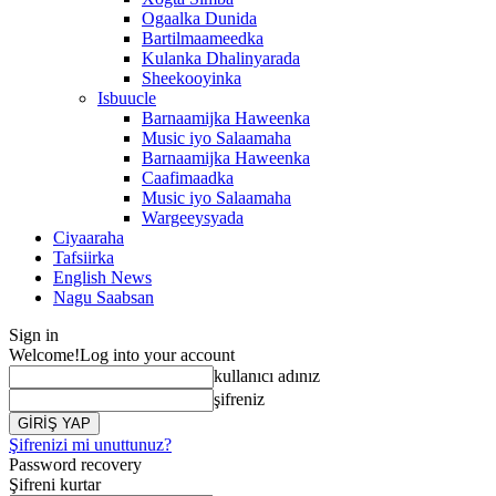
Ogaalka Dunida
Bartilmaameedka
Kulanka Dhalinyarada
Sheekooyinka
Isbuucle
Barnaamijka Haweenka
Music iyo Salaamaha
Barnaamijka Haweenka
Caafimaadka
Music iyo Salaamaha
Wargeeysyada
Ciyaaraha
Tafsiirka
English News
Nagu Saabsan
Sign in
Welcome!
Log into your account
kullanıcı adınız
şifreniz
Şifrenizi mi unuttunuz?
Password recovery
Şifreni kurtar