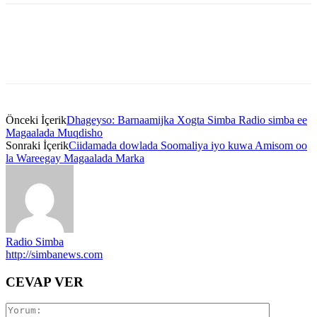
Önceki İçerik
Dhageyso: Barnaamijka Xogta Simba Radio simba ee
Magaalada Muqdisho
Sonraki İçerik
Ciidamada dowlada Soomaliya iyo kuwa Amisom oo
la Wareegay Magaalada Marka
Radio Simba
http://simbanews.com
CEVAP VER