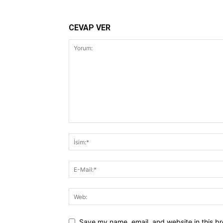
CEVAP VER
Save my name, email, and website in this br