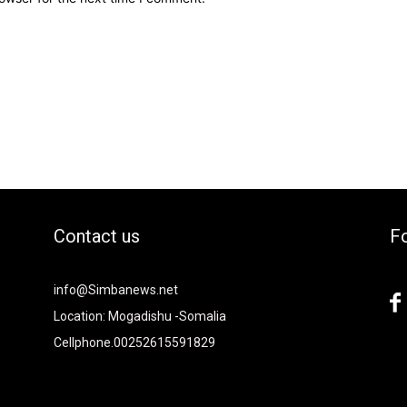
Contact us
Fo
2xvcjEiOiIjMTBiZjZiIiwiY29sb3IyIjoiIzEwYmY2YiIsIm1peGVkQ29sb
info@Simbanews.net
-
Location: Mogadishu -Somalia
Cellphone.00252615591829
Y2FwZSI6IjE4IiwicG9ydHJhaXQiOiIxNSIsInBob25lIjoiMTgifQ=="
mRzY2FwZSI6IjE4IiwicG9ydHJhaXQiOiIxNSIsInBob25lIjoiMTgifQ=="