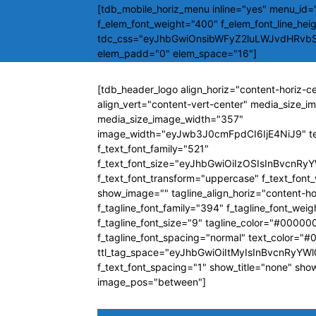
[tdb_mobile_horiz_menu inline="yes" menu_id="
f_elem_font_weight="400" f_elem_font_line_hei
tdc_css="eyJhbGwiOnsibWFyZ2luLWJvdHRvb
elem_padd="0" elem_space="16"]
[tdb_header_logo align_horiz="content-horiz-c
align_vert="content-vert-center" media_size_
media_size_image_width="357"
image_width="eyJwb3J0cmFpdCI6IjE4NiJ9" t
f_text_font_family="521"
f_text_font_size="eyJhbGwiOiIzOSIsInBvcnRyY
f_text_font_transform="uppercase" f_text_fon
show_image="" tagline_align_horiz="content-ho
f_tagline_font_family="394" f_tagline_font_wei
f_tagline_font_size="9" tagline_color="#00000
f_tagline_font_spacing="normal" text_color="
ttl_tag_space="eyJhbGwiOiItMyIsInBvcnRyYWl0
f_text_font_spacing="1" show_title="none" sho
image_pos="between"]