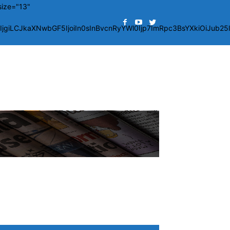
size="13"
giLCJkaXNwbGF5IjoiIn0sInBvcnRyYWl0Ijp7ImRpc3BsYXkiOiJub2