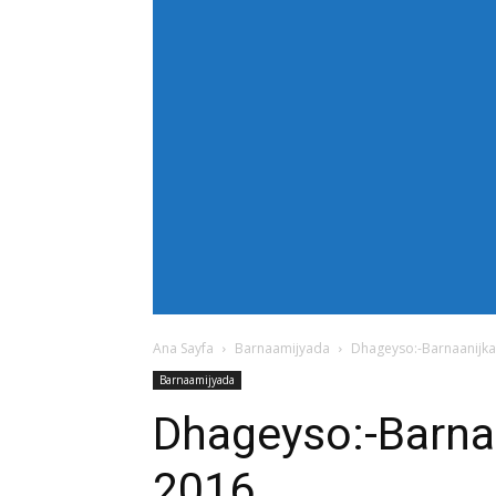
[tdb_header_menu main_sub_tdicon="td-icon
modules_on_row_regular="25%" modules_o
show_com="none" show_date="none" show_au
mm_align_screen="yes" f_elem_font_size
text_color="#ffffff" tds_menu_active="td
tdc_css="eyJhbGwiOnsiZGlzcGxheSI6IiJ9fQ==
bg_color="#38a7d4" f_sub_elem_font_size=
mm_padd="22" mm_height="20" mm_content
meta_info_align="flex-end" meta_info_horiz
horiz-right" elem_space="0" inline="yes" 
center" image_floated="float_left" image
show_com="none" show_excerpt="none" show
tdc_css="eyJhbGwiOnsiZGlzcGxheSI6IiJ9fQ=="
icon_size="eyJhbGwiOjIwLCJwb3J0cmFpdCI
Ana Sayfa
Barnaamijyada
Dhageyso:-Barnaanijka
Barnaamijyada
Dhageyso:-Barna
2016.