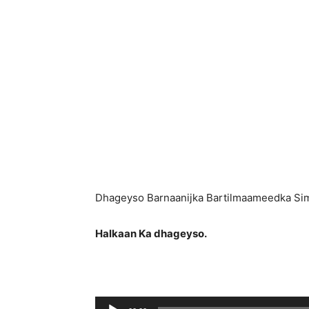
Dhageyso Barnaanijka Bartilmaameedka Si
Halkaan Ka dhageyso.
Ses