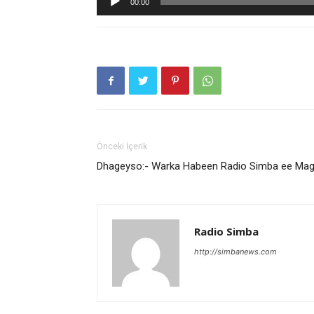
00:00
oynatıcı
Önceki İçerik
Dhageyso:- Warka Habeen Radio Simba ee Ma
Radio Simba
http://simbanews.com