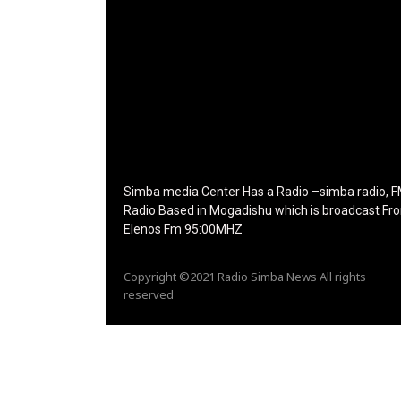
f_tagline_font_line_height="1"
f_tagline_font_family="420" ttl_tag_space="0"
icon_space="eyJhbGwiOiI1IiwibGFuZHNjYXBlIjo
icon_size="eyJhbGwiOiIzMiIsImxhbmRzY2FwZSI
tdc_css="eyJhbGwiOnsibWFyZ2luLWJvdHRvbS
disable_h1="yes" media_size_image_height="7
media_size_image_width="289" image="12573
image_retina="125730" image_pos="after"
show_tagline="none" show_title="none"
image_width="234"]
Simba media Center Has a Radio –simba radio, 
Radio Based in Mogadishu which is broadcast Fr
Elenos Fm 95:00MHZ
Copyright ©2021 Radio Simba News All rights
reserved