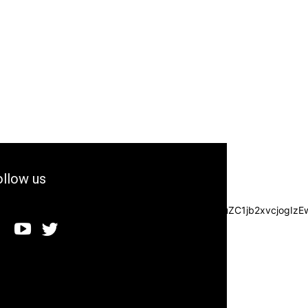
llow us
3JzIjpbXSwiZGVncmVlIjoiLTkwIiwiY3NzIjoiYmFja2dyb3VuZC1jb2xvc