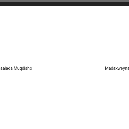
gaalada Muqdisho
Madaxweyna