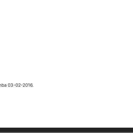
mba 03-02-2016.