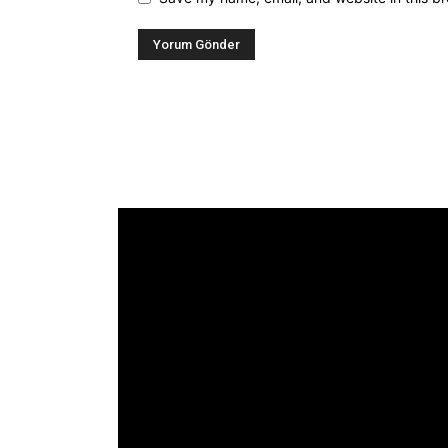
Alternative:
[tdb_header_logo align_vert="content-vert-
center" show_image="" tagline="TmV3cw=="
text_color="#ffffff" tagline_color="#ffffff"
icon_color="eyJ0eXBlIjoiZ3JhZGllbnQiLCJjb
tagline_pos="inline" tagline_align_vert="content
vert-bottom" f_text_font_family="420"
f_text_font_weight="700"
f_text_font_size="eyJhbGwiOiIyMCIsImxhbmRz
f_tagline_font_size="eyJhbGwiOiIyMCIsImxhb
f_text_font_line_height="1"