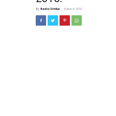
By
Radio Simba
-
Şubat 4, 2016