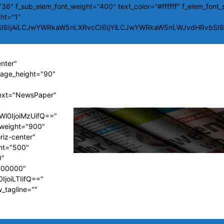
36" f_sub_elem_font_weight="400" text_color="#ffffff" f_elem_font_
ght="1"
SI6IjAiLCJwYWRkaW5nLXRvcCI6IjYiLCJwYWRkaW5nLWJvdHRvbSI6Ij
enter"
image_height="90"
ext="NewsPaper"
Wl0IjoiMzUifQ=="
t_weight="900"
riz-center"
ght="500"
0"
#000000"
IjoiLTIifQ=="
w_tagline=""