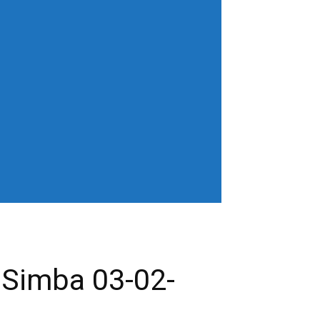
horiz-center"
age" show_excerpt="none"
gn_horiz="content-horiz-left"
b3J0cmFpdCI6IjAgOXB4In0=" menu_id="6"
gifQ=="
_color="" tds_menu_active3-
eloading="" mm_posts_limit="4"
"20" mm_child_cats="15" show_audio=""
 sub_icon_pos="" align_horiz="content-
earch results_msg_align="content-horiz-
none" show_date="" show_review="none"
all_modules_space="20" inline="yes"
ffffff"
cifQ=="]
 Simba 03-02-