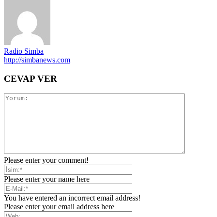
Radio Simba
http://simbanews.com
CEVAP VER
Please enter your comment!
Please enter your name here
You have entered an incorrect email address!
Please enter your email address here