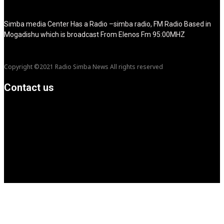
show_title="none" image_width="234"]
Simba media Center Has a Radio –simba radio, FM Radio Based in
Mogadishu which is broadcast From Elenos Fm 95:00MHZ
Copyright ©2021 Radio Simba News All rights reserved
Contact us
info@Simbanews.net
Location: Mogadishu -Somalia
Cellphone.00252615591829
Follow us