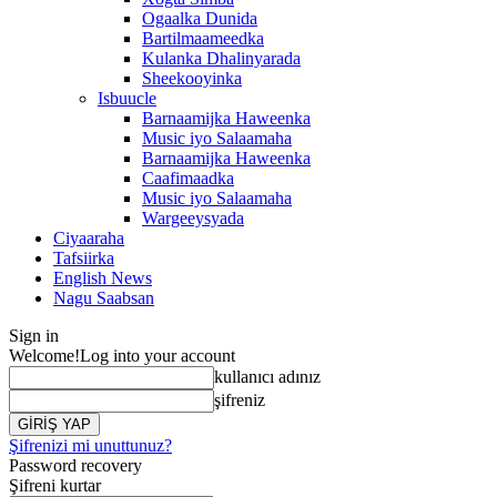
Ogaalka Dunida
Bartilmaameedka
Kulanka Dhalinyarada
Sheekooyinka
Isbuucle
Barnaamijka Haweenka
Music iyo Salaamaha
Barnaamijka Haweenka
Caafimaadka
Music iyo Salaamaha
Wargeeysyada
Ciyaaraha
Tafsiirka
English News
Nagu Saabsan
Sign in
Welcome!
Log into your account
kullanıcı adınız
şifreniz
Şifrenizi mi unuttunuz?
Password recovery
Şifreni kurtar