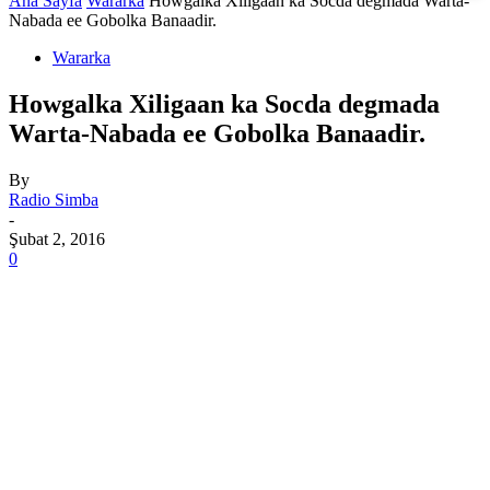
Ana Sayfa
Wararka
Howgalka Xiligaan ka Socda degmada Warta-
Nabada ee Gobolka Banaadir.
Wararka
Howgalka Xiligaan ka Socda degmada
Warta-Nabada ee Gobolka Banaadir.
By
Radio Simba
-
Şubat 2, 2016
0