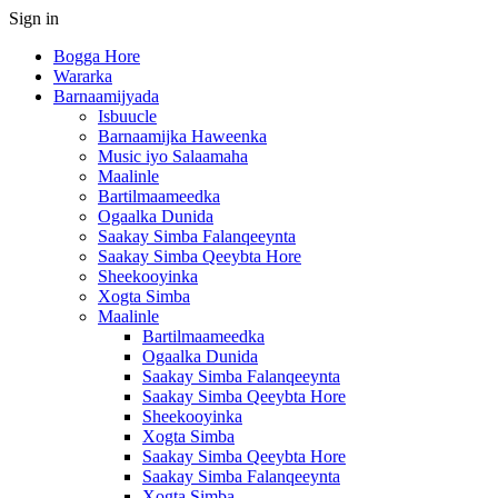
Sign in
Bogga Hore
Wararka
Barnaamijyada
Isbuucle
Barnaamijka Haweenka
Music iyo Salaamaha
Maalinle
Bartilmaameedka
Ogaalka Dunida
Saakay Simba Falanqeeynta
Saakay Simba Qeeybta Hore
Sheekooyinka
Xogta Simba
Maalinle
Bartilmaameedka
Ogaalka Dunida
Saakay Simba Falanqeeynta
Saakay Simba Qeeybta Hore
Sheekooyinka
Xogta Simba
Saakay Simba Qeeybta Hore
Saakay Simba Falanqeeynta
Xogta Simba