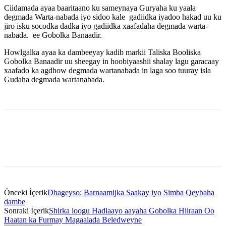
Ciidamada ayaa baaritaano ku sameynaya Guryaha ku yaala
degmada Warta-nabada iyo sidoo kale gadiidka iyadoo hakad uu ku
jiro isku socodka dadka iyo gadiidka xaafadaha degmada warta-
nabada. ee Gobolka Banaadir.
Howlgalka ayaa ka dambeeyay kadib markii Taliska Booliska
Gobolka Banaadir uu sheegay in hoobiyaashii shalay lagu garacaay
xaafado ka agdhow degmada wartanabada in laga soo tuuray isla
Gudaha degmada wartanabada.
Önceki İçerik
Dhageyso: Barnaamijka Saakay iyo Simba Qeybaha
dambe
Sonraki İçerik
Shirka loogu Hadlaayo aayaha Gobolka Hiiraan Oo
Haatan ka Furmay Magaalada Beledweyne