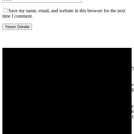
Save my name, email, and website in this browser for the next
time I comment.
[tdb_header_logo align_vert="content-vert-center" show_image=""
tagline="TmV3cw==" text_color="#ffffff" tagline_color="#ffffff"
icon_color="eyJ0eXBlIjoiZ3JhZGllbnQiLCJjb2xvcjEiOiIjMT
tagline_pos="inline" tagline_align_vert="content-vert-bottom"
f_text_font_family="420" f_text_font_weight="700"
f_text_font_size="eyJhbGwiOiIyMCIsImxhbmRzY2FwZSI6IjE4Ii
f_tagline_font_size="eyJhbGwiOiIyMCIsImxhbmRzY2FwZSI6IjE4
f_text_font_line_height="1" f_tagline_font_line_height="1"
f_tagline_font_family="420" ttl_tag_space="0"
icon_space="eyJhbGwiOiI1IiwibGFuZHNjYXBlIjoiNCIsInBvcnRy
icon_size="eyJhbGwiOiIzMiIsImxhbmRzY2FwZSI6IjI4IiwicG9ydH
tdc_css="eyJhbGwiOnsibWFyZ2luLWJvdHRvbSI6IjMwIiwiZGl
disable_h1="yes" media_size_image_height="79"
media_size_image_width="289" image="125730"
image_retina="125730" image_pos="after" show_tagline="none"