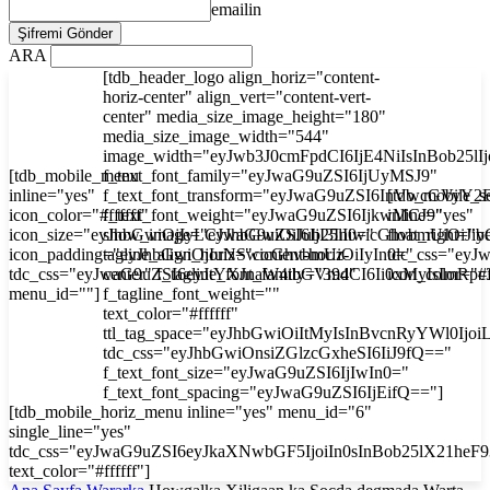
emailin
ARA
[tdb_header_logo align_horiz="content-
horiz-center" align_vert="content-vert-
center" media_size_image_height="180"
media_size_image_width="544"
image_width="eyJwb3J0cmFpdCI6IjE4NiIsInBob25l
[tdb_mobile_menu
f_text_font_family="eyJwaG9uZSI6IjUyMSJ9"
inline="yes"
f_text_font_transform="eyJwaG9uZSI6InVwcGVyY2
[tdb_mobile_s
icon_color="#ffffff"
f_text_font_weight="eyJwaG9uZSI6IjkwMCJ9"
inline="yes"
icon_size="eyJhbGwiOjIyLCJwaG9uZSI6IjI3In0="
show_image="eyJhbGwiOiJub25lIiwicGhvbmUiOiJib
float_right="y
icon_padding="eyJhbGwiOjIuNSwicGhvbmUiOiIyIn0="
tagline_align_horiz="content-horiz-
tdc_css="ey
tdc_css="eyJwaG9uZSI6eyJtYXJnaW4tbGVmdCI6Ii0xMyIsImRp
center" f_tagline_font_family="394"
icon_color="#f
menu_id=""]
f_tagline_font_weight=""
text_color="#ffffff"
ttl_tag_space="eyJhbGwiOiItMyIsInBvcnRyYWl0Ijoi
tdc_css="eyJhbGwiOnsiZGlzcGxheSI6IiJ9fQ=="
f_text_font_size="eyJwaG9uZSI6IjIwIn0="
f_text_font_spacing="eyJwaG9uZSI6IjEifQ=="]
[tdb_mobile_horiz_menu inline="yes" menu_id="6"
single_line="yes"
tdc_css="eyJwaG9uZSI6eyJkaXNwbGF5IjoiIn0sInBob25lX21he
text_color="#ffffff"]