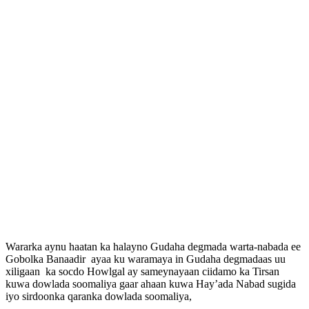
Wararka aynu haatan ka halayno Gudaha degmada warta-nabada ee
Gobolka Banaadir ayaa ku waramaya in Gudaha degmadaas uu
xiligaan ka socdo Howlgal ay sameynayaan ciidamo ka Tirsan
kuwa dowlada soomaliya gaar ahaan kuwa Hay’ada Nabad sugida
iyo sirdoonka qaranka dowlada soomaliya,