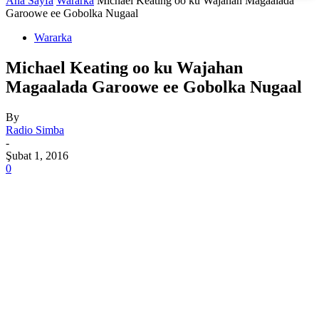
Ana Sayfa
Wararka
Michael Keating oo ku Wajahan Magaalada
Garoowe ee Gobolka Nugaal
Wararka
Michael Keating oo ku Wajahan
Magaalada Garoowe ee Gobolka Nugaal
By
Radio Simba
-
Şubat 1, 2016
0