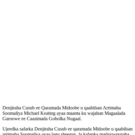
Denjiraha Cusub ee Qaramada Midoobe u qaabilsan Arrimaha
Soomaliya Michael Keating ayaa maanta ku wajahan Magaalada
Garoowe ee Caasimada Gobolka Nugaal.
Ujeedka safarka Denjiraha Cusub ee qaramada Midoobe u qaabilsan
arrimaha Soomaliya ayaa lagu sheegay la kulanka madaxweynaha