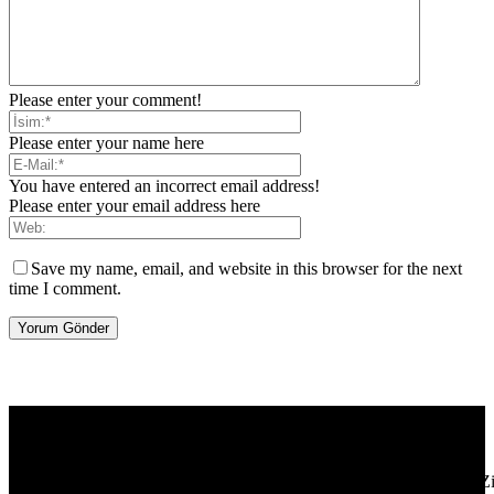
Please enter your comment!
Please enter your name here
You have entered an incorrect email address!
Please enter your email address here
Save my name, email, and website in this browser for the next
time I comment.
[tdb_header_logo align_vert="content-vert-center" show_image=""
tagline="TmV3cw==" text_color="#ffffff" tagline_color="#ffffff"
icon_color="eyJ0eXBlIjoiZ3JhZGllbnQiLCJjb2xvcjEiOiIjMT