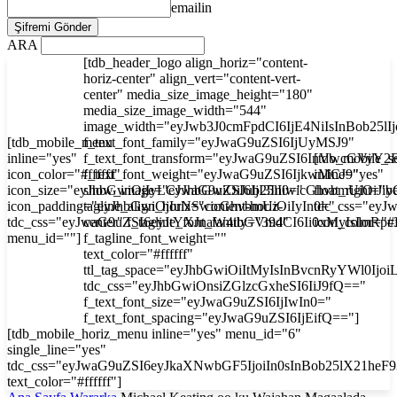
emailin
ARA
[tdb_header_logo align_horiz="content-
horiz-center" align_vert="content-vert-
center" media_size_image_height="180"
media_size_image_width="544"
image_width="eyJwb3J0cmFpdCI6IjE4NiIsInBob25l
[tdb_mobile_menu
f_text_font_family="eyJwaG9uZSI6IjUyMSJ9"
inline="yes"
f_text_font_transform="eyJwaG9uZSI6InVwcGVyY2
[tdb_mobile_s
icon_color="#ffffff"
f_text_font_weight="eyJwaG9uZSI6IjkwMCJ9"
inline="yes"
icon_size="eyJhbGwiOjIyLCJwaG9uZSI6IjI3In0="
show_image="eyJhbGwiOiJub25lIiwicGhvbmUiOiJib
float_right="y
icon_padding="eyJhbGwiOjIuNSwicGhvbmUiOiIyIn0="
tagline_align_horiz="content-horiz-
tdc_css="ey
tdc_css="eyJwaG9uZSI6eyJtYXJnaW4tbGVmdCI6Ii0xMyIsImRp
center" f_tagline_font_family="394"
icon_color="#f
menu_id=""]
f_tagline_font_weight=""
text_color="#ffffff"
ttl_tag_space="eyJhbGwiOiItMyIsInBvcnRyYWl0Ijoi
tdc_css="eyJhbGwiOnsiZGlzcGxheSI6IiJ9fQ=="
f_text_font_size="eyJwaG9uZSI6IjIwIn0="
f_text_font_spacing="eyJwaG9uZSI6IjEifQ=="]
[tdb_mobile_horiz_menu inline="yes" menu_id="6"
single_line="yes"
tdc_css="eyJwaG9uZSI6eyJkaXNwbGF5IjoiIn0sInBob25lX21he
text_color="#ffffff"]