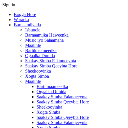
Sign in
Bogga Hore
Wararka
Barnaamijyada
Isbuucle
Barnaamijka Haweenka
Music iyo Salaamaha
Maalinle
Bartilmaameedka
Ogaalka Dunida
Saakay Simba Falanqeeynta
Saakay Simba Qeeybta Hore
Sheekooyinka
Xogta Simba
Maalinle
Bartilmaameedka
Ogaalka Dunida
Saakay Simba Falanqeeynta
Saakay Simba Qeeybta Hore
Sheekooyinka
Xogta Simba
Saakay Simba Qeeybta Hore
Saakay Simba Falanqeeynta
Xogta Simba