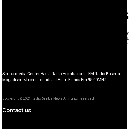
tagline_pos="inline" tagline_align_vert="content-vert-bottom"
f_text_font_family="420" f_text_font_weight="700"
f_text_font_size="eyJhbGwiOiIyMCIsImxhbmRzY2FwZSI6IjE4Ii
f_tagline_font_size="eyJhbGwiOiIyMCIsImxhbmRzY2FwZSI6IjE4
f_text_font_line_height="1" f_tagline_font_line_height="1"
f_tagline_font_family="420" ttl_tag_space="0"
icon_space="eyJhbGwiOiI1IiwibGFuZHNjYXBlIjoiNCIsInBvcnRy
icon_size="eyJhbGwiOiIzMiIsImxhbmRzY2FwZSI6IjI4IiwicG9ydH
tdc_css="eyJhbGwiOnsibWFyZ2luLWJvdHRvbSI6IjMwIiwiZGl
disable_h1="yes" media_size_image_height="79"
media_size_image_width="289" image="125730"
image_retina="125730" image_pos="after" show_tagline="none"
show_title="none" image_width="234"]
Simba media Center Has a Radio –simba radio, FM Radio Based in
Mogadishu which is broadcast From Elenos Fm 95:00MHZ
Copyright ©2021 Radio Simba News All rights reserved
Contact us
info@Simbanews.net