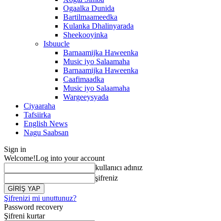
Ogaalka Dunida
Bartilmaameedka
Kulanka Dhalinyarada
Sheekooyinka
Isbuucle
Barnaamijka Haweenka
Music iyo Salaamaha
Barnaamijka Haweenka
Caafimaadka
Music iyo Salaamaha
Wargeeysyada
Ciyaaraha
Tafsiirka
English News
Nagu Saabsan
Sign in
Welcome!
Log into your account
kullanıcı adınız
şifreniz
Şifrenizi mi unuttunuz?
Password recovery
Şifreni kurtar