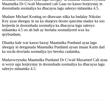
Maamulka Dr C/wali Maxamed cali Gaas oo kasoo horjeystay in
doorashada soomaliya ka dhacaysa lagu saleeyo nidaamka 4.5.
Mudane Michael Keating oo dhawaan xilka ka badalay Nikolas
Key ayaa sheegay in uu ka shaqeyn doono qancinta madax ka soo
horjeeda in doorashada soomaliya ka dhacaysa lagu saleeyo
nidaamka 4.5 oo ah hab ay beelaha soomaliyeed wax ku
qeybsadaan,
Dhanka kale war kasoo baxay Maamulka Puntland ayaa lagu
sheegay in deeganada Maamulka Puntland aysan imaan Karin dad
ka socda dowlada soomaliya iyo beesha caalamka,
Madaxweynaha Maamulka Puntland Dr C/wali Maxamed Cali ayaa
si weyn ugu horjeystay in doorashada soomaliya ka dhacaysa lagu
saleeyo nidaamka 4.5.