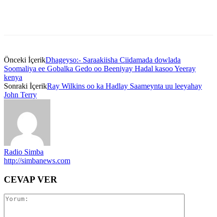
Önceki İçerik
Dhageyso:- Saraakiisha Ciidamada dowlada
Soomaliya ee Gobalka Gedo oo Beeniyay Hadal kasoo Yeeray
kenya
Sonraki İçerik
Ray Wilkins oo ka Hadlay Saameynta uu leeyahay
John Terry
Radio Simba
http://simbanews.com
CEVAP VER