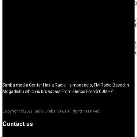
icon_color="eyJ0eXBlIjoiZ3JhZGllbnQiLCJjb2xvcjEiOiIjMT
tagline_pos="inline" tagline_align_vert="content-vert-bottom"
f_text_font_family="420" f_text_font_weight="700"
f_text_font_size="eyJhbGwiOiIyMCIsImxhbmRzY2FwZSI6IjE4Ii
f_tagline_font_size="eyJhbGwiOiIyMCIsImxhbmRzY2FwZSI6IjE4
f_text_font_line_height="1" f_tagline_font_line_height="1"
f_tagline_font_family="420" ttl_tag_space="0"
icon_space="eyJhbGwiOiI1IiwibGFuZHNjYXBlIjoiNCIsInBvcnRy
icon_size="eyJhbGwiOiIzMiIsImxhbmRzY2FwZSI6IjI4IiwicG9ydH
tdc_css="eyJhbGwiOnsibWFyZ2luLWJvdHRvbSI6IjMwIiwiZGl
disable_h1="yes" media_size_image_height="79"
media_size_image_width="289" image="125730"
image_retina="125730" image_pos="after" show_tagline="none"
show_title="none" image_width="234"]
Simba media Center Has a Radio –simba radio, FM Radio Based in
Mogadishu which is broadcast From Elenos Fm 95:00MHZ
Copyright ©2021 Radio Simba News All rights reserved
Contact us
info@Simbanews.net