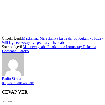
Önceki İçerik
Maxkamad Mareykanka ku Taala oo Xukun ku Ridey
Wiil lagu eedeeyay Taageerida al-shabaab
Sonraki İçerik
Madaxweynaha Puntland oo kormeeray Dekedda
Boosaaso+Sawiro
Radio Simba
http://simbanews.com
CEVAP VER