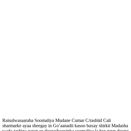
Raisulwasaaraha Soomaliya Mudane Cumar C/rashiid Cali
sharmarke ayaa sheegay in Go’aanadii kasoo baxay shirkii Madasha
wada-tashiga qaran ee doorashooyinka soomaliya la hor geyn doono