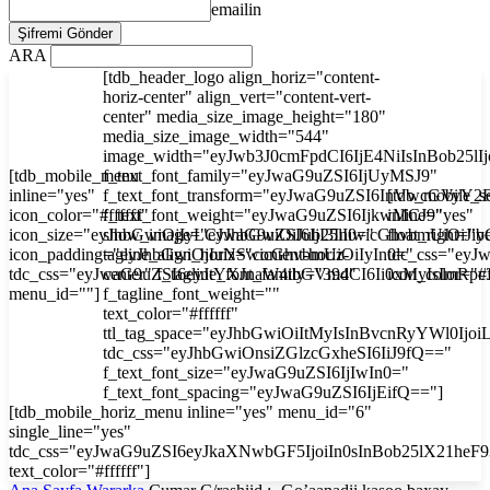
emailin
ARA
[tdb_header_logo align_horiz="content-
horiz-center" align_vert="content-vert-
center" media_size_image_height="180"
media_size_image_width="544"
image_width="eyJwb3J0cmFpdCI6IjE4NiIsInBob25l
[tdb_mobile_menu
f_text_font_family="eyJwaG9uZSI6IjUyMSJ9"
inline="yes"
f_text_font_transform="eyJwaG9uZSI6InVwcGVyY2
[tdb_mobile_s
icon_color="#ffffff"
f_text_font_weight="eyJwaG9uZSI6IjkwMCJ9"
inline="yes"
icon_size="eyJhbGwiOjIyLCJwaG9uZSI6IjI3In0="
show_image="eyJhbGwiOiJub25lIiwicGhvbmUiOiJib
float_right="y
icon_padding="eyJhbGwiOjIuNSwicGhvbmUiOiIyIn0="
tagline_align_horiz="content-horiz-
tdc_css="ey
tdc_css="eyJwaG9uZSI6eyJtYXJnaW4tbGVmdCI6Ii0xMyIsImRp
center" f_tagline_font_family="394"
icon_color="#f
menu_id=""]
f_tagline_font_weight=""
text_color="#ffffff"
ttl_tag_space="eyJhbGwiOiItMyIsInBvcnRyYWl0Ijoi
tdc_css="eyJhbGwiOnsiZGlzcGxheSI6IiJ9fQ=="
f_text_font_size="eyJwaG9uZSI6IjIwIn0="
f_text_font_spacing="eyJwaG9uZSI6IjEifQ=="]
[tdb_mobile_horiz_menu inline="yes" menu_id="6"
single_line="yes"
tdc_css="eyJwaG9uZSI6eyJkaXNwbGF5IjoiIn0sInBob25lX21he
text_color="#ffffff"]