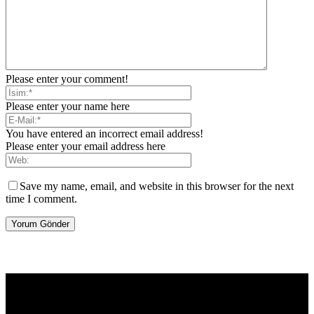
Please enter your comment!
Please enter your name here
You have entered an incorrect email address!
Please enter your email address here
Save my name, email, and website in this browser for the next
time I comment.
[tdb_header_logo align_vert="content-vert-center" show_image=""
tagline="TmV3cw==" text_color="#ffffff" tagline_color="#ffffff"