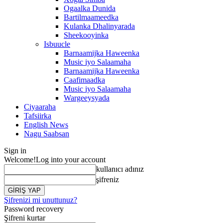
Ogaalka Dunida
Bartilmaameedka
Kulanka Dhalinyarada
Sheekooyinka
Isbuucle
Barnaamijka Haweenka
Music iyo Salaamaha
Barnaamijka Haweenka
Caafimaadka
Music iyo Salaamaha
Wargeeysyada
Ciyaaraha
Tafsiirka
English News
Nagu Saabsan
Sign in
Welcome!
Log into your account
kullanıcı adınız
şifreniz
Şifrenizi mi unuttunuz?
Password recovery
Şifreni kurtar