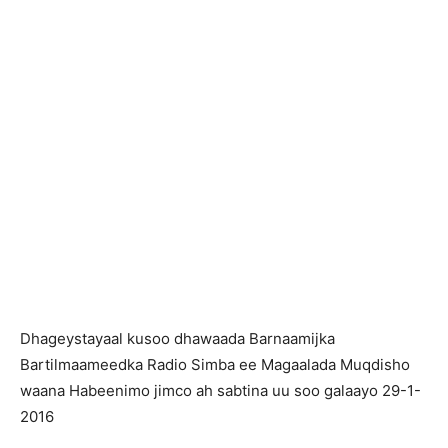
Dhageystayaal kusoo dhawaada Barnaamijka
Bartilmaameedka Radio Simba ee Magaalada Muqdisho
waana Habeenimo jimco ah sabtina uu soo galaayo 29-1-
2016