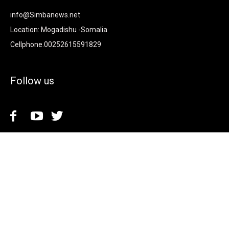
info@Simbanews.net
Location: Mogadishu -Somalia
Cellphone.00252615591829
Follow us