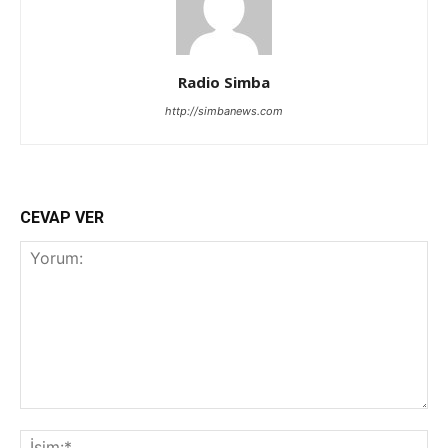
Radio Simba
http://simbanews.com
CEVAP VER