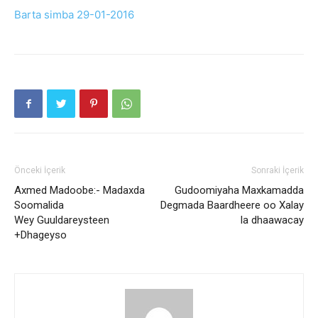
Barta simba 29-01-2016
Önceki İçerik
Sonraki İçerik
Axmed Madoobe:- Madaxda
Gudoomiyaha Maxkamadda
Soomalida
Degmada Baardheere oo Xalay
Wey Guuldareysteen
la dhaawacay
+Dhageyso