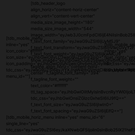
[tdb_header_logo
align_horiz="content-horiz-center"
align_vert="content-vert-center"
media_size_image_height="180"
media_size_image_width="544"
image_width="eyJwb3J0cmFpdCI6IjE4NiIsInBob25l
[tdb_mobile_menu
f_text_font_family="eyJwaG9uZSI6IjUyMSJ9"
inline="yes"
[tdb_mobile_se
f_text_font_transform="eyJwaG9uZSI6InVwcGVyY2
icon_color="#ffffff"
inline="yes"
f_text_font_weight="eyJwaG9uZSI6IjkwMCJ9"
icon_size="eyJhbGwiOjIyLCJwaG9uZSI6IjI3In0="
float_right="ye
show_image="eyJhbGwiOiJub25lIiwicGhvbmUiOiJib
icon_padding="eyJhbGwiOjIuNSwicGhvbmUiOiIyIn0="
tdc_css="eyJw
tagline_align_horiz="content-horiz-
tdc_css="eyJwaG9uZSI6eyJtYXJnaW4tbGVmdCI6Ii0xMyIsImRpc
icon_color="#fff
center" f_tagline_font_family="394"
menu_id=""]
f_tagline_font_weight=""
text_color="#ffffff"
ttl_tag_space="eyJhbGwiOiItMyIsInBvcnRyYWl0IjoiL
tdc_css="eyJhbGwiOnsiZGlzcGxheSI6IiJ9fQ=="
f_text_font_size="eyJwaG9uZSI6IjIwIn0="
f_text_font_spacing="eyJwaG9uZSI6IjEifQ=="]
[tdb_mobile_horiz_menu inline="yes" menu_id="6"
single_line="yes"
tdc_css="eyJwaG9uZSI6eyJkaXNwbGF5IjoiIn0sInBob25lX21h