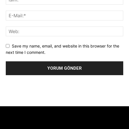
Save my name, email, and website in this browser for the
next time I comment.
Alternative:
[tdb_header_logo align_vert="content-vert-center"
show_image="" tagline="TmV3cw==" text_color="#ffffff"
tagline_color="#ffffff"