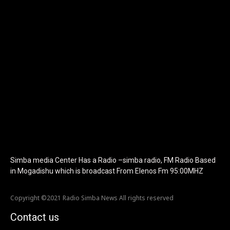
icon_color="eyJ0eXBlIjoiZ3JhZGllbnQiLCJjb2xvcjEiOiIjMTBiZ
tagline_pos="inline" tagline_align_vert="content-vert-bottom"
f_text_font_family="420" f_text_font_weight="700"
f_text_font_size="eyJhbGwiOiIyMCIsImxhbmRzY2FwZSI6IjE4Iiwi
f_tagline_font_size="eyJhbGwiOiIyMCIsImxhbmRzY2FwZSI6IjE4I
f_text_font_line_height="1" f_tagline_font_line_height="1"
f_tagline_font_family="420" ttl_tag_space="0"
icon_space="eyJhbGwiOiI1IiwibGFuZHNjYXBlIjoiNCIsInBvcnRyYWl
icon_size="eyJhbGwiOiIzMiIsImxhbmRzY2FwZSI6IjI4IiwicG9ydHJh
tdc_css="eyJhbGwiOnsibWFyZ2luLWJvdHRvbSI6IjMwIiwiZGlz
disable_h1="yes" media_size_image_height="79"
media_size_image_width="289" image="125730"
image_retina="125730" image_pos="after"
show_tagline="none" show_title="none" image_width="234"]
Simba media Center Has a Radio –simba radio, FM Radio Based
in Mogadishu which is broadcast From Elenos Fm 95:00MHZ
Copyright ©2021 Radio Simba News All rights reserved
Contact us