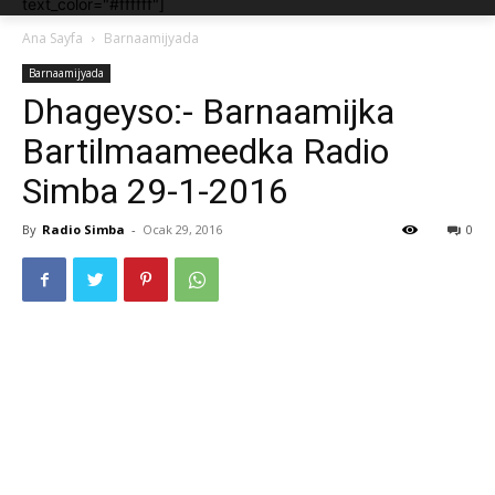
text_color="#ffffff"]
Ana Sayfa
Barnaamijyada
Barnaamijyada
Dhageyso:- Barnaamijka
Bartilmaameedka Radio
Simba 29-1-2016
By
Radio Simba
-
Ocak 29, 2016
0