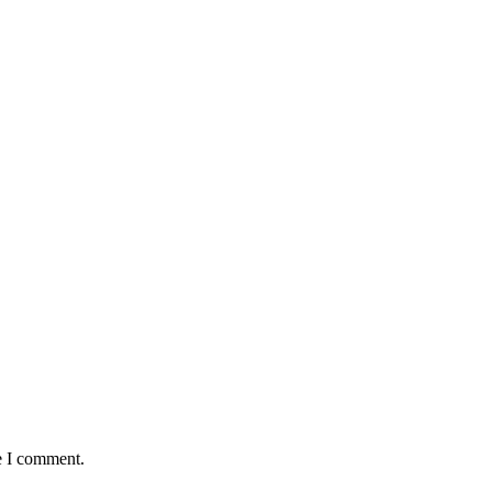
e I comment.