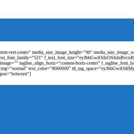
t_weight="400" text_color="#ffffff" f_elem_font_size="13" f_elem_
RkaW5nLXRvcCI6IjYiLCJwYWRkaW5nLWJvdHRvbSI6IjgiLCJkaXN
ontent-vert-center" media_size_image_height="90" media_size_image_
ext_font_family="521" f_text_font_size="eyJhbGwiOiIzOSIsInBvc
mage="" tagline_align_horiz="content-horiz-center" f_tagline_font_
_spacing="normal" text_color="#000000" ttl_tag_space="eyJhbGwiOiI
_pos="between"]
"td-icon-right-arrow" mm_align_horiz="content-horiz-center" mod
erpt="none" show_com="none" show_date="none" show_author="none
="yes" f_elem_font_size="eyJwb3J0cmFpdCI6IjExIiwiYWxsIjoiMTQ
u_active3" f_elem_font_line_height="eyJwb3J0cmFpdCI6IjQwcHgifQ
ne_color="" tds_menu_active3-bg_color="#38a7d4" f_sub_elem_font_
m_height="20" mm_content_width="100%" mm_width="1000" show_p
ntent-horiz-left" show_review="" mm_elem_order="" mc1_tl="25" sub
be"][tdb_header_search results_msg_align="content-horiz-center" im
show_date="" show_review="none" show_com="none" show_excerpt=