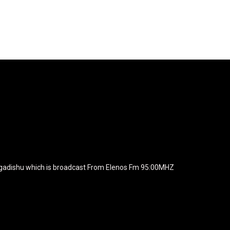
agline="TmV3cw==" text_color="#ffffff" tagline_color="#ffffff"
BiZjZiIiwiY29sb3IyIjoiIzEwYmY2YiIsIm1peGVkQ29sb3JzIjpbX
xt_font_family="420" f_text_font_weight="700"
wicG9ydHJhaXQiOiIxNSIsInBob25lIjoiMTgifQ=="
icG9ydHJhaXQiOiIxNSIsInBob25lIjoiMTgifQ==" f_text_font_line_he
yJhbGwiOiI1IiwibGFuZHNjYXBlIjoiNCIsInBvcnRyYWl0IjoiMyIsInBob25
JhaXQiOiIyMiIsInBob25lIjoiMjgifQ=="
zcGxheSI6IiJ9LCJsYW5kc2NhcGUiOnsibWFyZ2luLWJvdHRvbSI6I
e_width="289" image="125730" image_retina="125730" image_pos="a
ogadishu which is broadcast From Elenos Fm 95:00MHZ