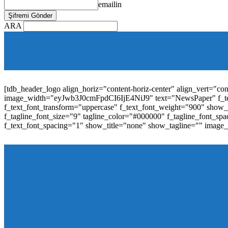
emailin
ARA
[tdb_mobile_horiz_menu inline="yes" menu_id="36" f_sub_elem_fon
f_elem_font_line_height="1"
tdc_css="eyJhbGwiOnsibWFyZ2luLWJvdHRvbSI6IjAiLCJwYW
elem_padd="0" elem_space="16"]
[tdb_header_logo align_horiz="content-horiz-center" align_vert="c
image_width="eyJwb3J0cmFpdCI6IjE4NiJ9" text="NewsPaper" f_t
f_text_font_transform="uppercase" f_text_font_weight="900" show_i
f_tagline_font_size="9" tagline_color="#000000" f_tagline_font
f_text_font_spacing="1" show_title="none" show_tagline="" image
[tdb_header_menu main_sub_tdicon="td-icon-down" sub_tdicon=
image_size="td_324x400" modules_category="image" show_exc
mm_elem_align_horiz="content-horiz-left" mm_align_screen
menu_id="6" text_color="#ffffff" tds_menu_active="tds_men
modules_divider_color="" modules_border_color="" all_underli
mm_ajax_preloading="" mm_posts_limit="4" mm_padd="22" m
show_audio="" meta_info_align="flex-end" meta_info_horiz="co
inline="yes" title_txt_hover="#1e73be" mm_elem_color_a="#1e73
image_size="td_324x400" show_cat="none" show_btn="none" 