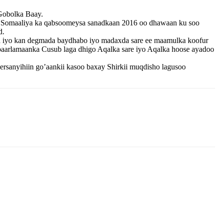
Gobolka Baay.
a Somaaliya ka qabsoomeysa sanadkaan 2016 oo dhawaan ku soo
d.
a iyo kan degmada baydhabo iyo madaxda sare ee maamulka koofur
baarlamaanka Cusub laga dhigo Aqalka sare iyo Aqalka hoose ayadoo
sanyihiin go’aankii kasoo baxay Shirkii muqdisho lagusoo