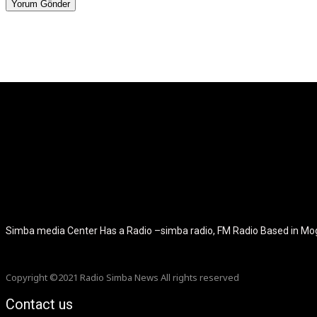
[tdb_header_logo align_vert="content-vert-center" show_image="" t
icon_color="eyJ0eXBlIjoiZ3JhZGllbnQiLCJjb2xvcjEiOiIjMT
tagline_pos="inline" tagline_align_vert="content-vert-bottom" f_te
f_text_font_size="eyJhbGwiOiIyMCIsImxhbmRzY2FwZSI6IjE4Ii
f_tagline_font_size="eyJhbGwiOiIyMCIsImxhbmRzY2FwZSI6IjE4Iiw
f_tagline_font_family="420" ttl_tag_space="0" icon_space="e
icon_size="eyJhbGwiOiIzMiIsImxhbmRzY2FwZSI6IjI4IiwicG9ydH
tdc_css="eyJhbGwiOnsibWFyZ2luLWJvdHRvbSI6IjMwIiwiZGl
disable_h1="yes" media_size_image_height="79" media_size_imag
Simba media Center Has a Radio –simba radio, FM Radio Based in M
Copyright ©2021 Radio Simba News All rights reserved
Contact us