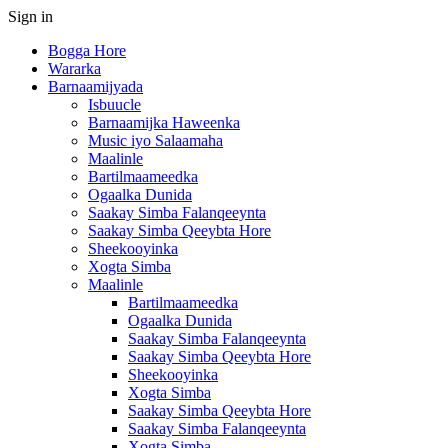
Sign in
Bogga Hore
Wararka
Barnaamijyada
Isbuucle
Barnaamijka Haweenka
Music iyo Salaamaha
Maalinle
Bartilmaameedka
Ogaalka Dunida
Saakay Simba Falanqeeynta
Saakay Simba Qeeybta Hore
Sheekooyinka
Xogta Simba
Maalinle
Bartilmaameedka
Ogaalka Dunida
Saakay Simba Falanqeeynta
Saakay Simba Qeeybta Hore
Sheekooyinka
Xogta Simba
Saakay Simba Qeeybta Hore
Saakay Simba Falanqeeynta
Xogta Simba