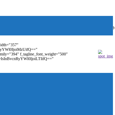
font_weight="400"
wbGF5IjoiIn0sInBvcnRyYWl0Ijp7ImRpc3BsYXkiOiJub25lIn0s
width="357"
nRyYWl0IjoiMzUifQ=="
family="394" f_tagline_font_weight="500"
tMyIsInBvcnRyYWl0IjoiLTIifQ=="
ules_on_row_regular="25%" modules_on_row_cats="25%"
" mm_sub_align_horiz="content-horiz-right"
ifQ==" elem_padd="eyJwb3J0cmFpdCI6IjAgOXB4In0="
==" tdc_css="eyJhbGwiOnsiZGlzcGxheSI6IiJ9fQ=="
size="14" tds_menu_sub_active1-sub_text_color_h="#1e73be"
agination="" pag_space="20" mm_child_cats="15"
_icon_pos="" align_horiz="content-horiz-right" elem_space="0"
age_floated="float_left" image_width="30"
"none" show_author="none" meta_padding="2px 0 0 15px"