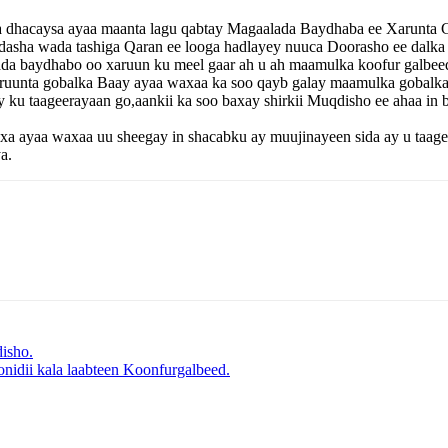
a dhacaysa ayaa maanta lagu qabtay Magaalada Baydhaba ee Xarunta 
dasha wada tashiga Qaran ee looga hadlayey nuuca Doorasho ee dalk
a baydhabo oo xaruun ku meel gaar ah u ah maamulka koofur galbee
aruunta gobalka Baay ayaa waxaa ka soo qayb galay maamulka gobalk
u taageerayaan go,aankii ka soo baxay shirkii Muqdisho ee ahaa in 
yaa waxaa uu sheegay in shacabku ay muujinayeen sida ay u taageer
a.
isho.
nidii kala laabteen Koonfurgalbeed.