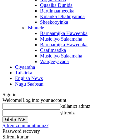
Ogaalka Dunida
Bartilmaameedka
Kulanka Dhalinyarada
Sheekooyinka
Isbuucle
Barnaamijka Haweenka
Music iyo Salaamaha
Barnaamijka Haweenka
Caafimaadka
Music iyo Salaamaha
Wargeeysyada
Ciyaaraha
Tafsiirka
English News
Nagu Saabsan
Sign in
Welcome!
Log into your account
kullanıcı adınız
şifreniz
Şifrenizi mi unuttunuz?
Password recovery
Şifreni kurtar