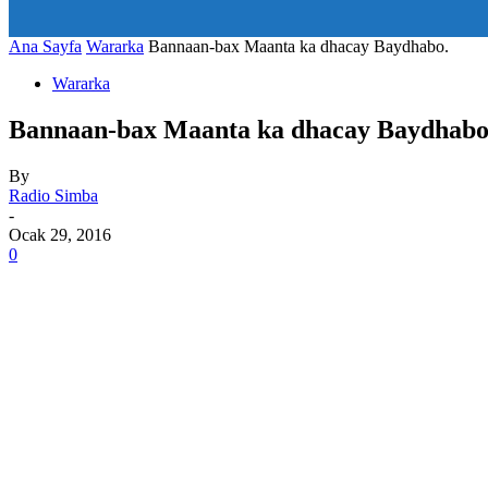
art_title="0 0 5px" all_modules_space="20" inline="yes" tdc_c
icon_size="eyJhbGwiOjIwLCJwb3J0cmFpdCI6IjE1In0=" icon
Ana Sayfa
Wararka
Bannaan-bax Maanta ka dhacay Baydhabo.
Wararka
Bannaan-bax Maanta ka dhacay Baydhabo
By
Radio Simba
-
Ocak 29, 2016
0