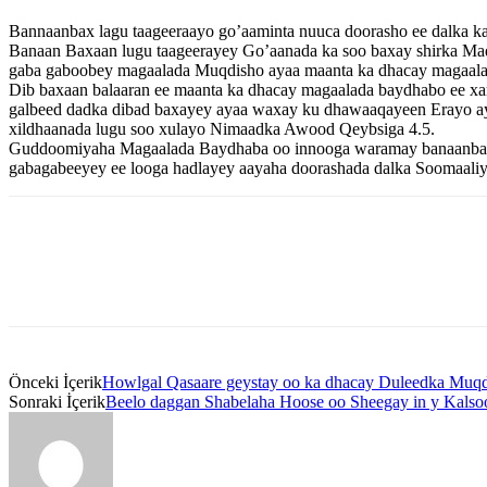
Bannaanbax lagu taageeraayo go’aaminta nuuca doorasho ee dalka k
Banaan Baxaan lugu taageerayey Go’aanada ka soo baxay shirka Ma
gaba gaboobey magaalada Muqdisho ayaa maanta ka dhacay magaalad
Dib baxaan balaaran ee maanta ka dhacay magaalada baydhabo ee x
galbeed dadka dibad baxayey ayaa waxay ku dhawaaqayeen Erayo ay k
xildhaanada lugu soo xulayo Nimaadka Awood Qeybsiga 4.5.
Guddoomiyaha Magaalada Baydhaba oo innooga waramay banaanbaxa a
gabagabeeyey ee looga hadlayey aayaha doorashada dalka Soomaaliy
Önceki İçerik
Howlgal Qasaare geystay oo ka dhacay Duleedka Muqd
Sonraki İçerik
Beelo daggan Shabelaha Hoose oo Sheegay in y Kalsoo