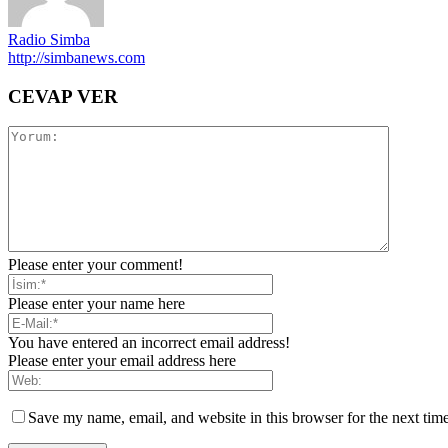
Radio Simba
http://simbanews.com
CEVAP VER
Please enter your comment!
Please enter your name here
You have entered an incorrect email address!
Please enter your email address here
Save my name, email, and website in this browser for the next tim