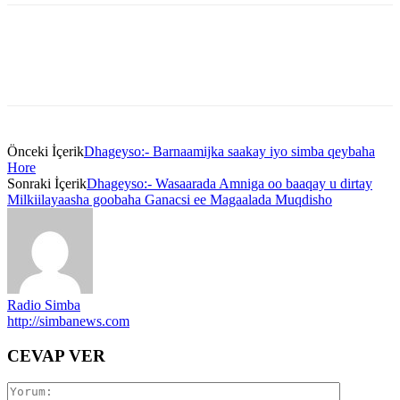
Önceki İçerik
Dhageyso:- Barnaamijka saakay iyo simba qeybaha
Hore
Sonraki İçerik
Dhageyso:- Wasaarada Amniga oo baaqay u dirtay
Milkiilayaasha goobaha Ganacsi ee Magaalada Muqdisho
Radio Simba
http://simbanews.com
CEVAP VER