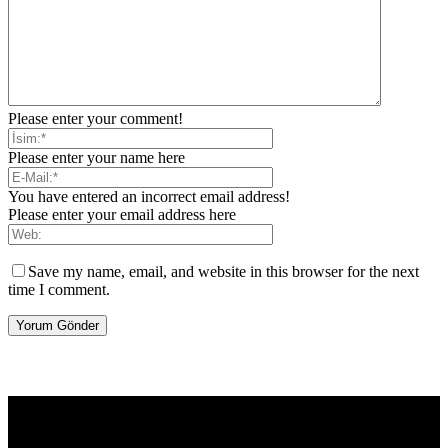
Please enter your comment!
Please enter your name here
You have entered an incorrect email address!
Please enter your email address here
Save my name, email, and website in this browser for the next
time I comment.
[tdb_header_logo align_vert="content-vert-center" show_image=""
tagline="TmV3cw==" text_color="#ffffff" tagline_color="#ffffff"