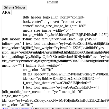
emailin
ARA
[tdb_header_logo align_horiz="content-
horiz-center" align_vert="content-vert-
center" media_size_image_height="180"
media_size_image_width="544"
image_width="eyJwb3J0cmFpdCI6IjE4NiIsInBob25l
[tdb_mobile_menu
f_text_font_family="eyJwaG9uZSI6IjUyMSJ9"
inline="yes"
f_text_font_transform="eyJwaG9uZSI6InVwcGVyY2
[tdb_mobile_s
icon_color="#ffffff"
f_text_font_weight="eyJwaG9uZSI6IjkwMCJ9"
inline="yes"
icon_size="eyJhbGwiOjIyLCJwaG9uZSI6IjI3In0="
show_image="eyJhbGwiOiJub25lIiwicGhvbmUiOiJib
float_right="y
icon_padding="eyJhbGwiOjIuNSwicGhvbmUiOiIyIn0="
tagline_align_horiz="content-horiz-
tdc_css="ey
tdc_css="eyJwaG9uZSI6eyJtYXJnaW4tbGVmdCI6Ii0xMyIsImRp
center" f_tagline_font_family="394"
icon_color="#f
menu_id=""]
f_tagline_font_weight=""
text_color="#ffffff"
ttl_tag_space="eyJhbGwiOiItMyIsInBvcnRyYWl0Ijoi
tdc_css="eyJhbGwiOnsiZGlzcGxheSI6IiJ9fQ=="
f_text_font_size="eyJwaG9uZSI6IjIwIn0="
f_text_font_spacing="eyJwaG9uZSI6IjEifQ=="]
[tdb_mobile_horiz_menu inline="yes" menu_id="6"
single_line="yes"
tdc_css="eyJwaG9uZSI6eyJkaXNwbGF5IjoiIn0sInBob25lX21he
text_color="#ffffff"]