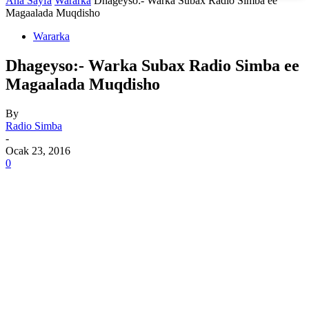
Ana Sayfa
Wararka
Dhageyso:- Warka Subax Radio Simba ee
Magaalada Muqdisho
Wararka
Dhageyso:- Warka Subax Radio Simba ee
Magaalada Muqdisho
By
Radio Simba
-
Ocak 23, 2016
0