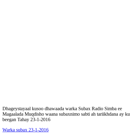
Dhageystayaal kusoo dhawaada warka Subax Radio Simba ee
Magaalada Muqdisho waana subaxnimo sabti ah tariikhdana ay ku
beegan Tahay 23-1-2016
Warka subax 23-1-2016