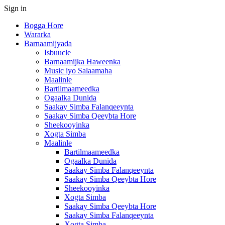
Sign in
Bogga Hore
Wararka
Barnaamijyada
Isbuucle
Barnaamijka Haweenka
Music iyo Salaamaha
Maalinle
Bartilmaameedka
Ogaalka Dunida
Saakay Simba Falanqeeynta
Saakay Simba Qeeybta Hore
Sheekooyinka
Xogta Simba
Maalinle
Bartilmaameedka
Ogaalka Dunida
Saakay Simba Falanqeeynta
Saakay Simba Qeeybta Hore
Sheekooyinka
Xogta Simba
Saakay Simba Qeeybta Hore
Saakay Simba Falanqeeynta
Xogta Simba