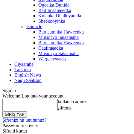
Ogaalka Dunida
Bartilmaameedka
Kulanka Dhalinyarada
Sheekooyinka
Isbuucle
Barnaamijka Haweenka
Music iyo Salaamaha
Barnaamijka Haweenka
Caafimaadka
Music iyo Salaamaha
Wargeeysyada
Ciyaaraha
Tafsiirka
English News
Nagu Saabsan
Sign in
Welcome!
Log into your account
kullanıcı adınız
şifreniz
Şifrenizi mi unuttunuz?
Password recovery
Şifreni kurtar