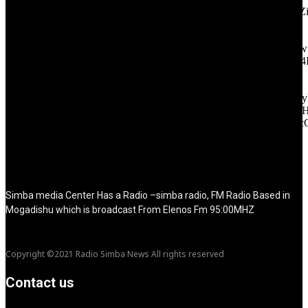
icon_color="eyJ0eXBlIjoiZ3JhZGllbnQiLCJjb2xvcjEiOiIjMT
tagline_pos="inline" tagline_align_vert="content-vert-bottom"
f_text_font_family="420" f_text_font_weight="700"
f_text_font_size="eyJhbGwiOiIyMCIsImxhbmRzY2FwZSI6IjE4Ii
f_tagline_font_size="eyJhbGwiOiIyMCIsImxhbmRzY2FwZSI6IjE4
f_text_font_line_height="1" f_tagline_font_line_height="1"
f_tagline_font_family="420" ttl_tag_space="0"
icon_space="eyJhbGwiOiI1IiwibGFuZHNjYXBlIjoiNCIsInBvcnRy
icon_size="eyJhbGwiOiIzMiIsImxhbmRzY2FwZSI6IjI4IiwicG9ydH
tdc_css="eyJhbGwiOnsibWFyZ2luLWJvdHRvbSI6IjMwIiwiZGl
disable_h1="yes" media_size_image_height="79"
media_size_image_width="289" image="125730"
image_retina="125730" image_pos="after" show_tagline="none"
show_title="none" image_width="234"]
Simba media Center Has a Radio –simba radio, FM Radio Based in
Mogadishu which is broadcast From Elenos Fm 95:00MHZ
Copyright ©2021 Radio Simba News All rights reserved
Contact us