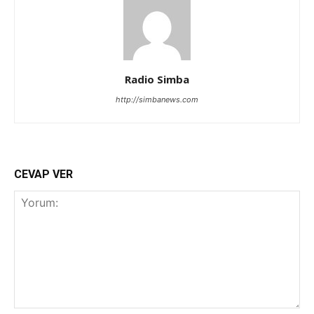
Radio Simba
http://simbanews.com
CEVAP VER