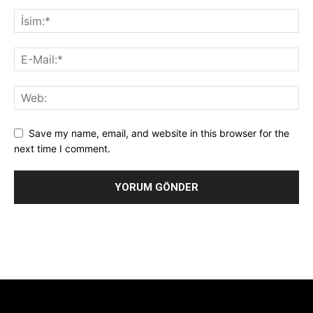
Save my name, email, and website in this browser for the
next time I comment.
Alternative:
[tdb_header_logo align_vert="content-vert-center"