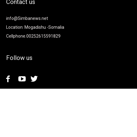
Contact us
info@Simbanews.net
Location: Mogadishu -Somalia
Cellphone.00252615591829
Follow us