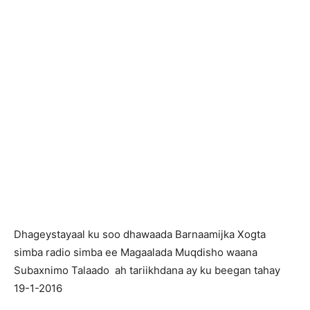
Dhageystayaal ku soo dhawaada Barnaamijka Xogta
simba radio simba ee Magaalada Muqdisho waana
Subaxnimo Talaado ah tariikhdana ay ku beegan tahay
19-1-2016