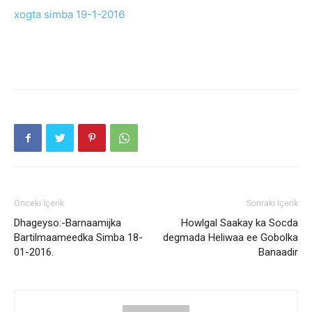
xogta simba 19-1-2016
Önceki İçerik
Sonraki İçerik
Dhageyso:-Barnaamijka
Howlgal Saakay ka Socda
Bartilmaameedka Simba 18-
degmada Heliwaa ee Gobolka
01-2016.
Banaadir