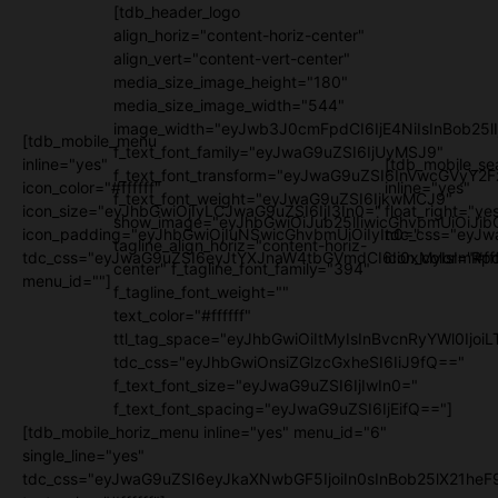
[tdb_header_logo
align_horiz="content-horiz-center"
align_vert="content-vert-center"
media_size_image_height="180"
media_size_image_width="544"
image_width="eyJwb3J0cmFpdCI6IjE4NiIsInBob25l
[tdb_mobile_menu
f_text_font_family="eyJwaG9uZSI6IjUyMSJ9"
inline="yes"
[tdb_mobile_se
f_text_font_transform="eyJwaG9uZSI6InVwcGVyY2
icon_color="#ffffff"
inline="yes"
f_text_font_weight="eyJwaG9uZSI6IjkwMCJ9"
icon_size="eyJhbGwiOjIyLCJwaG9uZSI6IjI3In0="
float_right="ye
show_image="eyJhbGwiOiJub25lIiwicGhvbmUiOiJib
icon_padding="eyJhbGwiOjIuNSwicGhvbmUiOiIyIn0="
tdc_css="eyJw
tagline_align_horiz="content-horiz-
tdc_css="eyJwaG9uZSI6eyJtYXJnaW4tbGVmdCI6Ii0xMyIsImRpc
icon_color="#fff
center" f_tagline_font_family="394"
menu_id=""]
f_tagline_font_weight=""
text_color="#ffffff"
ttl_tag_space="eyJhbGwiOiItMyIsInBvcnRyYWl0IjoiL
tdc_css="eyJhbGwiOnsiZGlzcGxheSI6IiJ9fQ=="
f_text_font_size="eyJwaG9uZSI6IjIwIn0="
f_text_font_spacing="eyJwaG9uZSI6IjEifQ=="]
[tdb_mobile_horiz_menu inline="yes" menu_id="6"
single_line="yes"
tdc_css="eyJwaG9uZSI6eyJkaXNwbGF5IjoiIn0sInBob25lX21h