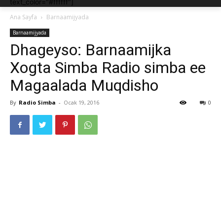
text_color="#ffffff"]
Ana Sayfa
Barnaamijyada
Barnaamijyada
Dhageyso: Barnaamijka
Xogta Simba Radio simba ee
Magaalada Muqdisho
By
Radio Simba
-
Ocak 19, 2016
0