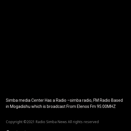
show_image="" tagline="TmV3cw==" text_color="#ffffff"
tagline_color="#ffffff"
icon_color="eyJ0eXBlIjoiZ3JhZGllbnQiLCJjb2xvcjEiOiIjMTBiZ
tagline_pos="inline" tagline_align_vert="content-vert-bottom"
f_text_font_family="420" f_text_font_weight="700"
f_text_font_size="eyJhbGwiOiIyMCIsImxhbmRzY2FwZSI6IjE4Iiwi
f_tagline_font_size="eyJhbGwiOiIyMCIsImxhbmRzY2FwZSI6IjE4I
f_text_font_line_height="1" f_tagline_font_line_height="1"
f_tagline_font_family="420" ttl_tag_space="0"
icon_space="eyJhbGwiOiI1IiwibGFuZHNjYXBlIjoiNCIsInBvcnRyYWl
icon_size="eyJhbGwiOiIzMiIsImxhbmRzY2FwZSI6IjI4IiwicG9ydHJh
tdc_css="eyJhbGwiOnsibWFyZ2luLWJvdHRvbSI6IjMwIiwiZGlz
disable_h1="yes" media_size_image_height="79"
media_size_image_width="289" image="125730"
image_retina="125730" image_pos="after"
show_tagline="none" show_title="none" image_width="234"]
Simba media Center Has a Radio –simba radio, FM Radio Based
in Mogadishu which is broadcast From Elenos Fm 95:00MHZ
Copyright ©2021 Radio Simba News All rights reserved