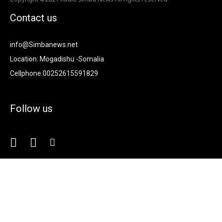
Contact us
info@Simbanews.net
Location: Mogadishu -Somalia
Cellphone.00252615591829
Follow us