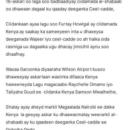
16-askari oo laga soo badbaadiyay ciidamada al-shabaab
oo dhawaan dagaal ku qaaday deeganka Ceel-cadde,
Ciidankaan ayaa lagu soo Furtay Howlgal ay ciidamada
Kenya ay saakay ka sameeyeen inta u dhaxeysa
deeganada Wajeer iyo ceel-cadde oo ah halka sida
rasmiga uu dagaalka ugu dhacay jimicihii aynu soo
dhaafnay.
Waxaa Garoonka diyaaraha Wilson Airport kusoo
dhaweeyay askartaan wasiirka difaaca Kenya
haweeneyda Lagu magacaabo Raychelle Omamo iyo
Taliyaha Guud ee ciidanka Kenya Samson Mwathethe.
Shalay ayay aheyd markii Magaalada Nairobi ee dalka
Kenya la geeyay askar ku dhaawacmatay weerarkii al-
shabaab ay ku qaadeen deeganka Ceel-cadde ee
Gobolka Gedo.