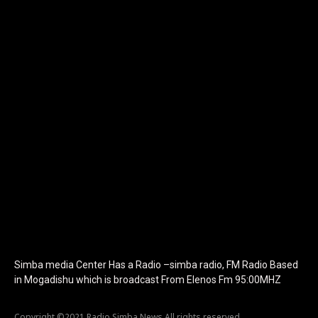
[tdb_header_logo align_vert="content-vert-center"
show_image="" tagline="TmV3cw==" text_color="#ffffff"
tagline_color="#ffffff"
icon_color="eyJ0eXBlIjoiZ3JhZGllbnQiLCJjb2xvcjEiOiIjMTBiZ
tagline_pos="inline" tagline_align_vert="content-vert-bottom"
f_text_font_family="420" f_text_font_weight="700"
f_text_font_size="eyJhbGwiOiIyMCIsImxhbmRzY2FwZSI6IjE4Iiwi
f_tagline_font_size="eyJhbGwiOiIyMCIsImxhbmRzY2FwZSI6IjE4I
f_text_font_line_height="1" f_tagline_font_line_height="1"
f_tagline_font_family="420" ttl_tag_space="0"
icon_space="eyJhbGwiOiI1IiwibGFuZHNjYXBlIjoiNCIsInBvcnRyYWl
icon_size="eyJhbGwiOiIzMiIsImxhbmRzY2FwZSI6IjI4IiwicG9ydHJh
tdc_css="eyJhbGwiOnsibWFyZ2luLWJvdHRvbSI6IjMwIiwiZGlz
disable_h1="yes" media_size_image_height="79"
media_size_image_width="289" image="125730"
image_retina="125730" image_pos="after"
show_tagline="none" show_title="none" image_width="234"]
Simba media Center Has a Radio –simba radio, FM Radio Based
in Mogadishu which is broadcast From Elenos Fm 95:00MHZ
Copyright ©2021 Radio Simba News All rights reserved