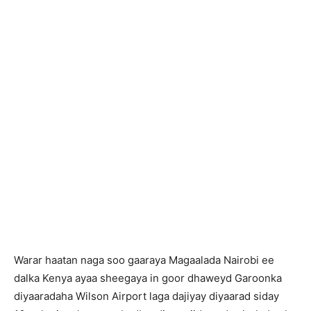
Warar haatan naga soo gaaraya Magaalada Nairobi ee
dalka Kenya ayaa sheegaya in goor dhaweyd Garoonka
diyaaradaha Wilson Airport laga dajiyay diyaarad siday