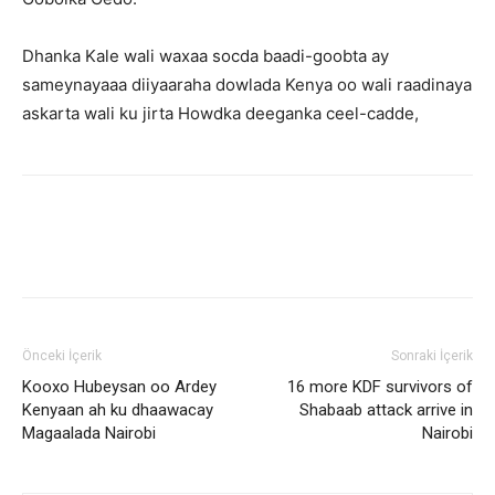
Dhanka Kale wali waxaa socda baadi-goobta ay
sameynayaaa diiyaaraha dowlada Kenya oo wali raadinaya
askarta wali ku jirta Howdka deeganka ceel-cadde,
Önceki İçerik
Sonraki İçerik
Kooxo Hubeysan oo Ardey
16 more KDF survivors of
Kenyaan ah ku dhaawacay
Shabaab attack arrive in
Magaalada Nairobi
Nairobi