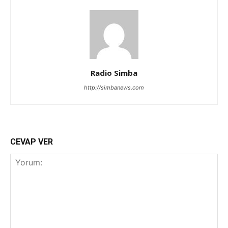
Radio Simba
http://simbanews.com
CEVAP VER