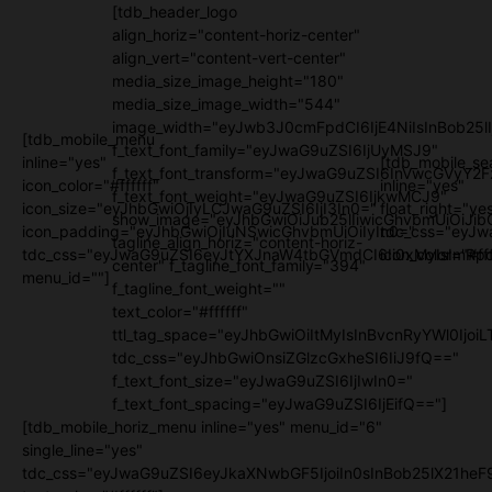
[tdb_header_logo
align_horiz="content-horiz-center"
align_vert="content-vert-center"
media_size_image_height="180"
media_size_image_width="544"
image_width="eyJwb3J0cmFpdCI6IjE4NiIsInBob25l
[tdb_mobile_menu
f_text_font_family="eyJwaG9uZSI6IjUyMSJ9"
inline="yes"
[tdb_mobile_se
f_text_font_transform="eyJwaG9uZSI6InVwcGVyY2
icon_color="#ffffff"
inline="yes"
f_text_font_weight="eyJwaG9uZSI6IjkwMCJ9"
icon_size="eyJhbGwiOjIyLCJwaG9uZSI6IjI3In0="
float_right="ye
show_image="eyJhbGwiOiJub25lIiwicGhvbmUiOiJib
icon_padding="eyJhbGwiOjIuNSwicGhvbmUiOiIyIn0="
tdc_css="eyJw
tagline_align_horiz="content-horiz-
tdc_css="eyJwaG9uZSI6eyJtYXJnaW4tbGVmdCI6Ii0xMyIsImRpc
icon_color="#fff
center" f_tagline_font_family="394"
menu_id=""]
f_tagline_font_weight=""
text_color="#ffffff"
ttl_tag_space="eyJhbGwiOiItMyIsInBvcnRyYWl0IjoiL
tdc_css="eyJhbGwiOnsiZGlzcGxheSI6IiJ9fQ=="
f_text_font_size="eyJwaG9uZSI6IjIwIn0="
f_text_font_spacing="eyJwaG9uZSI6IjEifQ=="]
[tdb_mobile_horiz_menu inline="yes" menu_id="6"
single_line="yes"
tdc_css="eyJwaG9uZSI6eyJkaXNwbGF5IjoiIn0sInBob25lX21h