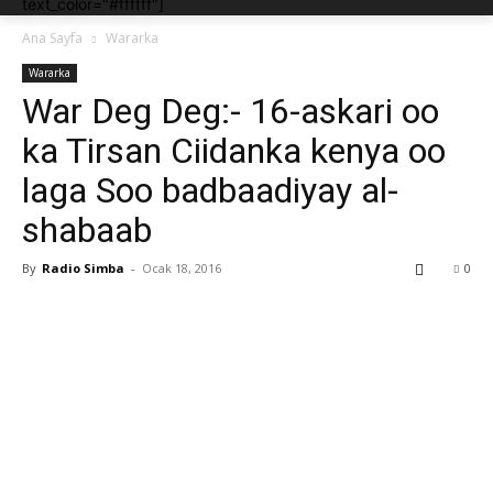
text_color="#ffffff"]
Ana Sayfa
Wararka
Wararka
War Deg Deg:- 16-askari oo
ka Tirsan Ciidanka kenya oo
laga Soo badbaadiyay al-
shabaab
By
Radio Simba
-
Ocak 18, 2016
0