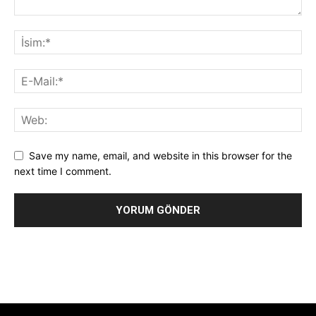
Save my name, email, and website in this browser for the
next time I comment.