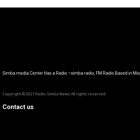
[tdb_header_logo align_vert="content-vert-center" show_image="" t
icon_color="eyJ0eXBlIjoiZ3JhZGllbnQiLCJjb2xvcjEiOiIjMT
tagline_pos="inline" tagline_align_vert="content-vert-bottom" f_te
f_text_font_size="eyJhbGwiOiIyMCIsImxhbmRzY2FwZSI6IjE4Ii
f_tagline_font_size="eyJhbGwiOiIyMCIsImxhbmRzY2FwZSI6IjE4Iiw
f_tagline_font_family="420" ttl_tag_space="0" icon_space="e
icon_size="eyJhbGwiOiIzMiIsImxhbmRzY2FwZSI6IjI4IiwicG9ydH
tdc_css="eyJhbGwiOnsibWFyZ2luLWJvdHRvbSI6IjMwIiwiZGl
disable_h1="yes" media_size_image_height="79" media_size_imag
Simba media Center Has a Radio –simba radio, FM Radio Based in M
Copyright ©2021 Radio Simba News All rights reserved
Contact us
info@Simbanews.net
Location: Mogadishu -Somalia
Cellphone.00252615591829