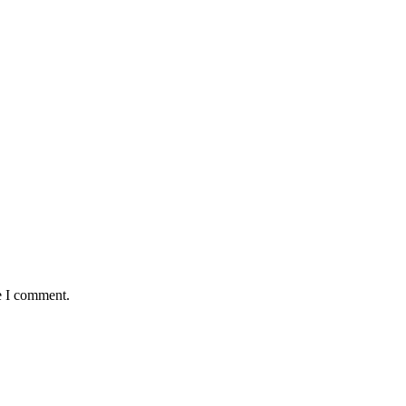
e I comment.