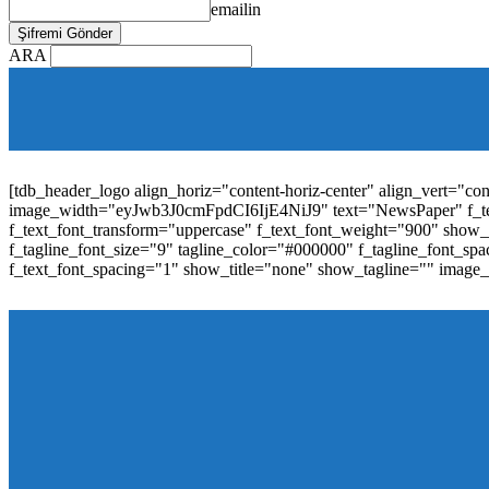
emailin
ARA
[tdb_mobile_horiz_menu inline="yes" menu_id="36" f_sub_elem_fon
f_elem_font_line_height="1"
tdc_css="eyJhbGwiOnsibWFyZ2luLWJvdHRvbSI6IjAiLCJwYW
elem_padd="0" elem_space="16"]
[tdb_header_logo align_horiz="content-horiz-center" align_vert="c
image_width="eyJwb3J0cmFpdCI6IjE4NiJ9" text="NewsPaper" f_t
f_text_font_transform="uppercase" f_text_font_weight="900" show_i
f_tagline_font_size="9" tagline_color="#000000" f_tagline_font
f_text_font_spacing="1" show_title="none" show_tagline="" image
[tdb_header_menu main_sub_tdicon="td-icon-down" sub_tdicon=
image_size="td_324x400" modules_category="image" show_exc
mm_elem_align_horiz="content-horiz-left" mm_align_screen
menu_id="6" text_color="#ffffff" tds_menu_active="tds_men
modules_divider_color="" modules_border_color="" all_underli
mm_ajax_preloading="" mm_posts_limit="4" mm_padd="22" m
show_audio="" meta_info_align="flex-end" meta_info_horiz="co
inline="yes" title_txt_hover="#1e73be" mm_elem_color_a="#1e73
image_size="td_324x400" show_cat="none" show_btn="none" 