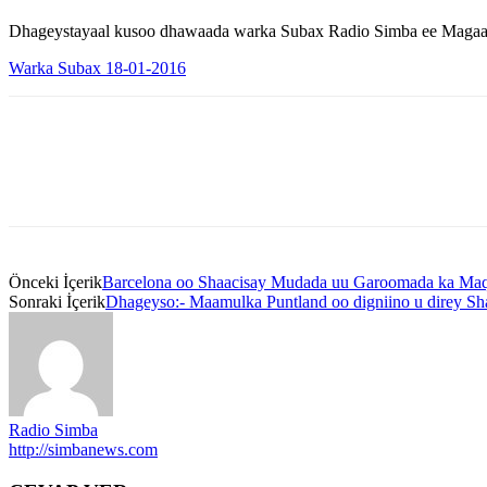
Dhageystayaal kusoo dhawaada warka Subax Radio Simba ee Magaal
Warka Subax 18-01-2016
Önceki İçerik
Barcelona oo Shaacisay Mudada uu Garoomada ka Maq
Sonraki İçerik
Dhageyso:- Maamulka Puntland oo digniino u direy Sh
Radio Simba
http://simbanews.com