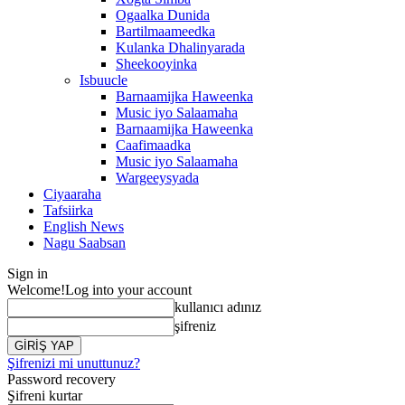
Ogaalka Dunida
Bartilmaameedka
Kulanka Dhalinyarada
Sheekooyinka
Isbuucle
Barnaamijka Haweenka
Music iyo Salaamaha
Barnaamijka Haweenka
Caafimaadka
Music iyo Salaamaha
Wargeeysyada
Ciyaaraha
Tafsiirka
English News
Nagu Saabsan
Sign in
Welcome!
Log into your account
kullanıcı adınız
şifreniz
Şifrenizi mi unuttunuz?
Password recovery
Şifreni kurtar