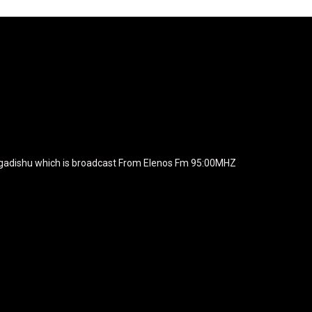
agline="TmV3cw==" text_color="#ffffff" tagline_color="#ffffff"
BiZjZiIiwiY29sb3IyIjoiIzEwYmY2YiIsIm1peGVkQ29sb3JzIjpbX
xt_font_family="420" f_text_font_weight="700"
wicG9ydHJhaXQiOiIxNSIsInBob25lIjoiMTgifQ=="
icG9ydHJhaXQiOiIxNSIsInBob25lIjoiMTgifQ==" f_text_font_line_he
yJhbGwiOiI1IiwibGFuZHNjYXBlIjoiNCIsInBvcnRyYWl0IjoiMyIsInBob25
JhaXQiOiIyMiIsInBob25lIjoiMjgifQ=="
zcGxheSI6IiJ9LCJsYW5kc2NhcGUiOnsibWFyZ2luLWJvdHRvbSI6I
e_width="289" image="125730" image_retina="125730" image_pos="a
ogadishu which is broadcast From Elenos Fm 95:00MHZ