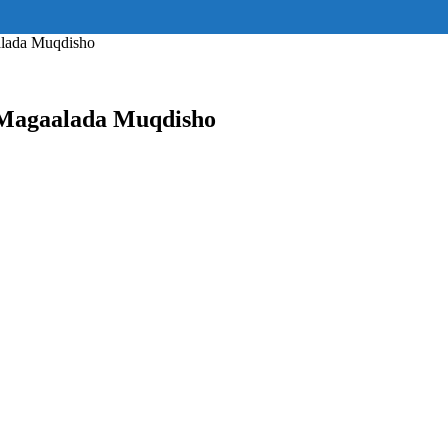
ss="eyJhbGwiOnsiZGlzcGxheSI6IiJ9fQ==" float_block="yes" form_align=
_padding="eyJhbGwiOjIuNCwicG9ydHJhaXQiOiIyLjcifQ=="]
alada Muqdisho
 Magaalada Muqdisho