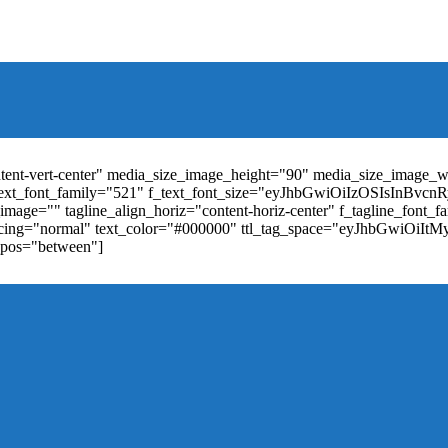
t_weight="400" text_color="#ffffff" f_elem_font_size="13" f_elem_
RkaW5nLXRvcCI6IjYiLCJwYWRkaW5nLWJvdHRvbSI6IjgiLCJkaXN
ontent-vert-center" media_size_image_height="90" media_size_image_
ext_font_family="521" f_text_font_size="eyJhbGwiOiIzOSIsInBvc
mage="" tagline_align_horiz="content-horiz-center" f_tagline_font_
_spacing="normal" text_color="#000000" ttl_tag_space="eyJhbGwiOiI
_pos="between"]
"td-icon-right-arrow" mm_align_horiz="content-horiz-center" mod
erpt="none" show_com="none" show_date="none" show_author="none
="yes" f_elem_font_size="eyJwb3J0cmFpdCI6IjExIiwiYWxsIjoiMTQ
u_active3" f_elem_font_line_height="eyJwb3J0cmFpdCI6IjQwcHgifQ
ne_color="" tds_menu_active3-bg_color="#38a7d4" f_sub_elem_font_
m_height="20" mm_content_width="100%" mm_width="1000" show_p
ntent-horiz-left" show_review="" mm_elem_order="" mc1_tl="25" sub
be"][tdb_header_search results_msg_align="content-horiz-center" im
show_date="" show_review="none" show_com="none" show_excerpt=