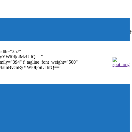
font_weight="400"
wbGF5IjoiIn0sInBvcnRyYWl0Ijp7ImRpc3BsYXkiOiJub25lIn0s
width="357"
nRyYWl0IjoiMzUifQ=="
family="394" f_tagline_font_weight="500"
tMyIsInBvcnRyYWl0IjoiLTIifQ=="
ules_on_row_regular="25%" modules_on_row_cats="25%"
" mm_sub_align_horiz="content-horiz-right"
ifQ==" elem_padd="eyJwb3J0cmFpdCI6IjAgOXB4In0="
==" tdc_css="eyJhbGwiOnsiZGlzcGxheSI6IiJ9fQ=="
size="14" tds_menu_sub_active1-sub_text_color_h="#1e73be"
agination="" pag_space="20" mm_child_cats="15"
_icon_pos="" align_horiz="content-horiz-right" elem_space="0"
age_floated="float_left" image_width="30"
"none" show_author="none" meta_padding="2px 0 0 15px"