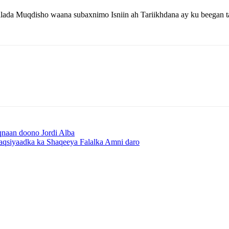
ada Muqdisho waana subaxnimo Isniin ah Tariikhdana ay ku beegan 
naan doono Jordi Alba
aqsiyaadka ka Shaqeeya Falalka Amni daro