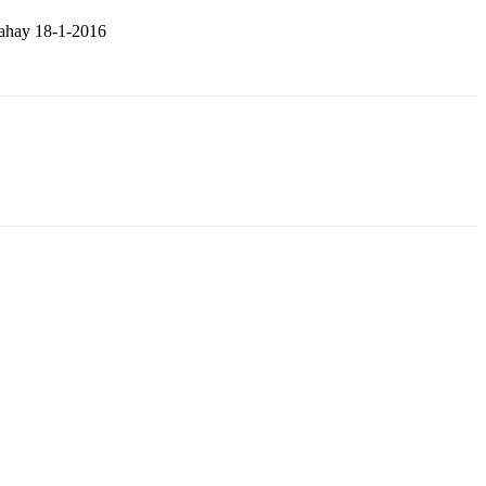
tahay 18-1-2016