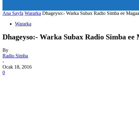
art_title="0 0 5px" all_modules_space="20" inline="yes" tdc_c
icon_size="eyJhbGwiOjIwLCJwb3J0cmFpdCI6IjE1In0=" icon
Ana Sayfa
Wararka
Dhageyso:- Warka Subax Radio Simba ee Maga
Wararka
Dhageyso:- Warka Subax Radio Simba ee
By
Radio Simba
-
Ocak 18, 2016
0