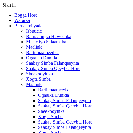
Sign in
Bogga Hore
Wararka
Barnaamijyada
Isbuucle
Barnaamijka Haweenka
Music iyo Salaamaha
Maalinle
Bartilmaameedka
Ogaalka Dunida
Saakay Simba Falanqeeynta
Saakay Simba Qeeybta Hore
Sheekooyinka
Xogta Simba
Maalinle
Bartilmaameedka
Ogaalka Dunida
Saakay Simba Falanqeeynta
Saakay Simba Qeeybta Hore
Sheekooyinka
Xogta Simba
Saakay Simba Qeeybta Hore
Saakay Simba Falanqeeynta
Xogta Simba