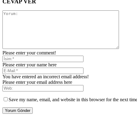
CEVAP VER
Please enter your comment!
Please enter your name here
You have entered an incorrect email address!
Please enter your email address here
Save my name, email, and website in this browser for the next tim