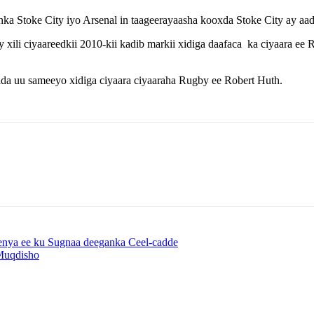
 Stoke City iyo Arsenal in taageerayaasha kooxda Stoke City ay aad 
ili ciyaareedkii 2010-kii kadib markii xidiga daafaca ka ciyaara ee 
da uu sameeyo xidiga ciyaara ciyaaraha Rugby ee Robert Huth.
enya ee ku Sugnaa deeganka Ceel-cadde
Muqdisho