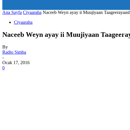
art_title="0 0 5px" all_modules_space="20" inline="yes" tdc_c
icon_size="eyJhbGwiOjIwLCJwb3J0cmFpdCI6IjE1In0=" icon
Ana Sayfa
Ciyaaraha
Naceeb Weyn ayay ii Muujiyaan Taageerayaash
Ciyaaraha
Naceeb Weyn ayay ii Muujiyaan Taageeray
By
Radio Simba
-
Ocak 17, 2016
0