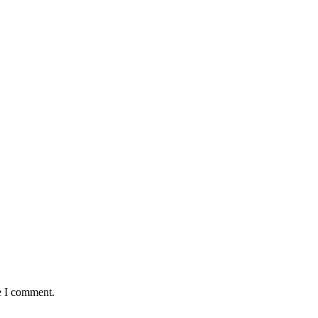
e I comment.