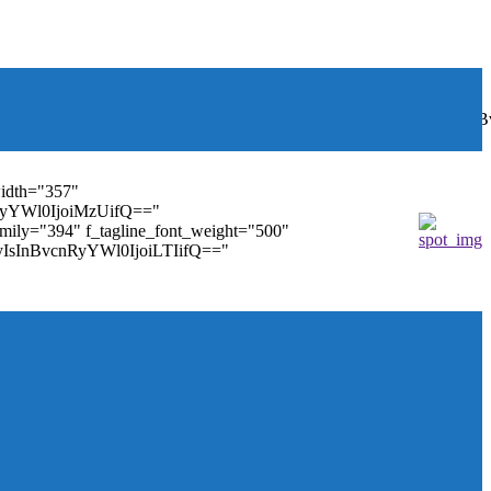
font_weight="400"
wbGF5IjoiIn0sInBvcnRyYWl0Ijp7ImRpc3BsYXkiOiJub25lIn0s
width="357"
nRyYWl0IjoiMzUifQ=="
family="394" f_tagline_font_weight="500"
tMyIsInBvcnRyYWl0IjoiLTIifQ=="
ules_on_row_regular="25%" modules_on_row_cats="25%"
" mm_sub_align_horiz="content-horiz-right"
ifQ==" elem_padd="eyJwb3J0cmFpdCI6IjAgOXB4In0="
==" tdc_css="eyJhbGwiOnsiZGlzcGxheSI6IiJ9fQ=="
size="14" tds_menu_sub_active1-sub_text_color_h="#1e73be"
agination="" pag_space="20" mm_child_cats="15"
_icon_pos="" align_horiz="content-horiz-right" elem_space="0"
age_floated="float_left" image_width="30"
"none" show_author="none" meta_padding="2px 0 0 15px"