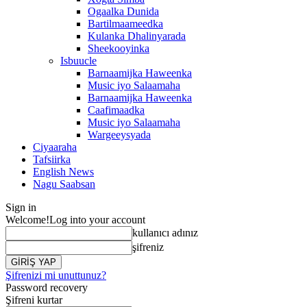
Ogaalka Dunida
Bartilmaameedka
Kulanka Dhalinyarada
Sheekooyinka
Isbuucle
Barnaamijka Haweenka
Music iyo Salaamaha
Barnaamijka Haweenka
Caafimaadka
Music iyo Salaamaha
Wargeeysyada
Ciyaaraha
Tafsiirka
English News
Nagu Saabsan
Sign in
Welcome!
Log into your account
kullanıcı adınız
şifreniz
Şifrenizi mi unuttunuz?
Password recovery
Şifreni kurtar