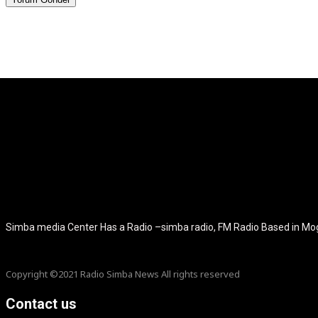
[tdb_header_logo align_vert="content-vert-center" show_image="" t
icon_color="eyJ0eXBlIjoiZ3JhZGllbnQiLCJjb2xvcjEiOiIjMT
tagline_pos="inline" tagline_align_vert="content-vert-bottom" f_te
f_text_font_size="eyJhbGwiOiIyMCIsImxhbmRzY2FwZSI6IjE4Ii
f_tagline_font_size="eyJhbGwiOiIyMCIsImxhbmRzY2FwZSI6IjE4Iiw
f_tagline_font_family="420" ttl_tag_space="0" icon_space="e
icon_size="eyJhbGwiOiIzMiIsImxhbmRzY2FwZSI6IjI4IiwicG9ydH
tdc_css="eyJhbGwiOnsibWFyZ2luLWJvdHRvbSI6IjMwIiwiZGl
disable_h1="yes" media_size_image_height="79" media_size_imag
Simba media Center Has a Radio –simba radio, FM Radio Based in M
Copyright ©2021 Radio Simba News All rights reserved
Contact us