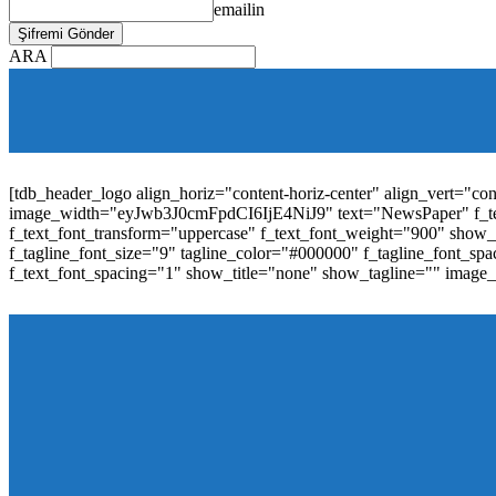
emailin
ARA
[tdb_mobile_horiz_menu inline="yes" menu_id="36" f_sub_elem_fon
f_elem_font_line_height="1"
tdc_css="eyJhbGwiOnsibWFyZ2luLWJvdHRvbSI6IjAiLCJwYW
elem_padd="0" elem_space="16"]
[tdb_header_logo align_horiz="content-horiz-center" align_vert="c
image_width="eyJwb3J0cmFpdCI6IjE4NiJ9" text="NewsPaper" f_t
f_text_font_transform="uppercase" f_text_font_weight="900" show_i
f_tagline_font_size="9" tagline_color="#000000" f_tagline_font
f_text_font_spacing="1" show_title="none" show_tagline="" image
[tdb_header_menu main_sub_tdicon="td-icon-down" sub_tdicon=
image_size="td_324x400" modules_category="image" show_exc
mm_elem_align_horiz="content-horiz-left" mm_align_screen
menu_id="6" text_color="#ffffff" tds_menu_active="tds_men
modules_divider_color="" modules_border_color="" all_underli
mm_ajax_preloading="" mm_posts_limit="4" mm_padd="22" m
show_audio="" meta_info_align="flex-end" meta_info_horiz="co
inline="yes" title_txt_hover="#1e73be" mm_elem_color_a="#1e73
image_size="td_324x400" show_cat="none" show_btn="none" 