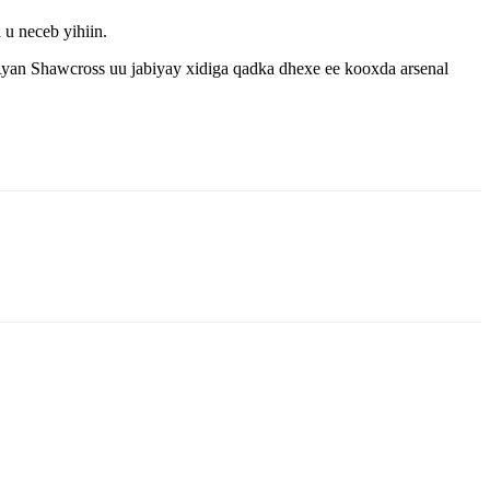
u neceb yihiin.
Ryan Shawcross uu jabiyay xidiga qadka dhexe ee kooxda arsenal