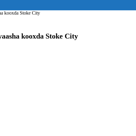
ss="eyJhbGwiOnsiZGlzcGxheSI6IiJ9fQ==" float_block="yes" form_align=
_padding="eyJhbGwiOjIuNCwicG9ydHJhaXQiOiIyLjcifQ=="]
a kooxda Stoke City
aasha kooxda Stoke City