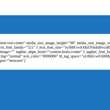
t_weight="400" text_color="#ffffff" f_elem_font_size="13" f_elem_
RkaW5nLXRvcCI6IjYiLCJwYWRkaW5nLWJvdHRvbSI6IjgiLCJkaXN
ontent-vert-center" media_size_image_height="90" media_size_image_
ext_font_family="521" f_text_font_size="eyJhbGwiOiIzOSIsInBvc
mage="" tagline_align_horiz="content-horiz-center" f_tagline_font_
_spacing="normal" text_color="#000000" ttl_tag_space="eyJhbGwiOiI
_pos="between"]
"td-icon-right-arrow" mm_align_horiz="content-horiz-center" mod
erpt="none" show_com="none" show_date="none" show_author="none
="yes" f_elem_font_size="eyJwb3J0cmFpdCI6IjExIiwiYWxsIjoiMTQ
u_active3" f_elem_font_line_height="eyJwb3J0cmFpdCI6IjQwcHgifQ
ne_color="" tds_menu_active3-bg_color="#38a7d4" f_sub_elem_font_
m_height="20" mm_content_width="100%" mm_width="1000" show_p
ntent-horiz-left" show_review="" mm_elem_order="" mc1_tl="25" sub
be"][tdb_header_search results_msg_align="content-horiz-center" im
show_date="" show_review="none" show_com="none" show_excerpt=