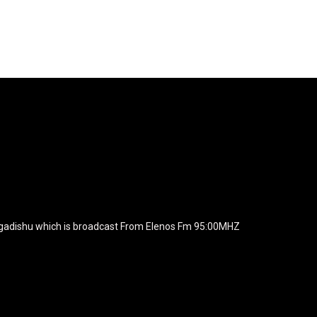
agline="TmV3cw==" text_color="#ffffff" tagline_color="#ffffff"
BiZjZiIiwiY29sb3IyIjoiIzEwYmY2YiIsIm1peGVkQ29sb3JzIjpbX
xt_font_family="420" f_text_font_weight="700"
wicG9ydHJhaXQiOiIxNSIsInBob25lIjoiMTgifQ=="
icG9ydHJhaXQiOiIxNSIsInBob25lIjoiMTgifQ==" f_text_font_line_he
yJhbGwiOiI1IiwibGFuZHNjYXBlIjoiNCIsInBvcnRyYWl0IjoiMyIsInBob25
JhaXQiOiIyMiIsInBob25lIjoiMjgifQ=="
zcGxheSI6IiJ9LCJsYW5kc2NhcGUiOnsibWFyZ2luLWJvdHRvbSI6I
e_width="289" image="125730" image_retina="125730" image_pos="a
ogadishu which is broadcast From Elenos Fm 95:00MHZ