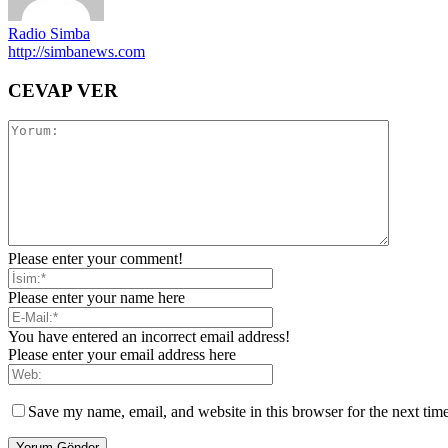
Radio Simba
http://simbanews.com
CEVAP VER
Please enter your comment!
Please enter your name here
You have entered an incorrect email address!
Please enter your email address here
Save my name, email, and website in this browser for the next tim