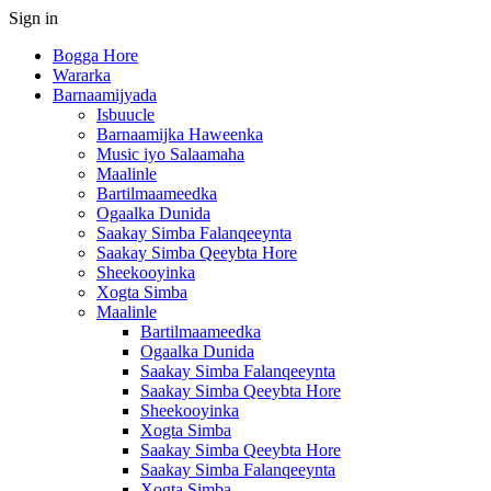
Sign in
Bogga Hore
Wararka
Barnaamijyada
Isbuucle
Barnaamijka Haweenka
Music iyo Salaamaha
Maalinle
Bartilmaameedka
Ogaalka Dunida
Saakay Simba Falanqeeynta
Saakay Simba Qeeybta Hore
Sheekooyinka
Xogta Simba
Maalinle
Bartilmaameedka
Ogaalka Dunida
Saakay Simba Falanqeeynta
Saakay Simba Qeeybta Hore
Sheekooyinka
Xogta Simba
Saakay Simba Qeeybta Hore
Saakay Simba Falanqeeynta
Xogta Simba