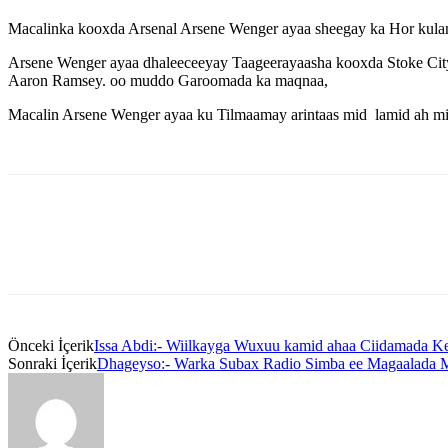
Macalinka kooxda Arsenal Arsene Wenger ayaa sheegay ka Hor kulanka
Arsene Wenger ayaa dhaleeceeyay Taageerayaasha kooxda Stoke City x
Aaron Ramsey. oo muddo Garoomada ka maqnaa,
Macalin Arsene Wenger ayaa ku Tilmaamay arintaas mid lamid ah mi
Önceki İçerik
Issa Abdi:- Wiilkayga Wuxuu kamid ahaa Ciidamada K
Sonraki İçerik
Dhageyso:- Warka Subax Radio Simba ee Magaalada 