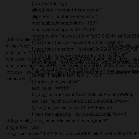
[tdb_header_logo
align_horiz="content-horiz-center"
align_vert="content-vert-center"
media_size_image_height="180"
media_size_image_width="544"
image_width="eyJwb3J0cmFpdCI6IjE4NiIsInBob25l
[tdb_mobile_menu
f_text_font_family="eyJwaG9uZSI6IjUyMSJ9"
inline="yes"
[tdb_mobile_se
f_text_font_transform="eyJwaG9uZSI6InVwcGVyY2
icon_color="#ffffff"
inline="yes"
f_text_font_weight="eyJwaG9uZSI6IjkwMCJ9"
icon_size="eyJhbGwiOjIyLCJwaG9uZSI6IjI3In0="
float_right="ye
show_image="eyJhbGwiOiJub25lIiwicGhvbmUiOiJib
icon_padding="eyJhbGwiOjIuNSwicGhvbmUiOiIyIn0="
tdc_css="eyJw
tagline_align_horiz="content-horiz-
tdc_css="eyJwaG9uZSI6eyJtYXJnaW4tbGVmdCI6Ii0xMyIsImRpc
icon_color="#fff
center" f_tagline_font_family="394"
menu_id=""]
f_tagline_font_weight=""
text_color="#ffffff"
ttl_tag_space="eyJhbGwiOiItMyIsInBvcnRyYWl0IjoiL
tdc_css="eyJhbGwiOnsiZGlzcGxheSI6IiJ9fQ=="
f_text_font_size="eyJwaG9uZSI6IjIwIn0="
f_text_font_spacing="eyJwaG9uZSI6IjEifQ=="]
[tdb_mobile_horiz_menu inline="yes" menu_id="6"
single_line="yes"
tdc_css="eyJwaG9uZSI6eyJkaXNwbGF5IjoiIn0sInBob25lX21h