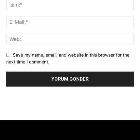
Save my name, email, and website in this browser for the
next time I comment.
Alternative:
[tdb_header_logo align_vert="content-vert-center"
show_image="" tagline="TmV3cw==" text_color="#ffffff"