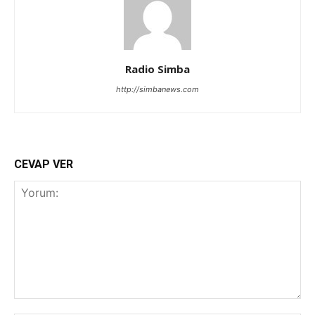
Radio Simba
http://simbanews.com
CEVAP VER