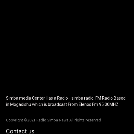
tagline_color="#ffffff"
icon_color="eyJ0eXBlIjoiZ3JhZGllbnQiLCJjb2xvcjEiOiIjMTBiZ
tagline_pos="inline" tagline_align_vert="content-vert-bottom"
f_text_font_family="420" f_text_font_weight="700"
f_text_font_size="eyJhbGwiOiIyMCIsImxhbmRzY2FwZSI6IjE4Iiwi
f_tagline_font_size="eyJhbGwiOiIyMCIsImxhbmRzY2FwZSI6IjE4I
f_text_font_line_height="1" f_tagline_font_line_height="1"
f_tagline_font_family="420" ttl_tag_space="0"
icon_space="eyJhbGwiOiI1IiwibGFuZHNjYXBlIjoiNCIsInBvcnRyYWl
icon_size="eyJhbGwiOiIzMiIsImxhbmRzY2FwZSI6IjI4IiwicG9ydHJh
tdc_css="eyJhbGwiOnsibWFyZ2luLWJvdHRvbSI6IjMwIiwiZGlz
disable_h1="yes" media_size_image_height="79"
media_size_image_width="289" image="125730"
image_retina="125730" image_pos="after"
show_tagline="none" show_title="none" image_width="234"]
Simba media Center Has a Radio –simba radio, FM Radio Based
in Mogadishu which is broadcast From Elenos Fm 95:00MHZ
Copyright ©2021 Radio Simba News All rights reserved
Contact us