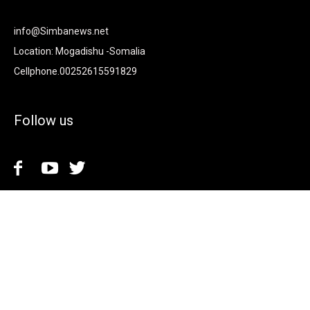
info@Simbanews.net
Location: Mogadishu -Somalia
Cellphone.00252615591829
Follow us