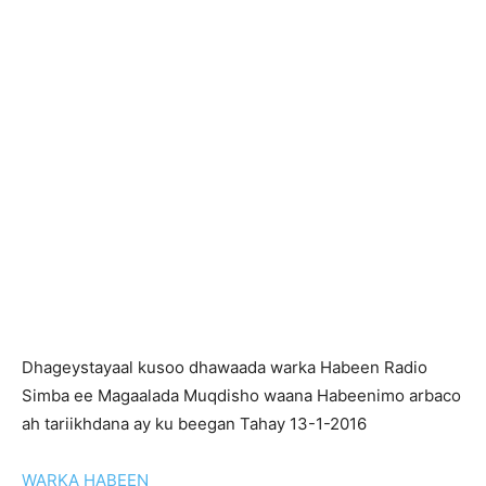
Dhageystayaal kusoo dhawaada warka Habeen Radio
Simba ee Magaalada Muqdisho waana Habeenimo arbaco
ah tariikhdana ay ku beegan Tahay 13-1-2016
WARKA HABEEN