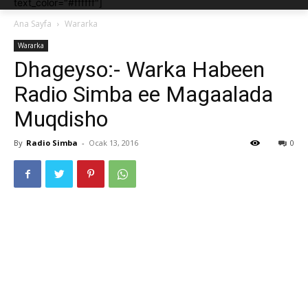
text_color="#ffffff"]
Ana Sayfa
Wararka
Wararka
Dhageyso:- Warka Habeen
Radio Simba ee Magaalada
Muqdisho
By
Radio Simba
-
Ocak 13, 2016
0