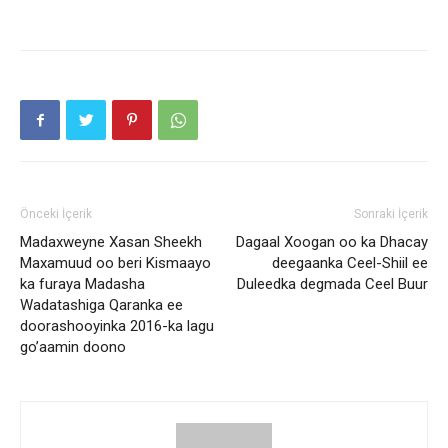
Önceki İçerik
Sonraki İçerik
Madaxweyne Xasan Sheekh
Dagaal Xoogan oo ka Dhacay
Maxamuud oo beri Kismaayo
deegaanka Ceel-Shiil ee
ka furaya Madasha
Duleedka degmada Ceel Buur
Wadatashiga Qaranka ee
doorashooyinka 2016-ka lagu
go’aamin doono