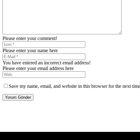
Please enter your comment!
Please enter your name here
You have entered an incorrect email address!
Please enter your email address here
Save my name, email, and website in this browser for the next tim