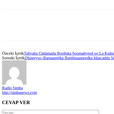
Önceki İçerik
Taliyaha Ciidamada Booliska Soomaliyeed oo La Kulma
Sonraki İçerik
Dhageyso:-Barnaamijka Bartilmaameedka Idaacadda S
Radio Simba
http://simbanews.com
CEVAP VER