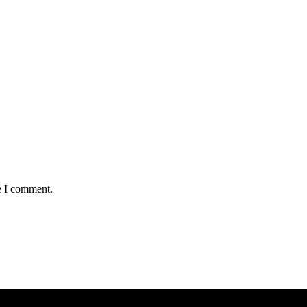
e I comment.