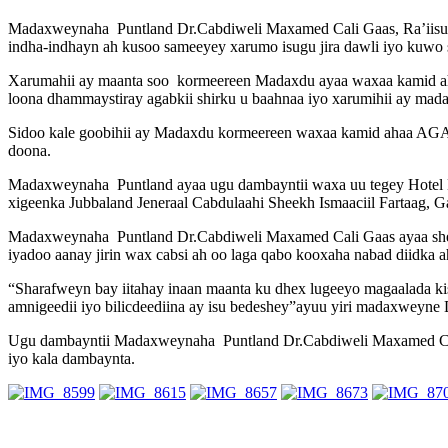
Madaxweynaha Puntland Dr.Cabdiweli Maxamed Cali Gaas, Ra’iisu
indha-indhayn ah kusoo sameeyey xarumo isugu jira dawli iyo kuwo 
Xarumahii ay maanta soo kormeereen Madaxdu ayaa waxaa kamid aha
loona dhammaystiray agabkii shirku u baahnaa iyo xarumihii ay mada
Sidoo kale goobihii ay Madaxdu kormeereen waxaa kamid ahaa AGAN 
doona.
Madaxweynaha Puntland ayaa ugu dambayntii waxa uu tegey Hotel
xigeenka Jubbaland Jeneraal Cabdulaahi Sheekh Ismaaciil Fartaag,
Madaxweynaha Puntland Dr.Cabdiweli Maxamed Cali Gaas ayaa shee
iyadoo aanay jirin wax cabsi ah oo laga qabo kooxaha nabad diidka a
“Sharafweyn bay iitahay inaan maanta ku dhex lugeeyo magaalada 
amnigeedii iyo bilicdeediina ay isu bedeshey”ayuu yiri madaxweyne
Ugu dambayntii Madaxweynaha Puntland Dr.Cabdiweli Maxamed Cali
iyo kala dambaynta.