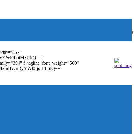
font_weight="400"
wbGF5IjoiIn0sInBvcnRyYWl0Ijp7ImRpc3BsYXkiOiJub25lIn0s
width="357"
nRyYWl0IjoiMzUifQ=="
family="394" f_tagline_font_weight="500"
tMyIsInBvcnRyYWl0IjoiLTIifQ=="
ules_on_row_regular="25%" modules_on_row_cats="25%"
" mm_sub_align_horiz="content-horiz-right"
ifQ==" elem_padd="eyJwb3J0cmFpdCI6IjAgOXB4In0="
==" tdc_css="eyJhbGwiOnsiZGlzcGxheSI6IiJ9fQ=="
size="14" tds_menu_sub_active1-sub_text_color_h="#1e73be"
agination="" pag_space="20" mm_child_cats="15"
_icon_pos="" align_horiz="content-horiz-right" elem_space="0"
age_floated="float_left" image_width="30"
"none" show_author="none" meta_padding="2px 0 0 15px"