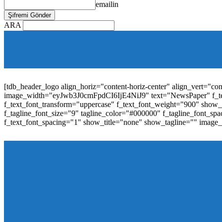
emailin
ARA
[tdb_mobile_horiz_menu inline="yes" menu_id="36" f_sub_elem_fon
f_elem_font_line_height="1"
tdc_css="eyJhbGwiOnsibWFyZ2luLWJvdHRvbSI6IjAiLCJwYW
elem_padd="0" elem_space="16"]
[tdb_header_logo align_horiz="content-horiz-center" align_vert="c
image_width="eyJwb3J0cmFpdCI6IjE4NiJ9" text="NewsPaper" f_t
f_text_font_transform="uppercase" f_text_font_weight="900" show_i
f_tagline_font_size="9" tagline_color="#000000" f_tagline_font
f_text_font_spacing="1" show_title="none" show_tagline="" image
[tdb_header_menu main_sub_tdicon="td-icon-down" sub_tdicon=
image_size="td_324x400" modules_category="image" show_exc
mm_elem_align_horiz="content-horiz-left" mm_align_screen
menu_id="6" text_color="#ffffff" tds_menu_active="tds_men
modules_divider_color="" modules_border_color="" all_underli
mm_ajax_preloading="" mm_posts_limit="4" mm_padd="22" m
show_audio="" meta_info_align="flex-end" meta_info_horiz="co
inline="yes" title_txt_hover="#1e73be" mm_elem_color_a="#1e73
image_size="td_324x400" show_cat="none" show_btn="none" 