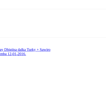
y Dhigiisa dalka Turky + Sawiro
imba 12-01-2016.