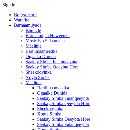
Sign in
Bogga Hore
Wararka
Barnaamijyada
Isbuucle
Barnaamijka Haweenka
Music iyo Salaamaha
Maalinle
Bartilmaameedka
Ogaalka Dunida
Saakay Simba Falanqeeynta
Saakay Simba Qeeybta Hore
Sheekooyinka
Xogta Simba
Maalinle
Bartilmaameedka
Ogaalka Dunida
Saakay Simba Falanqeeynta
Saakay Simba Qeeybta Hore
Sheekooyinka
Xogta Simba
Saakay Simba Qeeybta Hore
Saakay Simba Falanqeeynta
Xogta Simba