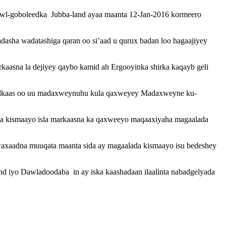
l-goboleedka Jubba-land ayaa maanta 12-Jan-2016 kormeero
sha wadatashiga qaran oo si’aad u qurux badan loo hagaajiyey
aasna la dejiyey qaybo kamid ah Ergooyinka shirka kaqayb geli
halkaas oo uu madaxweynuhu kula qaxweyey Madaxweyne ku-
da kismaayo isla markaasna ka qaxweeyo maqaaxiyaha magaalada
waxaadna muuqata maanta sida ay magaalada kismaayo isu bedeshey
iyo Dawladoodaba in ay iska kaashadaan ilaalinta nabadgelyada