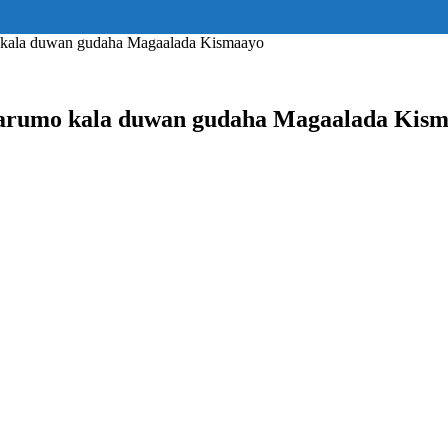
ss="eyJhbGwiOnsiZGlzcGxheSI6IiJ9fQ==" float_block="yes" form_align=
_padding="eyJhbGwiOjIuNCwicG9ydHJhaXQiOiIyLjcifQ=="]
kala duwan gudaha Magaalada Kismaayo
arumo kala duwan gudaha Magaalada Kis