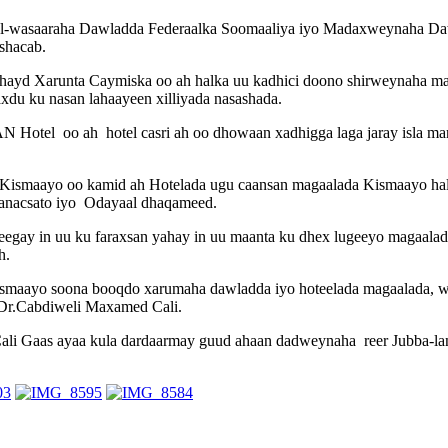
l-wasaaraha Dawladda Federaalka Soomaaliya iyo Madaxweynaha Daw
shacab.
yd Xarunta Caymiska oo ah halka uu kadhici doono shirweynaha mada
xdu ku nasan lahaayeen xilliyada nasashada.
Hotel oo ah hotel casri ah oo dhowaan xadhigga laga jaray isla mark
 Kismaayo oo kamid ah Hotelada ugu caansan magaalada Kismaayo 
 Ganacsato iyo Odayaal dhaqameed.
gay in uu ku faraxsan yahay in uu maanta ku dhex lugeeyo magaala
h.
kismaayo soona booqdo xarumaha dawladda iyo hoteelada magaalada, 
 Dr.Cabdiweli Maxamed Cali.
 Gaas ayaa kula dardaarmay guud ahaan dadweynaha reer Jubba-land 