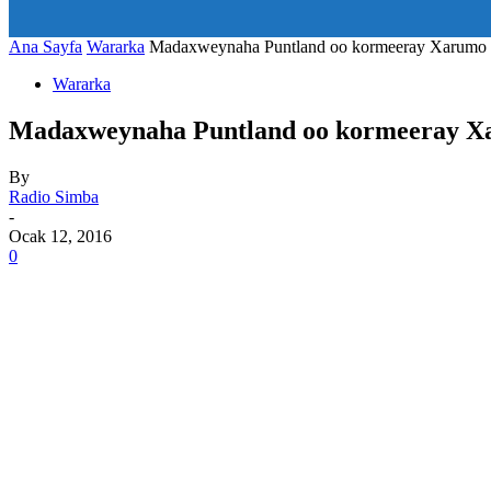
art_title="0 0 5px" all_modules_space="20" inline="yes" tdc_c
icon_size="eyJhbGwiOjIwLCJwb3J0cmFpdCI6IjE1In0=" icon
Ana Sayfa
Wararka
Madaxweynaha Puntland oo kormeeray Xarumo 
Wararka
Madaxweynaha Puntland oo kormeeray X
By
Radio Simba
-
Ocak 12, 2016
0