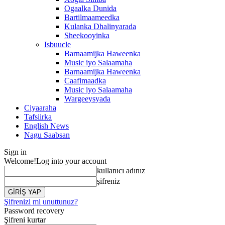
Ogaalka Dunida
Bartilmaameedka
Kulanka Dhalinyarada
Sheekooyinka
Isbuucle
Barnaamijka Haweenka
Music iyo Salaamaha
Barnaamijka Haweenka
Caafimaadka
Music iyo Salaamaha
Wargeeysyada
Ciyaaraha
Tafsiirka
English News
Nagu Saabsan
Sign in
Welcome!
Log into your account
kullanıcı adınız
şifreniz
Şifrenizi mi unuttunuz?
Password recovery
Şifreni kurtar