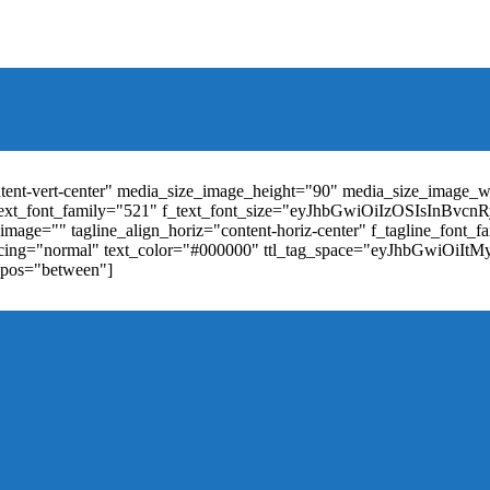
t_weight="400" text_color="#ffffff" f_elem_font_size="13" f_elem_
RkaW5nLXRvcCI6IjYiLCJwYWRkaW5nLWJvdHRvbSI6IjgiLCJkaXN
ontent-vert-center" media_size_image_height="90" media_size_image_
ext_font_family="521" f_text_font_size="eyJhbGwiOiIzOSIsInBvc
mage="" tagline_align_horiz="content-horiz-center" f_tagline_font_
_spacing="normal" text_color="#000000" ttl_tag_space="eyJhbGwiOiI
_pos="between"]
"td-icon-right-arrow" mm_align_horiz="content-horiz-center" mod
erpt="none" show_com="none" show_date="none" show_author="none
="yes" f_elem_font_size="eyJwb3J0cmFpdCI6IjExIiwiYWxsIjoiMTQ
u_active3" f_elem_font_line_height="eyJwb3J0cmFpdCI6IjQwcHgifQ
ne_color="" tds_menu_active3-bg_color="#38a7d4" f_sub_elem_font_
m_height="20" mm_content_width="100%" mm_width="1000" show_p
ntent-horiz-left" show_review="" mm_elem_order="" mc1_tl="25" sub
be"][tdb_header_search results_msg_align="content-horiz-center" im
show_date="" show_review="none" show_com="none" show_excerpt=