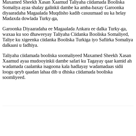
Maxamed Sheekh Xasan Xaamud Taliyaha ciidamada Booliska
Somaliya ayaa shalay galinkii dambe ka amba-baxay Garoonka
diyaaradaha Magaalada Muqdisho kadib casuumaad uu ka helay
Madaxda dowlada Turky-ga,
Garoonka Diyaaradaha ee Magaalada Ankara ee dalka Turky-ga,
waxaa ku soo dhaweeyay Taliyaha Ciidanka Booliska Somaliyed,
Taliye ku xigeenka ciidanka Booliska Turkiga iyo Safiirka Somaliya
dalkaasi u fadhiya.
Taliyaha ciidamada booliska soomaliyeed Maxamed Sheekh Xasan
Xaamud ayaa mudooyinkii dambe safari ku Tagayay qaar kamid ah
wadamada caalamka isagoona kala hadlayay wadamadaas sidii
loogu qeyb qaadan lahaa dib u dhiska ciidamada booliska
soomliyeed.