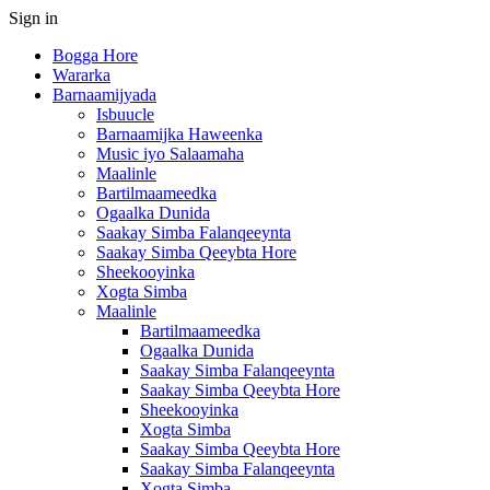
Sign in
Bogga Hore
Wararka
Barnaamijyada
Isbuucle
Barnaamijka Haweenka
Music iyo Salaamaha
Maalinle
Bartilmaameedka
Ogaalka Dunida
Saakay Simba Falanqeeynta
Saakay Simba Qeeybta Hore
Sheekooyinka
Xogta Simba
Maalinle
Bartilmaameedka
Ogaalka Dunida
Saakay Simba Falanqeeynta
Saakay Simba Qeeybta Hore
Sheekooyinka
Xogta Simba
Saakay Simba Qeeybta Hore
Saakay Simba Falanqeeynta
Xogta Simba