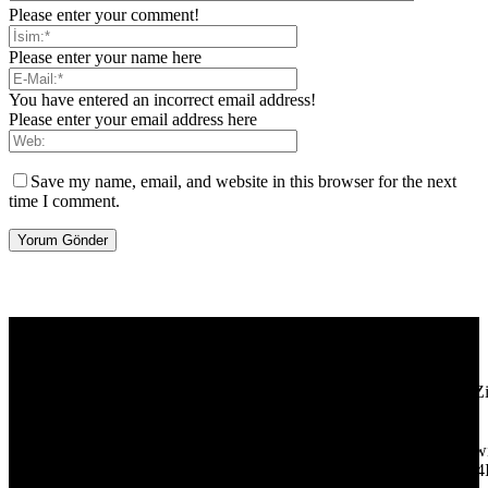
Please enter your comment!
Please enter your name here
You have entered an incorrect email address!
Please enter your email address here
Save my name, email, and website in this browser for the next
time I comment.
[tdb_header_logo align_vert="content-vert-center" show_image=""
tagline="TmV3cw==" text_color="#ffffff" tagline_color="#ffffff"
icon_color="eyJ0eXBlIjoiZ3JhZGllbnQiLCJjb2xvcjEiOiIjMT
tagline_pos="inline" tagline_align_vert="content-vert-bottom"
f_text_font_family="420" f_text_font_weight="700"
f_text_font_size="eyJhbGwiOiIyMCIsImxhbmRzY2FwZSI6IjE4Ii
f_tagline_font_size="eyJhbGwiOiIyMCIsImxhbmRzY2FwZSI6IjE4