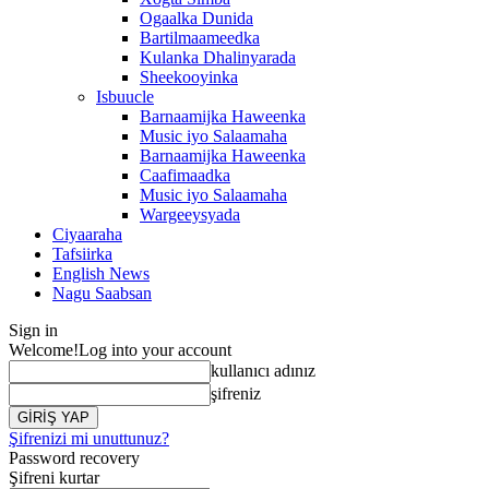
Ogaalka Dunida
Bartilmaameedka
Kulanka Dhalinyarada
Sheekooyinka
Isbuucle
Barnaamijka Haweenka
Music iyo Salaamaha
Barnaamijka Haweenka
Caafimaadka
Music iyo Salaamaha
Wargeeysyada
Ciyaaraha
Tafsiirka
English News
Nagu Saabsan
Sign in
Welcome!
Log into your account
kullanıcı adınız
şifreniz
Şifrenizi mi unuttunuz?
Password recovery
Şifreni kurtar