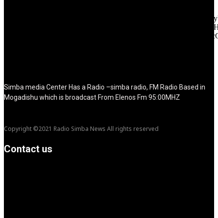
f_text_font_line_height="1" f_tagline_font_line_height="1"
f_tagline_font_family="420" ttl_tag_space="0"
icon_space="eyJhbGwiOiI1IiwibGFuZHNjYXBlIjoiNCIsInBvcnRy
icon_size="eyJhbGwiOiIzMiIsImxhbmRzY2FwZSI6IjI4IiwicG9ydH
tdc_css="eyJhbGwiOnsibWFyZ2luLWJvdHRvbSI6IjMwIiwiZGl
disable_h1="yes" media_size_image_height="79"
media_size_image_width="289" image="125730"
image_retina="125730" image_pos="after" show_tagline="none"
show_title="none" image_width="234"]
Simba media Center Has a Radio –simba radio, FM Radio Based in
Mogadishu which is broadcast From Elenos Fm 95:00MHZ
Copyright ©2021 Radio Simba News All rights reserved
Contact us
info@Simbanews.net
Location: Mogadishu -Somalia
Cellphone.00252615591829