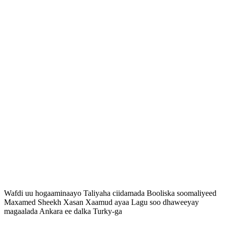
Wafdi uu hogaaminaayo Taliyaha ciidamada Booliska soomaliyeed
Maxamed Sheekh Xasan Xaamud ayaa Lagu soo dhaweeyay
magaalada Ankara ee dalka Turky-ga