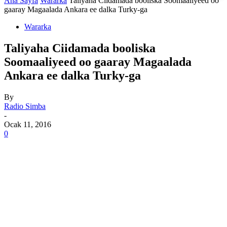
Ana Sayfa
Wararka
Taliyaha Ciidamada booliska Soomaaliyeed oo
gaaray Magaalada Ankara ee dalka Turky-ga
Wararka
Taliyaha Ciidamada booliska
Soomaaliyeed oo gaaray Magaalada
Ankara ee dalka Turky-ga
By
Radio Simba
-
Ocak 11, 2016
0