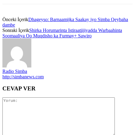
Önceki İçerik
Dhageyso: Barnaamijka Saakay iyo Simba Qeybaha
dambe
Sonraki İçerik
Shirka Horumarinta Istiraatiijiyadda Warbaahinta
Soomaaliya Oo Muqdisho ka Furmay+ Sawiro
Radio Simba
http://simbanews.com
CEVAP VER