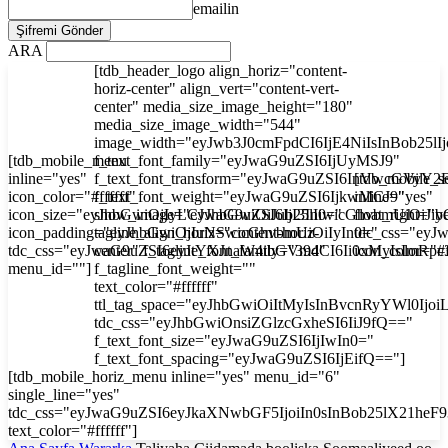
emailin
ARA
[tdb_header_logo align_horiz="content-
horiz-center" align_vert="content-vert-
center" media_size_image_height="180"
media_size_image_width="544"
image_width="eyJwb3J0cmFpdCI6IjE4NiIsInBob25l
[tdb_mobile_menu
f_text_font_family="eyJwaG9uZSI6IjUyMSJ9"
inline="yes"
f_text_font_transform="eyJwaG9uZSI6InVwcGVyY2
[tdb_mobile_s
icon_color="#ffffff"
f_text_font_weight="eyJwaG9uZSI6IjkwMCJ9"
inline="yes"
icon_size="eyJhbGwiOjIyLCJwaG9uZSI6IjI3In0="
show_image="eyJhbGwiOiJub25lIiwicGhvbmUiOiJib
float_right="y
icon_padding="eyJhbGwiOjIuNSwicGhvbmUiOiIyIn0="
tagline_align_horiz="content-horiz-
tdc_css="ey
tdc_css="eyJwaG9uZSI6eyJtYXJnaW4tbGVmdCI6Ii0xMyIsImRp
center" f_tagline_font_family="394"
icon_color="#f
menu_id=""]
f_tagline_font_weight=""
text_color="#ffffff"
ttl_tag_space="eyJhbGwiOiItMyIsInBvcnRyYWl0Ijoi
tdc_css="eyJhbGwiOnsiZGlzcGxheSI6IiJ9fQ=="
f_text_font_size="eyJwaG9uZSI6IjIwIn0="
f_text_font_spacing="eyJwaG9uZSI6IjEifQ=="]
[tdb_mobile_horiz_menu inline="yes" menu_id="6"
single_line="yes"
tdc_css="eyJwaG9uZSI6eyJkaXNwbGF5IjoiIn0sInBob25lX21he
text_color="#ffffff"]