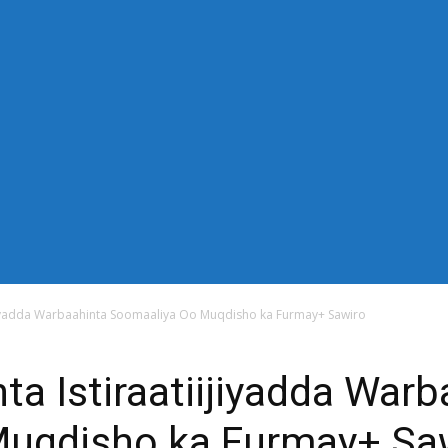
-down" sub_tdicon="td-icon-right-arrow" mm_align_horiz="content-
n_row_cats="25%" image_size="td_324x400" modules_category="im
thor="none" mm_sub_align_horiz="content-horiz-right" mm_elem_ali
="eyJwb3J0cmFpdCI6IjExIiwiYWxsIjoiMTQifQ==" elem_padd="eyJw
s_menu_active3" f_elem_font_line_height="eyJwb3J0cmFpdCI6IjQwcH
" modules_divider_color="" modules_border_color="" all_underline
"14" tds_menu_sub_active1-sub_text_color_h="#1e73be" mm_ajax_pr
_width="100%" mm_width="1000" show_pagination="" pag_space=
="content-horiz-left" show_review="" mm_elem_order="" mc1_tl="25"
title_txt_hover="#1e73be" mm_elem_color_a="#1e73be"][tdb_header_s
_width="30" image_size="td_324x400" show_cat="none" show_btn="
_author="none" meta_padding="2px 0 0 15px" art_title="0 0 5px" 
 float_block="yes" form_align="content-horiz-right" icon_color="#
6IjE1In0=" icon_padding="eyJhbGwiOjIuNCwicG9ydHJhaXQiOiIyLj
ijiyadda Warbaahinta Soomaaliya Oo Muqdisho ka Furmay+ Sawiro
ta Istiraatiijiyadda Warb
Muqdisho ka Furmay+ Sa