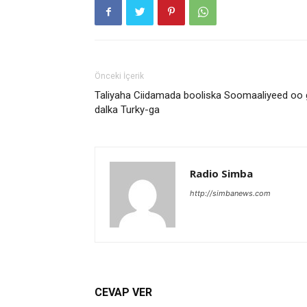
Önceki İçerik
Taliyaha Ciidamada booliska Soomaaliyeed oo
dalka Turky-ga
Radio Simba
http://simbanews.com
CEVAP VER