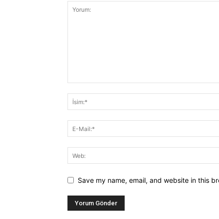
Save my name, email, and website in this br