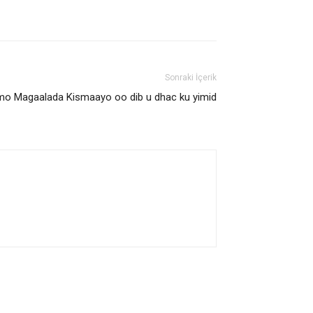
Sonraki İçerik
Furmo Magaalada Kismaayo oo dib u dhac ku yimid