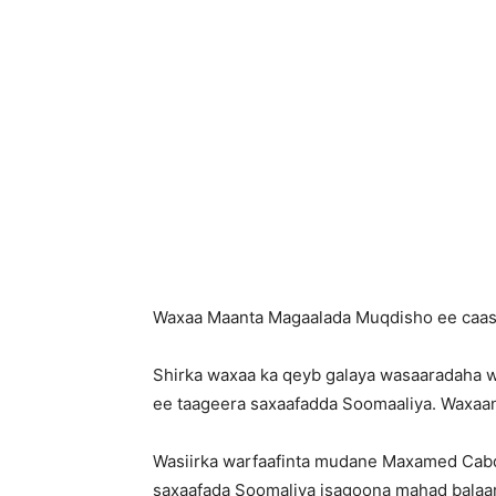
Waxaa Maanta Magaalada Muqdisho ee caasim
Shirka waxaa ka qeyb galaya wasaaradaha wa
ee taageera saxaafadda Soomaaliya. Waxaan
Wasiirka warfaafinta mudane Maxamed Cabdi
saxaafada Soomaliya isagoona mahad balaara