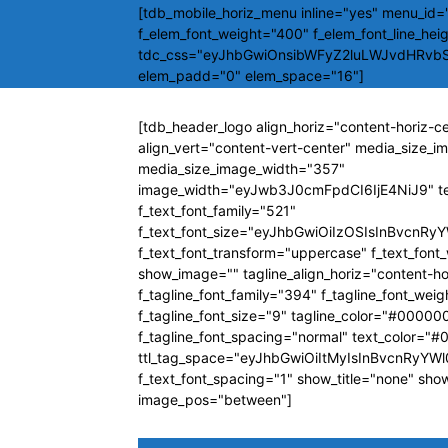
[tdb_mobile_horiz_menu inline="yes" menu_id="
f_elem_font_weight="400" f_elem_font_line_hei
tdc_css="eyJhbGwiOnsibWFyZ2luLWJvdHRvb
elem_padd="0" elem_space="16"]
[tdb_header_logo align_horiz="content-horiz-c
align_vert="content-vert-center" media_size_
media_size_image_width="357"
image_width="eyJwb3J0cmFpdCI6IjE4NiJ9" t
f_text_font_family="521"
f_text_font_size="eyJhbGwiOiIzOSIsInBvcnRyY
f_text_font_transform="uppercase" f_text_fon
show_image="" tagline_align_horiz="content-ho
f_tagline_font_family="394" f_tagline_font_wei
f_tagline_font_size="9" tagline_color="#00000
f_tagline_font_spacing="normal" text_color="
ttl_tag_space="eyJhbGwiOiItMyIsInBvcnRyYWl0
f_text_font_spacing="1" show_title="none" sho
image_pos="between"]