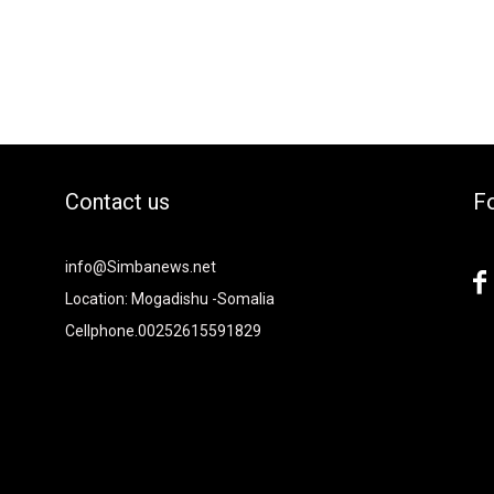
Contact us
Fo
2xvcjEiOiIjMTBiZjZiIiwiY29sb3IyIjoiIzEwYmY2YiIsIm1peGVkQ29sb
info@Simbanews.net
-
Location: Mogadishu -Somalia
Cellphone.00252615591829
Y2FwZSI6IjE4IiwicG9ydHJhaXQiOiIxNSIsInBob25lIjoiMTgifQ=="
mRzY2FwZSI6IjE4IiwicG9ydHJhaXQiOiIxNSIsInBob25lIjoiMTgifQ=="
iNCIsInBvcnRyYWl0IjoiMyIsInBob25lIjoiNCJ9"
6IjI4IiwicG9ydHJhaXQiOiIyMiIsInBob25lIjoiMjgifQ=="