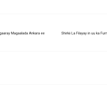
 gaaray Magaalada Ankara ee
Shirkii La Filayay in uu ka 