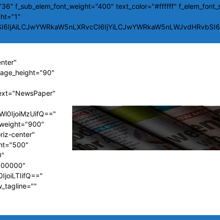
36" f_sub_elem_font_weight="400" text_color="#ffffff" f_elem_font_
ght="1"
SI6IjAiLCJwYWRkaW5nLXRvcCI6IjYiLCJwYWRkaW5nLWJvdHRvbSI6Ij
enter"
image_height="90"
ext="NewsPaper"
Wl0IjoiMzUifQ=="
t_weight="900"
riz-center"
ght="500"
0"
#000000"
IjoiLTIifQ=="
w_tagline=""