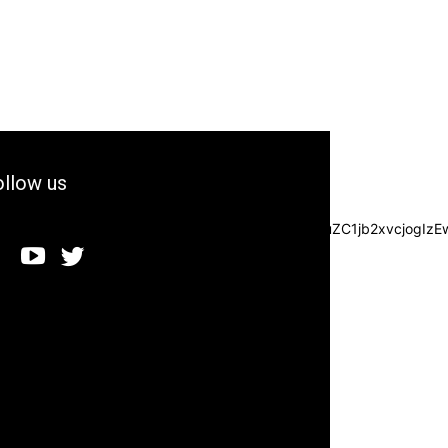
llow us
3JzIjpbXSwiZGVncmVlIjoiLTkwIiwiY3NzIjoiYmFja2dyb3VuZC1jb2xvc