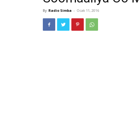
By
Radio Simba
-
Ocak 11, 2016