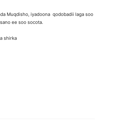
lada Muqdisho, iyadoona qodobadii laga soo
 sano ee soo socota.
a shirka