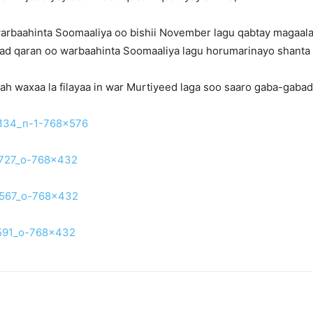
 warbaahinta Soomaaliya oo bishii November lagu qabtay magaa
ijiyad qaran oo warbaahinta Soomaaliya lagu horumarinayo shanta
h waxaa la filayaa in war Murtiyeed laga soo saaro gaba-gabad