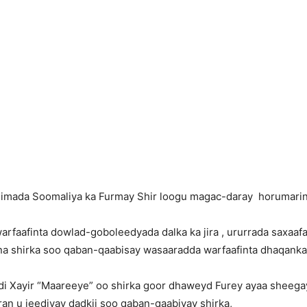
ada Soomaliya ka Furmay Shir loogu magac-daray horumarinta 
rfaafinta dowlad-goboleedyada dalka ka jira , ururrada saxaaf
a shirka soo qaban-qaabisay wasaaradda warfaafinta dhaqanka 
 Xayir “Maareeye” oo shirka goor dhaweyd Furey ayaa sheegay
n u jeediyay dadkii soo qaban-qaabiyay shirka,