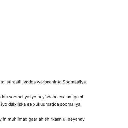
istiraatiijiyadda warbaahinta Soomaaliya.
adda soomaliya iyo hay’adaha caalamiga ah
iyo dalxiiska ee xukuumadda soomaliya,
 in muhiimad gaar ah shirkaan u leeyahay