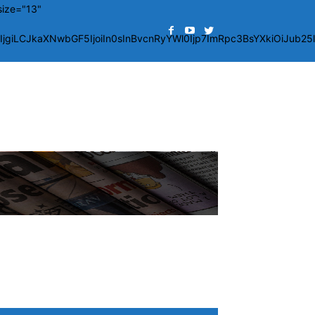
size="13"
giLCJkaXNwbGF5IjoiIn0sInBvcnRyYWl0Ijp7ImRpc3BsYXkiOiJub2