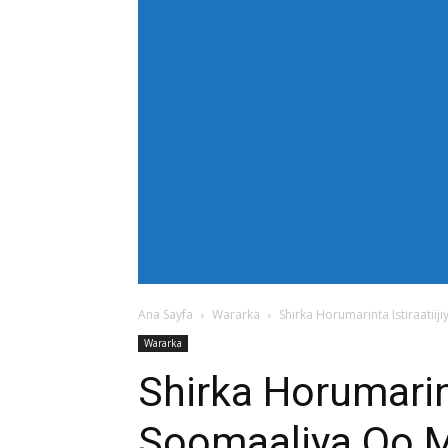
[tdb_header_menu main_sub_tdicon="td-icon
modules_on_row_regular="25%" modules_o
show_com="none" show_date="none" show_au
mm_align_screen="yes" f_elem_font_size
text_color="#ffffff" tds_menu_active="td
tdc_css="eyJhbGwiOnsiZGlzcGxheSI6IiJ9fQ==
bg_color="#38a7d4" f_sub_elem_font_size=
mm_padd="22" mm_height="20" mm_content
meta_info_align="flex-end" meta_info_horiz
horiz-right" elem_space="0" inline="yes" 
center" image_floated="float_left" image
show_com="none" show_excerpt="none" show
tdc_css="eyJhbGwiOnsiZGlzcGxheSI6IiJ9fQ=="
icon_size="eyJhbGwiOjIwLCJwb3J0cmFpdCI
Ana Sayfa
Wararka
Shirka Horumarinta Istiraati
Wararka
Shirka Horumarin
Soomaaliya Oo 