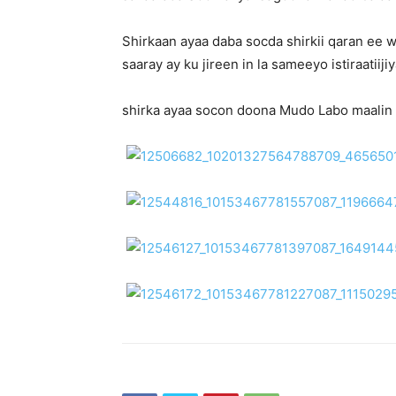
Shirkaan ayaa daba socda shirkii qaran ee
saaray ay ku jireen in la sameeyo istiraati
shirka ayaa socon doona Mudo Labo maalin a