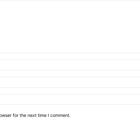
owser for the next time I comment.