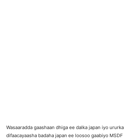
Wasaaradda gaashaan dhiga ee dalka japan iyo ururka
difaacayaasha badaha japan ee loosoo gaabiyo MSDF