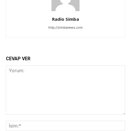
Radio Simba
http://simbanews.com
CEVAP VER