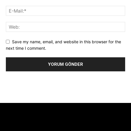
Save my name, email, and website in this browser for the
next time I comment.
Alternative:
[tdb_header_logo align_vert="content-vert-center"
show_image="" tagline="TmV3cw==" text_color="#ffffff"
tagline_color="#ffffff"