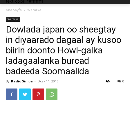
text_color="#ffffff"]
Ana Sayfa
Wararka
Wararka
Dowlada japan oo sheegtay
in diyaarado dagaal ay kusoo
biirin doonto Howl-galka
ladagaalanka burcad
badeeda Soomaalida
By
Radio Simba
-
Ocak 11, 2016
0