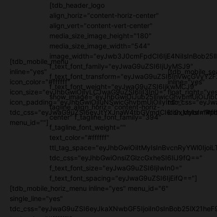
[tdb_header_logo
align_horiz="content-horiz-center"
align_vert="content-vert-center"
media_size_image_height="180"
media_size_image_width="544"
image_width="eyJwb3J0cmFpdCI6IjE4NiIsInBob25l
[tdb_mobile_menu
f_text_font_family="eyJwaG9uZSI6IjUyMSJ9"
inline="yes"
[tdb_mobile_se
f_text_font_transform="eyJwaG9uZSI6InVwcGVyY2
icon_color="#ffffff"
inline="yes"
f_text_font_weight="eyJwaG9uZSI6IjkwMCJ9"
icon_size="eyJhbGwiOjIyLCJwaG9uZSI6IjI3In0="
float_right="ye
show_image="eyJhbGwiOiJub25lIiwicGhvbmUiOiJib
icon_padding="eyJhbGwiOjIuNSwicGhvbmUiOiIyIn0="
tdc_css="eyJw
tagline_align_horiz="content-horiz-
tdc_css="eyJwaG9uZSI6eyJtYXJnaW4tbGVmdCI6Ii0xMyIsImRpc
icon_color="#fff
center" f_tagline_font_family="394"
menu_id=""]
f_tagline_font_weight=""
text_color="#ffffff"
ttl_tag_space="eyJhbGwiOiItMyIsInBvcnRyYWl0IjoiL
tdc_css="eyJhbGwiOnsiZGlzcGxheSI6IiJ9fQ=="
f_text_font_size="eyJwaG9uZSI6IjIwIn0="
f_text_font_spacing="eyJwaG9uZSI6IjEifQ=="]
[tdb_mobile_horiz_menu inline="yes" menu_id="6"
single_line="yes"
tdc_css="eyJwaG9uZSI6eyJkaXNwbGF5IjoiIn0sInBob25lX21h