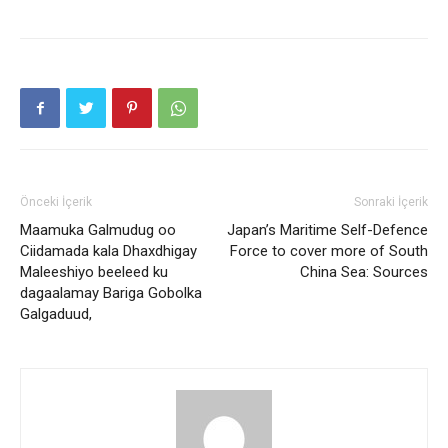
Önceki İçerik
Sonraki İçerik
Maamuka Galmudug oo
Japan’s Maritime Self-Defence
Ciidamada kala Dhaxdhigay
Force to cover more of South
Maleeshiyo beeleed ku
China Sea: Sources
dagaalamay Bariga Gobolka
Galgaduud,