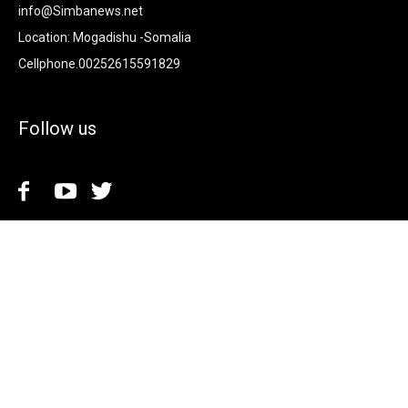
info@Simbanews.net
Location: Mogadishu -Somalia
Cellphone.00252615591829
Follow us