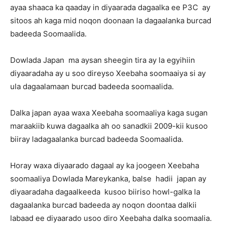
ayaa shaaca ka qaaday in diyaarada dagaalka ee P3C ay
sitoos ah kaga mid noqon doonaan la dagaalanka burcad
badeeda Soomaalida.
Dowlada Japan ma aysan sheegin tira ay la egyihiin
diyaaradaha ay u soo direyso Xeebaha soomaaiya si ay
ula dagaalamaan burcad badeeda soomaalida.
Dalka japan ayaa waxa Xeebaha soomaaliya kaga sugan
maraakiib kuwa dagaalka ah oo sanadkii 2009-kii kusoo
biiray ladagaalanka burcad badeeda Soomaalida.
Horay waxa diyaarado dagaal ay ka joogeen Xeebaha
soomaaliya Dowlada Mareykanka, balse hadii japan ay
diyaaradaha dagaalkeeda kusoo biiriso howl-galka la
dagaalanka burcad badeeda ay noqon doontaa dalkii
labaad ee diyaarado usoo diro Xeebaha dalka soomaalia.