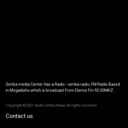
icon_color="eyJ0eXBlIjoiZ3JhZGllbnQiLCJjb2xvcjEiOiIjMTBiZ
tagline_pos="inline" tagline_align_vert="content-vert-bottom"
f_text_font_family="420" f_text_font_weight="700"
f_text_font_size="eyJhbGwiOiIyMCIsImxhbmRzY2FwZSI6IjE4Iiwi
f_tagline_font_size="eyJhbGwiOiIyMCIsImxhbmRzY2FwZSI6IjE4I
f_text_font_line_height="1" f_tagline_font_line_height="1"
f_tagline_font_family="420" ttl_tag_space="0"
icon_space="eyJhbGwiOiI1IiwibGFuZHNjYXBlIjoiNCIsInBvcnRyYWl
icon_size="eyJhbGwiOiIzMiIsImxhbmRzY2FwZSI6IjI4IiwicG9ydHJh
tdc_css="eyJhbGwiOnsibWFyZ2luLWJvdHRvbSI6IjMwIiwiZGlz
disable_h1="yes" media_size_image_height="79"
media_size_image_width="289" image="125730"
image_retina="125730" image_pos="after"
show_tagline="none" show_title="none" image_width="234"]
Simba media Center Has a Radio –simba radio, FM Radio Based
in Mogadishu which is broadcast From Elenos Fm 95:00MHZ
Copyright ©2021 Radio Simba News All rights reserved
Contact us