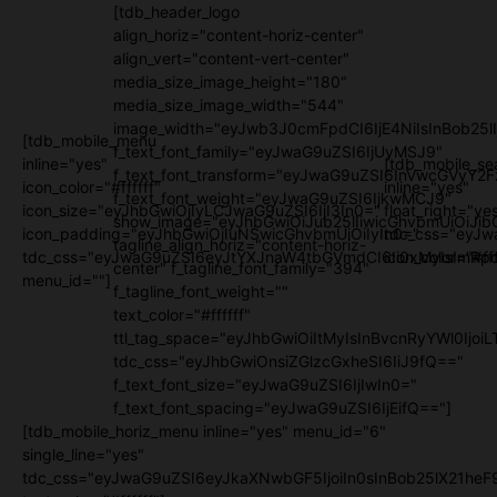
[tdb_header_logo
align_horiz="content-horiz-center"
align_vert="content-vert-center"
media_size_image_height="180"
media_size_image_width="544"
image_width="eyJwb3J0cmFpdCI6IjE4NiIsInBob25l
[tdb_mobile_menu
f_text_font_family="eyJwaG9uZSI6IjUyMSJ9"
inline="yes"
[tdb_mobile_se
f_text_font_transform="eyJwaG9uZSI6InVwcGVyY2
icon_color="#ffffff"
inline="yes"
f_text_font_weight="eyJwaG9uZSI6IjkwMCJ9"
icon_size="eyJhbGwiOjIyLCJwaG9uZSI6IjI3In0="
float_right="ye
show_image="eyJhbGwiOiJub25lIiwicGhvbmUiOiJib
icon_padding="eyJhbGwiOjIuNSwicGhvbmUiOiIyIn0="
tdc_css="eyJw
tagline_align_horiz="content-horiz-
tdc_css="eyJwaG9uZSI6eyJtYXJnaW4tbGVmdCI6Ii0xMyIsImRpc
icon_color="#fff
center" f_tagline_font_family="394"
menu_id=""]
f_tagline_font_weight=""
text_color="#ffffff"
ttl_tag_space="eyJhbGwiOiItMyIsInBvcnRyYWl0IjoiL
tdc_css="eyJhbGwiOnsiZGlzcGxheSI6IiJ9fQ=="
f_text_font_size="eyJwaG9uZSI6IjIwIn0="
f_text_font_spacing="eyJwaG9uZSI6IjEifQ=="]
[tdb_mobile_horiz_menu inline="yes" menu_id="6"
single_line="yes"
tdc_css="eyJwaG9uZSI6eyJkaXNwbGF5IjoiIn0sInBob25lX21h