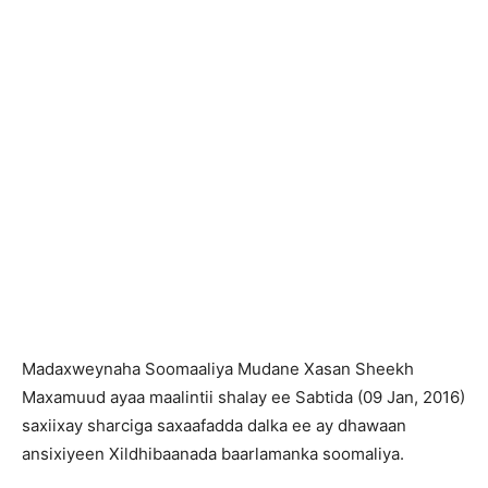
Madaxweynaha Soomaaliya Mudane Xasan Sheekh
Maxamuud ayaa maalintii shalay ee Sabtida (09 Jan, 2016)
saxiixay sharciga saxaafadda dalka ee ay dhawaan
ansixiyeen Xildhibaanada baarlamanka soomaliya.