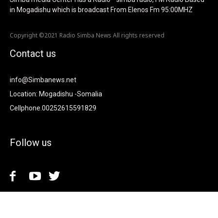
in Mogadishu which is broadcast From Elenos Fm 95:00MHZ
Copyright ©2021 Radio Simba News All rights reserved
Contact us
info@Simbanews.net
Location: Mogadishu -Somalia
Cellphone.00252615591829
Follow us