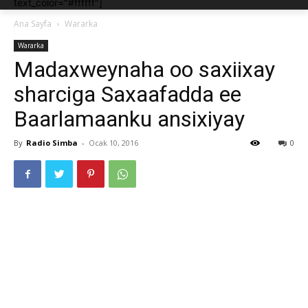
text_color="#ffffff"]
Ana Sayfa
Wararka
Wararka
Madaxweynaha oo saxiixay
sharciga Saxaafadda ee
Baarlamaanku ansixiyay
By
Radio Simba
-
Ocak 10, 2016
0