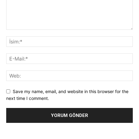
Save my name, email, and website in this browser for the
next time I comment.
Alternative: