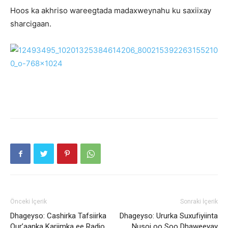
Hoos ka akhriso wareegtada madaxweynahu ku saxiixay
sharcigaan.
Önceki İçerik
Sonraki İçerik
Dhageyso: Cashirka Tafsiirka
Dhageyso: Ururka Suxufiyiinta
Qur’aanka Kariimka ee Radio
Nusoj oo Soo Dhaweeyay