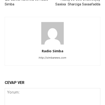
Simba
Saxiixa Sharciga Saxaafadda
Radio Simba
http://simbanews.com
CEVAP VER