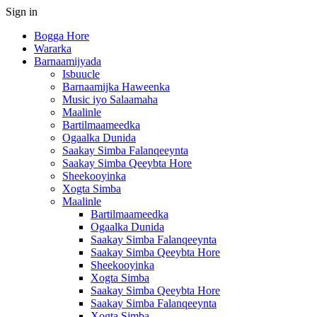
Sign in
Bogga Hore
Wararka
Barnaamijyada
Isbuucle
Barnaamijka Haweenka
Music iyo Salaamaha
Maalinle
Bartilmaameedka
Ogaalka Dunida
Saakay Simba Falanqeeynta
Saakay Simba Qeeybta Hore
Sheekooyinka
Xogta Simba
Maalinle
Bartilmaameedka
Ogaalka Dunida
Saakay Simba Falanqeeynta
Saakay Simba Qeeybta Hore
Sheekooyinka
Xogta Simba
Saakay Simba Qeeybta Hore
Saakay Simba Falanqeeynta
Xogta Simba