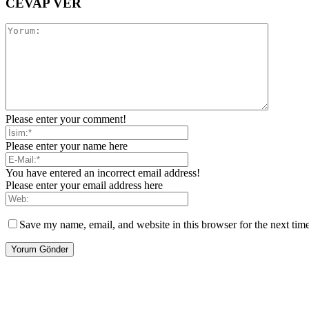
CEVAP VER
Please enter your comment!
Please enter your name here
You have entered an incorrect email address!
Please enter your email address here
Save my name, email, and website in this browser for the next tim