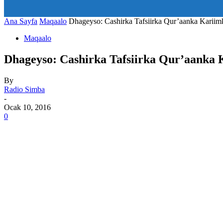
art_title="0 0 5px" all_modules_space="20" inline="yes" tdc_c
icon_size="eyJhbGwiOjIwLCJwb3J0cmFpdCI6IjE1In0=" icon
Ana Sayfa
Maqaalo
Dhageyso: Cashirka Tafsiirka Qur’aanka Kariim
Maqaalo
Dhageyso: Cashirka Tafsiirka Qur’aanka 
By
Radio Simba
-
Ocak 10, 2016
0