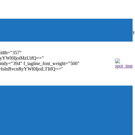
font_weight="400"
wbGF5IjoiIn0sInBvcnRyYWl0Ijp7ImRpc3BsYXkiOiJub25lIn0s
width="357"
nRyYWl0IjoiMzUifQ=="
family="394" f_tagline_font_weight="500"
tMyIsInBvcnRyYWl0IjoiLTIifQ=="
ules_on_row_regular="25%" modules_on_row_cats="25%"
" mm_sub_align_horiz="content-horiz-right"
ifQ==" elem_padd="eyJwb3J0cmFpdCI6IjAgOXB4In0="
==" tdc_css="eyJhbGwiOnsiZGlzcGxheSI6IiJ9fQ=="
size="14" tds_menu_sub_active1-sub_text_color_h="#1e73be"
agination="" pag_space="20" mm_child_cats="15"
_icon_pos="" align_horiz="content-horiz-right" elem_space="0"
age_floated="float_left" image_width="30"
"none" show_author="none" meta_padding="2px 0 0 15px"