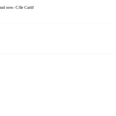
ud oow- C/lle Cariif