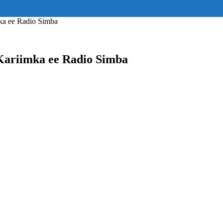
ss="eyJhbGwiOnsiZGlzcGxheSI6IiJ9fQ==" float_block="yes" form_align=
_padding="eyJhbGwiOjIuNCwicG9ydHJhaXQiOiIyLjcifQ=="]
ka ee Radio Simba
Kariimka ee Radio Simba