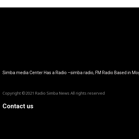
[tdb_header_logo align_vert="content-vert-center" show_image="" t
icon_color="eyJ0eXBlIjoiZ3JhZGllbnQiLCJjb2xvcjEiOiIjMT
tagline_pos="inline" tagline_align_vert="content-vert-bottom" f_te
f_text_font_size="eyJhbGwiOiIyMCIsImxhbmRzY2FwZSI6IjE4Ii
f_tagline_font_size="eyJhbGwiOiIyMCIsImxhbmRzY2FwZSI6IjE4Iiw
f_tagline_font_family="420" ttl_tag_space="0" icon_space="e
icon_size="eyJhbGwiOiIzMiIsImxhbmRzY2FwZSI6IjI4IiwicG9ydH
tdc_css="eyJhbGwiOnsibWFyZ2luLWJvdHRvbSI6IjMwIiwiZGl
disable_h1="yes" media_size_image_height="79" media_size_imag
Simba media Center Has a Radio –simba radio, FM Radio Based in M
Copyright ©2021 Radio Simba News All rights reserved
Contact us
info@Simbanews.net
Location: Mogadishu -Somalia
Cellphone.00252615591829