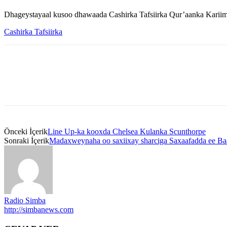
Dhageystayaal kusoo dhawaada Cashirka Tafsiirka Qur’aanka Kariim
Cashirka Tafsiirka
Önceki İçerik
Line Up-ka kooxda Chelsea Kulanka Scunthorpe
Sonraki İçerik
Madaxweynaha oo saxiixay sharciga Saxaafadda ee Ba
Radio Simba
http://simbanews.com