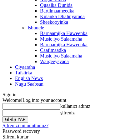
Ogaalka Dunida
Bartilmaameedka
Kulanka Dhalinyarada
Sheekooyinka
Isbuucle
Barnaamijka Haweenka
Music iyo Salaamaha
Barnaamijka Haweenka
Caafimaadka
Music iyo Salaamaha
Wargeeysyada
Ciyaaraha
Tafsiirka
English News
Nagu Saabsan
Sign in
Welcome!
Log into your account
kullanıcı adınız
şifreniz
Şifrenizi mi unuttunuz?
Password recovery
Şifreni kurtar