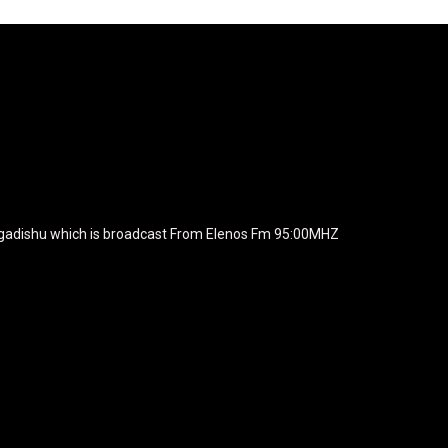
agline="TmV3cw==" text_color="#ffffff" tagline_color="#ffffff"
BiZjZiIiwiY29sb3IyIjoiIzEwYmY2YiIsIm1peGVkQ29sb3JzIjpbX
xt_font_family="420" f_text_font_weight="700"
wicG9ydHJhaXQiOiIxNSIsInBob25lIjoiMTgifQ=="
icG9ydHJhaXQiOiIxNSIsInBob25lIjoiMTgifQ==" f_text_font_line_he
yJhbGwiOiI1IiwibGFuZHNjYXBlIjoiNCIsInBvcnRyYWl0IjoiMyIsInBob25
JhaXQiOiIyMiIsInBob25lIjoiMjgifQ=="
zcGxheSI6IiJ9LCJsYW5kc2NhcGUiOnsibWFyZ2luLWJvdHRvbSI6I
e_width="289" image="125730" image_retina="125730" image_pos="a
ogadishu which is broadcast From Elenos Fm 95:00MHZ