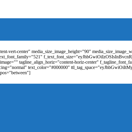
t_weight="400" text_color="#ffffff" f_elem_font_size="13" f_elem_
RkaW5nLXRvcCI6IjYiLCJwYWRkaW5nLWJvdHRvbSI6IjgiLCJkaXN
ontent-vert-center" media_size_image_height="90" media_size_image_
ext_font_family="521" f_text_font_size="eyJhbGwiOiIzOSIsInBvc
mage="" tagline_align_horiz="content-horiz-center" f_tagline_font_
_spacing="normal" text_color="#000000" ttl_tag_space="eyJhbGwiOiI
_pos="between"]
"td-icon-right-arrow" mm_align_horiz="content-horiz-center" mod
erpt="none" show_com="none" show_date="none" show_author="none
="yes" f_elem_font_size="eyJwb3J0cmFpdCI6IjExIiwiYWxsIjoiMTQ
u_active3" f_elem_font_line_height="eyJwb3J0cmFpdCI6IjQwcHgifQ
ne_color="" tds_menu_active3-bg_color="#38a7d4" f_sub_elem_font_
m_height="20" mm_content_width="100%" mm_width="1000" show_p
ntent-horiz-left" show_review="" mm_elem_order="" mc1_tl="25" sub
be"][tdb_header_search results_msg_align="content-horiz-center" im
show_date="" show_review="none" show_com="none" show_excerpt=