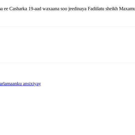
a ee Casharka 19-aad waxaana soo jeedinaya Fadiilatu sheikh Maxamu
arlamaanku ansixiyay