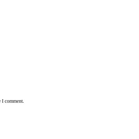
e I comment.