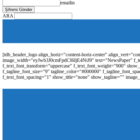
emailin
ARA
[tdb_mobile_horiz_menu inline="yes" menu_id="36" f_sub_elem_fon
f_elem_font_line_height="1"
tdc_css="eyJhbGwiOnsibWFyZ2luLWJvdHRvbSI6IjAiLCJwYW
elem_padd="0" elem_space="16"]
[tdb_header_logo align_horiz="content-horiz-center" align_vert="c
image_width="eyJwb3J0cmFpdCI6IjE4NiJ9" text="NewsPaper" f_t
f_text_font_transform="uppercase" f_text_font_weight="900" show_i
f_tagline_font_size="9" tagline_color="#000000" f_tagline_font
f_text_font_spacing="1" show_title="none" show_tagline="" image
[tdb_header_menu main_sub_tdicon="td-icon-down" sub_tdicon=
image_size="td_324x400" modules_category="image" show_exc
mm_elem_align_horiz="content-horiz-left" mm_align_screen
menu_id="6" text_color="#ffffff" tds_menu_active="tds_men
modules_divider_color="" modules_border_color="" all_underli
mm_ajax_preloading="" mm_posts_limit="4" mm_padd="22" m
show_audio="" meta_info_align="flex-end" meta_info_horiz="co
inline="yes" title_txt_hover="#1e73be" mm_elem_color_a="#1e73
image_size="td_324x400" show_cat="none" show_btn="none" 