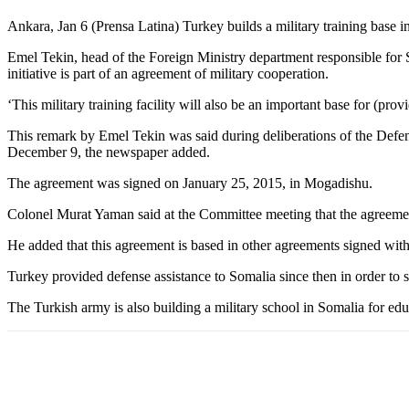
Ankara, Jan 6 (Prensa Latina) Turkey builds a military training base
Emel Tekin, head of the Foreign Ministry department responsible for Som
initiative is part of an agreement of military cooperation.
‘This military training facility will also be an important base for (prov
This remark by Emel Tekin was said during deliberations of the Defe
December 9, the newspaper added.
The agreement was signed on January 25, 2015, in Mogadishu.
Colonel Murat Yaman said at the Committee meeting that the agreement 
He added that this agreement is based in other agreements signed with 
Turkey provided defense assistance to Somalia since then in order to s
The Turkish army is also building a military school in Somalia for ed