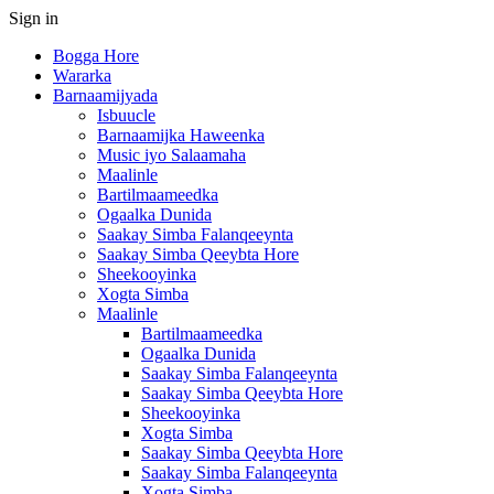
Sign in
Bogga Hore
Wararka
Barnaamijyada
Isbuucle
Barnaamijka Haweenka
Music iyo Salaamaha
Maalinle
Bartilmaameedka
Ogaalka Dunida
Saakay Simba Falanqeeynta
Saakay Simba Qeeybta Hore
Sheekooyinka
Xogta Simba
Maalinle
Bartilmaameedka
Ogaalka Dunida
Saakay Simba Falanqeeynta
Saakay Simba Qeeybta Hore
Sheekooyinka
Xogta Simba
Saakay Simba Qeeybta Hore
Saakay Simba Falanqeeynta
Xogta Simba