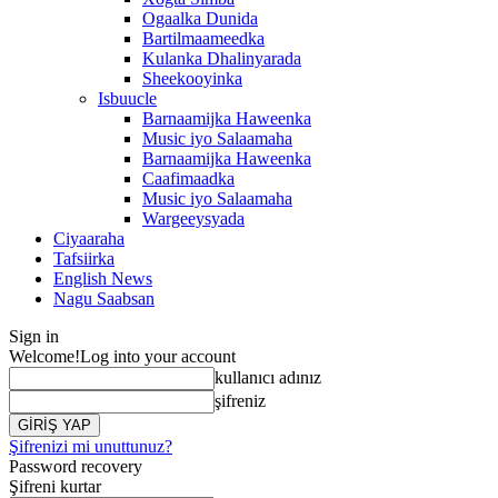
Ogaalka Dunida
Bartilmaameedka
Kulanka Dhalinyarada
Sheekooyinka
Isbuucle
Barnaamijka Haweenka
Music iyo Salaamaha
Barnaamijka Haweenka
Caafimaadka
Music iyo Salaamaha
Wargeeysyada
Ciyaaraha
Tafsiirka
English News
Nagu Saabsan
Sign in
Welcome!
Log into your account
kullanıcı adınız
şifreniz
Şifrenizi mi unuttunuz?
Password recovery
Şifreni kurtar