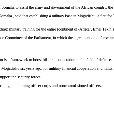
 in Somalia to assist the army and government of the African country, 
alia , said that establishing a military base in Mogadishu, a first for T
iding) military training for the entire (continent of) Africa’, Emel Tekin s
nse Committee of the Parliament, in which the agreement on defense i
is a framework to boost bilateral cooperation in the field of defense.
Mogadishu six years ago, for military financial cooperation and militar
upport the security forces.
ucating and training officer corps and noncommissioned officers.