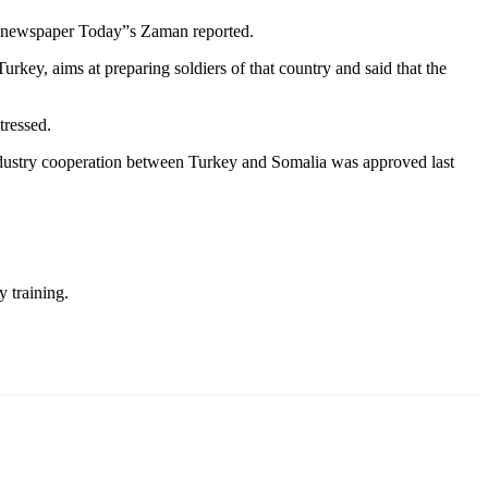
the newspaper Today”s Zaman reported.
urkey, aims at preparing soldiers of that country and said that the
tressed.
ndustry cooperation between Turkey and Somalia was approved last
y training.