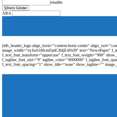
emailin
ARA
[tdb_mobile_horiz_menu inline="yes" menu_id="36" f_sub_elem_fon
f_elem_font_line_height="1"
tdc_css="eyJhbGwiOnsibWFyZ2luLWJvdHRvbSI6IjAiLCJwYW
elem_padd="0" elem_space="16"]
[tdb_header_logo align_horiz="content-horiz-center" align_vert="c
image_width="eyJwb3J0cmFpdCI6IjE4NiJ9" text="NewsPaper" f_t
f_text_font_transform="uppercase" f_text_font_weight="900" show_i
f_tagline_font_size="9" tagline_color="#000000" f_tagline_font
f_text_font_spacing="1" show_title="none" show_tagline="" image
[tdb_header_menu main_sub_tdicon="td-icon-down" sub_tdicon=
image_size="td_324x400" modules_category="image" show_exc
mm_elem_align_horiz="content-horiz-left" mm_align_screen
menu_id="6" text_color="#ffffff" tds_menu_active="tds_men
modules_divider_color="" modules_border_color="" all_underli
mm_ajax_preloading="" mm_posts_limit="4" mm_padd="22" m
show_audio="" meta_info_align="flex-end" meta_info_horiz="co
inline="yes" title_txt_hover="#1e73be" mm_elem_color_a="#1e73
image_size="td_324x400" show_cat="none" show_btn="none" 