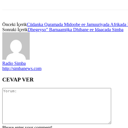
Önceki İçerik
Ciidanka Qaramada Midoobe ee Jamuuriyada Afrikada 
Sonraki İçerik
Dhegeyso” Barnaamijka Dhibane ee Idaacada Simba
Radio Simba
http://simbanews.com
CEVAP VER
Please enter your comment!