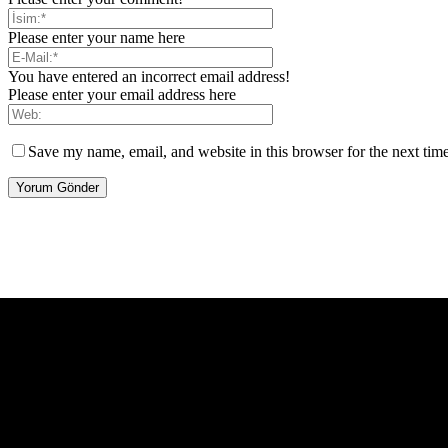
Please enter your name here
You have entered an incorrect email address!
Please enter your email address here
Save my name, email, and website in this browser for the next tim
[tdb_header_logo align_vert="content-vert-center" show_image="" t
icon_color="eyJ0eXBlIjoiZ3JhZGllbnQiLCJjb2xvcjEiOiIjMT
tagline_pos="inline" tagline_align_vert="content-vert-bottom" f_te
f_text_font_size="eyJhbGwiOiIyMCIsImxhbmRzY2FwZSI6IjE4Ii
f_tagline_font_size="eyJhbGwiOiIyMCIsImxhbmRzY2FwZSI6IjE4Iiw
f_tagline_font_family="420" ttl_tag_space="0" icon_space="e
icon_size="eyJhbGwiOiIzMiIsImxhbmRzY2FwZSI6IjI4IiwicG9ydH