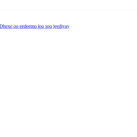
Dhexe oo eedeemo loo soo jeediyay