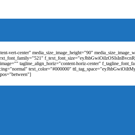
t_weight="400" text_color="#ffffff" f_elem_font_size="13" f_elem_
RkaW5nLXRvcCI6IjYiLCJwYWRkaW5nLWJvdHRvbSI6IjgiLCJkaXN
ontent-vert-center" media_size_image_height="90" media_size_image_
ext_font_family="521" f_text_font_size="eyJhbGwiOiIzOSIsInBvc
mage="" tagline_align_horiz="content-horiz-center" f_tagline_font_
_spacing="normal" text_color="#000000" ttl_tag_space="eyJhbGwiOiI
_pos="between"]
"td-icon-right-arrow" mm_align_horiz="content-horiz-center" mod
erpt="none" show_com="none" show_date="none" show_author="none
="yes" f_elem_font_size="eyJwb3J0cmFpdCI6IjExIiwiYWxsIjoiMTQ
u_active3" f_elem_font_line_height="eyJwb3J0cmFpdCI6IjQwcHgifQ
ne_color="" tds_menu_active3-bg_color="#38a7d4" f_sub_elem_font_
m_height="20" mm_content_width="100%" mm_width="1000" show_p
ntent-horiz-left" show_review="" mm_elem_order="" mc1_tl="25" sub
be"][tdb_header_search results_msg_align="content-horiz-center" im
show_date="" show_review="none" show_com="none" show_excerpt=