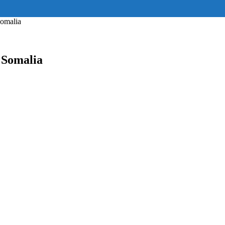
ss="eyJhbGwiOnsiZGlzcGxheSI6IiJ9fQ==" float_block="yes" form_align=
_padding="eyJhbGwiOjIuNCwicG9ydHJhaXQiOiIyLjcifQ=="]
Somalia
 Somalia