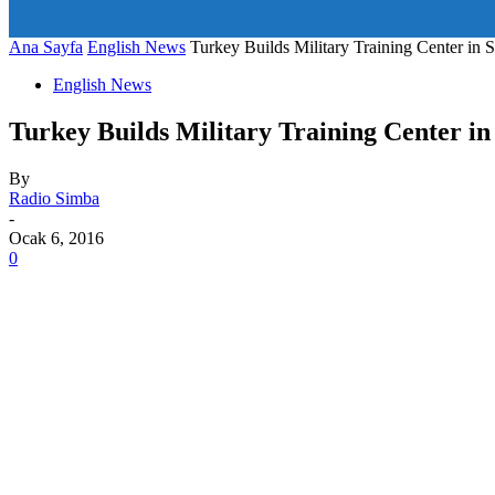
art_title="0 0 5px" all_modules_space="20" inline="yes" tdc_c
icon_size="eyJhbGwiOjIwLCJwb3J0cmFpdCI6IjE1In0=" icon
Ana Sayfa
English News
Turkey Builds Military Training Center in 
English News
Turkey Builds Military Training Center in
By
Radio Simba
-
Ocak 6, 2016
0