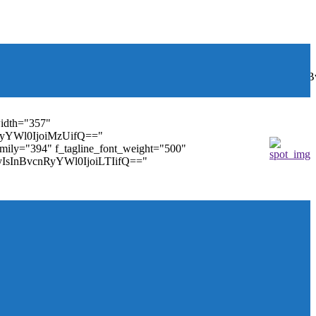
font_weight="400"
wbGF5IjoiIn0sInBvcnRyYWl0Ijp7ImRpc3BsYXkiOiJub25lIn0s
width="357"
nRyYWl0IjoiMzUifQ=="
family="394" f_tagline_font_weight="500"
tMyIsInBvcnRyYWl0IjoiLTIifQ=="
ules_on_row_regular="25%" modules_on_row_cats="25%"
" mm_sub_align_horiz="content-horiz-right"
ifQ==" elem_padd="eyJwb3J0cmFpdCI6IjAgOXB4In0="
==" tdc_css="eyJhbGwiOnsiZGlzcGxheSI6IiJ9fQ=="
size="14" tds_menu_sub_active1-sub_text_color_h="#1e73be"
agination="" pag_space="20" mm_child_cats="15"
_icon_pos="" align_horiz="content-horiz-right" elem_space="0"
age_floated="float_left" image_width="30"
"none" show_author="none" meta_padding="2px 0 0 15px"