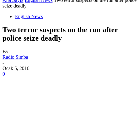
Ana Sayfa
English News
Two terror suspects on the run after police
seize deadly
English News
Two terror suspects on the run after
police seize deadly
By
Radio Simba
-
Ocak 5, 2016
0