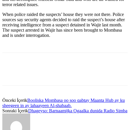
terror related issues.
When police raided the suspects’ house they were not there. Police
sources say security agents decided to raid the suspect’s house after
receiving intelligence from a suspect detained in Wajir last month.
The suspect arrested in Wajir has since been brought to Mombasa
and is under interrogation.
Önceki İçerik
Booliska Mombasa oo soo qabtay Maanta Hub ay ku
sheegeen in ay lahaayeen Al-shabaab.
Sonraki İçerik
Dhageyso: Barnaamijka Ogaalka dunida Radio Simba