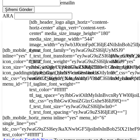
emailin
ARA
[tdb_header_logo align_horiz="content-
horiz-center" align_vert="content-vert-
center" media_size_image_height="180"
media_size_image_width="544"
image_width="eyJwb3J0cmFpdCI6IjE4NiIsInBob25l
[tdb_mobile_menu
f_text_font_family="eyJwaG9uZSI6IjUyMSJ9"
inline="yes"
f_text_font_transform="eyJwaG9uZSI6InVwcGVyY2
[tdb_mobile_s
icon_color="#ffffff"
f_text_font_weight="eyJwaG9uZSI6IjkwMCJ9"
inline="yes"
icon_size="eyJhbGwiOjIyLCJwaG9uZSI6IjI3In0="
show_image="eyJhbGwiOiJub25lIiwicGhvbmUiOiJib
float_right="y
icon_padding="eyJhbGwiOjIuNSwicGhvbmUiOiIyIn0="
tagline_align_horiz="content-horiz-
tdc_css="ey
tdc_css="eyJwaG9uZSI6eyJtYXJnaW4tbGVmdCI6Ii0xMyIsImRp
center" f_tagline_font_family="394"
icon_color="#f
menu_id=""]
f_tagline_font_weight=""
text_color="#ffffff"
ttl_tag_space="eyJhbGwiOiItMyIsInBvcnRyYWl0Ijoi
tdc_css="eyJhbGwiOnsiZGlzcGxheSI6IiJ9fQ=="
f_text_font_size="eyJwaG9uZSI6IjIwIn0="
f_text_font_spacing="eyJwaG9uZSI6IjEifQ=="]
[tdb_mobile_horiz_menu inline="yes" menu_id="6"
single_line="yes"
tdc_css="eyJwaG9uZSI6eyJkaXNwbGF5IjoiIn0sInBob25lX21he
text_color="#ffffff"]