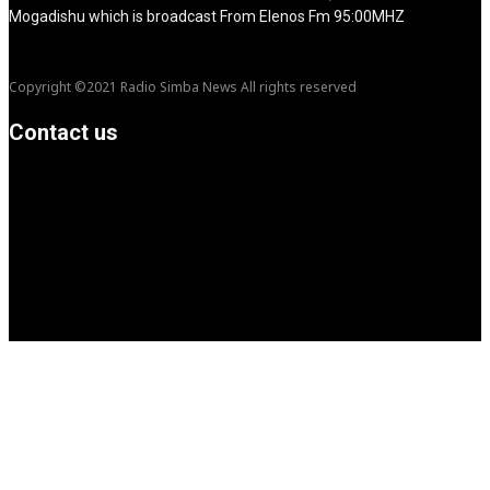
Mogadishu which is broadcast From Elenos Fm 95:00MHZ
Copyright ©2021 Radio Simba News All rights reserved
Contact us
info@Simbanews.net
Location: Mogadishu -Somalia
Cellphone.00252615591829
Follow us