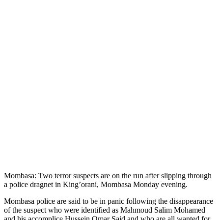
Mombasa: Two terror suspects are on the run after slipping through
a police dragnet in King’orani, Mombasa Monday evening.
Mombasa police are said to be in panic following the disappearance
of the suspect who were identified as Mahmoud Salim Mohamed
and his accomplice Hussein Omar Said and who are all wanted for