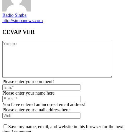
Radio Simba
http://simbanews.com
CEVAP VER
Please enter your comment!
Please enter your name here
You have entered an incorrect email address!
Please enter your email address here
Save my name, email, and website in this browser for the next
time I comment.