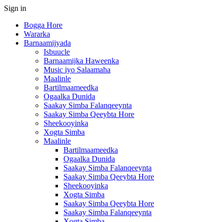
Sign in
Bogga Hore
Wararka
Barnaamijyada
Isbuucle
Barnaamijka Haweenka
Music iyo Salaamaha
Maalinle
Bartilmaameedka
Ogaalka Dunida
Saakay Simba Falanqeeynta
Saakay Simba Qeeybta Hore
Sheekooyinka
Xogta Simba
Maalinle
Bartilmaameedka
Ogaalka Dunida
Saakay Simba Falanqeeynta
Saakay Simba Qeeybta Hore
Sheekooyinka
Xogta Simba
Saakay Simba Qeeybta Hore
Saakay Simba Falanqeeynta
Xogta Simba