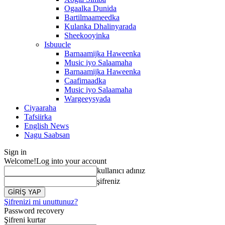
Ogaalka Dunida
Bartilmaameedka
Kulanka Dhalinyarada
Sheekooyinka
Isbuucle
Barnaamijka Haweenka
Music iyo Salaamaha
Barnaamijka Haweenka
Caafimaadka
Music iyo Salaamaha
Wargeeysyada
Ciyaaraha
Tafsiirka
English News
Nagu Saabsan
Sign in
Welcome!
Log into your account
kullanıcı adınız
şifreniz
Şifrenizi mi unuttunuz?
Password recovery
Şifreni kurtar