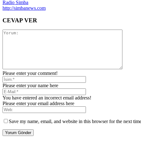
Radio Simba
http://simbanews.com
CEVAP VER
Please enter your comment!
Please enter your name here
You have entered an incorrect email address!
Please enter your email address here
Save my name, email, and website in this browser for the next tim