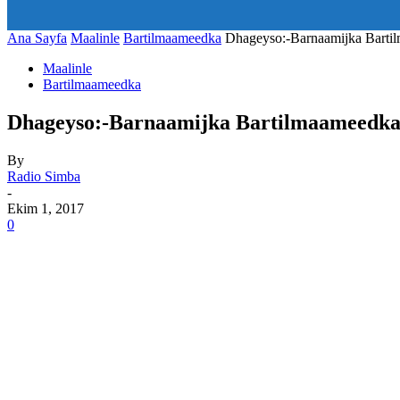
art_title="0 0 5px" all_modules_space="20" inline="yes" tdc_c
icon_size="eyJhbGwiOjIwLCJwb3J0cmFpdCI6IjE1In0=" icon
Ana Sayfa
Maalinle
Bartilmaameedka
Dhageyso:-Barnaamijka Barti
Maalinle
Bartilmaameedka
Dhageyso:-Barnaamijka Bartilmaameedka
By
Radio Simba
-
Ekim 1, 2017
0