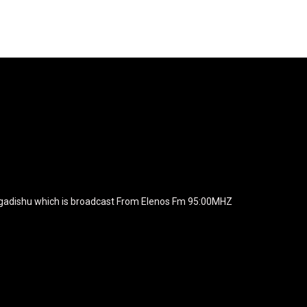
agline="TmV3cw==" text_color="#ffffff" tagline_color="#ffffff"
BiZjZiIiwiY29sb3IyIjoiIzEwYmY2YiIsIm1peGVkQ29sb3JzIjpbX
xt_font_family="420" f_text_font_weight="700"
wicG9ydHJhaXQiOiIxNSIsInBob25lIjoiMTgifQ=="
icG9ydHJhaXQiOiIxNSIsInBob25lIjoiMTgifQ==" f_text_font_line_he
yJhbGwiOiI1IiwibGFuZHNjYXBlIjoiNCIsInBvcnRyYWl0IjoiMyIsInBob25
JhaXQiOiIyMiIsInBob25lIjoiMjgifQ=="
zcGxheSI6IiJ9LCJsYW5kc2NhcGUiOnsibWFyZ2luLWJvdHRvbSI6I
e_width="289" image="125730" image_retina="125730" image_pos="a
ogadishu which is broadcast From Elenos Fm 95:00MHZ