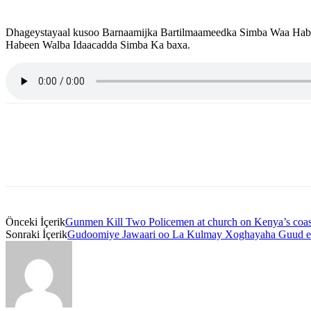
Dhageystayaal kusoo Barnaamijka Bartilmaameedka Simba Waa Habee
Habeen Walba Idaacadda Simba Ka baxa.
Önceki İçerik
Gunmen Kill Two Policemen at church on Kenya’s coas
Sonraki İçerik
Gudoomiye Jawaari oo La Kulmay Xoghayaha Guud e