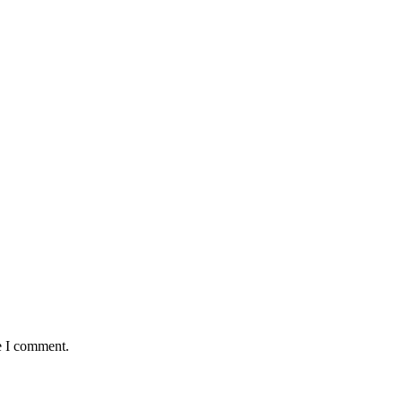
e I comment.