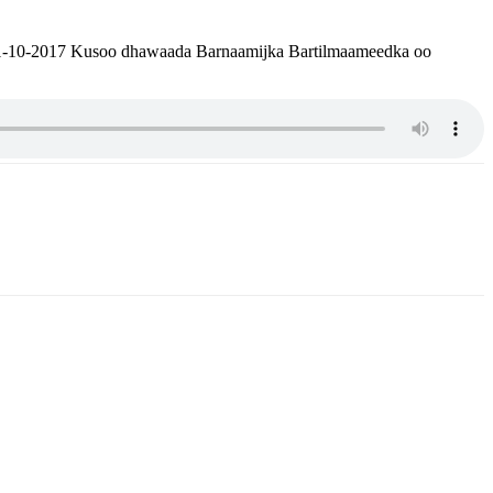
 01-10-2017 Kusoo dhawaada Barnaamijka Bartilmaameedka oo