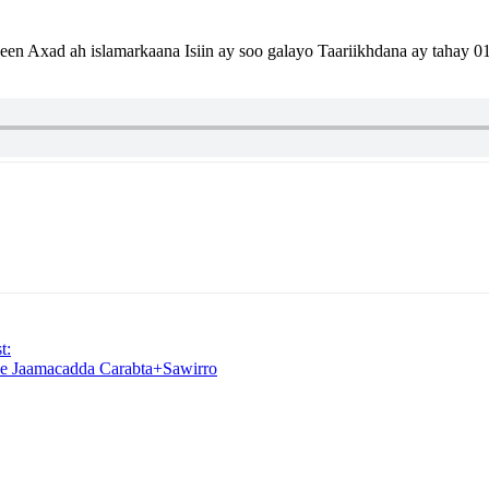
n Axad ah islamarkaana Isiin ay soo galayo Taariikhdana ay tahay
t:
e Jaamacadda Carabta+Sawirro