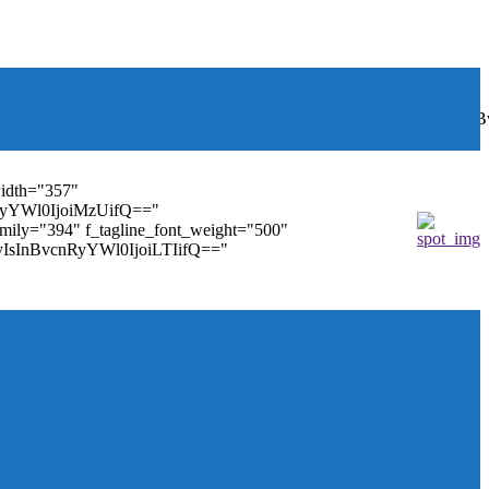
font_weight="400"
wbGF5IjoiIn0sInBvcnRyYWl0Ijp7ImRpc3BsYXkiOiJub25lIn0s
width="357"
nRyYWl0IjoiMzUifQ=="
family="394" f_tagline_font_weight="500"
tMyIsInBvcnRyYWl0IjoiLTIifQ=="
ules_on_row_regular="25%" modules_on_row_cats="25%"
" mm_sub_align_horiz="content-horiz-right"
ifQ==" elem_padd="eyJwb3J0cmFpdCI6IjAgOXB4In0="
==" tdc_css="eyJhbGwiOnsiZGlzcGxheSI6IiJ9fQ=="
size="14" tds_menu_sub_active1-sub_text_color_h="#1e73be"
agination="" pag_space="20" mm_child_cats="15"
_icon_pos="" align_horiz="content-horiz-right" elem_space="0"
age_floated="float_left" image_width="30"
"none" show_author="none" meta_padding="2px 0 0 15px"