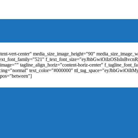
t_weight="400" text_color="#ffffff" f_elem_font_size="13" f_elem_
RkaW5nLXRvcCI6IjYiLCJwYWRkaW5nLWJvdHRvbSI6IjgiLCJkaXN
ontent-vert-center" media_size_image_height="90" media_size_image_
ext_font_family="521" f_text_font_size="eyJhbGwiOiIzOSIsInBvc
mage="" tagline_align_horiz="content-horiz-center" f_tagline_font_
_spacing="normal" text_color="#000000" ttl_tag_space="eyJhbGwiOiI
_pos="between"]
"td-icon-right-arrow" mm_align_horiz="content-horiz-center" mod
erpt="none" show_com="none" show_date="none" show_author="none
="yes" f_elem_font_size="eyJwb3J0cmFpdCI6IjExIiwiYWxsIjoiMTQ
u_active3" f_elem_font_line_height="eyJwb3J0cmFpdCI6IjQwcHgifQ
ne_color="" tds_menu_active3-bg_color="#38a7d4" f_sub_elem_font_
m_height="20" mm_content_width="100%" mm_width="1000" show_p
ntent-horiz-left" show_review="" mm_elem_order="" mc1_tl="25" sub
be"][tdb_header_search results_msg_align="content-horiz-center" im
show_date="" show_review="none" show_com="none" show_excerpt=