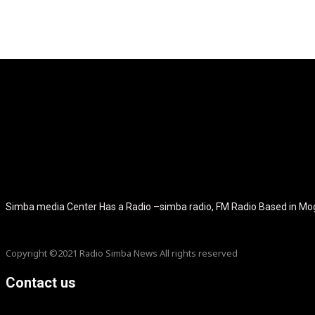
[tdb_header_logo align_vert="content-vert-center" show_image="" t
icon_color="eyJ0eXBlIjoiZ3JhZGllbnQiLCJjb2xvcjEiOiIjMT
tagline_pos="inline" tagline_align_vert="content-vert-bottom" f_te
f_text_font_size="eyJhbGwiOiIyMCIsImxhbmRzY2FwZSI6IjE4Ii
f_tagline_font_size="eyJhbGwiOiIyMCIsImxhbmRzY2FwZSI6IjE4Iiw
f_tagline_font_family="420" ttl_tag_space="0" icon_space="e
icon_size="eyJhbGwiOiIzMiIsImxhbmRzY2FwZSI6IjI4IiwicG9ydH
tdc_css="eyJhbGwiOnsibWFyZ2luLWJvdHRvbSI6IjMwIiwiZGl
disable_h1="yes" media_size_image_height="79" media_size_imag
Simba media Center Has a Radio –simba radio, FM Radio Based in M
Copyright ©2021 Radio Simba News All rights reserved
Contact us
info@Simbanews.net