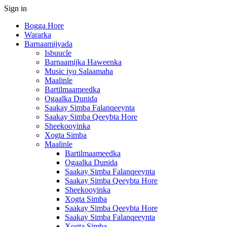
Sign in
Bogga Hore
Wararka
Barnaamijyada
Isbuucle
Barnaamijka Haweenka
Music iyo Salaamaha
Maalinle
Bartilmaameedka
Ogaalka Dunida
Saakay Simba Falanqeeynta
Saakay Simba Qeeybta Hore
Sheekooyinka
Xogta Simba
Maalinle
Bartilmaameedka
Ogaalka Dunida
Saakay Simba Falanqeeynta
Saakay Simba Qeeybta Hore
Sheekooyinka
Xogta Simba
Saakay Simba Qeeybta Hore
Saakay Simba Falanqeeynta
Xogta Simba