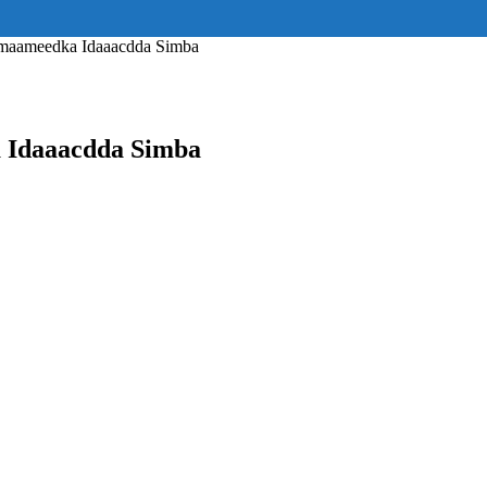
ss="eyJhbGwiOnsiZGlzcGxheSI6IiJ9fQ==" float_block="yes" form_align=
_padding="eyJhbGwiOjIuNCwicG9ydHJhaXQiOiIyLjcifQ=="]
lmaameedka Idaaacdda Simba
 Idaaacdda Simba