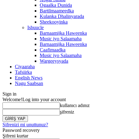
Ogaalka Dunida
Bartilmaameedka
Kulanka Dhalinyarada
Sheekooyinka
Isbuucle
Barnaamijka Haweenka
Music iyo Salaamaha
Barnaamijka Haweenka
Caafimaadka
Music iyo Salaamaha
Wargeeysyada
Ciyaaraha
Tafsiirka
English News
Nagu Saabsan
Sign in
Welcome!
Log into your account
kullanıcı adınız
şifreniz
Şifrenizi mi unuttunuz?
Password recovery
Şifreni kurtar