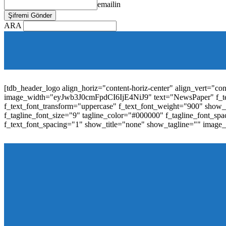
emailin
ARA
[tdb_mobile_horiz_menu inline="yes" menu_id="36" f_sub_elem_fon
f_elem_font_line_height="1"
tdc_css="eyJhbGwiOnsibWFyZ2luLWJvdHRvbSI6IjAiLCJwYW
elem_padd="0" elem_space="16"]
[tdb_header_logo align_horiz="content-horiz-center" align_vert="c
image_width="eyJwb3J0cmFpdCI6IjE4NiJ9" text="NewsPaper" f_t
f_text_font_transform="uppercase" f_text_font_weight="900" show_i
f_tagline_font_size="9" tagline_color="#000000" f_tagline_font
f_text_font_spacing="1" show_title="none" show_tagline="" image
[tdb_header_menu main_sub_tdicon="td-icon-down" sub_tdicon=
image_size="td_324x400" modules_category="image" show_exc
mm_elem_align_horiz="content-horiz-left" mm_align_screen
menu_id="6" text_color="#ffffff" tds_menu_active="tds_men
modules_divider_color="" modules_border_color="" all_underli
mm_ajax_preloading="" mm_posts_limit="4" mm_padd="22" m
show_audio="" meta_info_align="flex-end" meta_info_horiz="co
inline="yes" title_txt_hover="#1e73be" mm_elem_color_a="#1e73
image_size="td_324x400" show_cat="none" show_btn="none" 