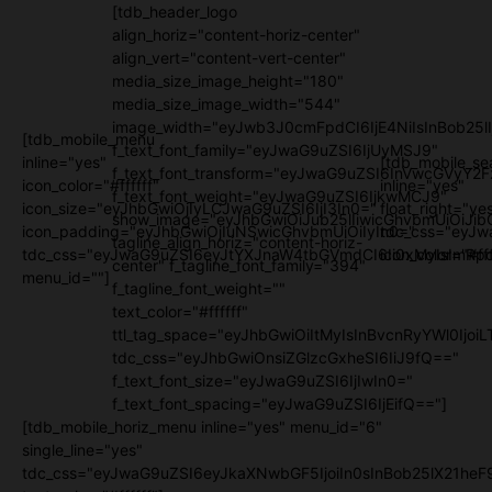
[tdb_header_logo
align_horiz="content-horiz-center"
align_vert="content-vert-center"
media_size_image_height="180"
media_size_image_width="544"
image_width="eyJwb3J0cmFpdCI6IjE4NiIsInBob25l
[tdb_mobile_menu
f_text_font_family="eyJwaG9uZSI6IjUyMSJ9"
inline="yes"
[tdb_mobile_se
f_text_font_transform="eyJwaG9uZSI6InVwcGVyY2
icon_color="#ffffff"
inline="yes"
f_text_font_weight="eyJwaG9uZSI6IjkwMCJ9"
icon_size="eyJhbGwiOjIyLCJwaG9uZSI6IjI3In0="
float_right="ye
show_image="eyJhbGwiOiJub25lIiwicGhvbmUiOiJib
icon_padding="eyJhbGwiOjIuNSwicGhvbmUiOiIyIn0="
tdc_css="eyJw
tagline_align_horiz="content-horiz-
tdc_css="eyJwaG9uZSI6eyJtYXJnaW4tbGVmdCI6Ii0xMyIsImRpc
icon_color="#fff
center" f_tagline_font_family="394"
menu_id=""]
f_tagline_font_weight=""
text_color="#ffffff"
ttl_tag_space="eyJhbGwiOiItMyIsInBvcnRyYWl0IjoiL
tdc_css="eyJhbGwiOnsiZGlzcGxheSI6IiJ9fQ=="
f_text_font_size="eyJwaG9uZSI6IjIwIn0="
f_text_font_spacing="eyJwaG9uZSI6IjEifQ=="]
[tdb_mobile_horiz_menu inline="yes" menu_id="6"
single_line="yes"
tdc_css="eyJwaG9uZSI6eyJkaXNwbGF5IjoiIn0sInBob25lX21h