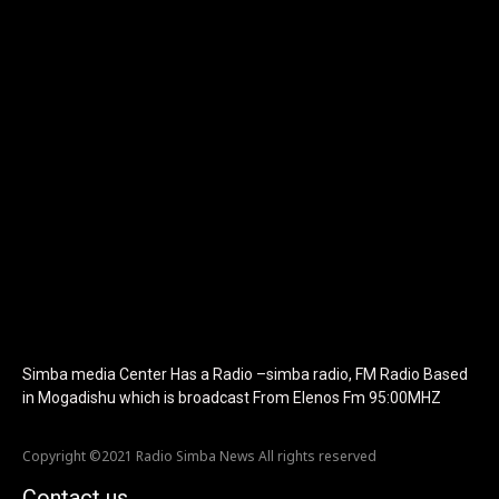
show_image="" tagline="TmV3cw==" text_color="#ffffff"
tagline_color="#ffffff"
icon_color="eyJ0eXBlIjoiZ3JhZGllbnQiLCJjb2xvcjEiOiIjMTBiZ
tagline_pos="inline" tagline_align_vert="content-vert-bottom"
f_text_font_family="420" f_text_font_weight="700"
f_text_font_size="eyJhbGwiOiIyMCIsImxhbmRzY2FwZSI6IjE4Iiwi
f_tagline_font_size="eyJhbGwiOiIyMCIsImxhbmRzY2FwZSI6IjE4I
f_text_font_line_height="1" f_tagline_font_line_height="1"
f_tagline_font_family="420" ttl_tag_space="0"
icon_space="eyJhbGwiOiI1IiwibGFuZHNjYXBlIjoiNCIsInBvcnRyYWl
icon_size="eyJhbGwiOiIzMiIsImxhbmRzY2FwZSI6IjI4IiwicG9ydHJh
tdc_css="eyJhbGwiOnsibWFyZ2luLWJvdHRvbSI6IjMwIiwiZGlz
disable_h1="yes" media_size_image_height="79"
media_size_image_width="289" image="125730"
image_retina="125730" image_pos="after"
show_tagline="none" show_title="none" image_width="234"]
Simba media Center Has a Radio –simba radio, FM Radio Based
in Mogadishu which is broadcast From Elenos Fm 95:00MHZ
Copyright ©2021 Radio Simba News All rights reserved
Contact us