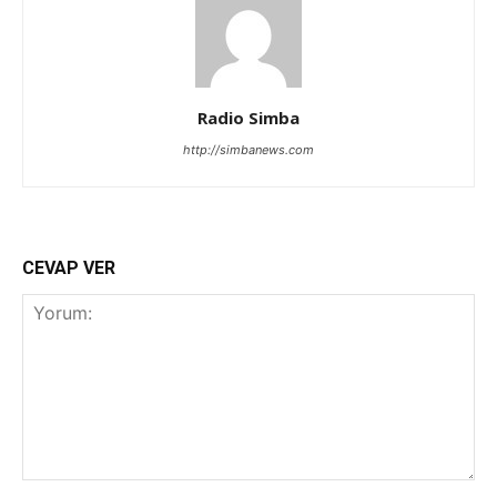
Radio Simba
http://simbanews.com
CEVAP VER