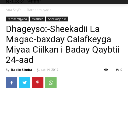
text_color="#ffffff"]
Ana Sayfa
Barnaamijyada
Barnaamijyada
Maalinle
Sheekooyinka
Dhageyso:-Sheekadii La
Magac-baxday Calafkeyga
Miyaa Ciilkan i Baday Qaybtii
24-aad
By
Radio Simba
-
Şubat 14, 2017
0