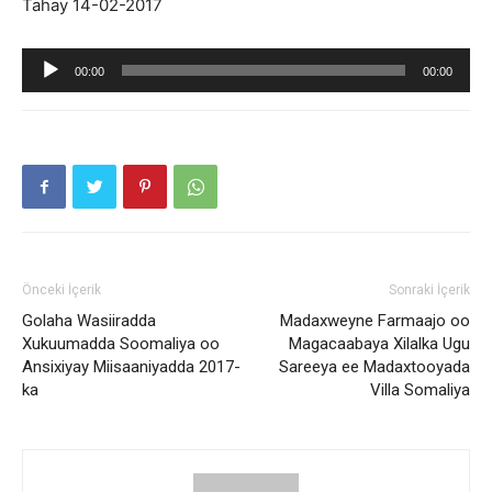
Tahay 14-02-2017
Ses
00:00
00:00
oynatıcı
Önceki İçerik
Sonraki İçerik
Golaha Wasiiradda
Madaxweyne Farmaajo oo
Xukuumadda Soomaliya oo
Magacaabaya Xilalka Ugu
Ansixiyay Miisaaniyadda 2017-
Sareeya ee Madaxtooyada
ka
Villa Somaliya