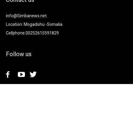
info@Simbanews.net
Location: Mogadishu -Somalia
Cellphone.00252615591829
Follow us