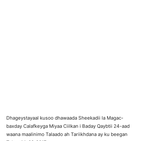
Dhageystayaal kusoo dhawaada Sheekadii la Magac-
baxday Calafkeyga Miyaa Ciilkan i Baday Qaybtii 24-aad
waana maalinimo Talaado ah Tariikhdana ay ku beegan