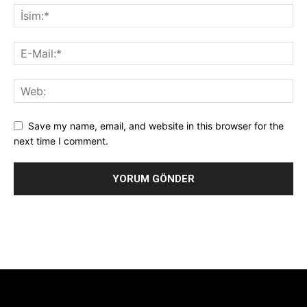
Save my name, email, and website in this browser for the
next time I comment.
Alternative:
[tdb_header_logo align_vert="content-vert-center"