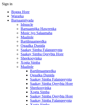
Sign in
Bogga Hore
Wararka
Barnaamijyada
Isbuucle
Barnaamijka Haweenka
Music iyo Salaamaha
Maalinle
Bartilmaameedka
Ogaalka Dunida
Saakay Simba Falanqeeynta
Saakay Simba Qeeybta Hore
Sheekooyinka
Xogta Simba
Maalinle
Bartilmaameedka
Ogaalka Dunida
Saakay Simba Falanqeeynta
Saakay Simba Qeeybta Hore
Sheekooyinka
Xogta Simba
Saakay Simba Qeeybta Hore
Saakay Simba Falanqeeynta
Xogta Simba