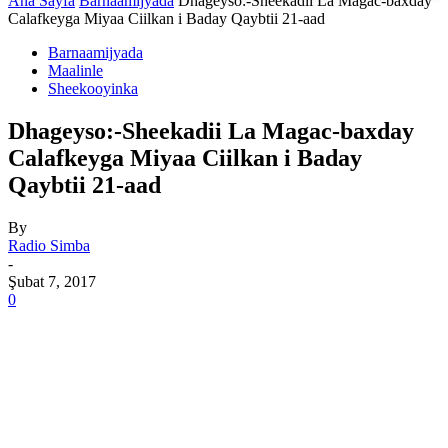
Ana Sayfa
Barnaamijyada
Dhageyso:-Sheekadii La Magac-baxday
Calafkeyga Miyaa Ciilkan i Baday Qaybtii 21-aad
Barnaamijyada
Maalinle
Sheekooyinka
Dhageyso:-Sheekadii La Magac-baxday
Calafkeyga Miyaa Ciilkan i Baday
Qaybtii 21-aad
By
Radio Simba
-
Şubat 7, 2017
0