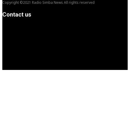
Copyright ©2021 Radio Simba News All rights reserved
Contact us
info@Simbanews.net
Location: Mogadishu -Somalia
Cellphone.00252615591829
Follow us