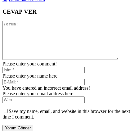
CEVAP VER
Please enter your comment!
Please enter your name here
You have entered an incorrect email address!
Please enter your email address here
Save my name, email, and website in this browser for the next
time I comment.