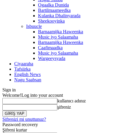
Ogaalka Dunida
Bartilmaameedka
Kulanka Dhalinyarada
Sheekooyinka
Isbuucle
Barnaamijka Haweenka
Music iyo Salaamaha
Barnaamijka Haweenka
Caafimaadka
Music iyo Salaamaha
Wargeeysyada
Ciyaaraha
Tafsiirka
English News
Nagu Saabsan
Sign in
Welcome!
Log into your account
kullanıcı adınız
şifreniz
Şifrenizi mi unuttunuz?
Password recovery
Şifreni kurtar