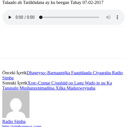
Talaado ah Tariikhdana ay ku beegan Tahay 07-02-2017
Önceki İçerik
Dhageyso:-Barnaamijka Faaqidaada Ciyaaraha Radio
Simba
Sonraki İçerik
Xog:-Cumar C/rashiid oo Lagu Wado in uu Ka
Tanasulo Musharaxnimadiisa Xilka Madaxweynaha
Radio Simba
http://simbanews.com