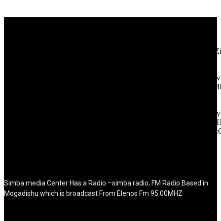
[tdb_header_logo align_vert="content-vert-center" show_image=""
tagline="TmV3cw==" text_color="#ffffff" tagline_color="#ffffff"
icon_color="eyJ0eXBlIjoiZ3JhZGllbnQiLCJjb2xvcjEiOiIjMT
tagline_pos="inline" tagline_align_vert="content-vert-bottom"
f_text_font_family="420" f_text_font_weight="700"
f_text_font_size="eyJhbGwiOiIyMCIsImxhbmRzY2FwZSI6IjE4Ii
f_tagline_font_size="eyJhbGwiOiIyMCIsImxhbmRzY2FwZSI6IjE4
f_text_font_line_height="1" f_tagline_font_line_height="1"
f_tagline_font_family="420" ttl_tag_space="0"
icon_space="eyJhbGwiOiI1IiwibGFuZHNjYXBlIjoiNCIsInBvcnRy
icon_size="eyJhbGwiOiIzMiIsImxhbmRzY2FwZSI6IjI4IiwicG9ydH
tdc_css="eyJhbGwiOnsibWFyZ2luLWJvdHRvbSI6IjMwIiwiZGl
disable_h1="yes" media_size_image_height="79"
media_size_image_width="289" image="125730"
image_retina="125730" image_pos="after" show_tagline="none"
show_title="none" image_width="234"]
Simba media Center Has a Radio –simba radio, FM Radio Based in
Mogadishu which is broadcast From Elenos Fm 95:00MHZ