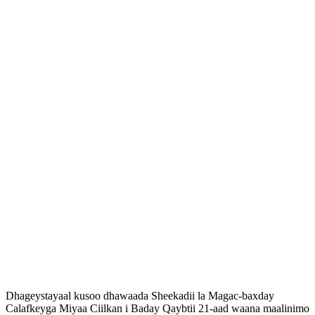
Dhageystayaal kusoo dhawaada Sheekadii la Magac-baxday
Calafkeyga Miyaa Ciilkan i Baday Qaybtii 21-aad waana maalinimo