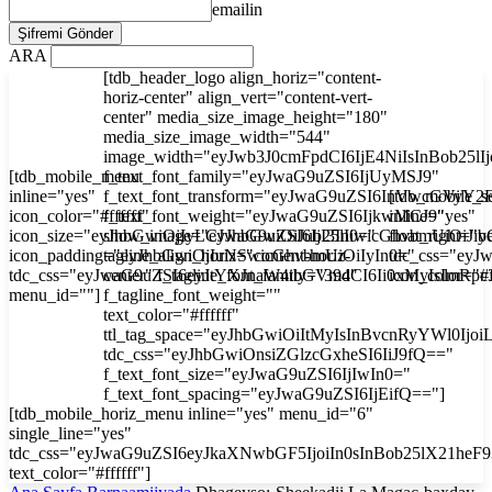
emailin
ARA
[tdb_header_logo align_horiz="content-
horiz-center" align_vert="content-vert-
center" media_size_image_height="180"
media_size_image_width="544"
image_width="eyJwb3J0cmFpdCI6IjE4NiIsInBob25l
[tdb_mobile_menu
f_text_font_family="eyJwaG9uZSI6IjUyMSJ9"
inline="yes"
f_text_font_transform="eyJwaG9uZSI6InVwcGVyY2
[tdb_mobile_s
icon_color="#ffffff"
f_text_font_weight="eyJwaG9uZSI6IjkwMCJ9"
inline="yes"
icon_size="eyJhbGwiOjIyLCJwaG9uZSI6IjI3In0="
show_image="eyJhbGwiOiJub25lIiwicGhvbmUiOiJib
float_right="y
icon_padding="eyJhbGwiOjIuNSwicGhvbmUiOiIyIn0="
tagline_align_horiz="content-horiz-
tdc_css="ey
tdc_css="eyJwaG9uZSI6eyJtYXJnaW4tbGVmdCI6Ii0xMyIsImRp
center" f_tagline_font_family="394"
icon_color="#f
menu_id=""]
f_tagline_font_weight=""
text_color="#ffffff"
ttl_tag_space="eyJhbGwiOiItMyIsInBvcnRyYWl0Ijoi
tdc_css="eyJhbGwiOnsiZGlzcGxheSI6IiJ9fQ=="
f_text_font_size="eyJwaG9uZSI6IjIwIn0="
f_text_font_spacing="eyJwaG9uZSI6IjEifQ=="]
[tdb_mobile_horiz_menu inline="yes" menu_id="6"
single_line="yes"
tdc_css="eyJwaG9uZSI6eyJkaXNwbGF5IjoiIn0sInBob25lX21he
text_color="#ffffff"]