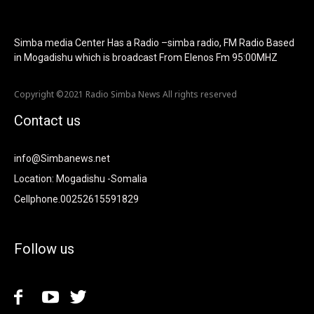
image_retina="125730" image_pos="after"
show_tagline="none" show_title="none" image_width="234"]
Simba media Center Has a Radio –simba radio, FM Radio Based
in Mogadishu which is broadcast From Elenos Fm 95:00MHZ
Copyright ©2021 Radio Simba News All rights reserved
Contact us
info@Simbanews.net
Location: Mogadishu -Somalia
Cellphone.00252615591829
Follow us