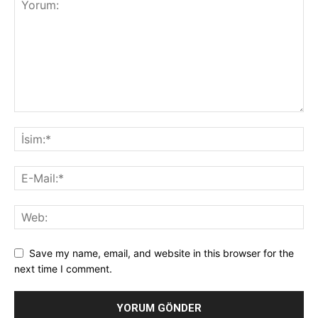
Save my name, email, and website in this browser for the
next time I comment.