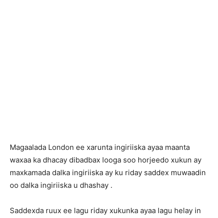
Magaalada London ee xarunta ingiriiska ayaa maanta
waxaa ka dhacay dibadbax looga soo horjeedo xukun ay
maxkamada dalka ingiriiska ay ku riday saddex muwaadin
oo dalka ingiriiska u dhashay .
Saddexda ruux ee lagu riday xukunka ayaa lagu helay in