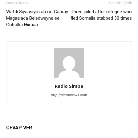
Önceki İçerik
Sonraki İçerik
Wafdi Siyaasiyiin ah oo Gaaray
Three jailed after refugee who
Magaalada Beledweyne ee
fled Somalia stabbed 30 times
Gobolka Hiiraan
Radio Simba
http://simbanews.com
CEVAP VER