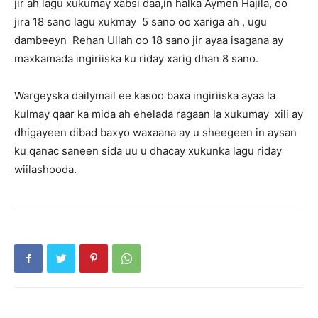
jir ah lagu xukumay xabsi daa,in halka Aymen Hajila, oo
jira 18 sano lagu xukmay 5 sano oo xariga ah , ugu
dambeeyn Rehan Ullah oo 18 sano jir ayaa isagana ay
maxkamada ingiriiska ku riday xarig dhan 8 sano.
Wargeyska dailymail ee kasoo baxa ingiriiska ayaa la
kulmay qaar ka mida ah ehelada ragaan la xukumay xili ay
dhigayeen dibad baxyo waxaana ay u sheegeen in aysan
ku qanac saneen sida uu u dhacay xukunka lagu riday
wiilashooda.