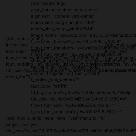
[tdb_header_logo
align_horiz="content-horiz-center"
align_vert="content-vert-center"
media_size_image_height="180"
media_size_image_width="544"
image_width="eyJwb3J0cmFpdCI6IjE4NiIsInBob25l
[tdb_mobile_menu
f_text_font_family="eyJwaG9uZSI6IjUyMSJ9"
inline="yes"
[tdb_mobile_se
f_text_font_transform="eyJwaG9uZSI6InVwcGVyY2
icon_color="#ffffff"
inline="yes"
f_text_font_weight="eyJwaG9uZSI6IjkwMCJ9"
icon_size="eyJhbGwiOjIyLCJwaG9uZSI6IjI3In0="
float_right="ye
show_image="eyJhbGwiOiJub25lIiwicGhvbmUiOiJib
icon_padding="eyJhbGwiOjIuNSwicGhvbmUiOiIyIn0="
tdc_css="eyJw
tagline_align_horiz="content-horiz-
tdc_css="eyJwaG9uZSI6eyJtYXJnaW4tbGVmdCI6Ii0xMyIsImRpc
icon_color="#fff
center" f_tagline_font_family="394"
menu_id=""]
f_tagline_font_weight=""
text_color="#ffffff"
ttl_tag_space="eyJhbGwiOiItMyIsInBvcnRyYWl0IjoiL
tdc_css="eyJhbGwiOnsiZGlzcGxheSI6IiJ9fQ=="
f_text_font_size="eyJwaG9uZSI6IjIwIn0="
f_text_font_spacing="eyJwaG9uZSI6IjEifQ=="]
[tdb_mobile_horiz_menu inline="yes" menu_id="6"
single_line="yes"
tdc_css="eyJwaG9uZSI6eyJkaXNwbGF5IjoiIn0sInBob25lX21h