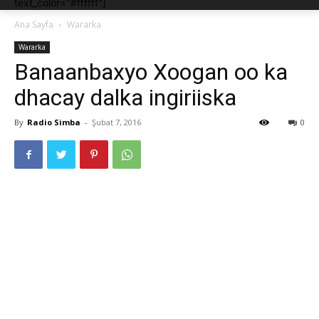
text_color="#ffffff"]
Ana Sayfa
Wararka
Wararka
Banaanbaxyo Xoogan oo ka
dhacay dalka ingiriiska
By
Radio Simba
-
Şubat 7, 2016
0