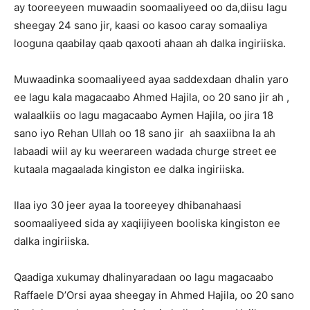
ay tooreeyeen muwaadin soomaaliyeed oo da,diisu lagu
sheegay 24 sano jir, kaasi oo kasoo caray somaaliya
looguna qaabilay qaab qaxooti ahaan ah dalka ingiriiska.
Muwaadinka soomaaliyeed ayaa saddexdaan dhalin yaro
ee lagu kala magacaabo Ahmed Hajila, oo 20 sano jir ah ,
walaalkiis oo lagu magacaabo Aymen Hajila, oo jira 18
sano iyo Rehan Ullah oo 18 sano jir ah saaxiibna la ah
labaadi wiil ay ku weerareen wadada churge street ee
kutaala magaalada kingiston ee dalka ingiriiska.
Ilaa iyo 30 jeer ayaa la tooreeyey dhibanahaasi
soomaaliyeed sida ay xaqiijiyeen booliska kingiston ee
dalka ingiriiska.
Qaadiga xukumay dhalinyaradaan oo lagu magacaabo
Raffaele D’Orsi ayaa sheegay in Ahmed Hajila, oo 20 sano