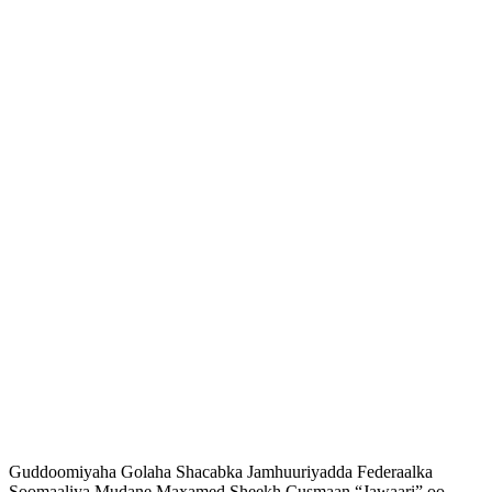
Guddoomiyaha Golaha Shacabka Jamhuuriyadda Federaalka
Soomaaliya Mudane Maxamed Sheekh Cusmaan “Jawaari” oo