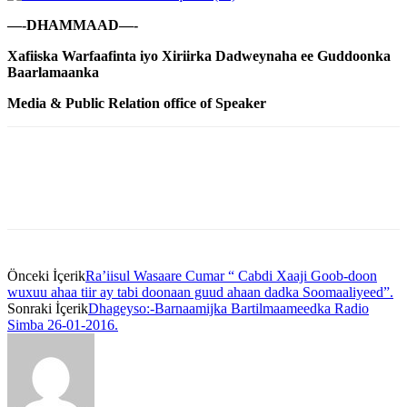
—-DHAMMAAD—-
Xafiiska Warfaafinta iyo Xiriirka Dadweynaha ee Guddoonka
Baarlamaanka
Media & Public Relation office of Speaker
Önceki İçerik
Ra’iisul Wasaare Cumar “ Cabdi Xaaji Goob-doon
wuxuu ahaa tiir ay tabi doonaan guud ahaan dadka Soomaaliyeed”.
Sonraki İçerik
Dhageyso:-Barnaamijka Bartilmaameedka Radio
Simba 26-01-2016.