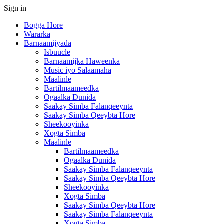
Sign in
Bogga Hore
Wararka
Barnaamijyada
Isbuucle
Barnaamijka Haweenka
Music iyo Salaamaha
Maalinle
Bartilmaameedka
Ogaalka Dunida
Saakay Simba Falanqeeynta
Saakay Simba Qeeybta Hore
Sheekooyinka
Xogta Simba
Maalinle
Bartilmaameedka
Ogaalka Dunida
Saakay Simba Falanqeeynta
Saakay Simba Qeeybta Hore
Sheekooyinka
Xogta Simba
Saakay Simba Qeeybta Hore
Saakay Simba Falanqeeynta
Xogta Simba