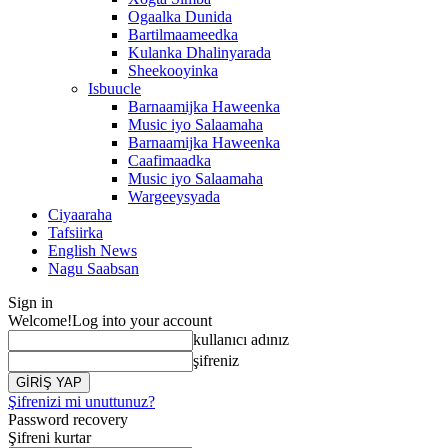
Ogaalka Dunida
Bartilmaameedka
Kulanka Dhalinyarada
Sheekooyinka
Isbuucle
Barnaamijka Haweenka
Music iyo Salaamaha
Barnaamijka Haweenka
Caafimaadka
Music iyo Salaamaha
Wargeeysyada
Ciyaaraha
Tafsiirka
English News
Nagu Saabsan
Sign in
Welcome!
Log into your account
kullanıcı adınız
şifreniz
Şifrenizi mi unuttunuz?
Password recovery
Şifreni kurtar