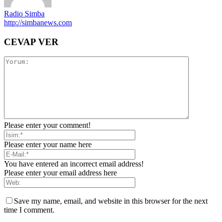
Radio Simba
http://simbanews.com
CEVAP VER
Please enter your comment!
Please enter your name here
You have entered an incorrect email address!
Please enter your email address here
Save my name, email, and website in this browser for the next
time I comment.