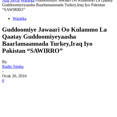
Ana Sayfa
Wararka
Guddoomiye Jawaari Oo Kulammo La Qaatay
Guddoomiyeyaasha Baarlamaannada Turkey,Iraq Iyo Pakistan
“SAWIRRO”
Wararka
Guddoomiye Jawaari Oo Kulammo La
Qaatay Guddoomiyeyaasha
Baarlamaannada Turkey,Iraq Iyo
Pakistan “SAWIRRO”
By
Radio Simba
-
Ocak 26, 2016
0