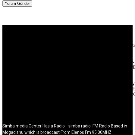
[tdb_header_logo align_vert="content-vert-center" show_image=""
tagline="TmV3cw==" text_color="#ffffff" tagline_color="#ffffff"
icon_color="eyJ0eXBlIjoiZ3JhZGllbnQiLCJjb2xvcjEiOiIjMT
tagline_pos="inline" tagline_align_vert="content-vert-bottom"
f_text_font_family="420" f_text_font_weight="700"
f_text_font_size="eyJhbGwiOiIyMCIsImxhbmRzY2FwZSI6IjE4Ii
f_tagline_font_size="eyJhbGwiOiIyMCIsImxhbmRzY2FwZSI6IjE4
f_text_font_line_height="1" f_tagline_font_line_height="1"
f_tagline_font_family="420" ttl_tag_space="0"
icon_space="eyJhbGwiOiI1IiwibGFuZHNjYXBlIjoiNCIsInBvcnRy
icon_size="eyJhbGwiOiIzMiIsImxhbmRzY2FwZSI6IjI4IiwicG9ydH
tdc_css="eyJhbGwiOnsibWFyZ2luLWJvdHRvbSI6IjMwIiwiZGl
disable_h1="yes" media_size_image_height="79"
media_size_image_width="289" image="125730"
image_retina="125730" image_pos="after" show_tagline="none"
show_title="none" image_width="234"]
Simba media Center Has a Radio –simba radio, FM Radio Based in
Mogadishu which is broadcast From Elenos Fm 95:00MHZ