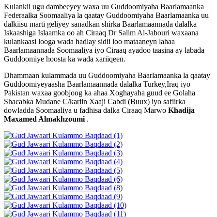
Kulankii ugu dambeeyey waxa uu Guddoomiyaha Baarlamaanka
Federaalka Soomaaliya la qaatay Guddoomiyaha Baarlamaanka uu
dalkiisu marti geliyey sanadkan shirka Baarlamaannada dalalka
Iskaashiga Islaamka oo ah Ciraaq Dr Salim Al-Jabouri waxaana
kulankaasi looga wada hadlay sidii loo mataaneyn lahaa
Baarlamaannada Soomaaliya iyo Ciraaq ayadoo taasina ay labada
Guddoomiye hoosta ka wada xariiqeen.
Dhammaan kulammada uu Guddoomiyaha Baarlamaanka la qaatay
Guddoomiyeyaasha Baarlamaannada dalalka Turkey,Iraq iyo
Pakistan waxaa goobjoog ka ahaa Xoghayaha guud ee Golaha
Shacabka Mudane C/kariin Xaaji Cabdi (Buux) iyo safiirka
dowladda Soomaaliya u fadhisa dalka Ciraaq Marwo
Khadija
Maxamed Almakhzoumi
.