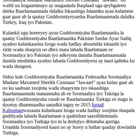
wafdi uu hogaaminayo ay magaalada Baqdaad uga qeybgaleen
shirka Baarlamaannada dalalka Iskaashiga Islaamka ayaa kulammo
gaar gaar ah la qaatay Guddoomiyeyaasha Baarlamaannada dalalka
Turkey, Iraq iyo Pakistan.
Kulankii ugu horeeyey ayuu Guddoomiyaha Baarlamaanka la
qaatay Guddoomiyaha Baarlamaanka Pakistan Sardar Ayaz Sadiq
ayadoo kulankaasina looga wada hadlay abuuridda iskaashi iyo
xiriir wada shaqeyn oo dhex mara labada Baarlamaan ee
Soomaaliya iyo Pakistan iyo adkeynta danaha Baarlamaannada
dunida muslimka ayadoo labada Guddoomiyena ay taasi qalinka ku
wada duugeen.
Sidoo kale Guddoomiyaha Baarlamaanka Federaalka Soomaaliya
Mudane Maxamed Sheekh Cusmaan “Jawaari” ayaa kulan gaar ah
oo ku saabsan xoojinta wada shaqeynta iyo iskaashiga
Baarlamaannada mataannaha ah ee Soomaaliya iyo Tukriga la
qaatay Guddoomiyaha cusub ee Baarlamaanka Turkiga ee isagu la
doortay dhammaadka sanadkii tagay ee 2015
İsmail
Kahraman
waxaana kulankaasi looga wada hadlay xoojinta shaqada
guddiyada labada Baarlamaan u qaabishan saaxiibtinimada
Soomaaliya iyo Turkiga iyo in la dedejiyo dhismaha gurriga
Umadda Soomaaliyeed kaasi oo ay horey u ballan qaaday dowladda
Turkiga.