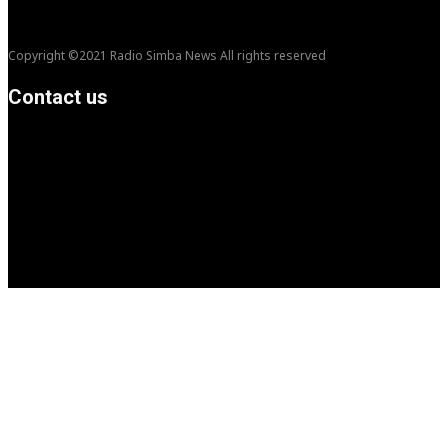
Copyright ©2021 Radio Simba News All rights reserved
Contact us
info@Simbanews.net
Location: Mogadishu -Somalia
Cellphone.00252615591829
Follow us