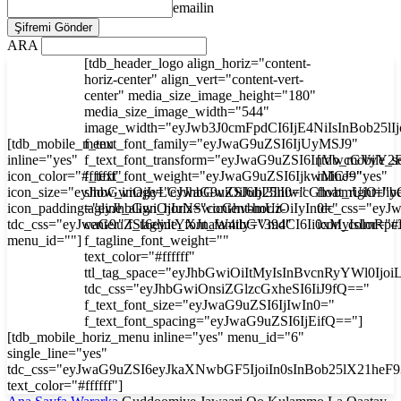
emailin
ARA
[tdb_header_logo align_horiz="content-
horiz-center" align_vert="content-vert-
center" media_size_image_height="180"
media_size_image_width="544"
image_width="eyJwb3J0cmFpdCI6IjE4NiIsInBob25l
[tdb_mobile_menu
f_text_font_family="eyJwaG9uZSI6IjUyMSJ9"
inline="yes"
f_text_font_transform="eyJwaG9uZSI6InVwcGVyY2
[tdb_mobile_s
icon_color="#ffffff"
f_text_font_weight="eyJwaG9uZSI6IjkwMCJ9"
inline="yes"
icon_size="eyJhbGwiOjIyLCJwaG9uZSI6IjI3In0="
show_image="eyJhbGwiOiJub25lIiwicGhvbmUiOiJib
float_right="y
icon_padding="eyJhbGwiOjIuNSwicGhvbmUiOiIyIn0="
tagline_align_horiz="content-horiz-
tdc_css="ey
tdc_css="eyJwaG9uZSI6eyJtYXJnaW4tbGVmdCI6Ii0xMyIsImRp
center" f_tagline_font_family="394"
icon_color="#f
menu_id=""]
f_tagline_font_weight=""
text_color="#ffffff"
ttl_tag_space="eyJhbGwiOiItMyIsInBvcnRyYWl0Ijoi
tdc_css="eyJhbGwiOnsiZGlzcGxheSI6IiJ9fQ=="
f_text_font_size="eyJwaG9uZSI6IjIwIn0="
f_text_font_spacing="eyJwaG9uZSI6IjEifQ=="]
[tdb_mobile_horiz_menu inline="yes" menu_id="6"
single_line="yes"
tdc_css="eyJwaG9uZSI6eyJkaXNwbGF5IjoiIn0sInBob25lX21he
text_color="#ffffff"]