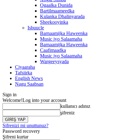
Ogaalka Dunida
Bartilmaameedka
Kulanka Dhalinyarada
Sheekooyinka
Isbuucle
Barnaamijka Haweenka
Music iyo Salaamaha
Barnaamijka Haweenka
Caafimaadka
Music iyo Salaamaha
Wargeeysyada
Ciyaaraha
Tafsiirka
English News
Nagu Saabsan
Sign in
Welcome!
Log into your account
kullanıcı adınız
şifreniz
Şifrenizi mi unuttunuz?
Password recovery
Şifreni kurtar