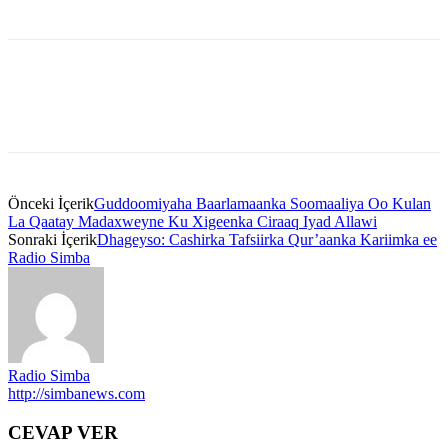
Önceki İçerik
Guddoomiyaha Baarlamaanka Soomaaliya Oo Kulan
La Qaatay Madaxweyne Ku Xigeenka Ciraaq Iyad Allawi
Sonraki İçerik
Dhageyso: Cashirka Tafsiirka Qur’aanka Kariimka ee
Radio Simba
Radio Simba
http://simbanews.com
CEVAP VER