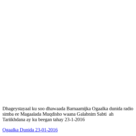
Dhageystayaal ku soo dhawaada Barnaamijka Ogaalka dunida radio
simba ee Magaalada Muqdisho waana Galabnim Sabti ah
Tariikhdana ay ku beegan tahay 23-1-2016
Ogaalka Dunida 23-01-2016