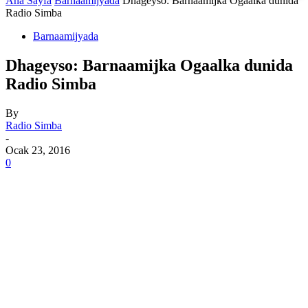
Ana Sayfa
Barnaamijyada
Dhageyso: Barnaamijka Ogaalka dunida
Radio Simba
Barnaamijyada
Dhageyso: Barnaamijka Ogaalka dunida
Radio Simba
By
Radio Simba
-
Ocak 23, 2016
0