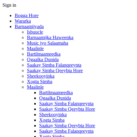
Sign in
Bogga Hore
Wararka
Barnaamijyada
Isbuucle
Barnaamijka Haweenka
Music iyo Salaamaha
Maalinle
Bartilmaameedka
Ogaalka Dunida
Saakay Simba Falanqeeynta
Saakay Simba Qeeybta Hore
Sheekooyinka
Xogta Simba
Maalinle
Bartilmaameedka
Ogaalka Dunida
Saakay Simba Falanqeeynta
Saakay Simba Qeeybta Hore
Sheekooyinka
Xogta Simba
Saakay Simba Qeeybta Hore
Saakay Simba Falanqeeynta
Xogta Simba