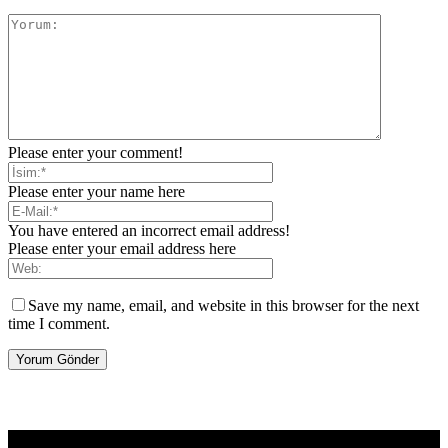
Please enter your comment!
Please enter your name here
You have entered an incorrect email address!
Please enter your email address here
Save my name, email, and website in this browser for the next
time I comment.