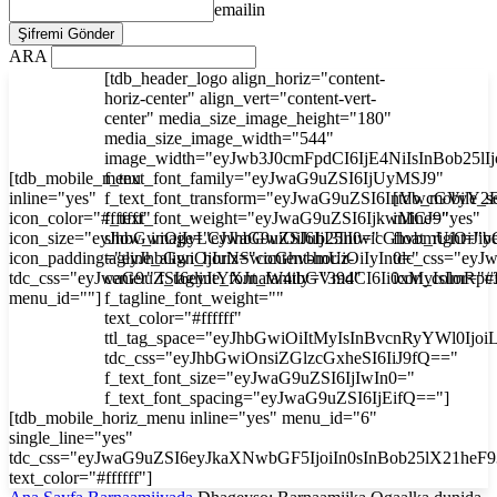
emailin
ARA
[tdb_header_logo align_horiz="content-
horiz-center" align_vert="content-vert-
center" media_size_image_height="180"
media_size_image_width="544"
image_width="eyJwb3J0cmFpdCI6IjE4NiIsInBob25l
[tdb_mobile_menu
f_text_font_family="eyJwaG9uZSI6IjUyMSJ9"
inline="yes"
f_text_font_transform="eyJwaG9uZSI6InVwcGVyY2
[tdb_mobile_s
icon_color="#ffffff"
f_text_font_weight="eyJwaG9uZSI6IjkwMCJ9"
inline="yes"
icon_size="eyJhbGwiOjIyLCJwaG9uZSI6IjI3In0="
show_image="eyJhbGwiOiJub25lIiwicGhvbmUiOiJib
float_right="y
icon_padding="eyJhbGwiOjIuNSwicGhvbmUiOiIyIn0="
tagline_align_horiz="content-horiz-
tdc_css="ey
tdc_css="eyJwaG9uZSI6eyJtYXJnaW4tbGVmdCI6Ii0xMyIsImRp
center" f_tagline_font_family="394"
icon_color="#f
menu_id=""]
f_tagline_font_weight=""
text_color="#ffffff"
ttl_tag_space="eyJhbGwiOiItMyIsInBvcnRyYWl0Ijoi
tdc_css="eyJhbGwiOnsiZGlzcGxheSI6IiJ9fQ=="
f_text_font_size="eyJwaG9uZSI6IjIwIn0="
f_text_font_spacing="eyJwaG9uZSI6IjEifQ=="]
[tdb_mobile_horiz_menu inline="yes" menu_id="6"
single_line="yes"
tdc_css="eyJwaG9uZSI6eyJkaXNwbGF5IjoiIn0sInBob25lX21he
text_color="#ffffff"]