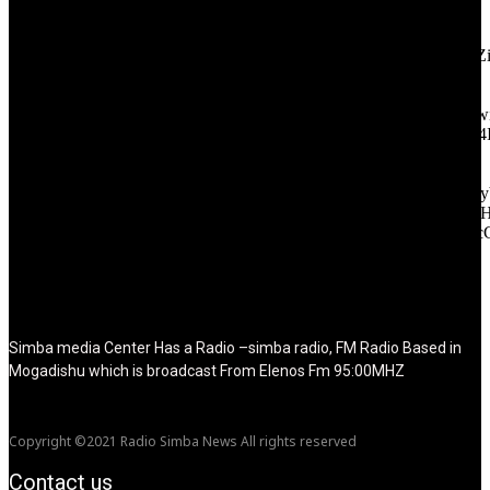
[tdb_header_logo align_vert="content-vert-center" show_image=""
tagline="TmV3cw==" text_color="#ffffff" tagline_color="#ffffff"
icon_color="eyJ0eXBlIjoiZ3JhZGllbnQiLCJjb2xvcjEiOiIjMT
tagline_pos="inline" tagline_align_vert="content-vert-bottom"
f_text_font_family="420" f_text_font_weight="700"
f_text_font_size="eyJhbGwiOiIyMCIsImxhbmRzY2FwZSI6IjE4Ii
f_tagline_font_size="eyJhbGwiOiIyMCIsImxhbmRzY2FwZSI6IjE4
f_text_font_line_height="1" f_tagline_font_line_height="1"
f_tagline_font_family="420" ttl_tag_space="0"
icon_space="eyJhbGwiOiI1IiwibGFuZHNjYXBlIjoiNCIsInBvcnRy
icon_size="eyJhbGwiOiIzMiIsImxhbmRzY2FwZSI6IjI4IiwicG9ydH
tdc_css="eyJhbGwiOnsibWFyZ2luLWJvdHRvbSI6IjMwIiwiZGl
disable_h1="yes" media_size_image_height="79"
media_size_image_width="289" image="125730"
image_retina="125730" image_pos="after" show_tagline="none"
show_title="none" image_width="234"]
Simba media Center Has a Radio –simba radio, FM Radio Based in
Mogadishu which is broadcast From Elenos Fm 95:00MHZ
Copyright ©2021 Radio Simba News All rights reserved
Contact us