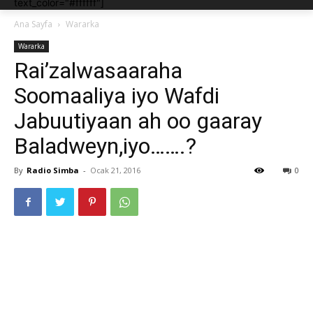
text_color="#ffffff"]
Ana Sayfa
Wararka
Wararka
Rai’zalwasaaraha
Soomaaliya iyo Wafdi
Jabuutiyaan ah oo gaaray
Baladweyn,iyo…….?
By
Radio Simba
-
Ocak 21, 2016
0