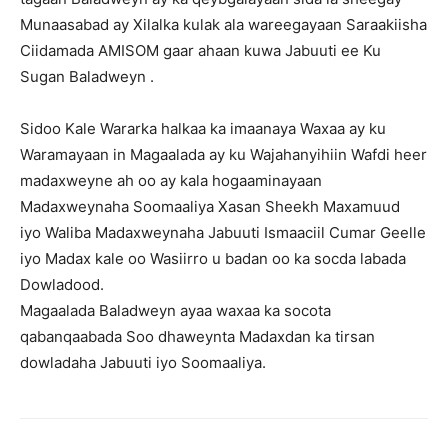
Munaasabad ay Xilalka kulak ala wareegayaan Saraakiisha
Ciidamada AMISOM gaar ahaan kuwa Jabuuti ee Ku
Sugan Baladweyn .
Sidoo Kale Wararka halkaa ka imaanaya Waxaa ay ku
Waramayaan in Magaalada ay ku Wajahanyihiin Wafdi heer
madaxweyne ah oo ay kala hogaaminayaan
Madaxweynaha Soomaaliya Xasan Sheekh Maxamuud
iyo Waliba Madaxweynaha Jabuuti Ismaaciil Cumar Geelle
iyo Madax kale oo Wasiirro u badan oo ka socda labada
Dowladood.
Magaalada Baladweyn ayaa waxaa ka socota
qabanqaabada Soo dhaweynta Madaxdan ka tirsan
dowladaha Jabuuti iyo Soomaaliya.