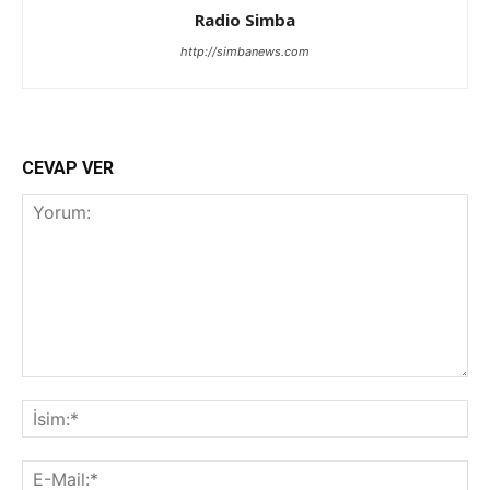
Radio Simba
http://simbanews.com
CEVAP VER