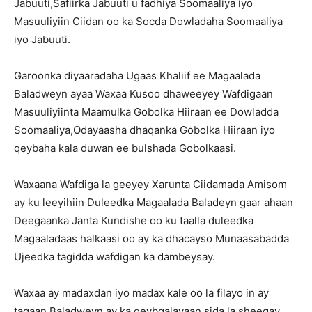
Jabuuti,Safiirka Jabuuti u fadhiya Soomaaliya iyo
Masuuliyiin Ciidan oo ka Socda Dowladaha Soomaaliya
iyo Jabuuti.
Garoonka diyaaradaha Ugaas Khaliif ee Magaalada
Baladweyn ayaa Waxaa Kusoo dhaweeyey Wafdigaan
Masuuliyiinta Maamulka Gobolka Hiiraan ee Dowladda
Soomaaliya,Odayaasha dhaqanka Gobolka Hiiraan iyo
qeybaha kala duwan ee bulshada Gobolkaasi.
Waxaana Wafdiga la geeyey Xarunta Ciidamada Amisom
ay ku leeyihiin Duleedka Magaalada Baladeyn gaar ahaan
Deegaanka Janta Kundishe oo ku taalla duleedka
Magaaladaas halkaasi oo ay ka dhacayso Munaasabadda
Ujeedka tagidda wafdigan ka dambeysay.
Waxaa ay madaxdan iyo madax kale oo la filayo in ay
tagaan Baladweyn ay ka qeybgalayaan sida la sheegay