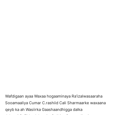
Wafdigaan ayaa Waxaa hogaaminaya Ra’izalwasaaraha
Sooamaaliya Cumar C.rashiid Cali Sharmaarke waxaana
qeyb ka ah Wasiirka Gaashaandhigga dalka