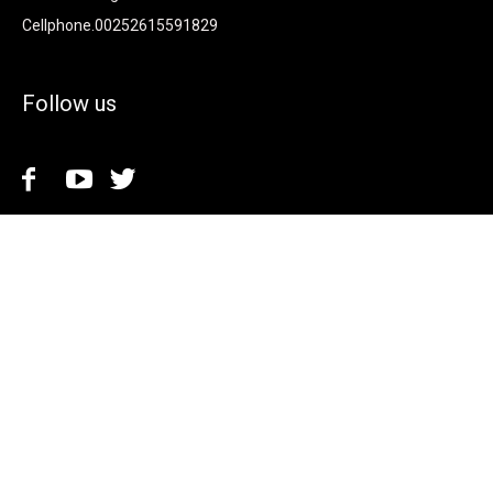
Cellphone.00252615591829
Follow us