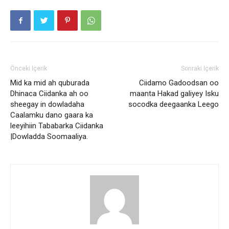
Önceki İçerik
Sonraki İçerik
Mid ka mid ah quburada
Ciidamo Gadoodsan oo
Dhinaca Ciidanka ah oo
maanta Hakad galiyey Isku
sheegay in dowladaha
socodka deegaanka Leego
Caalamku dano gaara ka
leeyihiin Tababarka Ciidanka
|Dowladda Soomaaliya.