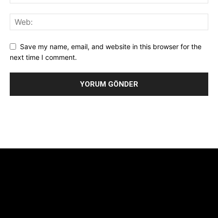
Save my name, email, and website in this browser for the
next time I comment.
Alternative:
[tdb_header_logo align_vert="content-vert-center"
show_image="" tagline="TmV3cw==" text_color="#ffffff"
tagline_color="#ffffff"
icon_color="eyJ0eXBlIjoiZ3JhZGllbnQiLCJjb2xvcjEiOiIjMTBiZ
tagline_pos="inline" tagline_align_vert="content-vert-bottom"
f_text_font_family="420" f_text_font_weight="700"