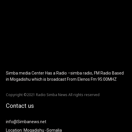
f_text_font_size="eyJhbGwiOiIyMCIsImxhbmRzY2FwZSI6IjE4Iiwi
f_tagline_font_size="eyJhbGwiOiIyMCIsImxhbmRzY2FwZSI6IjE4I
f_text_font_line_height="1" f_tagline_font_line_height="1"
f_tagline_font_family="420" ttl_tag_space="0"
icon_space="eyJhbGwiOiI1IiwibGFuZHNjYXBlIjoiNCIsInBvcnRyYWl
icon_size="eyJhbGwiOiIzMiIsImxhbmRzY2FwZSI6IjI4IiwicG9ydHJh
tdc_css="eyJhbGwiOnsibWFyZ2luLWJvdHRvbSI6IjMwIiwiZGlz
disable_h1="yes" media_size_image_height="79"
media_size_image_width="289" image="125730"
image_retina="125730" image_pos="after"
show_tagline="none" show_title="none" image_width="234"]
Simba media Center Has a Radio –simba radio, FM Radio Based
in Mogadishu which is broadcast From Elenos Fm 95:00MHZ
Copyright ©2021 Radio Simba News All rights reserved
Contact us
info@Simbanews.net
Location: Mogadishu -Somalia