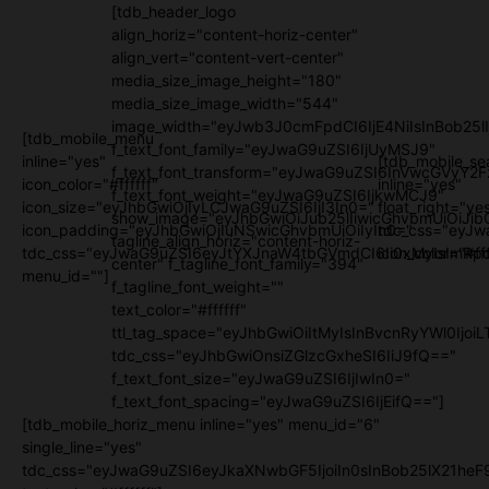
[tdb_header_logo
align_horiz="content-horiz-center"
align_vert="content-vert-center"
media_size_image_height="180"
media_size_image_width="544"
image_width="eyJwb3J0cmFpdCI6IjE4NiIsInBob25l
[tdb_mobile_menu
f_text_font_family="eyJwaG9uZSI6IjUyMSJ9"
inline="yes"
[tdb_mobile_se
f_text_font_transform="eyJwaG9uZSI6InVwcGVyY2
icon_color="#ffffff"
inline="yes"
f_text_font_weight="eyJwaG9uZSI6IjkwMCJ9"
icon_size="eyJhbGwiOjIyLCJwaG9uZSI6IjI3In0="
float_right="ye
show_image="eyJhbGwiOiJub25lIiwicGhvbmUiOiJib
icon_padding="eyJhbGwiOjIuNSwicGhvbmUiOiIyIn0="
tdc_css="eyJw
tagline_align_horiz="content-horiz-
tdc_css="eyJwaG9uZSI6eyJtYXJnaW4tbGVmdCI6Ii0xMyIsImRpc
icon_color="#fff
center" f_tagline_font_family="394"
menu_id=""]
f_tagline_font_weight=""
text_color="#ffffff"
ttl_tag_space="eyJhbGwiOiItMyIsInBvcnRyYWl0IjoiL
tdc_css="eyJhbGwiOnsiZGlzcGxheSI6IiJ9fQ=="
f_text_font_size="eyJwaG9uZSI6IjIwIn0="
f_text_font_spacing="eyJwaG9uZSI6IjEifQ=="]
[tdb_mobile_horiz_menu inline="yes" menu_id="6"
single_line="yes"
tdc_css="eyJwaG9uZSI6eyJkaXNwbGF5IjoiIn0sInBob25lX21h