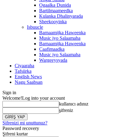
Ogaalka Dunida
Bartilmaameedka
Kulanka Dhalinyarada
Sheekooyinka
Isbuucle
Barnaamijka Haweenka
Music iyo Salaamaha
Barnaamijka Haweenka
Caafimaadka
Music iyo Salaamaha
Wargeeysyada
Ciyaaraha
Tafsiirka
English News
Nagu Saabsan
Sign in
Welcome!
Log into your account
kullanıcı adınız
şifreniz
Şifrenizi mi unuttunuz?
Password recovery
Şifreni kurtar