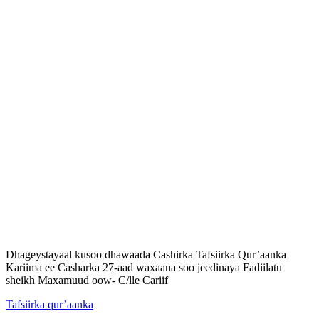
Dhageystayaal kusoo dhawaada Cashirka Tafsiirka Qur’aanka
Kariima ee Casharka 27-aad waxaana soo jeedinaya Fadiilatu
sheikh Maxamuud oow- C/lle Cariif
Tafsiirka qur’aanka