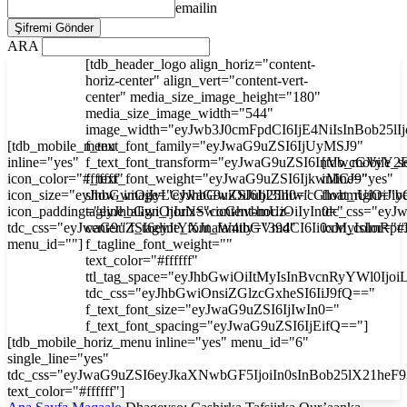
emailin
ARA
[tdb_header_logo align_horiz="content-
horiz-center" align_vert="content-vert-
center" media_size_image_height="180"
media_size_image_width="544"
image_width="eyJwb3J0cmFpdCI6IjE4NiIsInBob25l
[tdb_mobile_menu
f_text_font_family="eyJwaG9uZSI6IjUyMSJ9"
inline="yes"
f_text_font_transform="eyJwaG9uZSI6InVwcGVyY2
[tdb_mobile_s
icon_color="#ffffff"
f_text_font_weight="eyJwaG9uZSI6IjkwMCJ9"
inline="yes"
icon_size="eyJhbGwiOjIyLCJwaG9uZSI6IjI3In0="
show_image="eyJhbGwiOiJub25lIiwicGhvbmUiOiJib
float_right="y
icon_padding="eyJhbGwiOjIuNSwicGhvbmUiOiIyIn0="
tagline_align_horiz="content-horiz-
tdc_css="ey
tdc_css="eyJwaG9uZSI6eyJtYXJnaW4tbGVmdCI6Ii0xMyIsImRp
center" f_tagline_font_family="394"
icon_color="#f
menu_id=""]
f_tagline_font_weight=""
text_color="#ffffff"
ttl_tag_space="eyJhbGwiOiItMyIsInBvcnRyYWl0Ijoi
tdc_css="eyJhbGwiOnsiZGlzcGxheSI6IiJ9fQ=="
f_text_font_size="eyJwaG9uZSI6IjIwIn0="
f_text_font_spacing="eyJwaG9uZSI6IjEifQ=="]
[tdb_mobile_horiz_menu inline="yes" menu_id="6"
single_line="yes"
tdc_css="eyJwaG9uZSI6eyJkaXNwbGF5IjoiIn0sInBob25lX21he
text_color="#ffffff"]