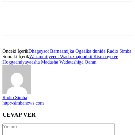
Önceki İçerik
Dhageyso: Barnaamijka Ogaalka dunida Radio Simba
Sonraki İçerik
War-murtiyeed: Wada-xaajoodkii Kismaayo ee
Hoggaamiyayaasha Madasha Wadatashiga Qaran
Radio Simba
http://simbanews.com
CEVAP VER