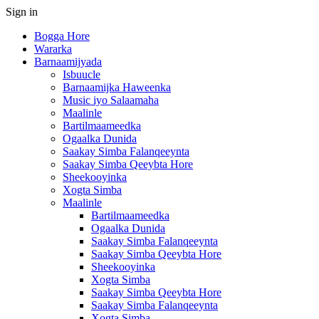
Sign in
Bogga Hore
Wararka
Barnaamijyada
Isbuucle
Barnaamijka Haweenka
Music iyo Salaamaha
Maalinle
Bartilmaameedka
Ogaalka Dunida
Saakay Simba Falanqeeynta
Saakay Simba Qeeybta Hore
Sheekooyinka
Xogta Simba
Maalinle
Bartilmaameedka
Ogaalka Dunida
Saakay Simba Falanqeeynta
Saakay Simba Qeeybta Hore
Sheekooyinka
Xogta Simba
Saakay Simba Qeeybta Hore
Saakay Simba Falanqeeynta
Xogta Simba