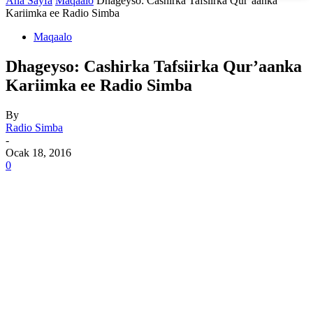
Ana Sayfa
Maqaalo
Dhageyso: Cashirka Tafsiirka Qur’aanka
Kariimka ee Radio Simba
Maqaalo
Dhageyso: Cashirka Tafsiirka Qur’aanka
Kariimka ee Radio Simba
By
Radio Simba
-
Ocak 18, 2016
0