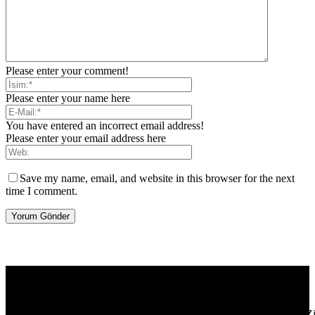
Please enter your comment!
Please enter your name here
You have entered an incorrect email address!
Please enter your email address here
Save my name, email, and website in this browser for the next
time I comment.
[tdb_header_logo align_vert="content-vert-center" show_image=""
tagline="TmV3cw==" text_color="#ffffff" tagline_color="#ffffff"
icon_color="eyJ0eXBlIjoiZ3JhZGllbnQiLCJjb2xvcjEiOiIjMT