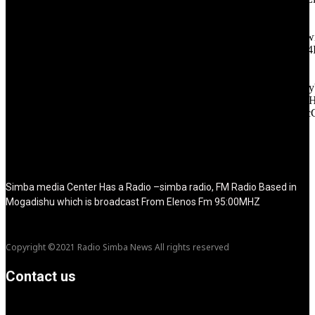
tagline_pos="inline" tagline_align_vert="content-vert-bottom"
f_text_font_family="420" f_text_font_weight="700"
f_text_font_size="eyJhbGwiOiIyMCIsImxhbmRzY2FwZSI6IjE4Ii
f_tagline_font_size="eyJhbGwiOiIyMCIsImxhbmRzY2FwZSI6IjE4
f_text_font_line_height="1" f_tagline_font_line_height="1"
f_tagline_font_family="420" ttl_tag_space="0"
icon_space="eyJhbGwiOiI1IiwibGFuZHNjYXBlIjoiNCIsInBvcnRy
icon_size="eyJhbGwiOiIzMiIsImxhbmRzY2FwZSI6IjI4IiwicG9ydH
tdc_css="eyJhbGwiOnsibWFyZ2luLWJvdHRvbSI6IjMwIiwiZGl
disable_h1="yes" media_size_image_height="79"
media_size_image_width="289" image="125730"
image_retina="125730" image_pos="after" show_tagline="none"
show_title="none" image_width="234"]
Simba media Center Has a Radio –simba radio, FM Radio Based in
Mogadishu which is broadcast From Elenos Fm 95:00MHZ
Copyright ©2021 Radio Simba News All rights reserved
Contact us
info@Simbanews.net