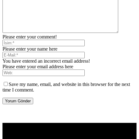
Please enter your comment!
Please enter your name here
You have entered an incorrect email address!
Please enter your email address here
Save my name, email, and website in this browser for the next
time I comment.
[tdb_header_logo align_vert="content-vert-center" show_image=""
tagline="TmV3cw==" text_color="#ffffff" tagline_color="#ffffff"