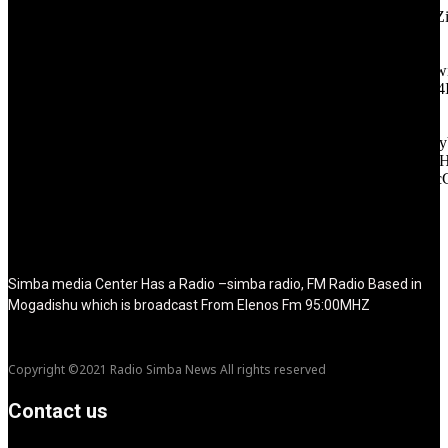
icon_color="eyJ0eXBlIjoiZ3JhZGllbnQiLCJjb2xvcjEiOiIjMT
tagline_pos="inline" tagline_align_vert="content-vert-bottom"
f_text_font_family="420" f_text_font_weight="700"
f_text_font_size="eyJhbGwiOiIyMCIsImxhbmRzY2FwZSI6IjE4Ii
f_tagline_font_size="eyJhbGwiOiIyMCIsImxhbmRzY2FwZSI6IjE4
f_text_font_line_height="1" f_tagline_font_line_height="1"
f_tagline_font_family="420" ttl_tag_space="0"
icon_space="eyJhbGwiOiI1IiwibGFuZHNjYXBlIjoiNCIsInBvcnRy
icon_size="eyJhbGwiOiIzMiIsImxhbmRzY2FwZSI6IjI4IiwicG9ydH
tdc_css="eyJhbGwiOnsibWFyZ2luLWJvdHRvbSI6IjMwIiwiZGl
disable_h1="yes" media_size_image_height="79"
media_size_image_width="289" image="125730"
image_retina="125730" image_pos="after" show_tagline="none"
show_title="none" image_width="234"]
Simba media Center Has a Radio –simba radio, FM Radio Based in
Mogadishu which is broadcast From Elenos Fm 95:00MHZ
Copyright ©2021 Radio Simba News All rights reserved
Contact us