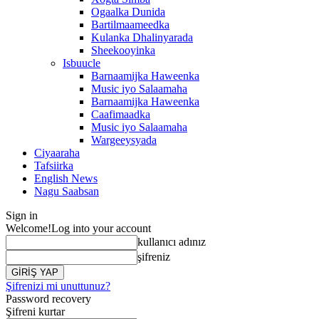
Ogaalka Dunida
Bartilmaameedka
Kulanka Dhalinyarada
Sheekooyinka
Isbuucle
Barnaamijka Haweenka
Music iyo Salaamaha
Barnaamijka Haweenka
Caafimaadka
Music iyo Salaamaha
Wargeeysyada
Ciyaaraha
Tafsiirka
English News
Nagu Saabsan
Sign in
Welcome!
Log into your account
kullanıcı adınız
şifreniz
Şifrenizi mi unuttunuz?
Password recovery
Şifreni kurtar