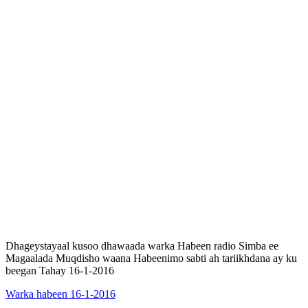
Dhageystayaal kusoo dhawaada warka Habeen radio Simba ee
Magaalada Muqdisho waana Habeenimo sabti ah tariikhdana ay ku
beegan Tahay 16-1-2016
Warka habeen 16-1-2016