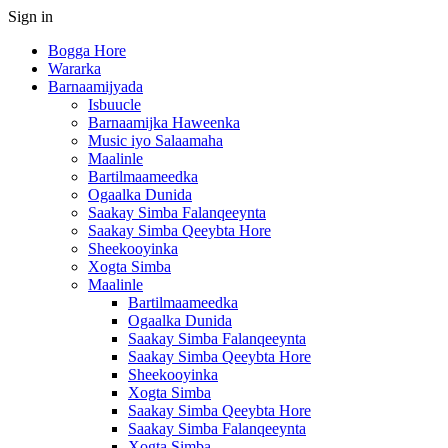
Sign in
Bogga Hore
Wararka
Barnaamijyada
Isbuucle
Barnaamijka Haweenka
Music iyo Salaamaha
Maalinle
Bartilmaameedka
Ogaalka Dunida
Saakay Simba Falanqeeynta
Saakay Simba Qeeybta Hore
Sheekooyinka
Xogta Simba
Maalinle
Bartilmaameedka
Ogaalka Dunida
Saakay Simba Falanqeeynta
Saakay Simba Qeeybta Hore
Sheekooyinka
Xogta Simba
Saakay Simba Qeeybta Hore
Saakay Simba Falanqeeynta
Xogta Simba