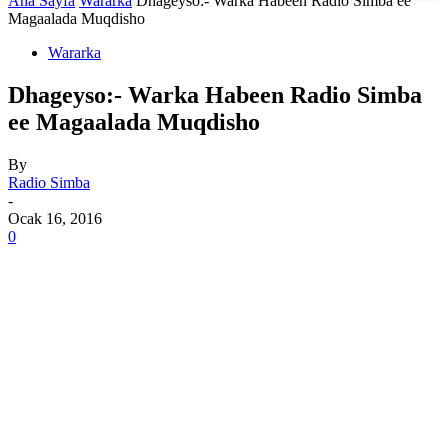
Ana Sayfa
Wararka
Dhageyso:- Warka Habeen Radio Simba ee
Magaalada Muqdisho
Wararka
Dhageyso:- Warka Habeen Radio Simba
ee Magaalada Muqdisho
By
Radio Simba
-
Ocak 16, 2016
0