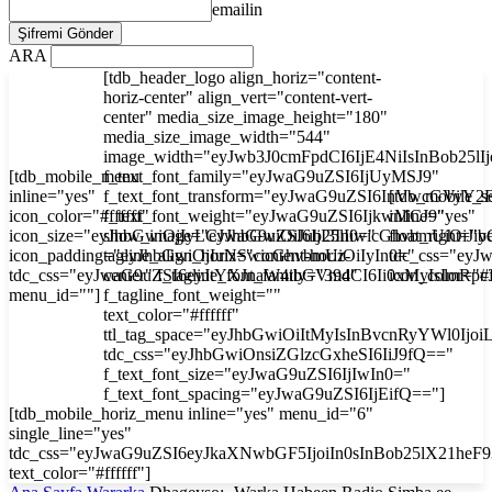
emailin
ARA
[tdb_header_logo align_horiz="content-
horiz-center" align_vert="content-vert-
center" media_size_image_height="180"
media_size_image_width="544"
image_width="eyJwb3J0cmFpdCI6IjE4NiIsInBob25l
[tdb_mobile_menu
f_text_font_family="eyJwaG9uZSI6IjUyMSJ9"
inline="yes"
f_text_font_transform="eyJwaG9uZSI6InVwcGVyY2
[tdb_mobile_s
icon_color="#ffffff"
f_text_font_weight="eyJwaG9uZSI6IjkwMCJ9"
inline="yes"
icon_size="eyJhbGwiOjIyLCJwaG9uZSI6IjI3In0="
show_image="eyJhbGwiOiJub25lIiwicGhvbmUiOiJib
float_right="y
icon_padding="eyJhbGwiOjIuNSwicGhvbmUiOiIyIn0="
tagline_align_horiz="content-horiz-
tdc_css="ey
tdc_css="eyJwaG9uZSI6eyJtYXJnaW4tbGVmdCI6Ii0xMyIsImRp
center" f_tagline_font_family="394"
icon_color="#f
menu_id=""]
f_tagline_font_weight=""
text_color="#ffffff"
ttl_tag_space="eyJhbGwiOiItMyIsInBvcnRyYWl0Ijoi
tdc_css="eyJhbGwiOnsiZGlzcGxheSI6IiJ9fQ=="
f_text_font_size="eyJwaG9uZSI6IjIwIn0="
f_text_font_spacing="eyJwaG9uZSI6IjEifQ=="]
[tdb_mobile_horiz_menu inline="yes" menu_id="6"
single_line="yes"
tdc_css="eyJwaG9uZSI6eyJkaXNwbGF5IjoiIn0sInBob25lX21he
text_color="#ffffff"]