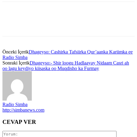
Önceki İçerik
Dhageyso: Cashirka Tafsiirka Qur’aanka Kariimka ee
Radio Simba
Sonraki İçerik
Dhageyso:- Shir loogu Hadlaayay Nidaam Casri ah
oo lagu keydiyo kiisaska oo Muqdisho ka Furmay
Radio Simba
http://simbanews.com
CEVAP VER