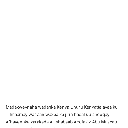
Madaxweynaha wadanka Kenya Uhuru Kenyatta ayaa ku
Tilmaamay war aan waxba ka jirin hadal uu sheegay
Afhayeenka xarakada Al-shabaab Abdiaziz Abu Muscab