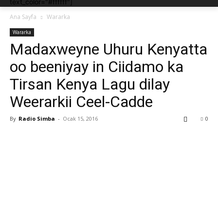
text_color="#ffffff"]
Ana Sayfa
Wararka
Wararka
Madaxweyne Uhuru Kenyatta
oo beeniyay in Ciidamo ka
Tirsan Kenya Lagu dilay
Weerarkii Ceel-Cadde
By
Radio Simba
-
Ocak 15, 2016
0