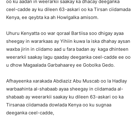
oo ku aadan in weerarkii saakay ka dhacay deeganka
ceel-cadde ay ku dileen 63-askari oo ka Tirsan ciidamada
Kenya, ee qeybta ka ah Howlgalka amisom.
Uhuru Kenyatta oo war qoraal Bartiisa soo dhigay ayaa
sheegay in wararkaas ay Yihiin kuwa la iska dhahay aysan
waxba jirin in ciidamo aad u fara badan ay kaga dhinteen
weerarkii saakay lagu qaaday deeganka ceel-cadde ee oo
u dhow Magaalada Garbahaarey ee Gobolka Gedo.
Afhayeenka xarakada Abdiaziz Abu Muscab oo la Hadlay
warbaahinta al-shabaab ayaa sheegay in ciidamada al-
shabaab ay weerarkii saakay ku dileen 63-askari oo ka
Tirsanaa ciidamada dowlada Kenya oo ku sugnaa
deeganka ceel-cadde,