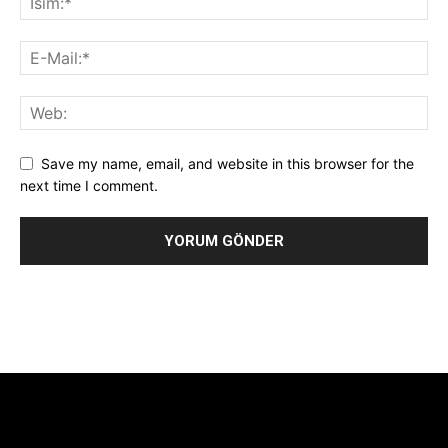
Save my name, email, and website in this browser for the
next time I comment.
Alternative:
[tdb_header_logo align_vert="content-vert-center"
show_image="" tagline="TmV3cw==" text_color="#ffffff"