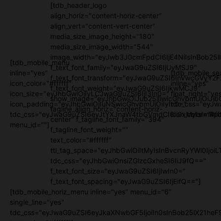
[tdb_header_logo
align_horiz="content-horiz-center"
align_vert="content-vert-center"
media_size_image_height="180"
media_size_image_width="544"
image_width="eyJwb3J0cmFpdCI6IjE4NiIsInBob25l
[tdb_mobile_menu
f_text_font_family="eyJwaG9uZSI6IjUyMSJ9"
inline="yes"
[tdb_mobile_se
f_text_font_transform="eyJwaG9uZSI6InVwcGVyY2
icon_color="#ffffff"
inline="yes"
f_text_font_weight="eyJwaG9uZSI6IjkwMCJ9"
icon_size="eyJhbGwiOjIyLCJwaG9uZSI6IjI3In0="
float_right="ye
show_image="eyJhbGwiOiJub25lIiwicGhvbmUiOiJib
icon_padding="eyJhbGwiOjIuNSwicGhvbmUiOiIyIn0="
tdc_css="eyJw
tagline_align_horiz="content-horiz-
tdc_css="eyJwaG9uZSI6eyJtYXJnaW4tbGVmdCI6Ii0xMyIsImRpc
icon_color="#fff
center" f_tagline_font_family="394"
menu_id=""]
f_tagline_font_weight=""
text_color="#ffffff"
ttl_tag_space="eyJhbGwiOiItMyIsInBvcnRyYWl0IjoiL
tdc_css="eyJhbGwiOnsiZGlzcGxheSI6IiJ9fQ=="
f_text_font_size="eyJwaG9uZSI6IjIwIn0="
f_text_font_spacing="eyJwaG9uZSI6IjEifQ=="]
[tdb_mobile_horiz_menu inline="yes" menu_id="6"
single_line="yes"
tdc_css="eyJwaG9uZSI6eyJkaXNwbGF5IjoiIn0sInBob25lX21h