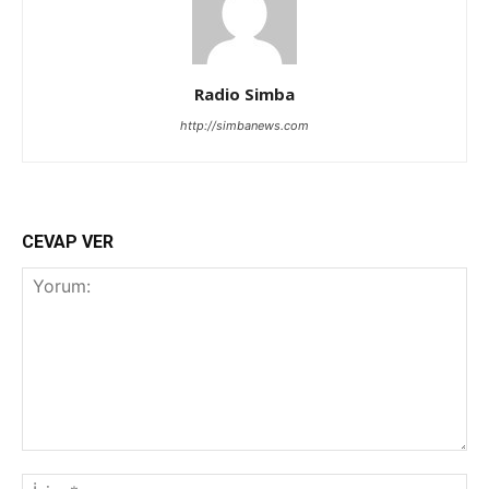
Radio Simba
http://simbanews.com
CEVAP VER