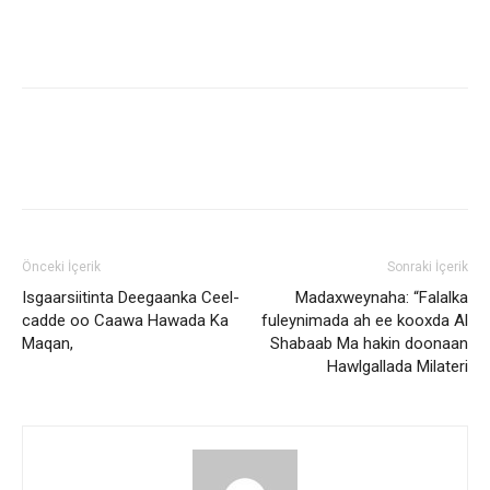
Önceki İçerik
Sonraki İçerik
Isgaarsiitinta Deegaanka Ceel-
Madaxweynaha: “Falalka
cadde oo Caawa Hawada Ka
fuleynimada ah ee kooxda Al
Maqan,
Shabaab Ma hakin doonaan
Hawlgallada Milateri