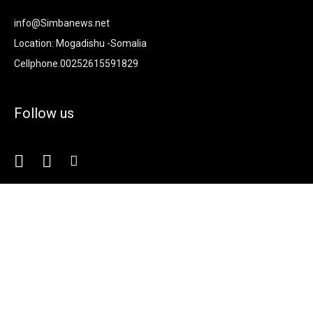
info@Simbanews.net
Location: Mogadishu -Somalia
Cellphone.00252615591829
Follow us