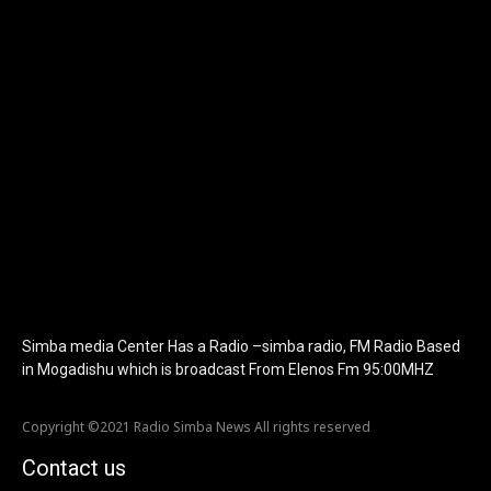
tagline_color="#ffffff"
icon_color="eyJ0eXBlIjoiZ3JhZGllbnQiLCJjb2xvcjEiOiIjMTBiZ
tagline_pos="inline" tagline_align_vert="content-vert-bottom"
f_text_font_family="420" f_text_font_weight="700"
f_text_font_size="eyJhbGwiOiIyMCIsImxhbmRzY2FwZSI6IjE4Iiwi
f_tagline_font_size="eyJhbGwiOiIyMCIsImxhbmRzY2FwZSI6IjE4I
f_text_font_line_height="1" f_tagline_font_line_height="1"
f_tagline_font_family="420" ttl_tag_space="0"
icon_space="eyJhbGwiOiI1IiwibGFuZHNjYXBlIjoiNCIsInBvcnRyYWl
icon_size="eyJhbGwiOiIzMiIsImxhbmRzY2FwZSI6IjI4IiwicG9ydHJh
tdc_css="eyJhbGwiOnsibWFyZ2luLWJvdHRvbSI6IjMwIiwiZGlz
disable_h1="yes" media_size_image_height="79"
media_size_image_width="289" image="125730"
image_retina="125730" image_pos="after"
show_tagline="none" show_title="none" image_width="234"]
Simba media Center Has a Radio –simba radio, FM Radio Based
in Mogadishu which is broadcast From Elenos Fm 95:00MHZ
Copyright ©2021 Radio Simba News All rights reserved
Contact us