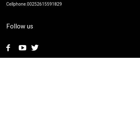
Cellphone.00252615591829
Follow us