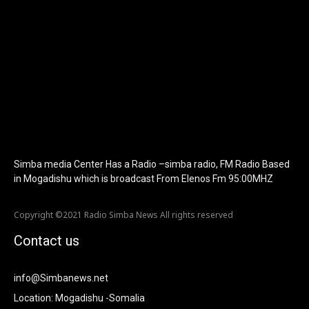
f_text_font_size="eyJhbGwiOiIyMCIsImxhbmRzY2FwZSI6IjE4Iiwi
f_tagline_font_size="eyJhbGwiOiIyMCIsImxhbmRzY2FwZSI6IjE4I
f_text_font_line_height="1" f_tagline_font_line_height="1"
f_tagline_font_family="420" ttl_tag_space="0"
icon_space="eyJhbGwiOiI1IiwibGFuZHNjYXBlIjoiNCIsInBvcnRyYWl
icon_size="eyJhbGwiOiIzMiIsImxhbmRzY2FwZSI6IjI4IiwicG9ydHJh
tdc_css="eyJhbGwiOnsibWFyZ2luLWJvdHRvbSI6IjMwIiwiZGlz
disable_h1="yes" media_size_image_height="79"
media_size_image_width="289" image="125730"
image_retina="125730" image_pos="after"
show_tagline="none" show_title="none" image_width="234"]
Simba media Center Has a Radio –simba radio, FM Radio Based
in Mogadishu which is broadcast From Elenos Fm 95:00MHZ
Copyright ©2021 Radio Simba News All rights reserved
Contact us
info@Simbanews.net
Location: Mogadishu -Somalia