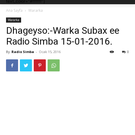
text_color="#ffffff"]
Ana Sayfa
Wararka
Wararka
Dhageyso:-Warka Subax ee
Radio Simba 15-01-2016.
By
Radio Simba
-
Ocak 15, 2016
0