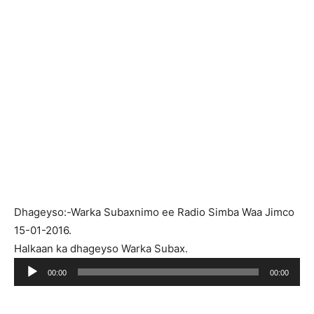
Dhageyso:-Warka Subaxnimo ee Radio Simba Waa Jimco
15-01-2016.
Halkaan ka dhageyso Warka Subax.
Ses
00:00
00:00
oynatıcı