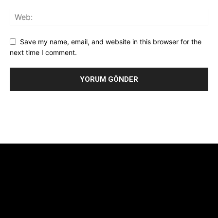
Save my name, email, and website in this browser for the
next time I comment.
Alternative:
[tdb_header_logo align_vert="content-vert-center"
show_image="" tagline="TmV3cw==" text_color="#ffffff"
tagline_color="#ffffff"
icon_color="eyJ0eXBlIjoiZ3JhZGllbnQiLCJjb2xvcjEiOiIjMTBiZ
tagline_pos="inline" tagline_align_vert="content-vert-bottom"
f_text_font_family="420" f_text_font_weight="700"