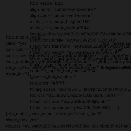
[tdb_header_logo
align_horiz="content-horiz-center"
align_vert="content-vert-center"
media_size_image_height="180"
media_size_image_width="544"
image_width="eyJwb3J0cmFpdCI6IjE4NiIsInBob25l
[tdb_mobile_menu
f_text_font_family="eyJwaG9uZSI6IjUyMSJ9"
inline="yes"
[tdb_mobile_se
f_text_font_transform="eyJwaG9uZSI6InVwcGVyY2
icon_color="#ffffff"
inline="yes"
f_text_font_weight="eyJwaG9uZSI6IjkwMCJ9"
icon_size="eyJhbGwiOjIyLCJwaG9uZSI6IjI3In0="
float_right="ye
show_image="eyJhbGwiOiJub25lIiwicGhvbmUiOiJib
icon_padding="eyJhbGwiOjIuNSwicGhvbmUiOiIyIn0="
tdc_css="eyJw
tagline_align_horiz="content-horiz-
tdc_css="eyJwaG9uZSI6eyJtYXJnaW4tbGVmdCI6Ii0xMyIsImRpc
icon_color="#fff
center" f_tagline_font_family="394"
menu_id=""]
f_tagline_font_weight=""
text_color="#ffffff"
ttl_tag_space="eyJhbGwiOiItMyIsInBvcnRyYWl0IjoiL
tdc_css="eyJhbGwiOnsiZGlzcGxheSI6IiJ9fQ=="
f_text_font_size="eyJwaG9uZSI6IjIwIn0="
f_text_font_spacing="eyJwaG9uZSI6IjEifQ=="]
[tdb_mobile_horiz_menu inline="yes" menu_id="6"
single_line="yes"
tdc_css="eyJwaG9uZSI6eyJkaXNwbGF5IjoiIn0sInBob25lX21h