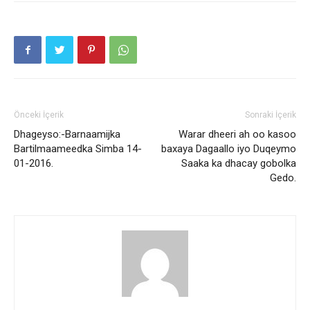
Önceki İçerik
Sonraki İçerik
Dhageyso:-Barnaamijka
Warar dheeri ah oo kasoo
Bartilmaameedka Simba 14-
baxaya Dagaallo iyo Duqeymo
01-2016.
Saaka ka dhacay gobolka
Gedo.