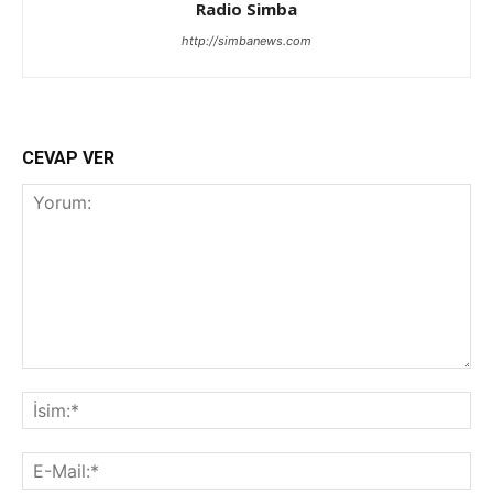
Radio Simba
http://simbanews.com
CEVAP VER