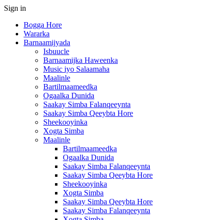
Sign in
Bogga Hore
Wararka
Barnaamijyada
Isbuucle
Barnaamijka Haweenka
Music iyo Salaamaha
Maalinle
Bartilmaameedka
Ogaalka Dunida
Saakay Simba Falanqeeynta
Saakay Simba Qeeybta Hore
Sheekooyinka
Xogta Simba
Maalinle
Bartilmaameedka
Ogaalka Dunida
Saakay Simba Falanqeeynta
Saakay Simba Qeeybta Hore
Sheekooyinka
Xogta Simba
Saakay Simba Qeeybta Hore
Saakay Simba Falanqeeynta
Xogta Simba