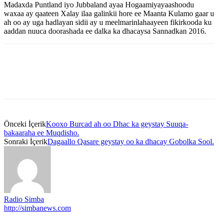
Madaxda Puntland iyo Jubbaland ayaa Hogaamiyayaashoodu
waxaa ay qaateen Xalay ilaa galinkii hore ee Maanta Kulamo gaar u
ah oo ay uga hadlayan sidii ay u meelmarinlahaayeen fikirkooda ku
aaddan nuuca doorashada ee dalka ka dhacaysa Sannadkan 2016.
Önceki İçerik
Kooxo Burcad ah oo Dhac ka geystay Suuqa-
bakaaraha ee Muqdisho.
Sonraki İçerik
Dagaallo Qasare geystay oo ka dhacay Gobolka Sool.
Radio Simba
http://simbanews.com