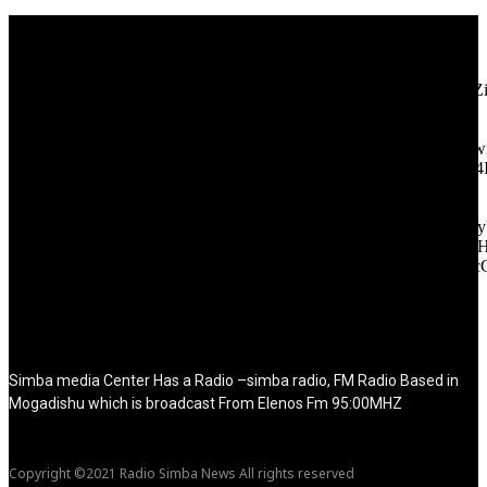
[tdb_header_logo align_vert="content-vert-center" show_image=""
tagline="TmV3cw==" text_color="#ffffff" tagline_color="#ffffff"
icon_color="eyJ0eXBlIjoiZ3JhZGllbnQiLCJjb2xvcjEiOiIjMT
tagline_pos="inline" tagline_align_vert="content-vert-bottom"
f_text_font_family="420" f_text_font_weight="700"
f_text_font_size="eyJhbGwiOiIyMCIsImxhbmRzY2FwZSI6IjE4Ii
f_tagline_font_size="eyJhbGwiOiIyMCIsImxhbmRzY2FwZSI6IjE4
f_text_font_line_height="1" f_tagline_font_line_height="1"
f_tagline_font_family="420" ttl_tag_space="0"
icon_space="eyJhbGwiOiI1IiwibGFuZHNjYXBlIjoiNCIsInBvcnRy
icon_size="eyJhbGwiOiIzMiIsImxhbmRzY2FwZSI6IjI4IiwicG9ydH
tdc_css="eyJhbGwiOnsibWFyZ2luLWJvdHRvbSI6IjMwIiwiZGl
disable_h1="yes" media_size_image_height="79"
media_size_image_width="289" image="125730"
image_retina="125730" image_pos="after" show_tagline="none"
show_title="none" image_width="234"]
Simba media Center Has a Radio –simba radio, FM Radio Based in
Mogadishu which is broadcast From Elenos Fm 95:00MHZ
Copyright ©2021 Radio Simba News All rights reserved