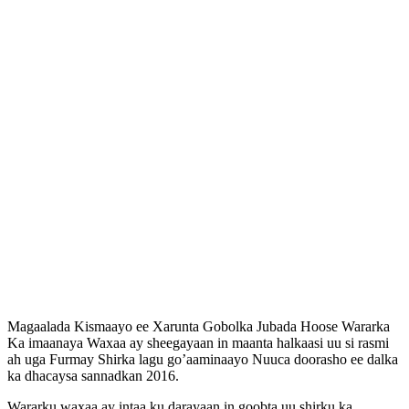
Magaalada Kismaayo ee Xarunta Gobolka Jubada Hoose Wararka
Ka imaanaya Waxaa ay sheegayaan in maanta halkaasi uu si rasmi
ah uga Furmay Shirka lagu go’aaminaayo Nuuca doorasho ee dalka
ka dhacaysa sannadkan 2016.
Wararku waxaa ay intaa ku darayaan in goobta uu shirku ka