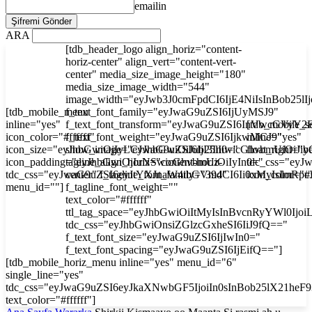
emailin
ARA
[tdb_header_logo align_horiz="content-
horiz-center" align_vert="content-vert-
center" media_size_image_height="180"
media_size_image_width="544"
image_width="eyJwb3J0cmFpdCI6IjE4NiIsInBob25l
[tdb_mobile_menu
f_text_font_family="eyJwaG9uZSI6IjUyMSJ9"
inline="yes"
f_text_font_transform="eyJwaG9uZSI6InVwcGVyY2
[tdb_mobile_s
icon_color="#ffffff"
f_text_font_weight="eyJwaG9uZSI6IjkwMCJ9"
inline="yes"
icon_size="eyJhbGwiOjIyLCJwaG9uZSI6IjI3In0="
show_image="eyJhbGwiOiJub25lIiwicGhvbmUiOiJib
float_right="y
icon_padding="eyJhbGwiOjIuNSwicGhvbmUiOiIyIn0="
tagline_align_horiz="content-horiz-
tdc_css="ey
tdc_css="eyJwaG9uZSI6eyJtYXJnaW4tbGVmdCI6Ii0xMyIsImRp
center" f_tagline_font_family="394"
icon_color="#f
menu_id=""]
f_tagline_font_weight=""
text_color="#ffffff"
ttl_tag_space="eyJhbGwiOiItMyIsInBvcnRyYWl0Ijoi
tdc_css="eyJhbGwiOnsiZGlzcGxheSI6IiJ9fQ=="
f_text_font_size="eyJwaG9uZSI6IjIwIn0="
f_text_font_spacing="eyJwaG9uZSI6IjEifQ=="]
[tdb_mobile_horiz_menu inline="yes" menu_id="6"
single_line="yes"
tdc_css="eyJwaG9uZSI6eyJkaXNwbGF5IjoiIn0sInBob25lX21he
text_color="#ffffff"]