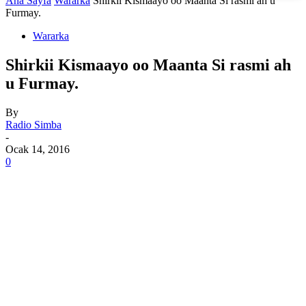
Ana Sayfa
Wararka
Shirkii Kismaayo oo Maanta Si rasmi ah u
Furmay.
Wararka
Shirkii Kismaayo oo Maanta Si rasmi ah
u Furmay.
By
Radio Simba
-
Ocak 14, 2016
0