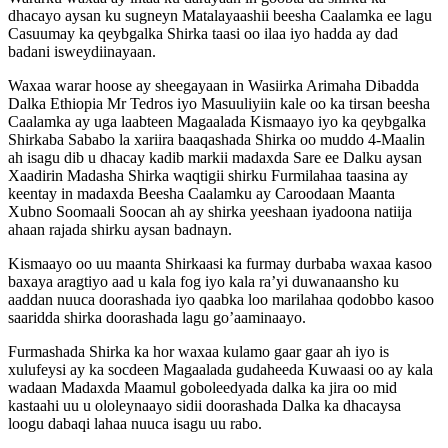
dhacayo aysan ku sugneyn Matalayaashii beesha Caalamka ee lagu
Casuumay ka qeybgalka Shirka taasi oo ilaa iyo hadda ay dad
badani isweydiinayaan.
Waxaa warar hoose ay sheegayaan in Wasiirka Arimaha Dibadda
Dalka Ethiopia Mr Tedros iyo Masuuliyiin kale oo ka tirsan beesha
Caalamka ay uga laabteen Magaalada Kismaayo iyo ka qeybgalka
Shirkaba Sababo la xariira baaqashada Shirka oo muddo 4-Maalin
ah isagu dib u dhacay kadib markii madaxda Sare ee Dalku aysan
Xaadirin Madasha Shirka waqtigii shirku Furmilahaa taasina ay
keentay in madaxda Beesha Caalamku ay Caroodaan Maanta
Xubno Soomaali Soocan ah ay shirka yeeshaan iyadoona natiija
ahaan rajada shirku aysan badnayn.
Kismaayo oo uu maanta Shirkaasi ka furmay durbaba waxaa kasoo
baxaya aragtiyo aad u kala fog iyo kala ra’yi duwanaansho ku
aaddan nuuca doorashada iyo qaabka loo marilahaa qodobbo kasoo
saaridda shirka doorashada lagu go’aaminaayo.
Furmashada Shirka ka hor waxaa kulamo gaar gaar ah iyo is
xulufeysi ay ka socdeen Magaalada gudaheeda Kuwaasi oo ay kala
wadaan Madaxda Maamul goboleedyada dalka ka jira oo mid
kastaahi uu u ololeynaayo sidii doorashada Dalka ka dhacaysa
loogu dabaqi lahaa nuuca isagu uu rabo.