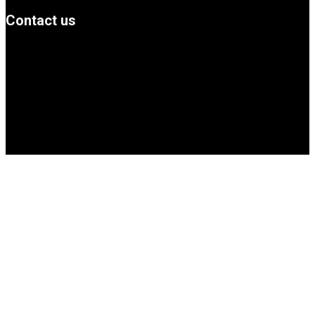
Contact us
info@Simbanews.net
Location: Mogadishu -Somalia
Cellphone.00252615591829
Follow us