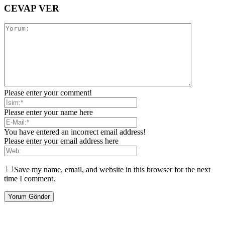
CEVAP VER
Please enter your comment!
Please enter your name here
You have entered an incorrect email address!
Please enter your email address here
Save my name, email, and website in this browser for the next
time I comment.