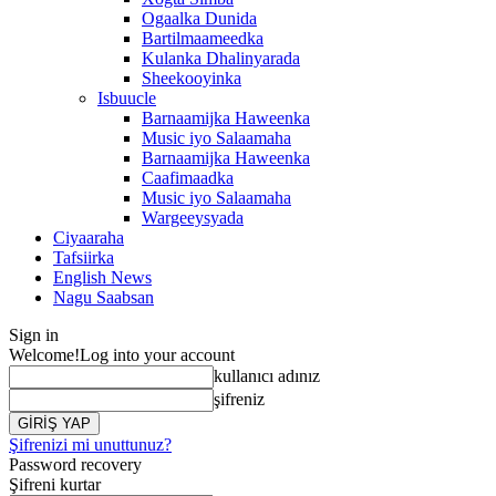
Ogaalka Dunida
Bartilmaameedka
Kulanka Dhalinyarada
Sheekooyinka
Isbuucle
Barnaamijka Haweenka
Music iyo Salaamaha
Barnaamijka Haweenka
Caafimaadka
Music iyo Salaamaha
Wargeeysyada
Ciyaaraha
Tafsiirka
English News
Nagu Saabsan
Sign in
Welcome!
Log into your account
kullanıcı adınız
şifreniz
Şifrenizi mi unuttunuz?
Password recovery
Şifreni kurtar