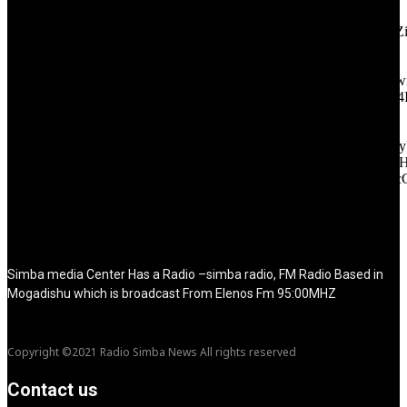
tagline="TmV3cw==" text_color="#ffffff" tagline_color="#ffffff"
icon_color="eyJ0eXBlIjoiZ3JhZGllbnQiLCJjb2xvcjEiOiIjMT
tagline_pos="inline" tagline_align_vert="content-vert-bottom"
f_text_font_family="420" f_text_font_weight="700"
f_text_font_size="eyJhbGwiOiIyMCIsImxhbmRzY2FwZSI6IjE4Ii
f_tagline_font_size="eyJhbGwiOiIyMCIsImxhbmRzY2FwZSI6IjE4
f_text_font_line_height="1" f_tagline_font_line_height="1"
f_tagline_font_family="420" ttl_tag_space="0"
icon_space="eyJhbGwiOiI1IiwibGFuZHNjYXBlIjoiNCIsInBvcnRy
icon_size="eyJhbGwiOiIzMiIsImxhbmRzY2FwZSI6IjI4IiwicG9ydH
tdc_css="eyJhbGwiOnsibWFyZ2luLWJvdHRvbSI6IjMwIiwiZGl
disable_h1="yes" media_size_image_height="79"
media_size_image_width="289" image="125730"
image_retina="125730" image_pos="after" show_tagline="none"
show_title="none" image_width="234"]
Simba media Center Has a Radio –simba radio, FM Radio Based in
Mogadishu which is broadcast From Elenos Fm 95:00MHZ
Copyright ©2021 Radio Simba News All rights reserved
Contact us