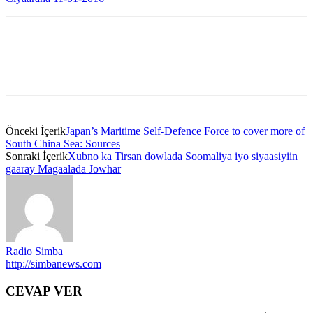
Önceki İçerik
Japan’s Maritime Self-Defence Force to cover more of
South China Sea: Sources
Sonraki İçerik
Xubno ka Tirsan dowlada Soomaliya iyo siyaasiyiin
gaaray Magaalada Jowhar
Radio Simba
http://simbanews.com
CEVAP VER