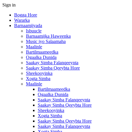
Sign in
Bogga Hore
Wararka
Barnaamijyada
Isbuucle
Barnaamijka Haweenka
Music iyo Salaamaha
Maalinle
Bartilmaameedka
Ogaalka Dunida
Saakay Simba Falanqeeynta
Saakay Simba Qeeybta Hore
Sheekooyinka
Xogta Simba
Maalinle
Bartilmaameedka
Ogaalka Dunida
Saakay Simba Falanqeeynta
Saakay Simba Qeeybta Hore
Sheekooyinka
Xogta Simba
Saakay Simba Qeeybta Hore
Saakay Simba Falanqeeynta
Xogta Simba