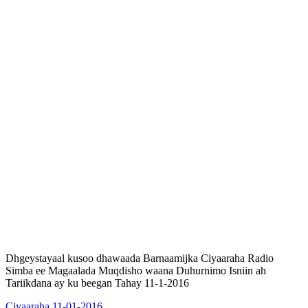
Dhgeystayaal kusoo dhawaada Barnaamijka Ciyaaraha Radio
Simba ee Magaalada Muqdisho waana Duhurnimo Isniin ah
Tariikdana ay ku beegan Tahay 11-1-2016
Ciyaaraha 11-01-2016