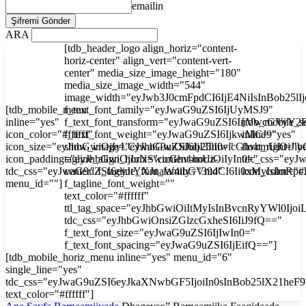
emailin
ARA
[tdb_header_logo align_horiz="content-
horiz-center" align_vert="content-vert-
center" media_size_image_height="180"
media_size_image_width="544"
image_width="eyJwb3J0cmFpdCI6IjE4NiIsInBob25l
[tdb_mobile_menu
f_text_font_family="eyJwaG9uZSI6IjUyMSJ9"
inline="yes"
f_text_font_transform="eyJwaG9uZSI6InVwcGVyY2
[tdb_mobile_s
icon_color="#ffffff"
f_text_font_weight="eyJwaG9uZSI6IjkwMCJ9"
inline="yes"
icon_size="eyJhbGwiOjIyLCJwaG9uZSI6IjI3In0="
show_image="eyJhbGwiOiJub25lIiwicGhvbmUiOiJib
float_right="y
icon_padding="eyJhbGwiOjIuNSwicGhvbmUiOiIyIn0="
tagline_align_horiz="content-horiz-
tdc_css="ey
tdc_css="eyJwaG9uZSI6eyJtYXJnaW4tbGVmdCI6Ii0xMyIsImRp
center" f_tagline_font_family="394"
icon_color="#f
menu_id=""]
f_tagline_font_weight=""
text_color="#ffffff"
ttl_tag_space="eyJhbGwiOiItMyIsInBvcnRyYWl0Ijoi
tdc_css="eyJhbGwiOnsiZGlzcGxheSI6IiJ9fQ=="
f_text_font_size="eyJwaG9uZSI6IjIwIn0="
f_text_font_spacing="eyJwaG9uZSI6IjEifQ=="]
[tdb_mobile_horiz_menu inline="yes" menu_id="6"
single_line="yes"
tdc_css="eyJwaG9uZSI6eyJkaXNwbGF5IjoiIn0sInBob25lX21he
text_color="#ffffff"]