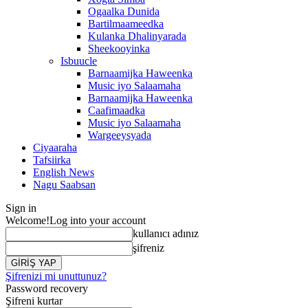
Ogaalka Dunida
Bartilmaameedka
Kulanka Dhalinyarada
Sheekooyinka
Isbuucle
Barnaamijka Haweenka
Music iyo Salaamaha
Barnaamijka Haweenka
Caafimaadka
Music iyo Salaamaha
Wargeeysyada
Ciyaaraha
Tafsiirka
English News
Nagu Saabsan
Sign in
Welcome!
Log into your account
kullanıcı adınız
şifreniz
Şifrenizi mi unuttunuz?
Password recovery
Şifreni kurtar