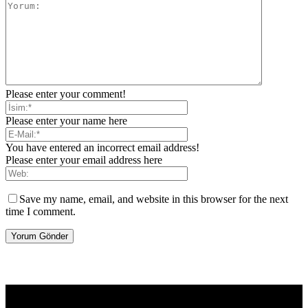
Please enter your comment!
Please enter your name here
You have entered an incorrect email address!
Please enter your email address here
Save my name, email, and website in this browser for the next
time I comment.
[tdb_header_logo align_vert="content-vert-center" show_image=""