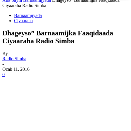
Ana Sayfa
Barnaamijyada
Dhageyso” Barnaamijka Faaqidaada
Ciyaaraha Radio Simba
Barnaamijyada
Ciyaaraha
Dhageyso” Barnaamijka Faaqidaada
Ciyaaraha Radio Simba
By
Radio Simba
-
Ocak 11, 2016
0