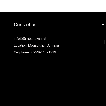
Contact us
Fo
2xvcjEiOiIjMTBiZjZiIiwiY29sb3IyIjoiIzEwYmY2YiIsIm1peGVkQ29sb
info@Simbanews.net
-
Location: Mogadishu -Somalia
Cellphone.00252615591829
Y2FwZSI6IjE4IiwicG9ydHJhaXQiOiIxNSIsInBob25lIjoiMTgifQ=="
mRzY2FwZSI6IjE4IiwicG9ydHJhaXQiOiIxNSIsInBob25lIjoiMTgifQ=="
iNCIsInBvcnRyYWl0IjoiMyIsInBob25lIjoiNCJ9"
6IjI4IiwicG9ydHJhaXQiOiIyMiIsInBob25lIjoiMjgifQ=="
I6IjMwIiwiZGlzcGxheSI6IiJ9LCJsYW5kc2NhcGUiOnsibWFyZ2luLW
9"
0"