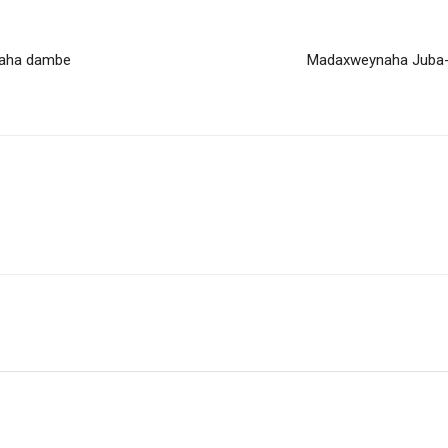
baha dambe
Madaxweynaha Juba-l