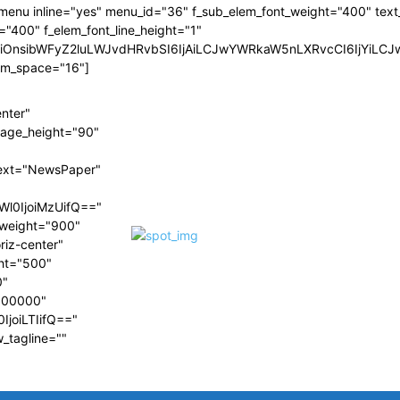
menu inline="yes" menu_id="36" f_sub_elem_font_weight="400" text_c
="400" f_elem_font_line_height="1"
wiOnsibWFyZ2luLWJvdHRvbSI6IjAiLCJwYWRkaW5nLXRvcCI6IjYiLC
em_space="16"]
enter"
image_height="90"
ext="NewsPaper"
Wl0IjoiMzUifQ=="
t_weight="900"
riz-center"
ght="500"
0"
#000000"
IjoiLTIifQ=="
w_tagline=""