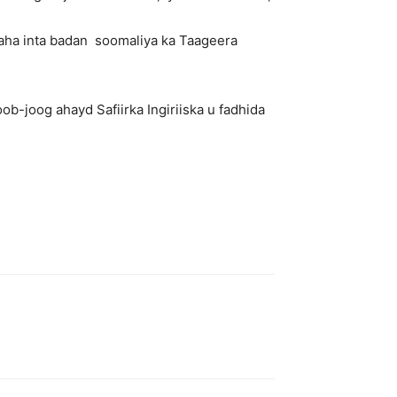
aha inta badan soomaliya ka Taageera
-joog ahayd Safiirka Ingiriiska u fadhida