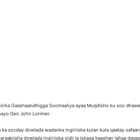
iirka Gaashaandhigga Soomaaliya ayaa Muqdisho ku soo dhaweey
nayo Gen John Lorimer.
 ka socday dowlada wadanka ingiriiska kulan kula qaatay safaar
aakiisha dowlada ingiriiska sidii la iskaga kaashan lahaa dagaal