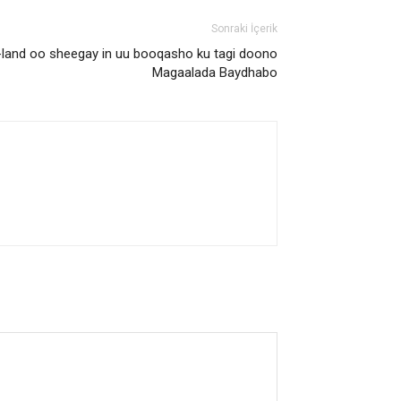
Sonraki İçerik
and oo sheegay in uu booqasho ku tagi doono
Magaalada Baydhabo