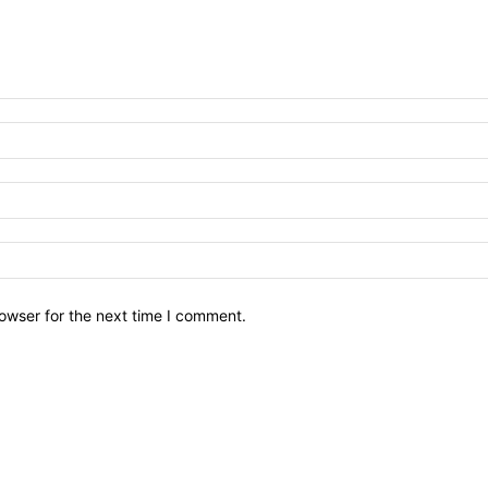
owser for the next time I comment.