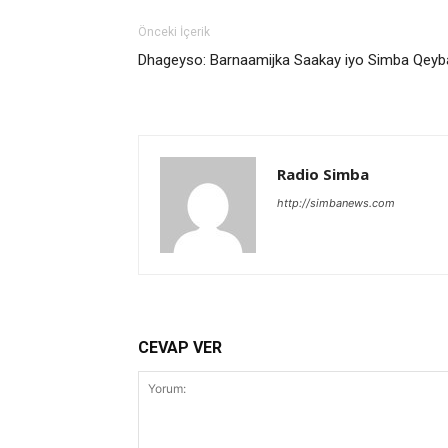
Önceki İçerik
Dhageyso: Barnaamijka Saakay iyo Simba Qey
Radio Simba
http://simbanews.com
CEVAP VER