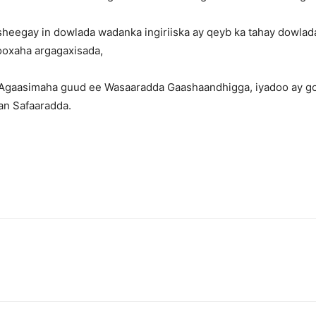
heegay in dowlada wadanka ingiriiska ay qeyb ka tahay dowlad
kooxaha argagaxisada,
 Agaasimaha guud ee Wasaaradda Gaashaandhigga, iyadoo ay goob
san Safaaradda.