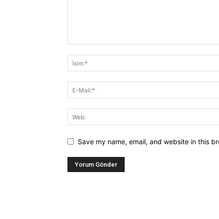
Save my name, email, and website in this br
Alternative: