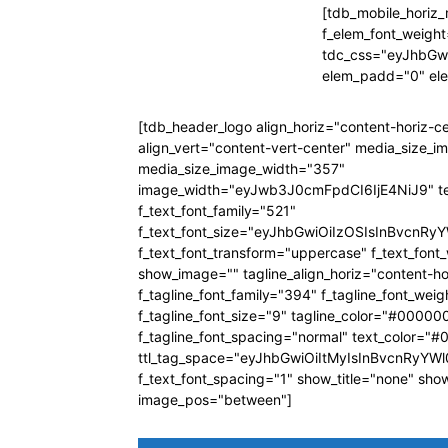
[tdb_mobile_horiz_
f_elem_font_weight
tdc_css="eyJhbG
elem_padd="0" el
[tdb_header_logo align_horiz="content-horiz-c
align_vert="content-vert-center" media_size_
media_size_image_width="357"
image_width="eyJwb3J0cmFpdCI6IjE4NiJ9" t
f_text_font_family="521"
f_text_font_size="eyJhbGwiOiIzOSIsInBvcnRyY
f_text_font_transform="uppercase" f_text_fon
show_image="" tagline_align_horiz="content-ho
f_tagline_font_family="394" f_tagline_font_wei
f_tagline_font_size="9" tagline_color="#00000
f_tagline_font_spacing="normal" text_color="
ttl_tag_space="eyJhbGwiOiItMyIsInBvcnRyYWl0
f_text_font_spacing="1" show_title="none" sho
image_pos="between"]