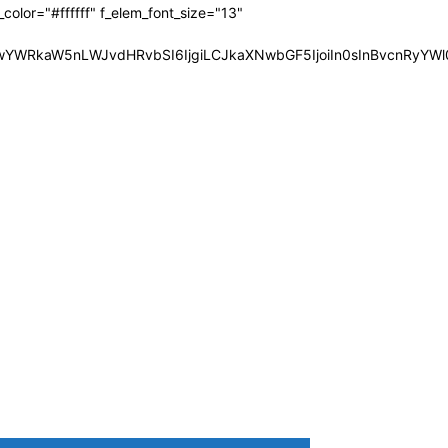
olor="#ffffff" f_elem_font_size="13"
JwYWRkaW5nLWJvdHRvbSI6IjgiLCJkaXNwbGF5IjoiIn0sInBvcnRyYWl