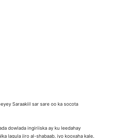
ey Saraakiil sar sare oo ka socota
ada dowlada ingiriiska ay ku leedahay
ka lagula jiro al-shabaab, iyo kooxaha kale,