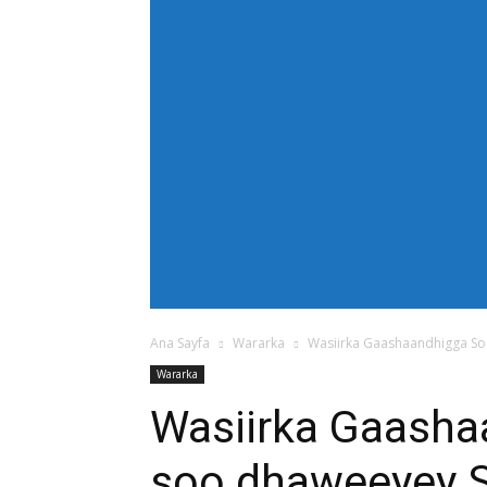
[tdb_header_menu main_sub_tdicon="td-icon
modules_on_row_regular="25%" modules_o
show_com="none" show_date="none" show_au
mm_align_screen="yes" f_elem_font_size
text_color="#ffffff" tds_menu_active="td
tdc_css="eyJhbGwiOnsiZGlzcGxheSI6IiJ9fQ==
bg_color="#38a7d4" f_sub_elem_font_size=
mm_padd="22" mm_height="20" mm_content
meta_info_align="flex-end" meta_info_horiz
horiz-right" elem_space="0" inline="yes" 
center" image_floated="float_left" image
show_com="none" show_excerpt="none" show
tdc_css="eyJhbGwiOnsiZGlzcGxheSI6IiJ9fQ=="
icon_size="eyJhbGwiOjIwLCJwb3J0cmFpdCI
Ana Sayfa
Wararka
Wasiirka Gaashaandhigga So
Wararka
Wasiirka Gaasha
soo dhaweeyey S