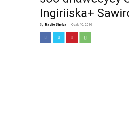
Ingiriiska+ Sawir
By
Radio Simba
-
Ocak 10, 2016