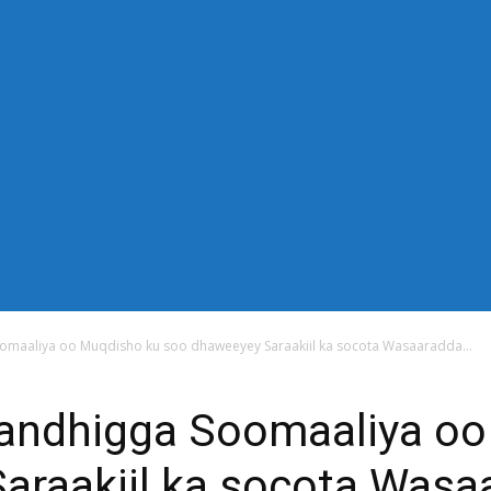
-down" sub_tdicon="td-icon-right-arrow" mm_align_horiz="content-
n_row_cats="25%" image_size="td_324x400" modules_category="im
thor="none" mm_sub_align_horiz="content-horiz-right" mm_elem_ali
="eyJwb3J0cmFpdCI6IjExIiwiYWxsIjoiMTQifQ==" elem_padd="eyJw
s_menu_active3" f_elem_font_line_height="eyJwb3J0cmFpdCI6IjQwcH
" modules_divider_color="" modules_border_color="" all_underline
"14" tds_menu_sub_active1-sub_text_color_h="#1e73be" mm_ajax_pr
_width="100%" mm_width="1000" show_pagination="" pag_space=
="content-horiz-left" show_review="" mm_elem_order="" mc1_tl="25"
title_txt_hover="#1e73be" mm_elem_color_a="#1e73be"][tdb_header_s
_width="30" image_size="td_324x400" show_cat="none" show_btn="
_author="none" meta_padding="2px 0 0 15px" art_title="0 0 5px" 
 float_block="yes" form_align="content-horiz-right" icon_color="#
6IjE1In0=" icon_padding="eyJhbGwiOjIuNCwicG9ydHJhaXQiOiIyLj
omaaliya oo Muqdisho ku soo dhaweeyey Saraakiil ka socota Wasaaradda...
andhigga Soomaaliya oo
araakiil ka socota Wasa